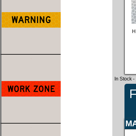
H
In Stock
-
F
MA