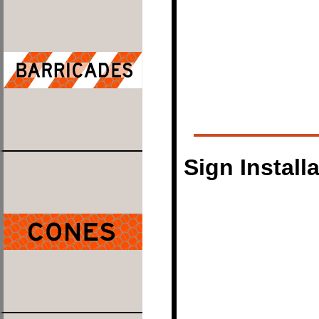
Sign Install