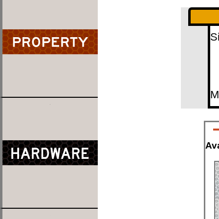
S
M
Ava