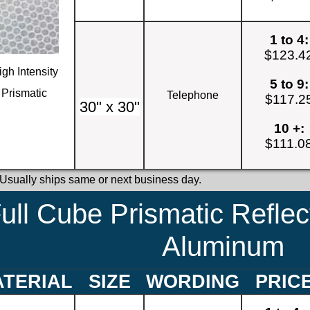
1 to 4:
$123.4
igh Intensity
5 to 9:
Prismatic
Telephone
$117.2
30" x 30"
10 +:
$111.0
 Usually ships same or next business day.
ull Cube Prismatic Reflec
Aluminum
TERIAL
SIZE
WORDING
PRIC