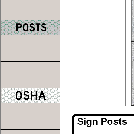
Sign Posts