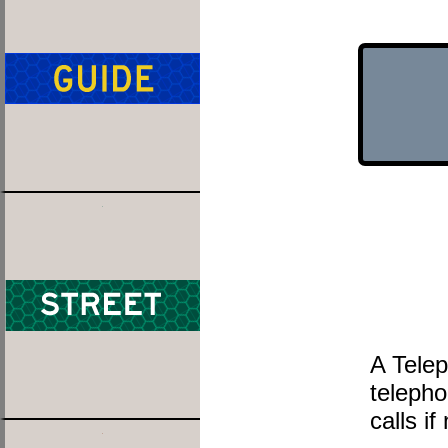
A Telep
telepho
calls i