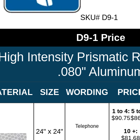
SKU# D9-1
D9-1 Price
High Intensity Prismatic R
.080" Aluminu
TERIAL
SIZE
WORDING
PRIC
1 to 4:
5 t
$90.75
$8
Telephone
24" x 24"
10 +:
$81.68