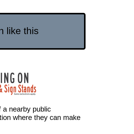
like this
 a nearby public
cation where they can make