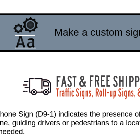
Make a custom sign 
hone Sign (D9-1) indicates the presence of
ne, guiding drivers or pedestrians to a lo
f needed.