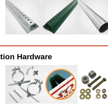
ation Hardware