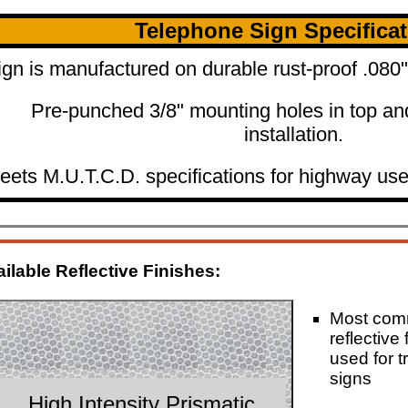
Telephone Sign Specifica
ign is manufactured on durable rust-proof .08
Pre-punched 3/8" mounting holes in top an
installation.
eets M.U.T.C.D. specifications for highway use
ilable Reflective Finishes:
Most co
reflective 
used for tr
signs
High Intensity Prismatic