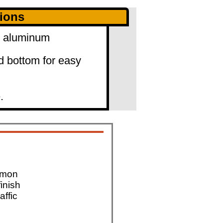
tions
0" aluminum
d bottom for easy
.
mmon
finish
affic