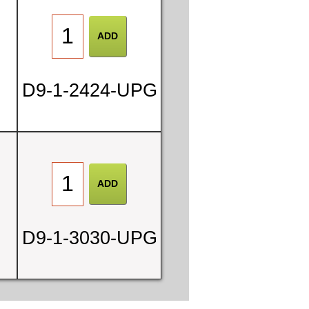
D9-1-2424-UPG
D9-1-3030-UPG