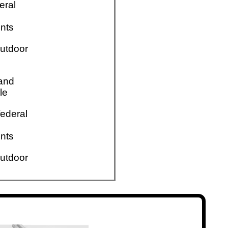
eral
nts
utdoor
 and
le
ederal
nts
utdoor