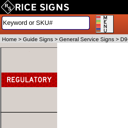
Home
>
Guide Signs
>
General Service Signs
>
D9