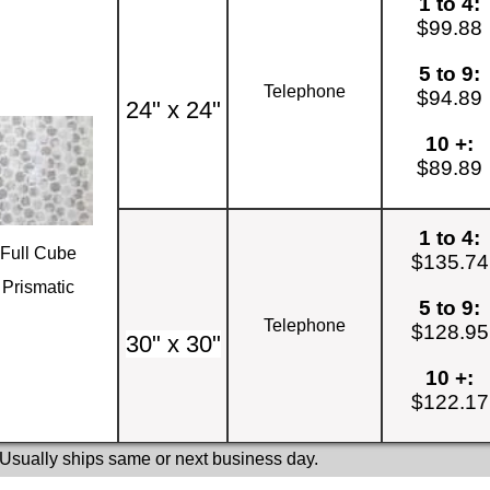
1 to 4:
$99.88
5 to 9:
Telephone
$94.89
24" x 24"
10 +:
$89.89
1 to 4:
Full Cube
$135.74
Prismatic
5 to 9:
Telephone
$128.95
30" x 30"
10 +:
$122.17
 Usually ships same or next business day.