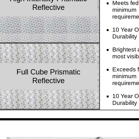
Meets fed
Reflective
minimum
requireme
10 Year O
Durability
Brightest
most visib
Exceeds f
Full Cube Prismatic
minimum
Reflective
requireme
10 Year O
Durability