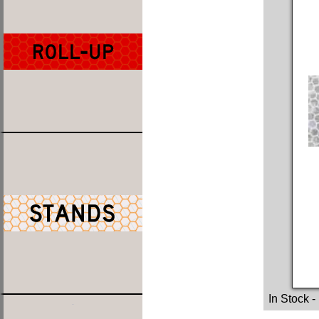
In Stock
-