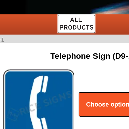
-1
Telephone Sign (D9-
Choose optio