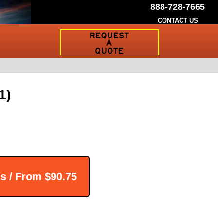
888-728-7665
CONTACT US
Request
a
Traffic
Sign
Quote
1)
ns / From
$90.75