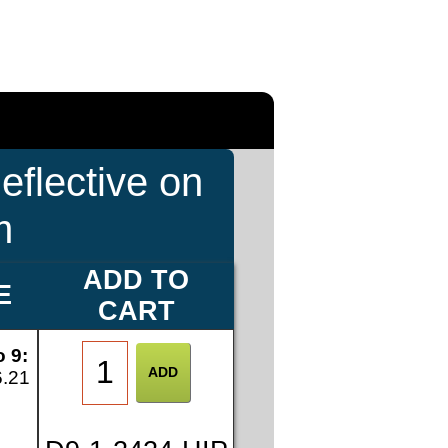
eflective on
m
ADD TO
E
CART
o 9:
6.21