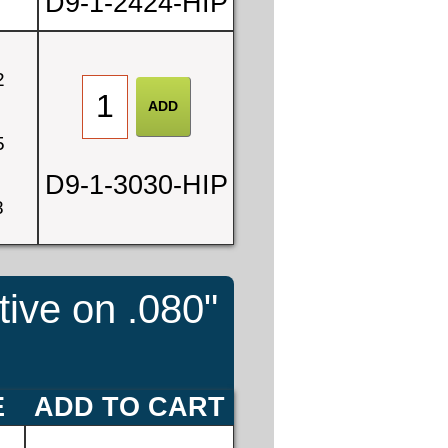
D9-1-2424-HIP
2
5
D9-1-3030-HIP
8
tive on .080"
E
ADD TO CART