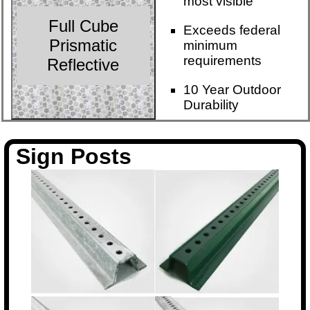
most visible
Full Cube
Exceeds federal
Prismatic
minimum
requirements
Reflective
10 Year Outdoor
Durability
Sign Posts