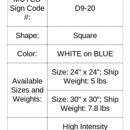
Sign Code
D9-20
#:
Shape:
Square
Color:
WHITE on BLUE
Size: 24" x 24"; Ship
Available
Weight: 5 lbs
Sizes and
Weights:
Size: 30" x 30"; Ship
Weight: 7.8 lbs
High Intensity