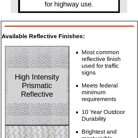
for highway use.
Available Reflective Finishes:
Most common
reflective finish
used for traffic
signs
High Intensity
Prismatic
Meets federal
minimum
Reflective
requirements
10 Year Outdoor
Durability
Brightest and