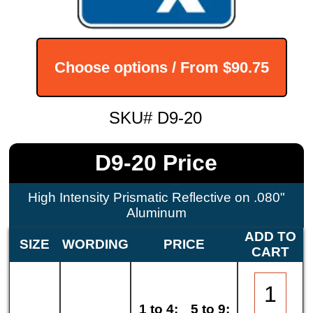
Choose options / From
$90.75
SKU# D9-20
D9-20 Price
High Intensity Prismatic Reflective on .080"
Aluminum
ADD TO
SIZE
WORDING
PRICE
CART
1 to 4:
5 to 9: