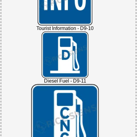
Tourist Information - D9-10
Diesel Fuel - D9-11