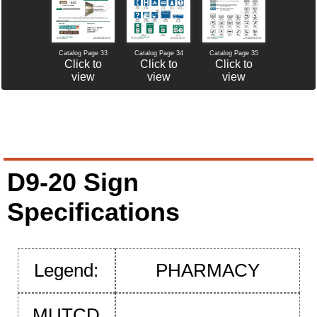
Catalog Page 34
Catalog Page 35
Catalog Page 33
Click to
Click to
Click to
view
view
view
D9-20 Sign
Specifications
Legend:
PHARMACY
MUTCD