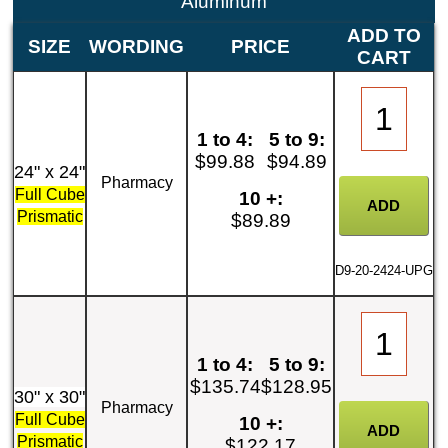
Aluminum
ADD TO
SIZE
WORDING
PRICE
CART
1 to 4:
5 to 9:
$99.88
$94.89
24" x 24"
Pharmacy
Full Cube
10 +:
Prismatic
$89.89
D9-20-2424-UPG
1 to 4:
5 to 9:
$135.74
$128.95
30" x 30"
Pharmacy
Full Cube
10 +:
Prismatic
$122.17