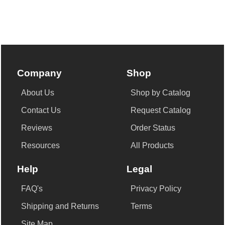
Company
Shop
About Us
Shop by Catalog
Contact Us
Request Catalog
Reviews
Order Status
Resources
All Products
Help
Legal
FAQ's
Privacy Policy
Shipping and Returns
Terms
Site Map