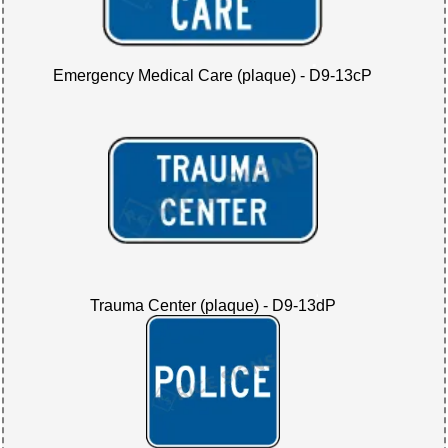
Emergency Medical Care (plaque) - D9-13cP
Trauma Center (plaque) - D9-13dP