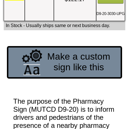
D9-20-3030-UPG
In Stock
- Usually ships same or next business day.
Make a custom
sign like this
The purpose of the Pharmacy
Sign (MUTCD D9-20) is to inform
drivers and pedestrians of the
presence of a nearby pharmacy