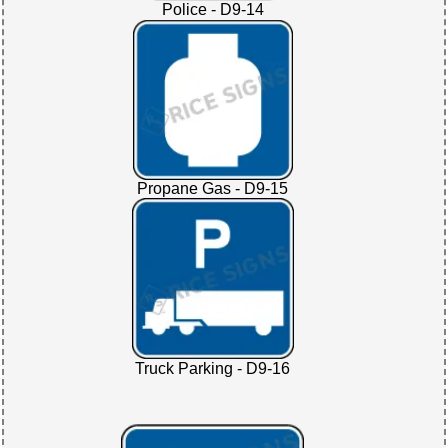
Police - D9-14
Propane Gas - D9-15
Truck Parking - D9-16