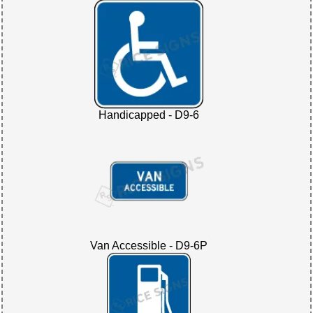
Handicapped - D9-6
Van Accessible - D9-6P