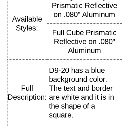
Prismatic Reflective
on .080" Aluminum
Available
Styles:
Full Cube Prismatic
Reflective on .080"
Aluminum
D9-20 has a blue
background color.
Full
The text and border
Description:
are white and it is in
the shape of a
square.