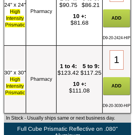
24" x 24"
$90.75
$86.21
Pharmacy
High
10 +:
Intensity
$81.68
Prismatic
D9-20-2424-HIP
1 to 4:
5 to 9:
30" x 30"
$123.42
$117.25
Pharmacy
High
10 +:
Intensity
$111.08
Prismatic
D9-20-3030-HIP
In Stock
- Usually ships same or next business day.
Full Cube Prismatic Reflective on .080"