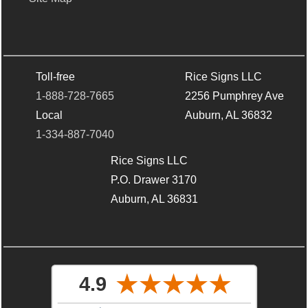
Toll-free
Rice Signs LLC
1-888-728-7665
2256 Pumphrey Ave
Local
Auburn, AL 36832
1-334-887-7040
Rice Signs LLC
P.O. Drawer 3170
Auburn, AL 36831