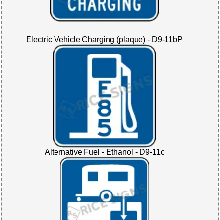
Electric Vehicle Charging (plaque) - D9-11bP
Alternative Fuel - Ethanol - D9-11c