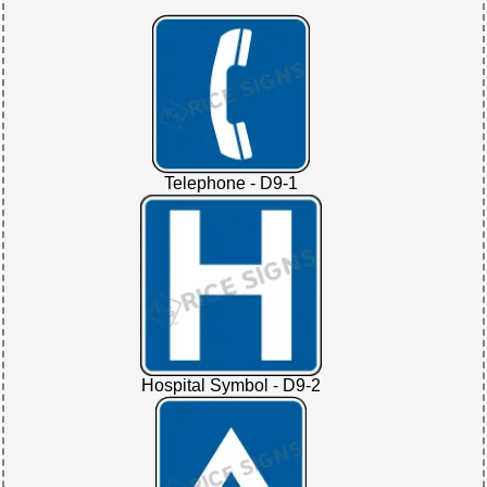
Telephone - D9-1
Hospital Symbol - D9-2