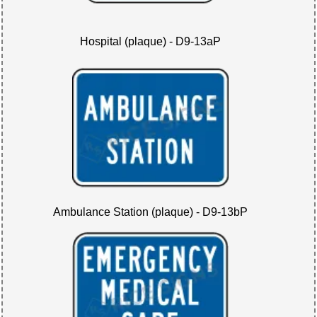
Hospital (plaque) - D9-13aP
Ambulance Station (plaque) - D9-13bP