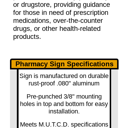
or drugstore, providing guidance
for those in need of prescription
medications, over-the-counter
drugs, or other health-related
products.
Pharmacy Sign Specifications
Sign is manufactured on durable
rust-proof .080" aluminum
Pre-punched 3/8" mounting
holes in top and bottom for easy
installation.
Meets M.U.T.C.D. specifications