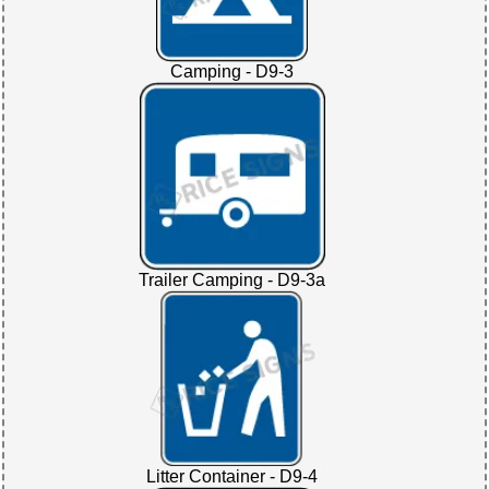
Camping - D9-3
Trailer Camping - D9-3a
Litter Container - D9-4