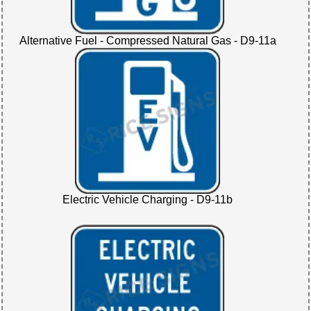
Alternative Fuel - Compressed Natural Gas - D9-11a
Electric Vehicle Charging - D9-11b