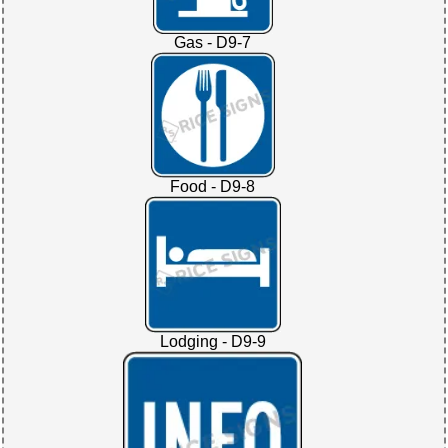
Gas - D9-7
Food - D9-8
Lodging - D9-9