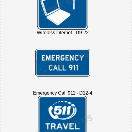
Wireless Internet - D9-22
Emergency Call 911 - D12-4