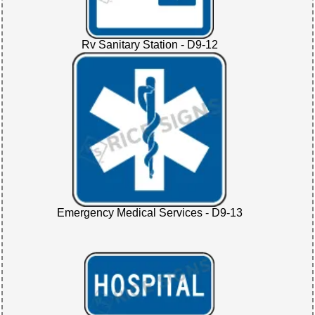
Rv Sanitary Station - D9-12
Emergency Medical Services - D9-13