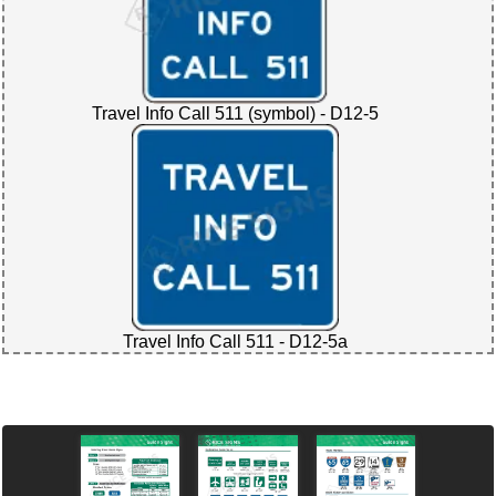
Travel Info Call 511 (symbol) - D12-5
Travel Info Call 511 - D12-5a