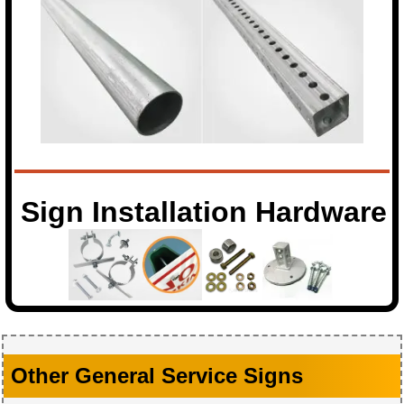
Sign Installation Hardware
Other General Service Signs