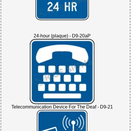
24-hour (plaque) - D9-20aP
Telecommunication Device For The Deaf - D9-21