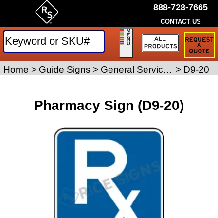
888-728-7665
CONTACT US
Request
a
Traffic
Sign
Home
>
Guide Signs
>
General Service Signs
>
D9-20
Quote
Pharmacy Sign (D9-20)