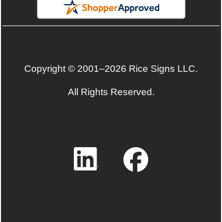
Copyright © 2001–2026 Rice Signs LLC.
All Rights Reserved.