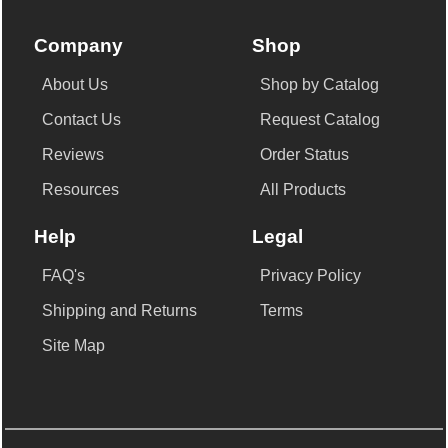
Company
Shop
About Us
Shop by Catalog
Contact Us
Request Catalog
Reviews
Order Status
Resources
All Products
Help
Legal
FAQ's
Privacy Policy
Shipping and Returns
Terms
Site Map