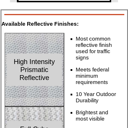
Available Reflective Finishes:
Most common
reflective finish
used for traffic
signs
High Intensity
Prismatic
Meets federal
minimum
Reflective
requirements
10 Year Outdoor
Durability
Brightest and
most visible