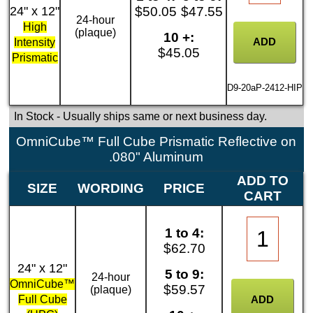
24" x 12"
$50.05
$47.55
24-hour
High
(plaque)
10 +:
Intensity
$45.05
Prismatic
D9-20aP-2412-HIP
In Stock
- Usually ships same or next business day.
OmniCube™ Full Cube Prismatic Reflective on
.080" Aluminum
ADD TO
SIZE
WORDING
PRICE
CART
1 to 4:
$62.70
24" x 12"
5 to 9:
24-hour
OmniCube™
$59.57
(plaque)
Full Cube