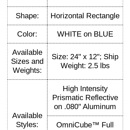
Shape:
Horizontal Rectangle
Color:
WHITE on BLUE
Available
Size: 24" x 12"; Ship
Sizes and
Weight: 2.5 lbs
Weights:
High Intensity
Prismatic Reflective
on .080" Aluminum
Available
Styles:
OmniCube™ Full