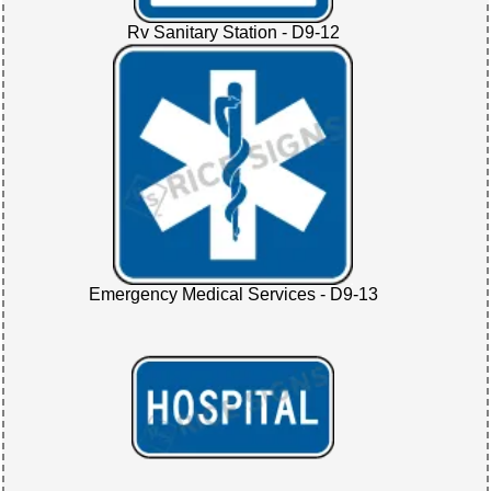
Rv Sanitary Station - D9-12
Emergency Medical Services - D9-13