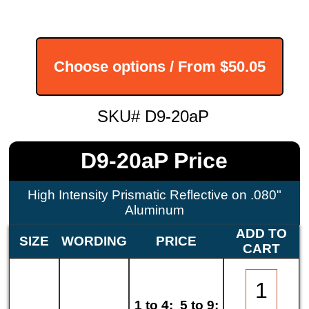
Choose options / From
$50.05
SKU# D9-20aP
D9-20aP Price
High Intensity Prismatic Reflective on .080"
Aluminum
ADD TO
SIZE
WORDING
PRICE
CART
1 to 4:
5 to 9: