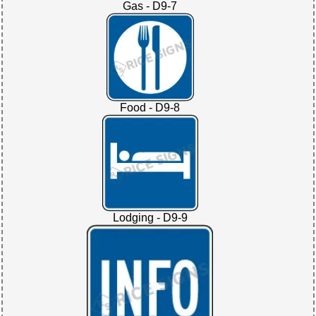
Gas - D9-7
Food - D9-8
Lodging - D9-9