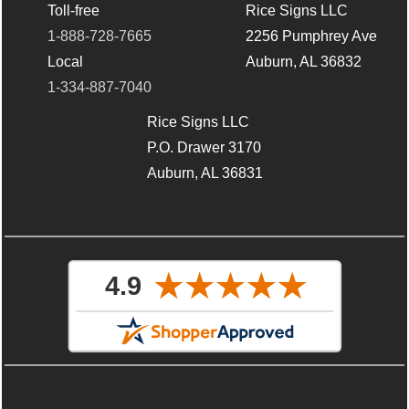
Toll-free
Rice Signs LLC
1-888-728-7665
2256 Pumphrey Ave
Local
Auburn, AL 36832
1-334-887-7040
Rice Signs LLC
P.O. Drawer 3170
Auburn, AL 36831