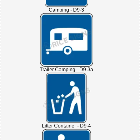
Camping - D9-3
Trailer Camping - D9-3a
Litter Container - D9-4