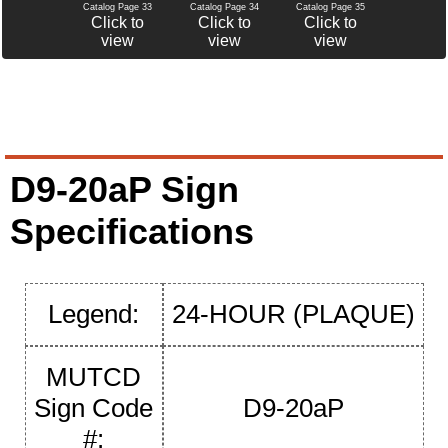
Catalog Page 34
Catalog Page 35
Catalog Page 33
Click to
Click to
Click to
view
view
view
D9-20aP Sign
Specifications
Legend:
24-HOUR (PLAQUE)
MUTCD
Sign Code
D9-20aP
#: