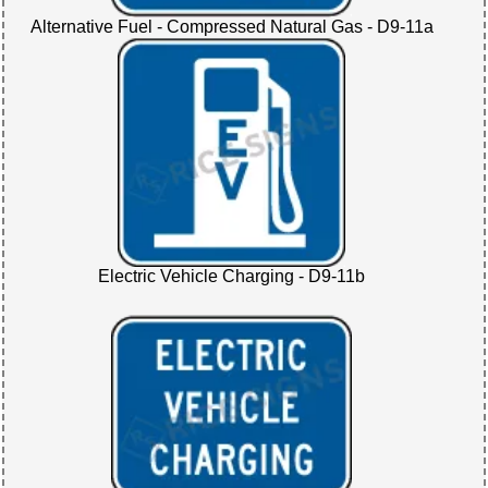
Alternative Fuel - Compressed Natural Gas - D9-11a
Electric Vehicle Charging - D9-11b