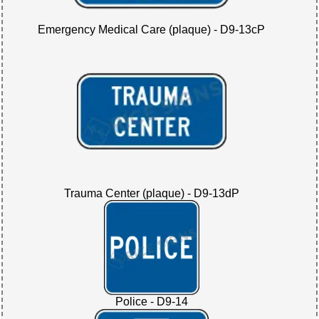
Emergency Medical Care (plaque) - D9-13cP
Trauma Center (plaque) - D9-13dP
Police - D9-14