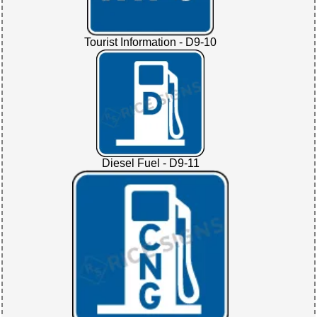
Tourist Information - D9-10
Diesel Fuel - D9-11