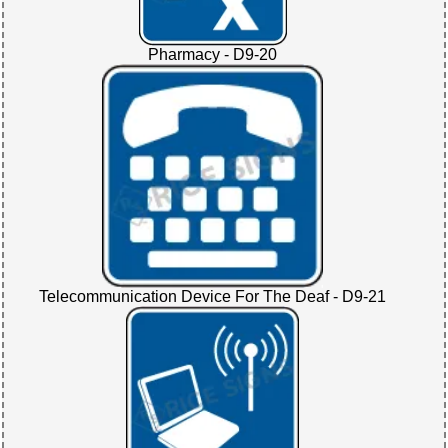
Pharmacy - D9-20
Telecommunication Device For The Deaf - D9-21