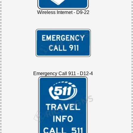
Wireless Internet - D9-22
Emergency Call 911 - D12-4