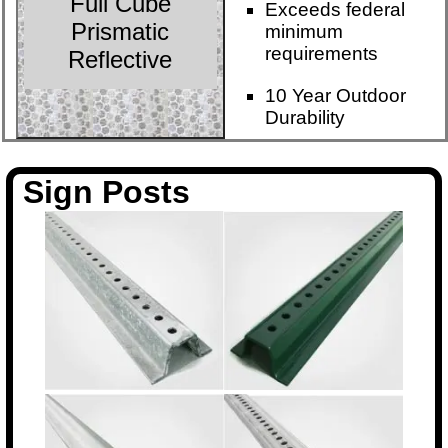
Full Cube
Exceeds federal
Prismatic
minimum
requirements
Reflective
10 Year Outdoor
Durability
Sign Posts