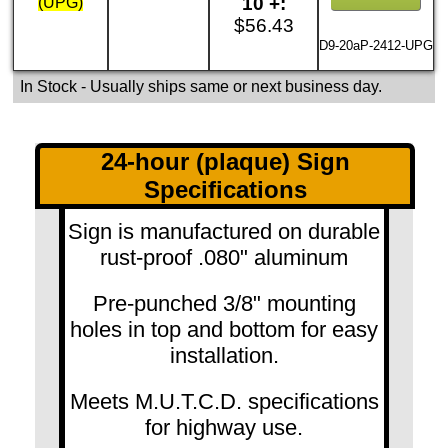
10 +:
(UPG)
$56.43
D9-20aP-2412-UPG
In Stock
- Usually ships same or next business day.
24-hour (plaque) Sign
Specifications
Sign is manufactured on durable
rust-proof .080" aluminum
Pre-punched 3/8" mounting
holes in top and bottom for easy
installation.
Meets M.U.T.C.D. specifications
for highway use.