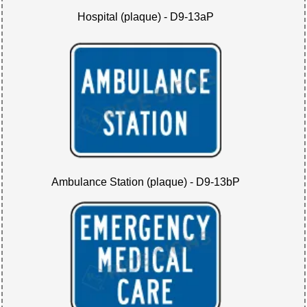
Hospital (plaque) - D9-13aP
Ambulance Station (plaque) - D9-13bP