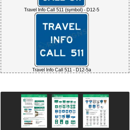
Travel Info Call 511 (symbol) - D12-5
Travel Info Call 511 - D12-5a