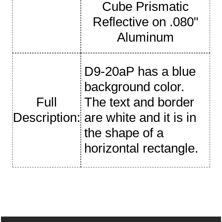
Cube Prismatic
Reflective on .080"
Aluminum
D9-20aP has a blue
background color.
Full
The text and border
Description:
are white and it is in
the shape of a
horizontal rectangle.