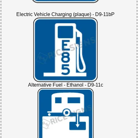
Electric Vehicle Charging (plaque) - D9-11bP
Alternative Fuel - Ethanol - D9-11c