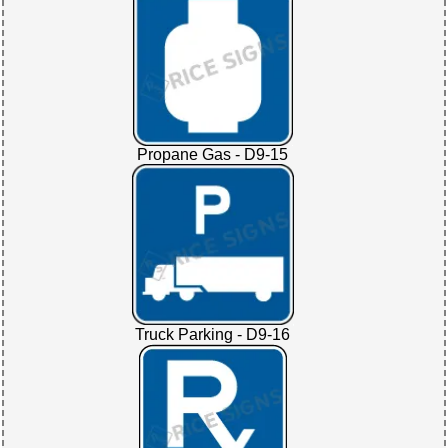
Propane Gas - D9-15
Truck Parking - D9-16