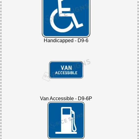
Handicapped - D9-6
Van Accessible - D9-6P