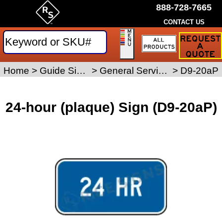
888-728-7665
CONTACT US
Request
a
Traffic
Sign
Home
>
Guide Signs
>
General Service Signs
>
D9-20aP
Quote
24-hour (plaque) Sign (D9-20aP)