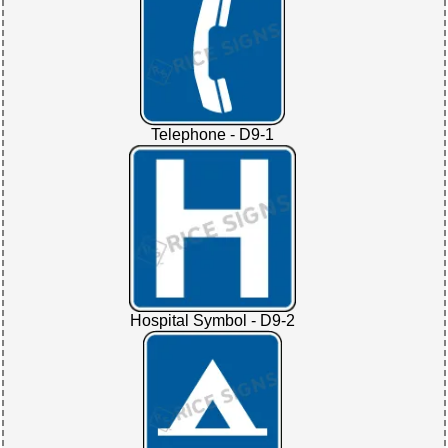
Telephone - D9-1
Hospital Symbol - D9-2