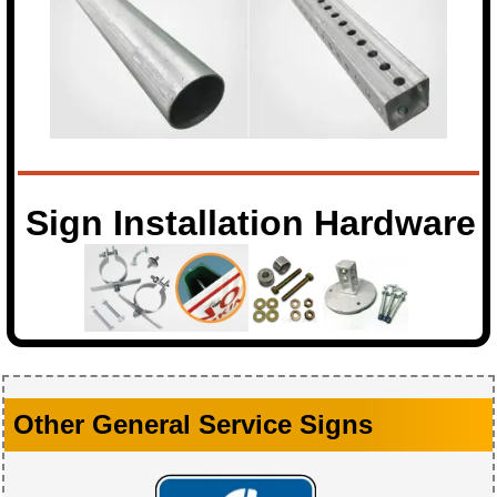
Sign Installation Hardware
Other General Service Signs