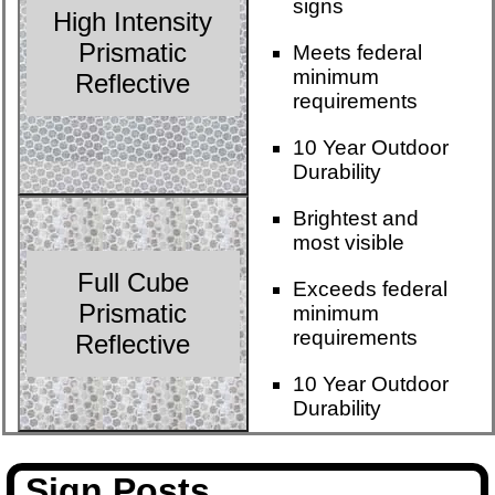
signs
High Intensity
Prismatic
Meets federal
minimum
Reflective
requirements
10 Year Outdoor
Durability
Brightest and
most visible
Full Cube
Exceeds federal
Prismatic
minimum
requirements
Reflective
10 Year Outdoor
Durability
Sign Posts