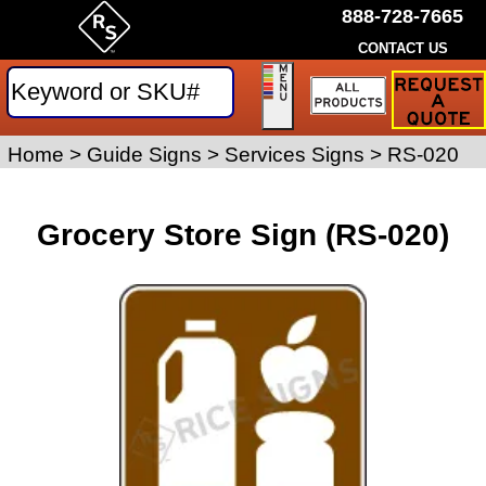
888-728-7665
CONTACT US
Request
a
Traffic
Sign
Home
>
Guide Signs
>
Services Signs
>
RS-020
Quote
Grocery Store Sign (RS-020)