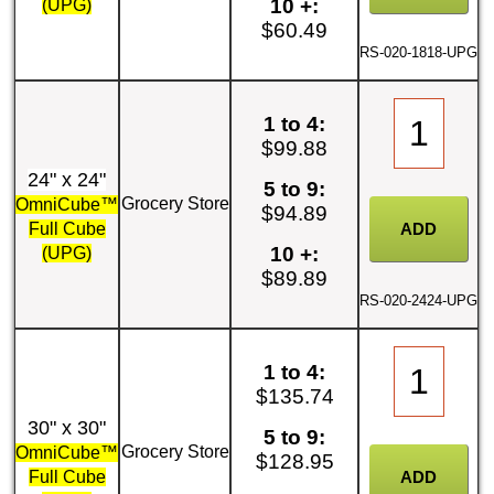
10 +:
(UPG)
$60.49
RS-020-1818-UPG
1 to 4:
$99.88
24" x 24"
5 to 9:
Grocery Store
OmniCube™
$94.89
Full Cube
10 +:
(UPG)
$89.89
RS-020-2424-UPG
1 to 4:
$135.74
30" x 30"
5 to 9:
Grocery Store
OmniCube™
$128.95
Full Cube