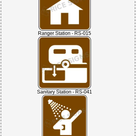
Ranger Station - RS-015
Sanitary Station - RS-041