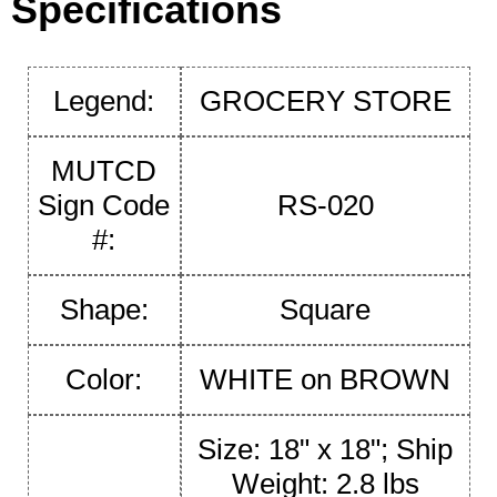
Specifications
Legend:
GROCERY STORE
MUTCD
Sign Code
RS-020
#:
Shape:
Square
Color:
WHITE on BROWN
Size: 18" x 18"; Ship
Weight: 2.8 lbs