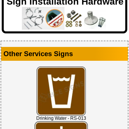
Sign Installation Hardware
Other Services Signs
Drinking Water - RS-013