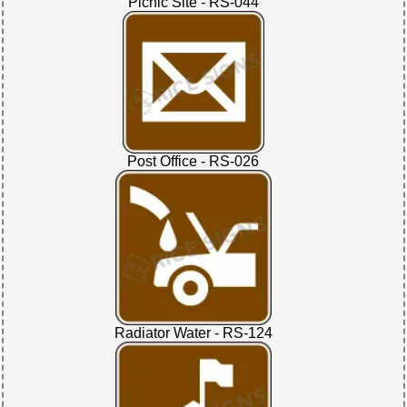
Picnic Site - RS-044
Post Office - RS-026
Radiator Water - RS-124