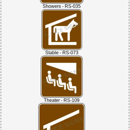
Showers - RS-035
Stable - RS-073
Theater - RS-109