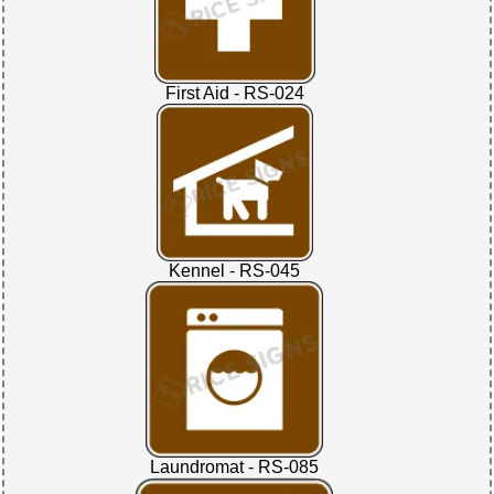
First Aid - RS-024
Kennel - RS-045
Laundromat - RS-085