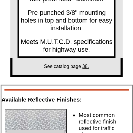
Pre-punched 3/8" mounting
holes in top and bottom for easy
installation.
Meets M.U.T.C.D. specifications
for highway use.
See catalog page
38.
Available Reflective Finishes:
Most common
reflective finish
used for traffic