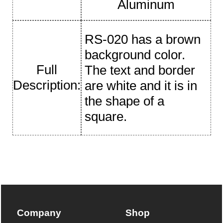
Aluminum
RS-020 has a brown
background color.
Full
The text and border
Description:
are white and it is in
the shape of a
square.
Company
Shop