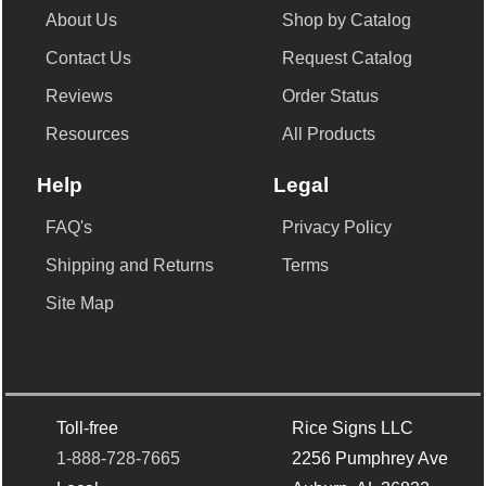
About Us
Shop by Catalog
Contact Us
Request Catalog
Reviews
Order Status
Resources
All Products
Help
Legal
FAQ's
Privacy Policy
Shipping and Returns
Terms
Site Map
Toll-free
Rice Signs LLC
1-888-728-7665
2256 Pumphrey Ave