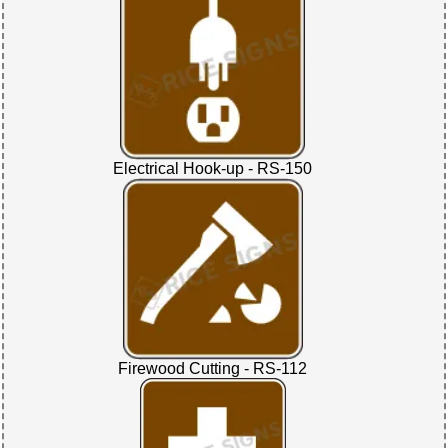
Electrical Hook-up - RS-150
Firewood Cutting - RS-112