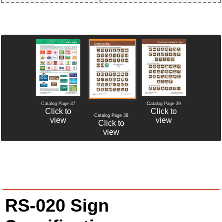
Catalog Page 37
Catalog Page 39
Click to
Click to
Catalog Page 38
view
view
Click to
view
RS-020 Sign