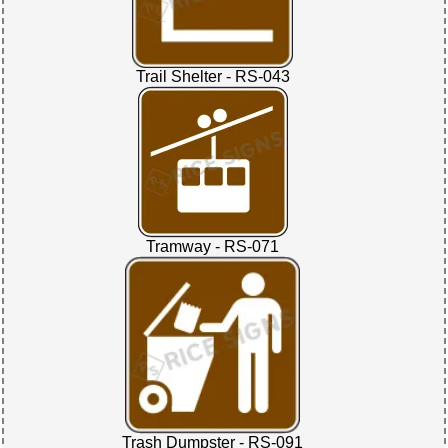
Trail Shelter - RS-043
Tramway - RS-071
Trash Dumpster - RS-091