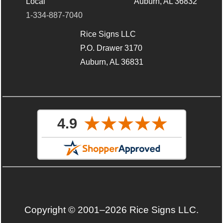
Local
Auburn, AL 36832
1-334-887-7040
Rice Signs LLC
P.O. Drawer 3170
Auburn, AL 36831
Copyright © 2001–2026 Rice Signs LLC.