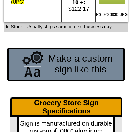
10 +:
(UPG)
$122.17
RS-020-3030-UPG
In Stock
- Usually ships same or next business day.
Make a custom
sign like this
Grocery Store Sign
Specifications
Sign is manufactured on durable
rust-proof .080" aluminum