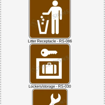
Litter Receptacle - RS-086
Lockers/storage - RS-030