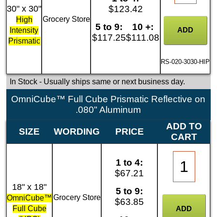
30" x 30"
$123.42
Grocery Store
High
5 to 9:
10 +:
Intensity
$117.25
$111.08
Prismatic
RS-020-3030-HIP
In Stock
- Usually ships same or next business day.
OmniCube™ Full Cube Prismatic Reflective on
.080" Aluminum
ADD TO
SIZE
WORDING
PRICE
CART
1 to 4:
$67.21
18" x 18"
5 to 9:
Grocery Store
OmniCube™
$63.85
Full Cube