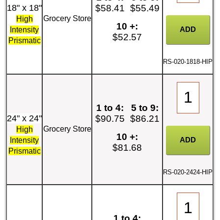
18" x 18"
$58.41
$55.49
Grocery Store
High
10 +:
Intensity
$52.57
Prismatic
RS-020-1818-HIP
1 to 4:
5 to 9:
24" x 24"
$90.75
$86.21
Grocery Store
High
10 +:
Intensity
$81.68
Prismatic
RS-020-2424-HIP
1 to 4: