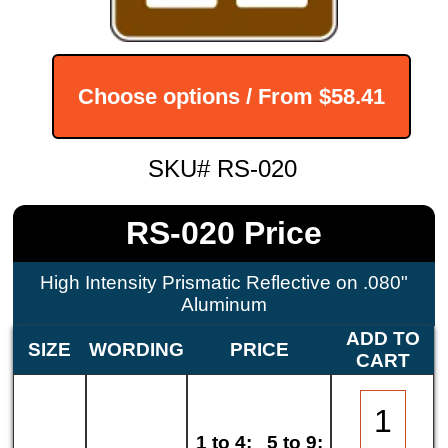
Choose options / From
$58.41
SKU# RS-020
RS-020 Price
High Intensity Prismatic Reflective on .080"
Aluminum
ADD TO
SIZE
WORDING
PRICE
CART
1 to 4:
5 to 9: