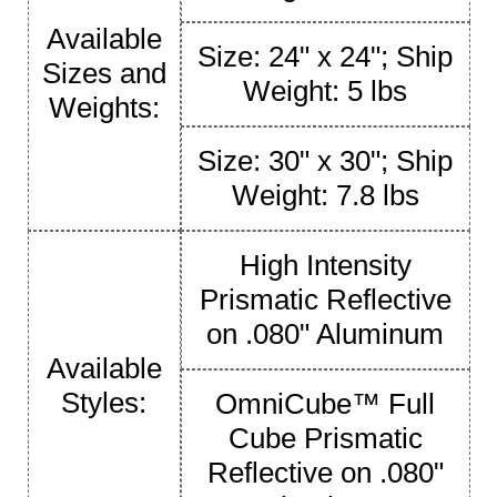
Available
Size: 24" x 24"; Ship
Sizes and
Weight: 5 lbs
Weights:
Size: 30" x 30"; Ship
Weight: 7.8 lbs
High Intensity
Prismatic Reflective
on .080" Aluminum
Available
Styles:
OmniCube™ Full
Cube Prismatic
Reflective on .080"