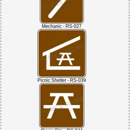
Mechanic - RS-027
Picnic Shelter - RS-039