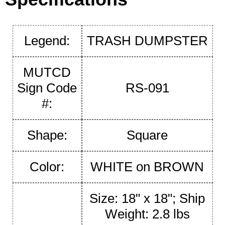
Legend:
TRASH DUMPSTER
MUTCD
Sign Code
RS-091
#:
Shape:
Square
Color:
WHITE on BROWN
Size: 18" x 18"; Ship
Weight: 2.8 lbs