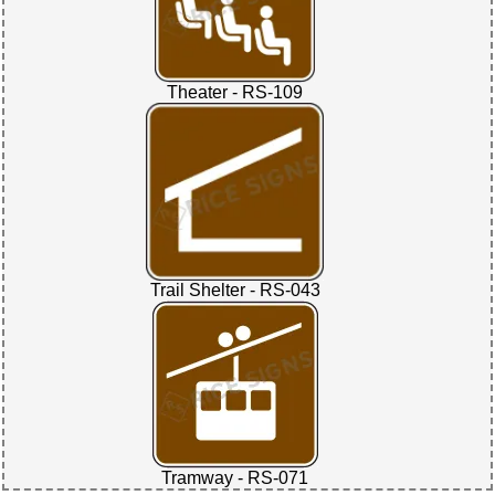
Theater - RS-109
Trail Shelter - RS-043
Tramway - RS-071