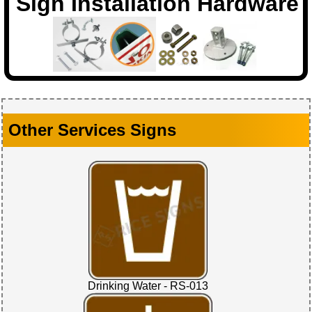
Sign Installation Hardware
Other Services Signs
Drinking Water - RS-013