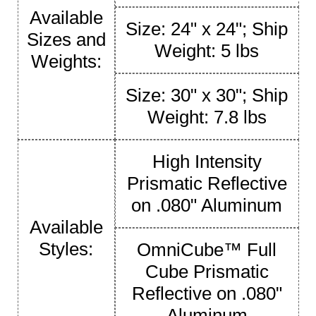
Available
Size: 24" x 24"; Ship
Sizes and
Weight: 5 lbs
Weights:
Size: 30" x 30"; Ship
Weight: 7.8 lbs
High Intensity
Prismatic Reflective
on .080" Aluminum
Available
Styles:
OmniCube™ Full
Cube Prismatic
Reflective on .080"
Aluminum