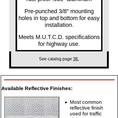
Pre-punched 3/8" mounting
holes in top and bottom for easy
installation.
Meets M.U.T.C.D. specifications
for highway use.
See catalog page
38.
Available Reflective Finishes:
Most common
reflective finish
used for traffic