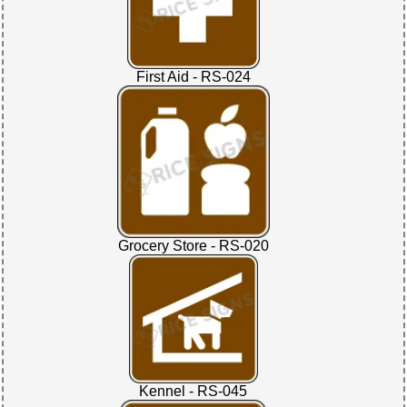
First Aid - RS-024
Grocery Store - RS-020
Kennel - RS-045