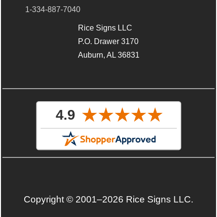
1-334-887-7040
Rice Signs LLC
P.O. Drawer 3170
Auburn, AL 36831
Copyright © 2001–2026 Rice Signs LLC.