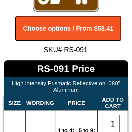
Choose options / From
$58.41
SKU# RS-091
RS-091 Price
High Intensity Prismatic Reflective on .080"
Aluminum
ADD TO
SIZE
WORDING
PRICE
CART
1 to 4:
5 to 9: