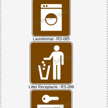
Laundromat - RS-085
Litter Receptacle - RS-086