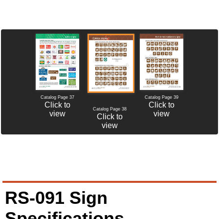
Catalog Page 37
Catalog Page 39
Click to
Click to
Catalog Page 38
view
view
Click to
view
RS-091 Sign
Specifications