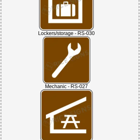
Lockers/storage - RS-030
Mechanic - RS-027