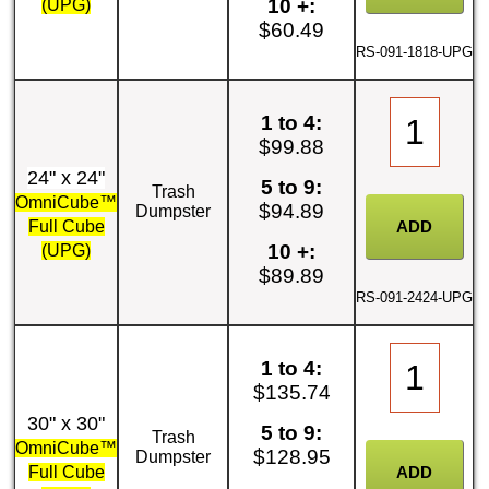
10 +:
(UPG)
$60.49
RS-091-1818-UPG
1 to 4:
$99.88
24" x 24"
5 to 9:
Trash
OmniCube™
$94.89
Dumpster
Full Cube
10 +:
(UPG)
$89.89
RS-091-2424-UPG
1 to 4:
$135.74
30" x 30"
5 to 9:
Trash
OmniCube™
$128.95
Dumpster
Full Cube