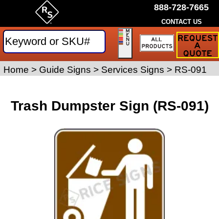
888-728-7665
CONTACT US
Request
a
Traffic
Sign
Home
>
Guide Signs
>
Services Signs
>
RS-091
Quote
Trash Dumpster Sign (RS-091)