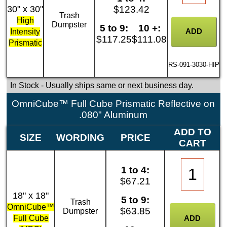
30" x 30"
$123.42
Trash
High
Dumpster
5 to 9:
10 +:
Intensity
$117.25
$111.08
Prismatic
RS-091-3030-HIP
In Stock
- Usually ships same or next business day.
OmniCube™ Full Cube Prismatic Reflective on
.080" Aluminum
ADD TO
SIZE
WORDING
PRICE
CART
1 to 4:
$67.21
18" x 18"
5 to 9:
Trash
OmniCube™
$63.85
Dumpster
Full Cube