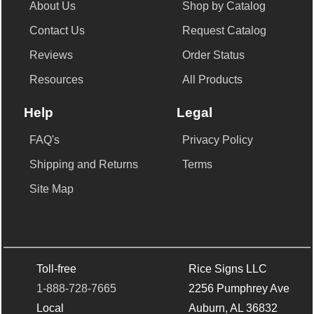
About Us
Shop by Catalog
Contact Us
Request Catalog
Reviews
Order Status
Resources
All Products
Help
Legal
FAQ's
Privacy Policy
Shipping and Returns
Terms
Site Map
Toll-free
Rice Signs LLC
1-888-728-7665
2256 Pumphrey Ave
Local
Auburn, AL 36832