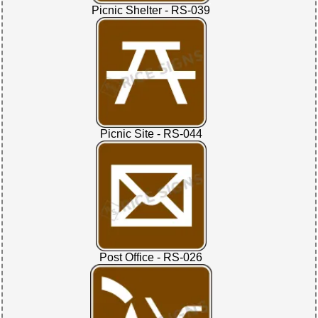
Picnic Shelter - RS-039
Picnic Site - RS-044
Post Office - RS-026