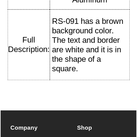
RS-091 has a brown
background color.
Full
The text and border
Description:
are white and it is in
the shape of a
square.
Company
Shop