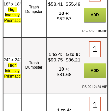
18" x 18"
$58.41
$55.49
Trash
High
Dumpster
10 +:
Intensity
$52.57
Prismatic
RS-091-1818-HIP
1 to 4:
5 to 9:
24" x 24"
$90.75
$86.21
Trash
High
Dumpster
10 +:
Intensity
$81.68
Prismatic
RS-091-2424-HIP
1 to 4: