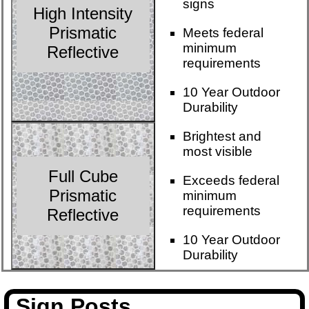
signs
High Intensity
Prismatic
Meets federal
minimum
Reflective
requirements
10 Year Outdoor
Durability
Brightest and
most visible
Full Cube
Exceeds federal
Prismatic
minimum
requirements
Reflective
10 Year Outdoor
Durability
Sign Posts