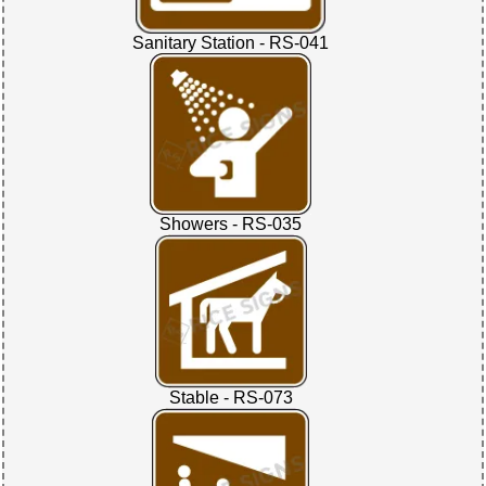
Sanitary Station - RS-041
Showers - RS-035
Stable - RS-073