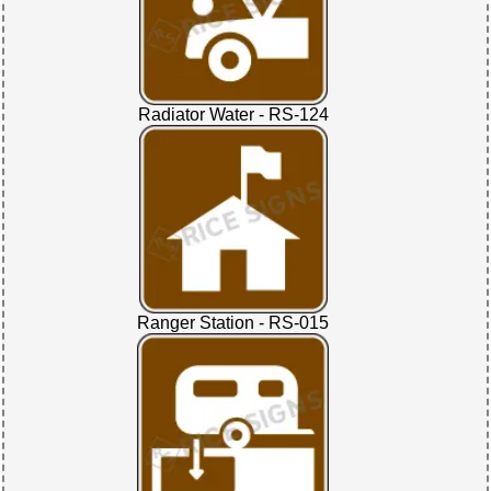
Radiator Water - RS-124
Ranger Station - RS-015