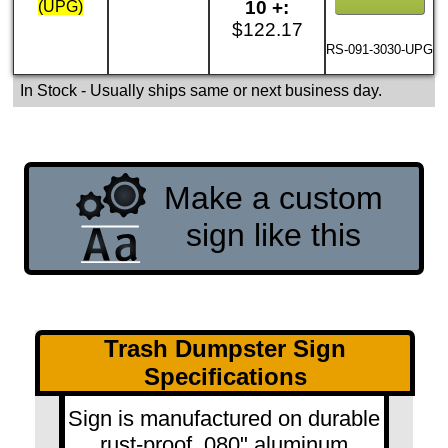
10 +:
(UPG)
$122.17
RS-091-3030-UPG
In Stock
- Usually ships same or next business day.
Make a custom
sign like this
Trash Dumpster Sign
Specifications
Sign is manufactured on durable
rust-proof .080" aluminum