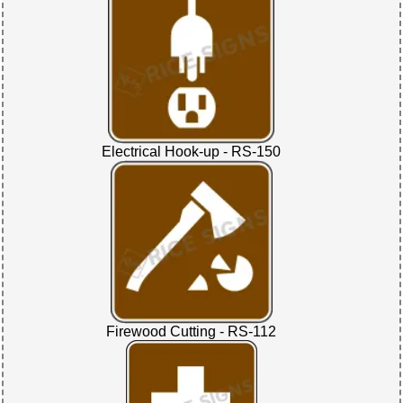
Electrical Hook-up - RS-150
Firewood Cutting - RS-112