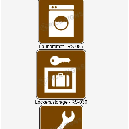
Laundromat - RS-085
Lockers/storage - RS-030