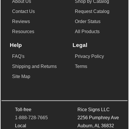
About Us
Shop by Catalog
Contact Us
Request Catalog
Reviews
Order Status
Resources
All Products
Help
Legal
FAQ's
Privacy Policy
Shipping and Returns
Terms
Site Map
Toll-free
Rice Signs LLC
1-888-728-7665
2256 Pumphrey Ave
Local
Auburn, AL 36832