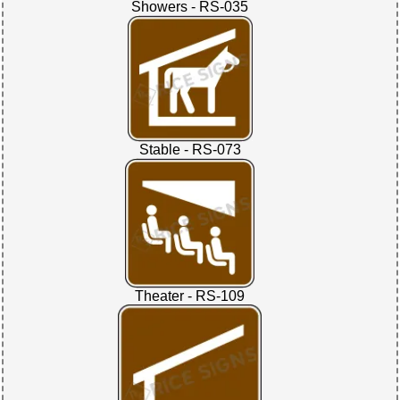
Showers - RS-035
Stable - RS-073
Theater - RS-109