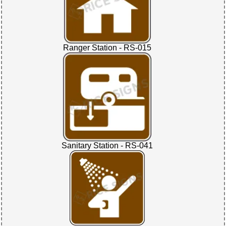
Ranger Station - RS-015
Sanitary Station - RS-041