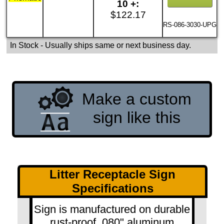
10 +:
$122.17
RS-086-3030-UPG
In Stock
- Usually ships same or next business day.
Make a custom
sign like this
Litter Receptacle Sign
Specifications
Sign is manufactured on durable
rust-proof .080" aluminum