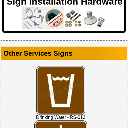
Sign Installation Hardware
Other Services Signs
Drinking Water - RS-013