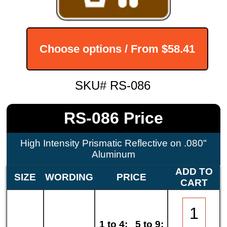
Choose options / From
$58.41
SKU# RS-086
RS-086 Price
High Intensity Prismatic Reflective on .080"
Aluminum
ADD TO
SIZE
WORDING
PRICE
CART
1 to 4:
5 to 9: