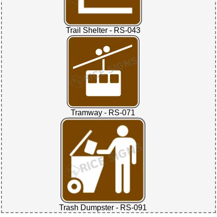
Trail Shelter - RS-043
Tramway - RS-071
Trash Dumpster - RS-091