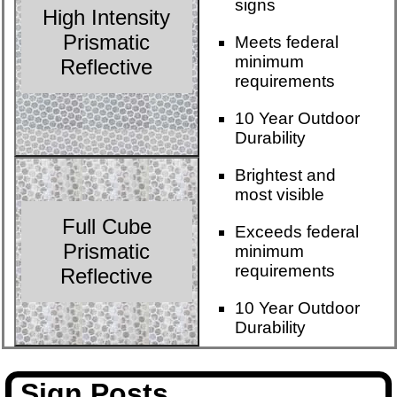
signs
High Intensity
Prismatic
Meets federal
minimum
Reflective
requirements
10 Year Outdoor
Durability
Brightest and
most visible
Full Cube
Exceeds federal
Prismatic
minimum
requirements
Reflective
10 Year Outdoor
Durability
Sign Posts