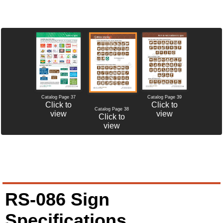
Catalog Page 37
Catalog Page 39
Click to
Click to
Catalog Page 38
view
view
Click to
view
RS-086 Sign
Specifications