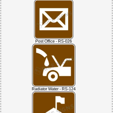
Post Office - RS-026
Radiator Water - RS-124