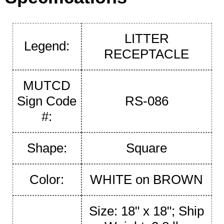
LITTER
Legend:
RECEPTACLE
MUTCD
Sign Code
RS-086
#:
Shape:
Square
Color:
WHITE on BROWN
Size: 18" x 18"; Ship