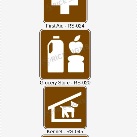
First Aid - RS-024
Grocery Store - RS-020
Kennel - RS-045