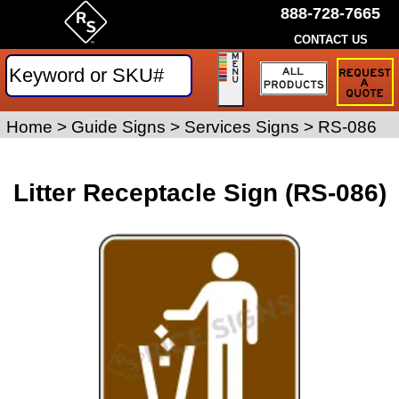
888-728-7665
CONTACT US
Request
a
Traffic
Sign
Home
>
Guide Signs
>
Services Signs
>
RS-086
Quote
Litter Receptacle Sign (RS-086)