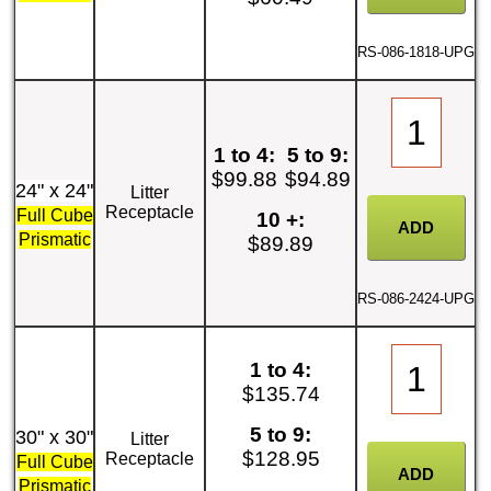
RS-086-1818-UPG
1 to 4:
5 to 9:
$99.88
$94.89
24" x 24"
Litter
Receptacle
Full Cube
10 +:
Prismatic
$89.89
RS-086-2424-UPG
1 to 4:
$135.74
5 to 9:
30" x 30"
Litter
$128.95
Receptacle
Full Cube
Prismatic