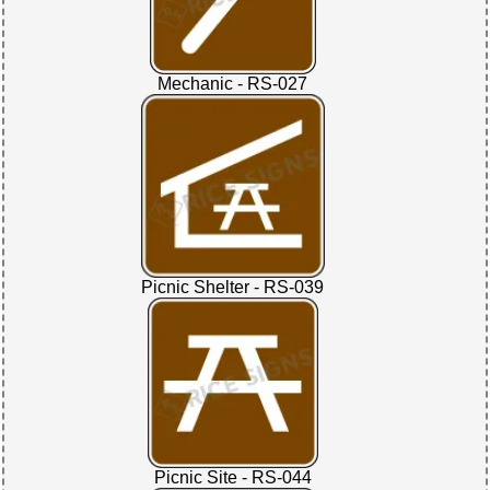
Mechanic - RS-027
Picnic Shelter - RS-039
Picnic Site - RS-044