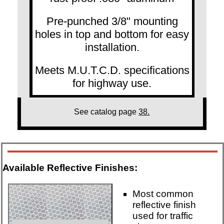
Pre-punched 3/8" mounting
holes in top and bottom for easy
installation.
Meets M.U.T.C.D. specifications
for highway use.
See catalog page
38.
Available Reflective Finishes:
Most common
reflective finish
used for traffic