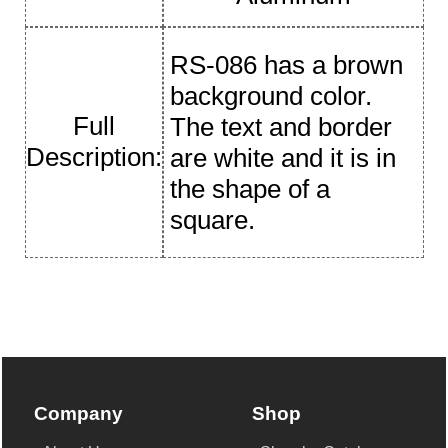
RS-086 has a brown
background color.
Full
The text and border
Description:
are white and it is in
the shape of a
square.
Company
Shop