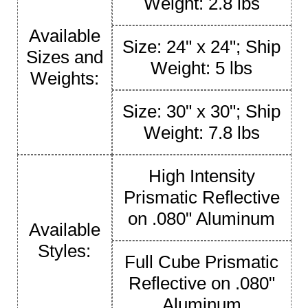
Weight: 2.8 lbs
Available
Size: 24" x 24"; Ship
Sizes and
Weight: 5 lbs
Weights:
Size: 30" x 30"; Ship
Weight: 7.8 lbs
High Intensity
Prismatic Reflective
on .080" Aluminum
Available
Styles:
Full Cube Prismatic
Reflective on .080"
Aluminum