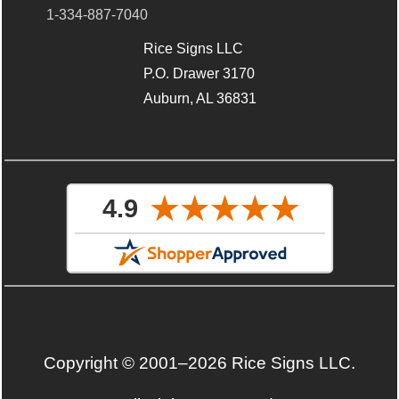
1-334-887-7040
Rice Signs LLC
P.O. Drawer 3170
Auburn, AL 36831
Copyright © 2001–2026 Rice Signs LLC.