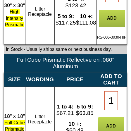
30" x 30"
$123.42
Litter
High
Receptacle
5 to 9:
10 +:
Intensity
$117.25
$111.08
Prismatic
RS-086-3030-HIP
In Stock
- Usually ships same or next business day.
Full Cube Prismatic Reflective on .080"
Aluminum
ADD TO
SIZE
WORDING
PRICE
CART
1 to 4:
5 to 9:
$67.21
$63.85
18" x 18"
Litter
Receptacle
Full Cube
10 +:
Prismatic
$60.49