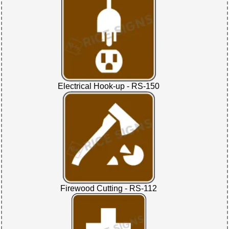
Electrical Hook-up - RS-150
Firewood Cutting - RS-112