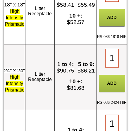
18" x 18"
$58.41
$55.49
Litter
High
Receptacle
10 +:
Intensity
$52.57
Prismatic
RS-086-1818-HIP
1 to 4:
5 to 9:
24" x 24"
$90.75
$86.21
Litter
High
Receptacle
10 +:
Intensity
$81.68
Prismatic
RS-086-2424-HIP
1 to 4: