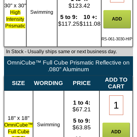
30" x 30"
$123.42
Swimming
High
5 to 9:
10 +:
Intensity
$117.25
$111.08
Prismatic
RS-061-3030-HIP
In Stock
- Usually ships same or next business day.
OmniCube™ Full Cube Prismatic Reflective on
.080" Aluminum
ADD TO
SIZE
WORDING
PRICE
CART
1 to 4:
$67.21
18" x 18"
5 to 9:
Swimming
OmniCube™
$63.85
Full Cube