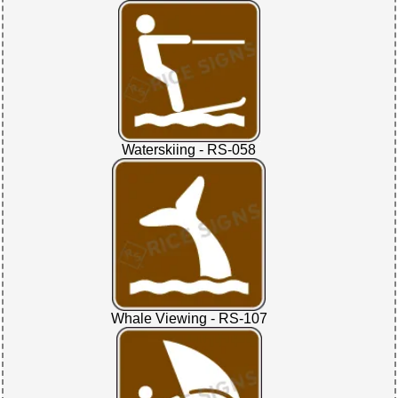
Waterskiing - RS-058
Whale Viewing - RS-107