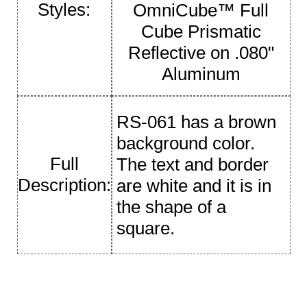
Styles:
OmniCube™ Full
Cube Prismatic
Reflective on .080"
Aluminum
RS-061 has a brown
background color.
Full
The text and border
Description:
are white and it is in
the shape of a
square.