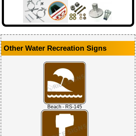
Other Water Recreation Signs
Beach - RS-145