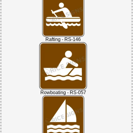
Rafting - RS-146
Rowboating - RS-057