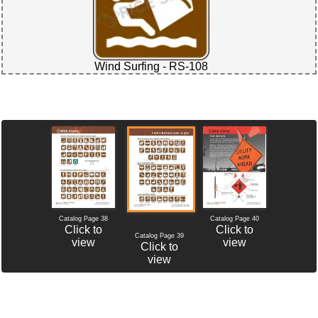
Wind Surfing - RS-108
Catalog Page 38
Catalog Page 40
Click to
Click to
Catalog Page 39
view
view
Click to
view