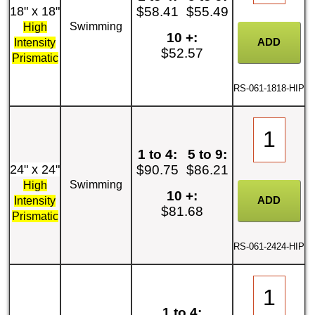
18" x 18"
$58.41
$55.49
Swimming
High
10 +:
Intensity
$52.57
Prismatic
RS-061-1818-HIP
1 to 4:
5 to 9:
24" x 24"
$90.75
$86.21
Swimming
High
10 +:
Intensity
$81.68
Prismatic
RS-061-2424-HIP
1 to 4: