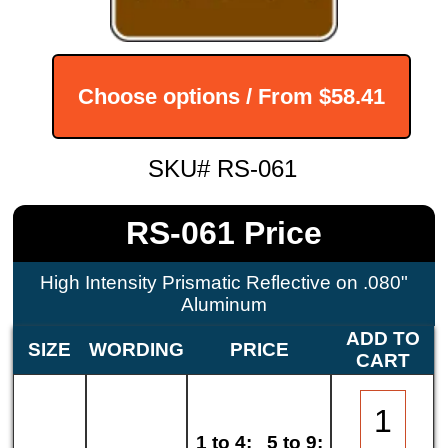
Choose options / From
$58.41
SKU# RS-061
RS-061 Price
High Intensity Prismatic Reflective on .080"
Aluminum
ADD TO
SIZE
WORDING
PRICE
CART
1 to 4:
5 to 9: