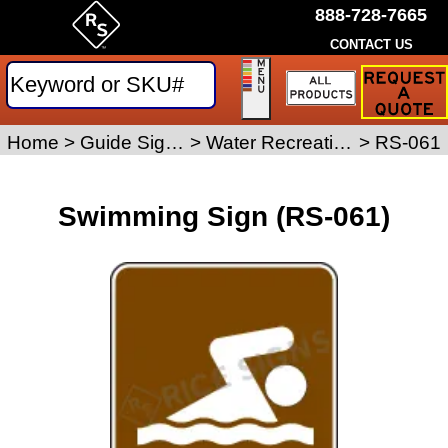
888-728-7665
CONTACT US
Request
a
Traffic
Sign
Home
>
Guide Signs
>
Water Recreation Signs
>
RS-061
Quote
Swimming Sign (RS-061)