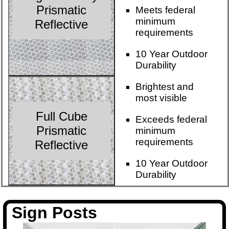
Prismatic
Meets federal
minimum
Reflective
requirements
10 Year Outdoor
Durability
Brightest and
most visible
Full Cube
Exceeds federal
Prismatic
minimum
requirements
Reflective
10 Year Outdoor
Durability
Sign Posts