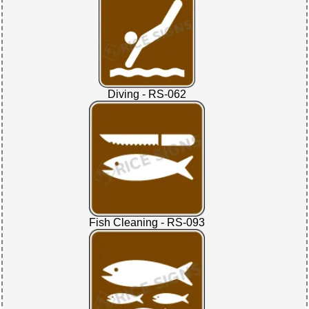
Diving - RS-062
Fish Cleaning - RS-093