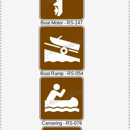
Boat Motor - RS-147
Boat Ramp - RS-054
Canoeing - RS-079