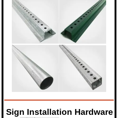
Sign Installation Hardware