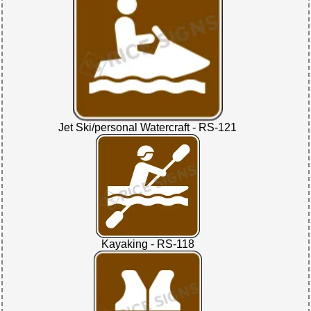
Jet Ski/personal Watercraft - RS-121
Kayaking - RS-118