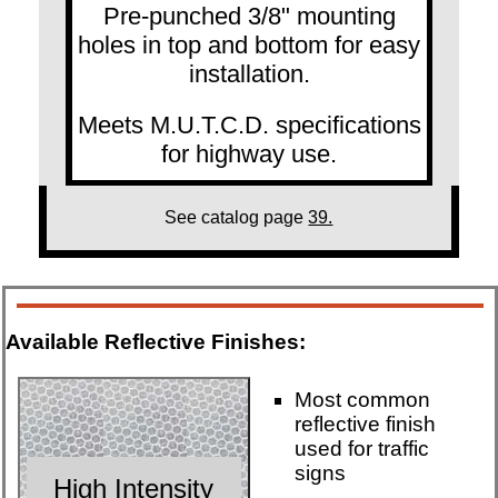
Pre-punched 3/8" mounting
holes in top and bottom for easy
installation.
Meets M.U.T.C.D. specifications
for highway use.
See catalog page
39.
Available Reflective Finishes:
Most common
reflective finish
used for traffic
signs
High Intensity