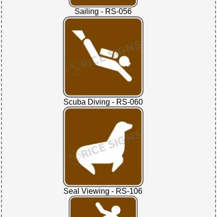
Sailing - RS-056
Scuba Diving - RS-060
Seal Viewing - RS-106