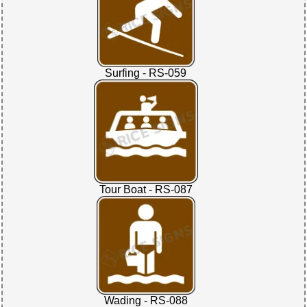
Surfing - RS-059
Tour Boat - RS-087
Wading - RS-088