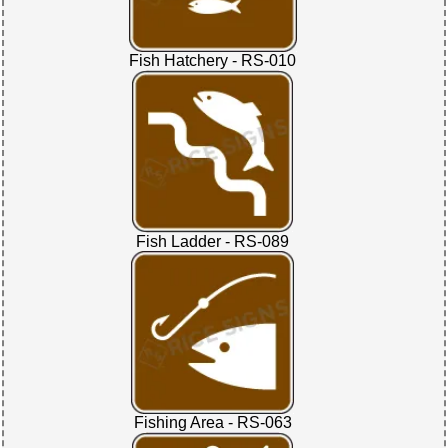
Fish Hatchery - RS-010
Fish Ladder - RS-089
Fishing Area - RS-063