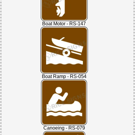
Boat Motor - RS-147
Boat Ramp - RS-054
Canoeing - RS-079