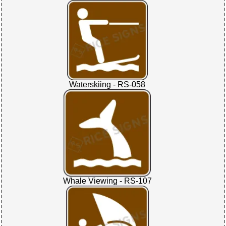
Waterskiing - RS-058
Whale Viewing - RS-107