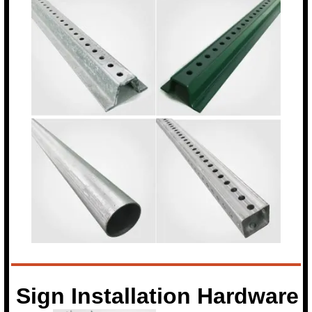
Sign Installation Hardware