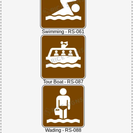
Swimming - RS-061
Tour Boat - RS-087
Wading - RS-088