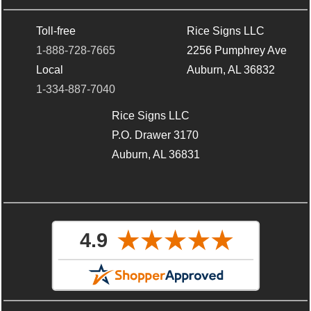
Toll-free
Rice Signs LLC
1-888-728-7665
2256 Pumphrey Ave
Local
Auburn, AL 36832
1-334-887-7040
Rice Signs LLC
P.O. Drawer 3170
Auburn, AL 36831