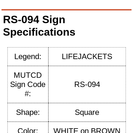
RS-094 Sign
Specifications
Legend:
LIFEJACKETS
MUTCD
Sign Code
RS-094
#:
Shape:
Square
Color:
WHITE on BROWN