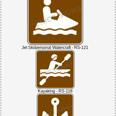
Jet Ski/personal Watercraft - RS-121
Kayaking - RS-118