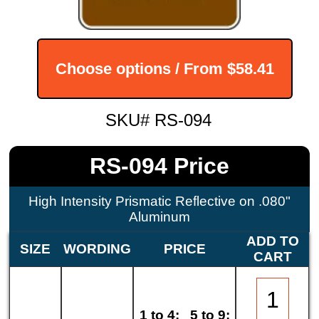
Choose options / From
$58.41
SKU# RS-094
RS-094 Price
High Intensity Prismatic Reflective on .080"
Aluminum
ADD TO
SIZE
WORDING
PRICE
CART
1 to 4:
5 to 9: