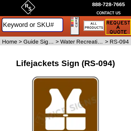
888-728-7665
CONTACT US
Request
a
Traffic
Sign
Home
>
Guide Signs
>
Water Recreation Signs
>
RS-094
Quote
Lifejackets Sign (RS-094)