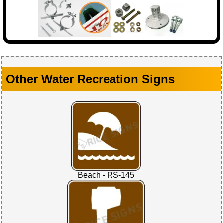
Other Water Recreation Signs
Beach - RS-145