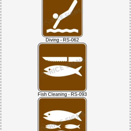
Diving - RS-062
Fish Cleaning - RS-093