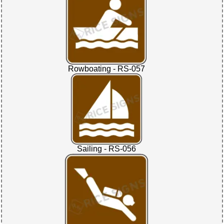
Rowboating - RS-057
Sailing - RS-056