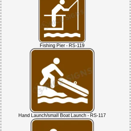
Fishing Pier - RS-119
Hand Launch/small Boat Launch - RS-117