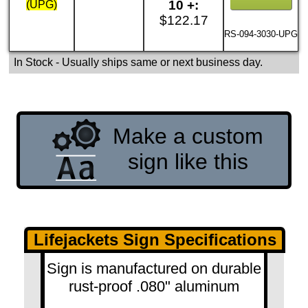
10 +:
(UPG)
$122.17
RS-094-3030-UPG
In Stock
- Usually ships same or next business day.
Make a custom
sign like this
Lifejackets Sign Specifications
Sign is manufactured on durable
rust-proof .080" aluminum