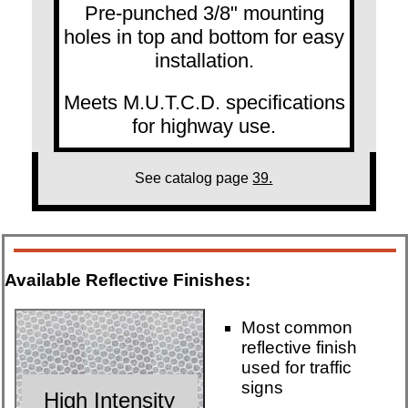
Pre-punched 3/8" mounting
holes in top and bottom for easy
installation.
Meets M.U.T.C.D. specifications
for highway use.
See catalog page
39.
Available Reflective Finishes:
Most common
reflective finish
used for traffic
signs
High Intensity