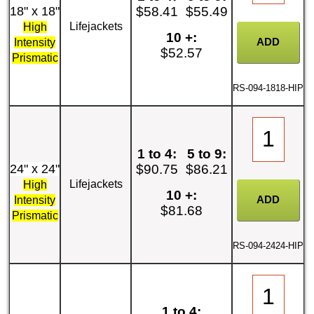
18" x 18"
$58.41
$55.49
Lifejackets
High
10 +:
Intensity
$52.57
Prismatic
RS-094-1818-HIP
1 to 4:
5 to 9:
24" x 24"
$90.75
$86.21
Lifejackets
High
10 +:
Intensity
$81.68
Prismatic
RS-094-2424-HIP
1 to 4: