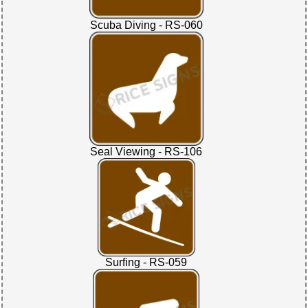
Scuba Diving - RS-060
Seal Viewing - RS-106
Surfing - RS-059