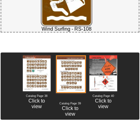
Wind Surfing - RS-108
Catalog Page 38
Catalog Page 40
Click to
Click to
Catalog Page 39
view
view
Click to
view