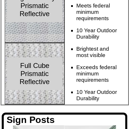
Prismatic
Meets federal
minimum
Reflective
requirements
10 Year Outdoor
Durability
Brightest and
most visible
Full Cube
Exceeds federal
Prismatic
minimum
requirements
Reflective
10 Year Outdoor
Durability
Sign Posts