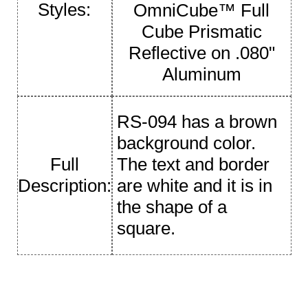
Styles:
OmniCube™ Full
Cube Prismatic
Reflective on .080"
Aluminum
RS-094 has a brown
background color.
Full
The text and border
Description:
are white and it is in
the shape of a
square.