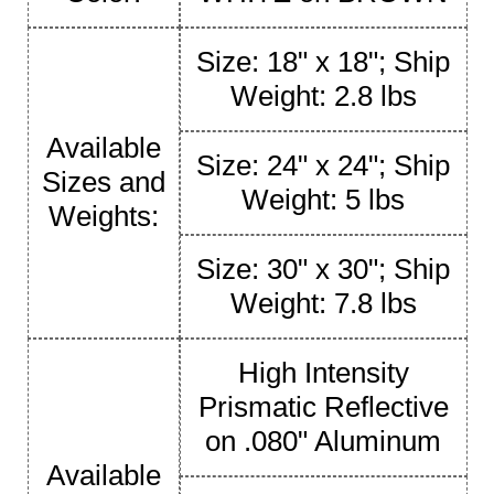
Size: 18" x 18"; Ship
Weight: 2.8 lbs
Available
Size: 24" x 24"; Ship
Sizes and
Weight: 5 lbs
Weights:
Size: 30" x 30"; Ship
Weight: 7.8 lbs
High Intensity
Prismatic Reflective
on .080" Aluminum
Available