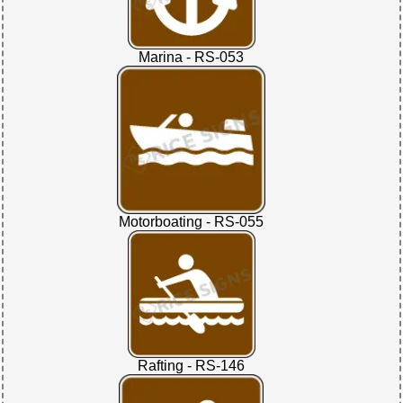
Marina - RS-053
Motorboating - RS-055
Rafting - RS-146