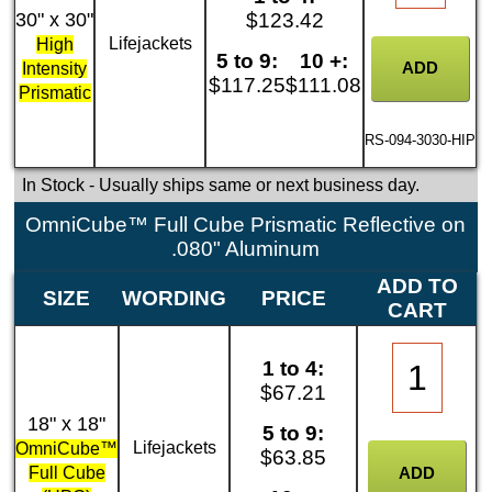
30" x 30"
$123.42
Lifejackets
High
5 to 9:
10 +:
Intensity
$117.25
$111.08
Prismatic
RS-094-3030-HIP
In Stock
- Usually ships same or next business day.
OmniCube™ Full Cube Prismatic Reflective on
.080" Aluminum
ADD TO
SIZE
WORDING
PRICE
CART
1 to 4:
$67.21
18" x 18"
5 to 9:
Lifejackets
OmniCube™
$63.85
Full Cube