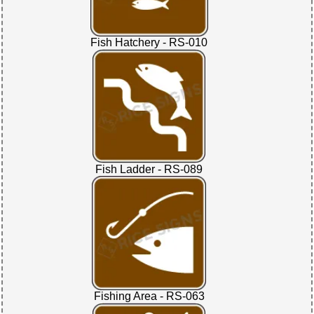
Fish Hatchery - RS-010
Fish Ladder - RS-089
Fishing Area - RS-063