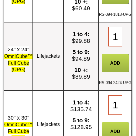
10 +:
(UPG)
$60.49
RS-094-1818-UPG
1 to 4:
$99.88
24" x 24"
5 to 9:
Lifejackets
OmniCube™
$94.89
Full Cube
10 +:
(UPG)
$89.89
RS-094-2424-UPG
1 to 4:
$135.74
30" x 30"
5 to 9:
Lifejackets
OmniCube™
$128.95
Full Cube