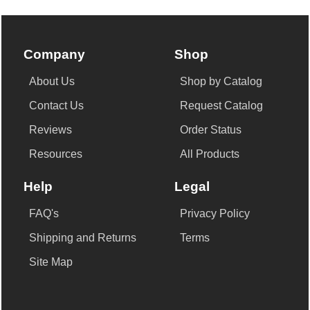
Company
Shop
About Us
Shop by Catalog
Contact Us
Request Catalog
Reviews
Order Status
Resources
All Products
Help
Legal
FAQ's
Privacy Policy
Shipping and Returns
Terms
Site Map