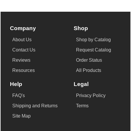
Company
Shop
About Us
Shop by Catalog
Contact Us
Request Catalog
Reviews
Order Status
Resources
All Products
Help
Legal
FAQ's
Privacy Policy
Shipping and Returns
Terms
Site Map