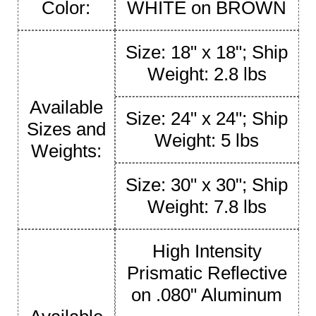
Color:
WHITE on BROWN
Size: 18" x 18"; Ship
Weight: 2.8 lbs
Available
Size: 24" x 24"; Ship
Sizes and
Weight: 5 lbs
Weights:
Size: 30" x 30"; Ship
Weight: 7.8 lbs
High Intensity
Prismatic Reflective
on .080" Aluminum