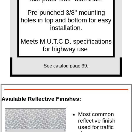
Pre-punched 3/8" mounting
holes in top and bottom for easy
installation.
Meets M.U.T.C.D. specifications
for highway use.
See catalog page
39.
Available Reflective Finishes:
Most common
reflective finish
used for traffic