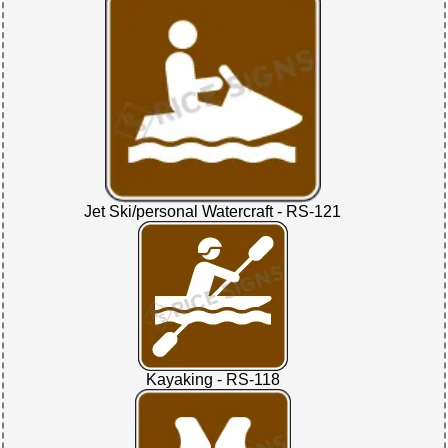
Jet Ski/personal Watercraft - RS-121
Kayaking - RS-118