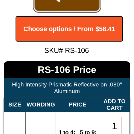
Choose options / From
$58.41
SKU# RS-106
RS-106 Price
High Intensity Prismatic Reflective on .080"
Aluminum
ADD TO
SIZE
WORDING
PRICE
CART
1 to 4:
5 to 9: