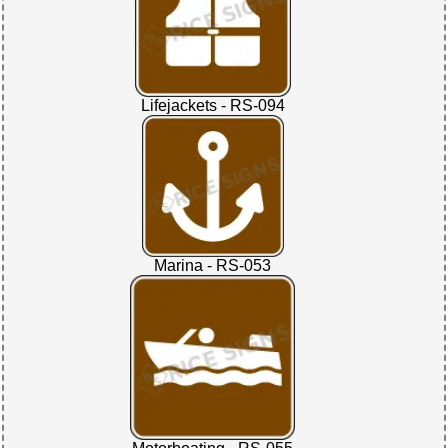
Lifejackets - RS-094
Marina - RS-053