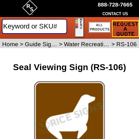
888-728-7665
CONTACT US
Request
a
Traffic
Sign
Home
>
Guide Signs
>
Water Recreation Signs
>
RS-106
Quote
Seal Viewing Sign (RS-106)