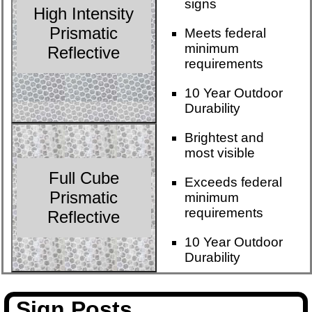
signs
High Intensity
Prismatic
Meets federal
minimum
Reflective
requirements
10 Year Outdoor
Durability
Brightest and
most visible
Full Cube
Exceeds federal
Prismatic
minimum
requirements
Reflective
10 Year Outdoor
Durability
Sign Posts