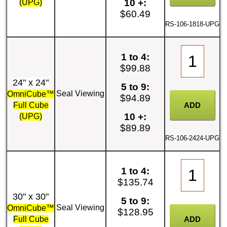
10 +:
(UPG)
$60.49
RS-106-1818-UPG
1 to 4:
$99.88
24" x 24"
5 to 9:
Seal Viewing
OmniCube™
$94.89
Full Cube
10 +:
(UPG)
$89.89
RS-106-2424-UPG
1 to 4:
$135.74
30" x 30"
5 to 9:
Seal Viewing
OmniCube™
$128.95
Full Cube