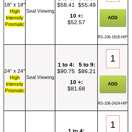
18" x 18"
$58.41
$55.49
Seal Viewing
High
10 +:
Intensity
$52.57
Prismatic
RS-106-1818-HIP
1 to 4:
5 to 9:
24" x 24"
$90.75
$86.21
Seal Viewing
High
10 +:
Intensity
$81.68
Prismatic
RS-106-2424-HIP
1 to 4: