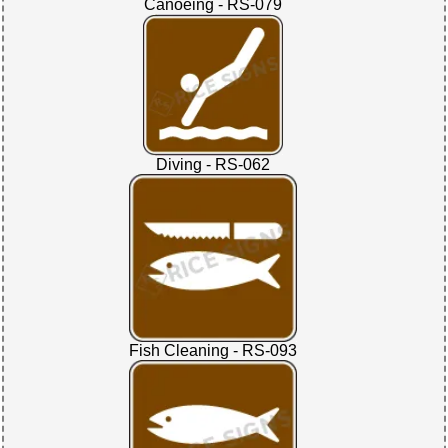
Canoeing - RS-079
Diving - RS-062
Fish Cleaning - RS-093