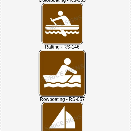
Motorboating - RS-055
Rafting - RS-146
Rowboating - RS-057