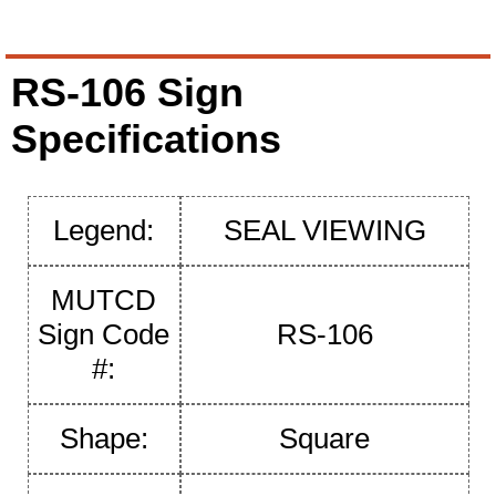
RS-106 Sign
Specifications
Legend:
SEAL VIEWING
MUTCD
Sign Code
RS-106
#:
Shape:
Square