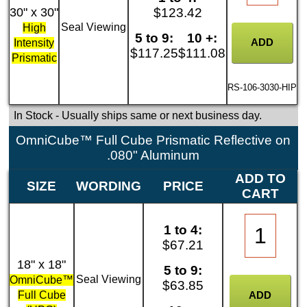
30" x 30"
$123.42
Seal Viewing
High
5 to 9:
10 +:
Intensity
$117.25
$111.08
Prismatic
RS-106-3030-HIP
In Stock
- Usually ships same or next business day.
OmniCube™ Full Cube Prismatic Reflective on
.080" Aluminum
ADD TO
SIZE
WORDING
PRICE
CART
1 to 4:
$67.21
18" x 18"
5 to 9:
Seal Viewing
OmniCube™
$63.85
Full Cube