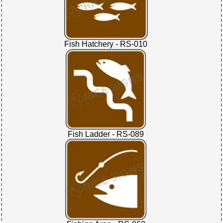
Fish Hatchery - RS-010
Fish Ladder - RS-089