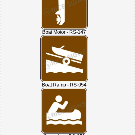
Boat Motor - RS-147
Boat Ramp - RS-054