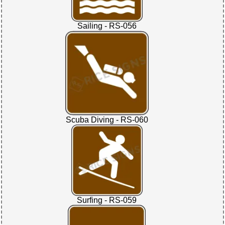
Sailing - RS-056
Scuba Diving - RS-060
Surfing - RS-059