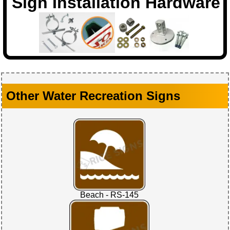
Sign Installation Hardware
Other Water Recreation Signs
Beach - RS-145