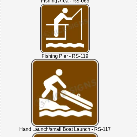
Fishing Area - RS-063
Fishing Pier - RS-119
Hand Launch/small Boat Launch - RS-117