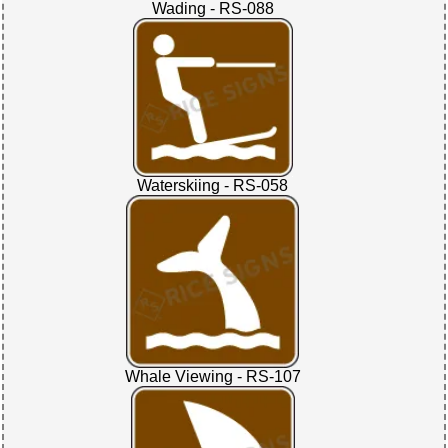
Wading - RS-088
Waterskiing - RS-058
Whale Viewing - RS-107