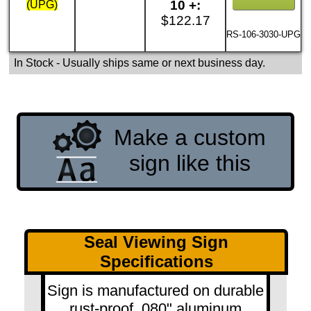
10 +:
(UPG)
$122.17
RS-106-3030-UPG
In Stock
- Usually ships same or next business day.
Make a custom
sign like this
Seal Viewing Sign
Specifications
Sign is manufactured on durable
rust-proof .080" aluminum