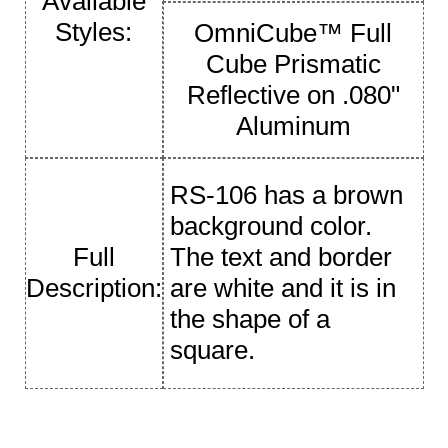
Available
Styles:
OmniCube™ Full
Cube Prismatic
Reflective on .080"
Aluminum
RS-106 has a brown
background color.
Full
The text and border
Description:
are white and it is in
the shape of a
square.