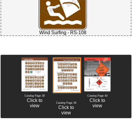
Wind Surfing - RS-108
Catalog Page 38
Catalog Page 40
Click to
Click to
Catalog Page 39
view
view
Click to
view