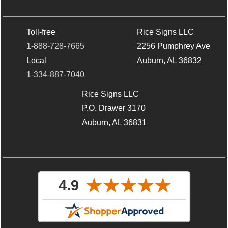
Toll-free
Rice Signs LLC
1-888-728-7665
2256 Pumphrey Ave
Local
Auburn, AL 36832
1-334-887-7040
Rice Signs LLC
P.O. Drawer 3170
Auburn, AL 36831