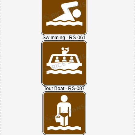
Swimming - RS-061
Tour Boat - RS-087