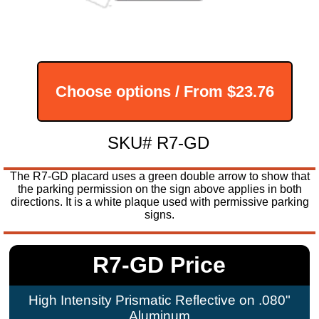
Choose options / From
$23.76
SKU# R7-GD
The R7-GD placard uses a green double arrow to show that
the parking permission on the sign above applies in both
directions. It is a white plaque used with permissive parking
signs.
R7-GD Price
High Intensity Prismatic Reflective on .080"
Aluminum