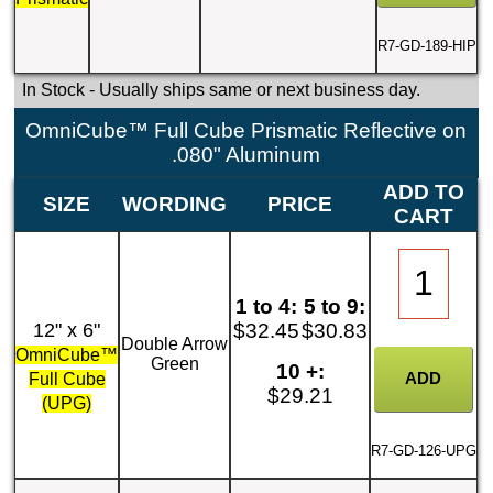
R7-GD-189-HIP
In Stock
- Usually ships same or next business day.
OmniCube™ Full Cube Prismatic Reflective on
.080" Aluminum
ADD TO
SIZE
WORDING
PRICE
CART
1 to 4:
5 to 9:
12" x 6"
$32.45
$30.83
Double Arrow
OmniCube™
Green
10 +:
Full Cube
$29.21
(UPG)
R7-GD-126-UPG