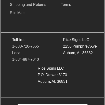
Shipping and Returns
Terms
Site Map
Toll-free
Rice Signs LLC
1-888-728-7665
2256 Pumphrey Ave
Local
Auburn, AL 36832
1-334-887-7040
Rice Signs LLC
P.O. Drawer 3170
Auburn, AL 36831