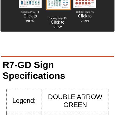
Catalog Page 14
Catalog Page 16
Click to
Click to
Catalog Page 15
view
view
Click to
view
R7-GD Sign
Specifications
DOUBLE ARROW
Legend:
GREEN