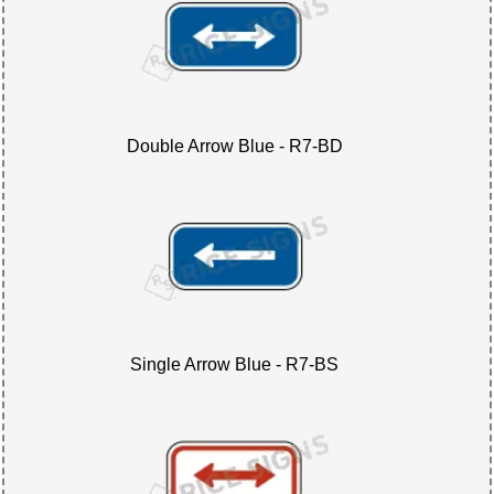
Double Arrow Blue - R7-BD
Single Arrow Blue - R7-BS