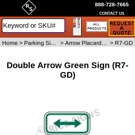
888-728-7665
CONTACT US
Request
a
Traffic
Sign
Home
>
Parking Signs
>
Arrow Placard Signs
>
R7-GD
Quote
Double Arrow Green Sign (R7-
GD)