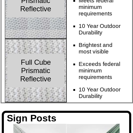
Prismatic
Meets federal
minimum
Reflective
requirements
10 Year Outdoor
Durability
Brightest and
most visible
Full Cube
Exceeds federal
Prismatic
minimum
requirements
Reflective
10 Year Outdoor
Durability
Sign Posts