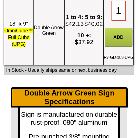
1 to 4:
5 to 9:
18" x 9"
$42.13
$40.02
Double Arrow
OmniCube™
Green
10 +:
Full Cube
$37.92
(UPG)
R7-GD-189-UPG
In Stock
- Usually ships same or next business day.
Double Arrow Green Sign
Specifications
Sign is manufactured on durable
rust-proof .080" aluminum
Pre-punched 3/8" mounting