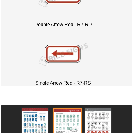
Double Arrow Red - R7-RD
Single Arrow Red - R7-RS