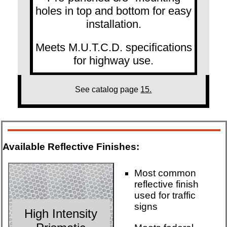
holes in top and bottom for easy
installation.
Meets M.U.T.C.D. specifications
for highway use.
See catalog page
15.
Available Reflective Finishes:
Most common
reflective finish
used for traffic
signs
High Intensity