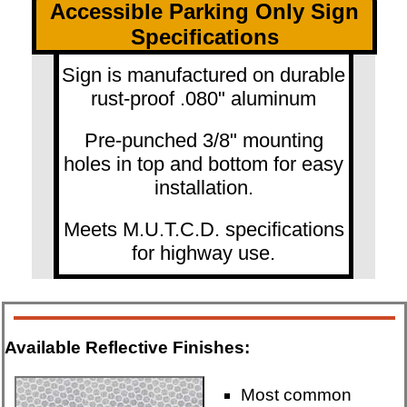
Accessible Parking Only Sign
Specifications
Sign is manufactured on durable
rust-proof .080" aluminum
Pre-punched 3/8" mounting
holes in top and bottom for easy
installation.
Meets M.U.T.C.D. specifications
for highway use.
Available Reflective Finishes:
Most common