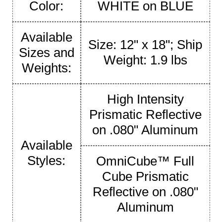
Color:
WHITE on BLUE
Available
Size: 12" x 18"; Ship
Sizes and
Weight: 1.9 lbs
Weights:
High Intensity
Prismatic Reflective
on .080" Aluminum
Available
Styles:
OmniCube™ Full
Cube Prismatic
Reflective on .080"
Aluminum