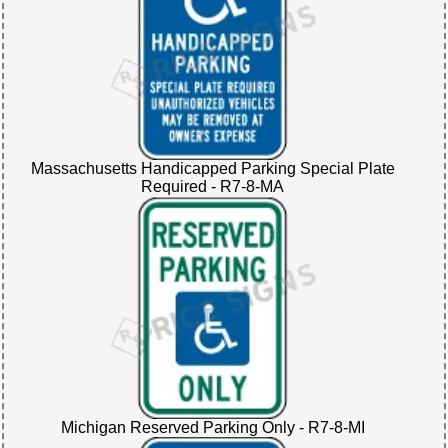
Massachusetts Handicapped Parking Special Plate
Required - R7-8-MA
Michigan Reserved Parking Only - R7-8-MI