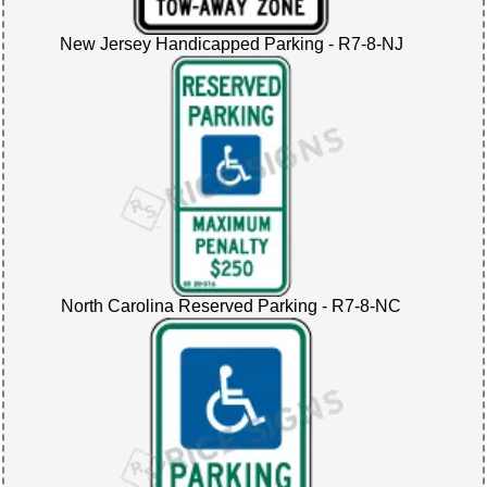
New Jersey Handicapped Parking - R7-8-NJ
North Carolina Reserved Parking - R7-8-NC