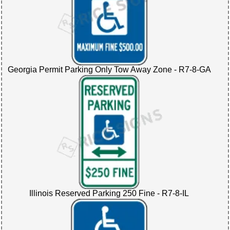
Georgia Permit Parking Only Tow Away Zone - R7-8-GA
Illinois Reserved Parking 250 Fine - R7-8-IL