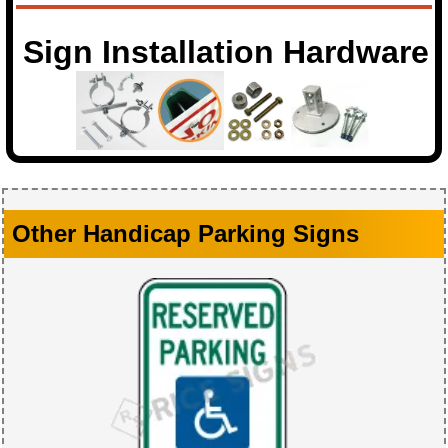
Sign Installation Hardware
Other Handicap Parking Signs