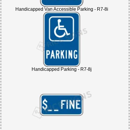
Handicapped Van Accessible Parking - R7-8i
Handicapped Parking - R7-8j