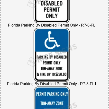
Florida Parking By Disabled Permit Only - R7-8-FL
Florida Parking By Disabled Permit Only - R7-8-FL1