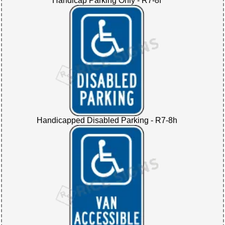
Handicap Parking Only - R7-8f
Handicapped Disabled Parking - R7-8h