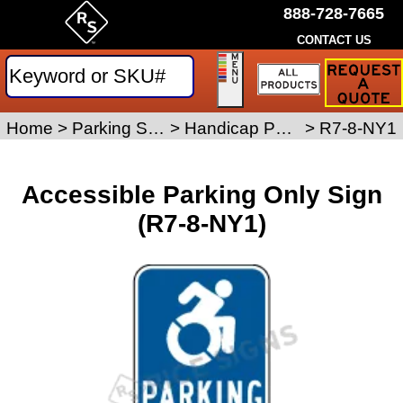
888-728-7665
CONTACT US
Request
a
Traffic
Sign
Home
>
Parking Signs
>
Handicap Parking Signs
>
R7-8-NY1
Quote
Accessible Parking Only Sign
(R7-8-NY1)