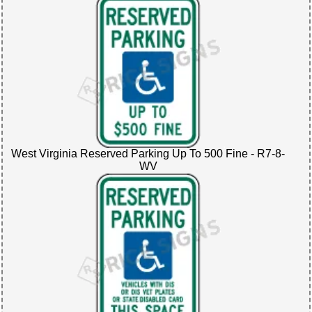
West Virginia Reserved Parking Up To 500 Fine - R7-8-
WV