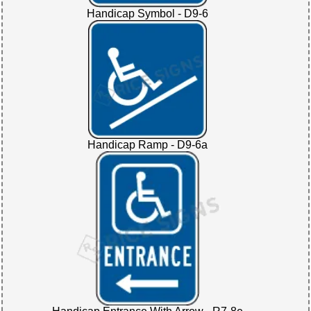
Handicap Symbol - D9-6
Handicap Ramp - D9-6a