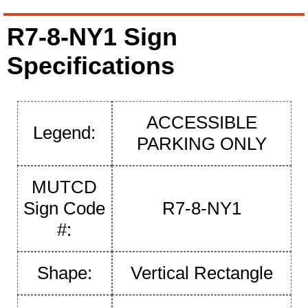
R7-8-NY1 Sign
Specifications
ACCESSIBLE
Legend:
PARKING ONLY
MUTCD
Sign Code
R7-8-NY1
#:
Shape:
Vertical Rectangle