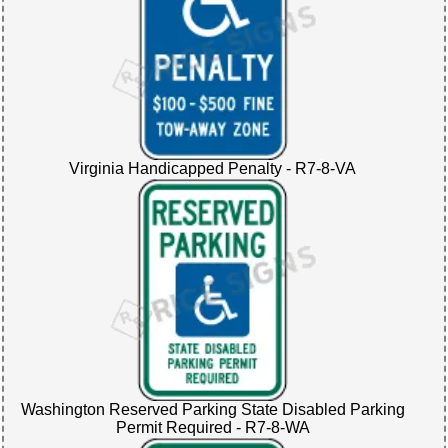
Virginia Handicapped Penalty - R7-8-VA
Washington Reserved Parking State Disabled Parking
Permit Required - R7-8-WA