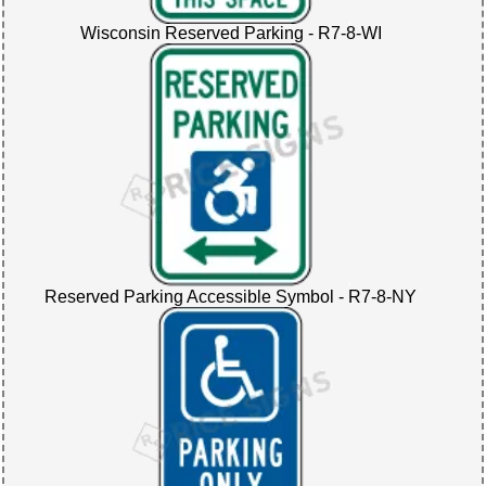
Wisconsin Reserved Parking - R7-8-WI
Reserved Parking Accessible Symbol - R7-8-NY