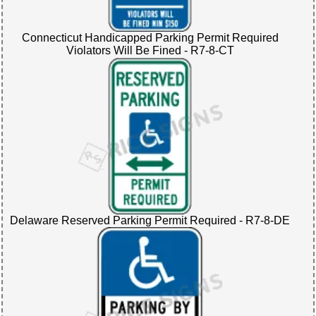
Connecticut Handicapped Parking Permit Required
Violators Will Be Fined - R7-8-CT
Delaware Reserved Parking Permit Required - R7-8-DE