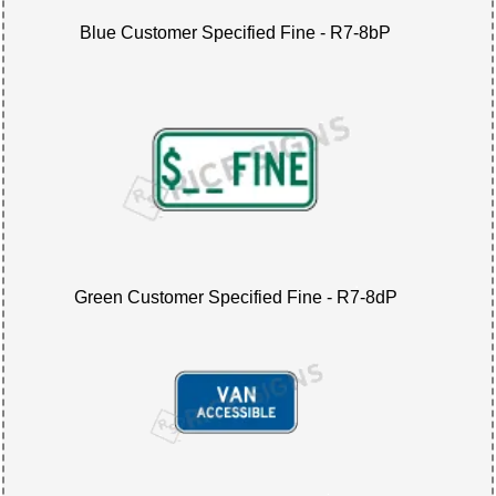
Blue Customer Specified Fine - R7-8bP
Green Customer Specified Fine - R7-8dP