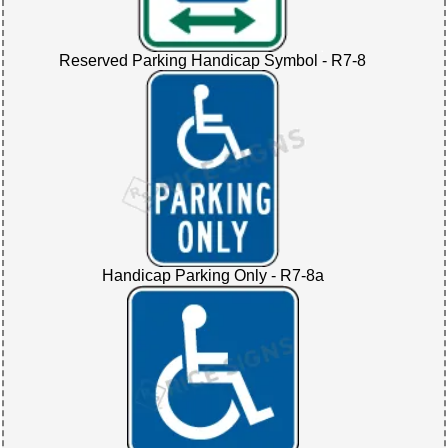
Reserved Parking Handicap Symbol - R7-8
Handicap Parking Only - R7-8a