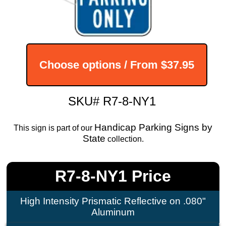
Choose options / From
$37.95
SKU# R7-8-NY1
Handicap Parking Signs by
This sign is part of our
State
collection.
R7-8-NY1 Price
High Intensity Prismatic Reflective on .080"
Aluminum