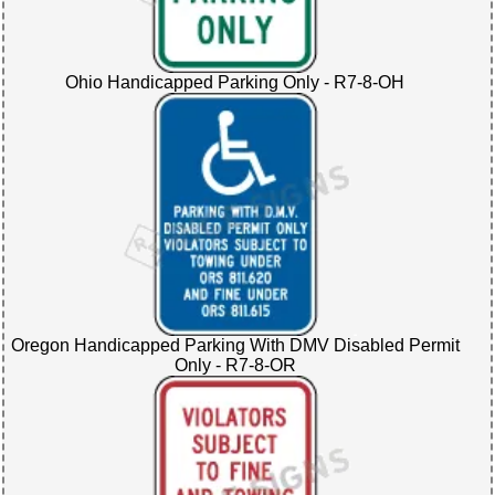
Ohio Handicapped Parking Only - R7-8-OH
Oregon Handicapped Parking With DMV Disabled Permit
Only - R7-8-OR