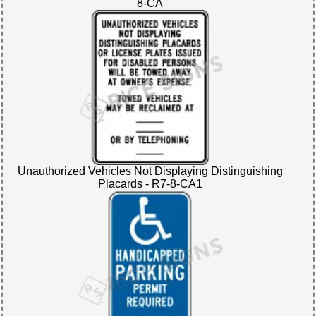
8-CA
Unauthorized Vehicles Not Displaying Distinguishing
Placards - R7-8-CA1