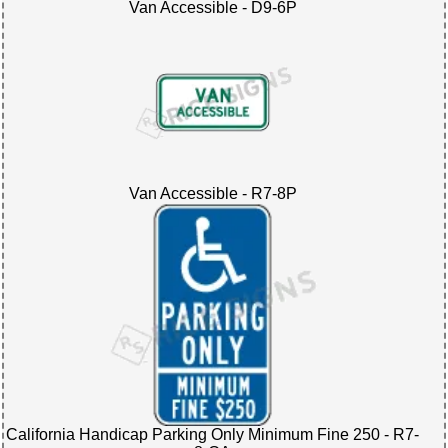
Van Accessible - D9-6P
Van Accessible - R7-8P
California Handicap Parking Only Minimum Fine 250 - R7-