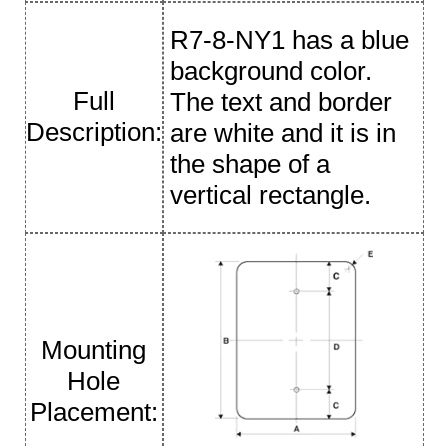
R7-8-NY1 has a blue
background color.
Full
The text and border
Description:
are white and it is in
the shape of a
vertical rectangle.
Mounting
Hole
Placement: