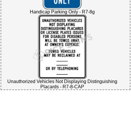
Handicap Parking Only - R7-8g
Unauthorized Vehicles Not Displaying Distinguishing
Placards - R7-8-CAP