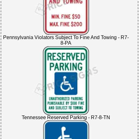
Pennsylvania Violators Subject To Fine And Towing - R7-
8-PA
Tennessee Reserved Parking - R7-8-TN