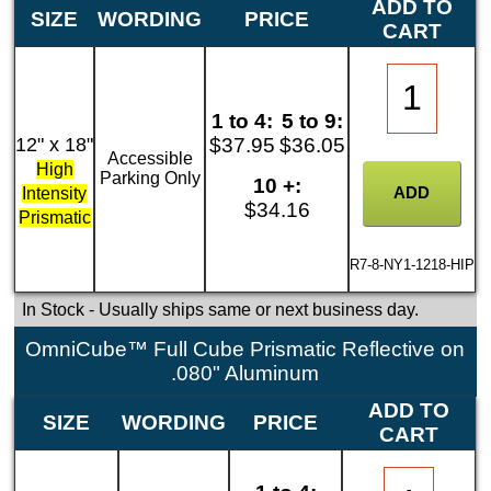
ADD TO
SIZE
WORDING
PRICE
CART
1 to 4:
5 to 9:
12" x 18"
$37.95
$36.05
Accessible
High
Parking Only
10 +:
Intensity
$34.16
Prismatic
R7-8-NY1-1218-HIP
In Stock
- Usually ships same or next business day.
OmniCube™ Full Cube Prismatic Reflective on
.080" Aluminum
ADD TO
SIZE
WORDING
PRICE
CART