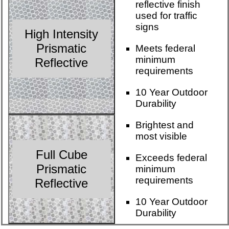
reflective finish
used for traffic
signs
High Intensity
Prismatic
Meets federal
minimum
Reflective
requirements
10 Year Outdoor
Durability
Brightest and
most visible
Full Cube
Exceeds federal
Prismatic
minimum
requirements
Reflective
10 Year Outdoor
Durability