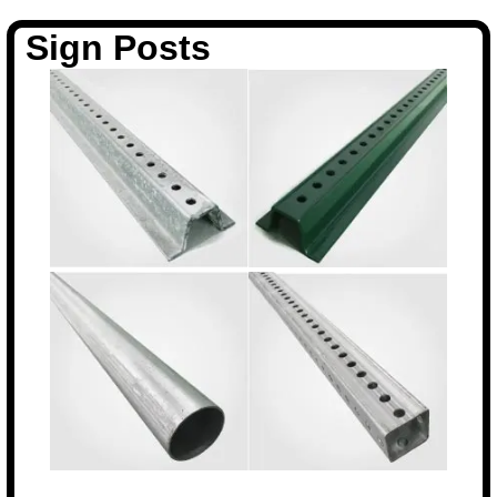
Sign Posts