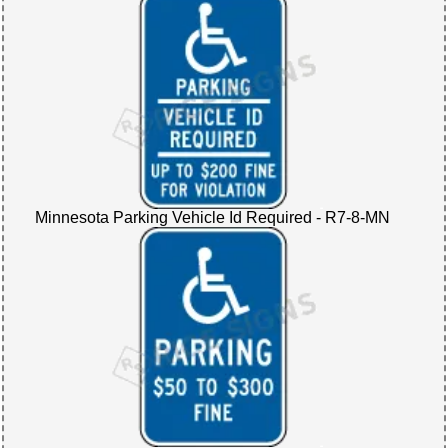
Minnesota Parking Vehicle Id Required - R7-8-MN