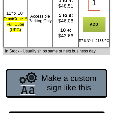
1 to 4:
$48.51
12" x 18"
5 to 9:
Accessible
OmniCube™
$46.08
Parking Only
Full Cube
10 +:
(UPG)
$43.66
R7-8-NY1-1218-UPG
In Stock
- Usually ships same or next business day.
Make a custom
sign like this