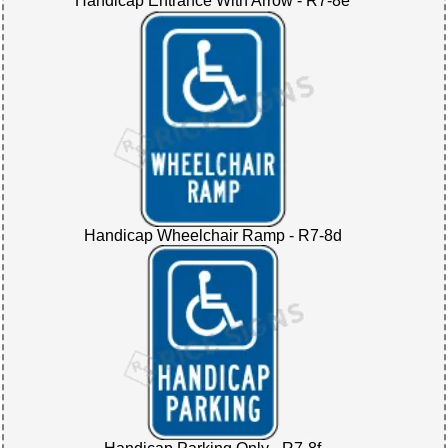
Handicap Entrance With Arrow - R7-8e
Handicap Wheelchair Ramp - R7-8d