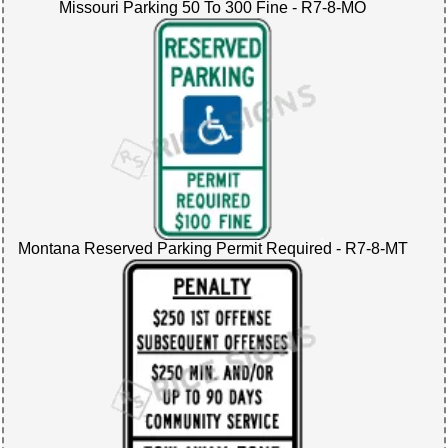
Missouri Parking 50 To 300 Fine - R7-8-MO
Montana Reserved Parking Permit Required - R7-8-MT