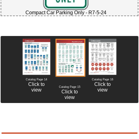
Compact Car Parking Only - R7-5-24
Catalog Page 14
Catalog Page 16
Click to
Click to
Catalog Page 15
view
view
Click to
view