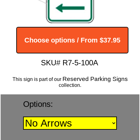
Choose options / From
$37.95
SKU# R7-5-100A
Reserved Parking Signs
This sign is part of our
collection.
Options: