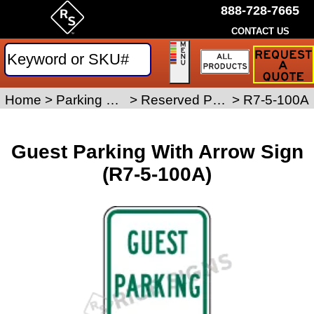
888-728-7665
CONTACT US
Request
a
Traffic
Sign
Home
>
Parking Signs
>
Reserved Parking Signs
>
R7-5-100A
Quote
Guest Parking With Arrow Sign
(R7-5-100A)