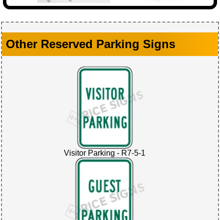
Other Reserved Parking Signs
Visitor Parking - R7-5-1