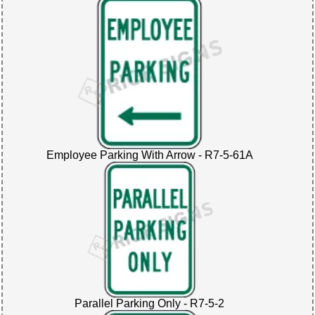
Employee Parking With Arrow - R7-5-61A
Parallel Parking Only - R7-5-2