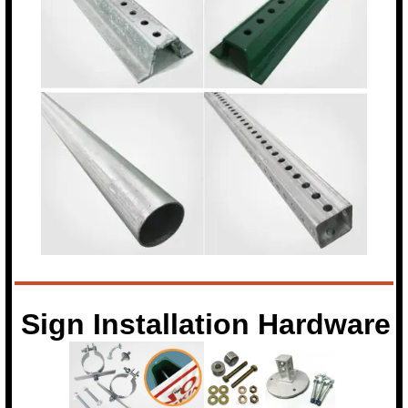
Sign Installation Hardware