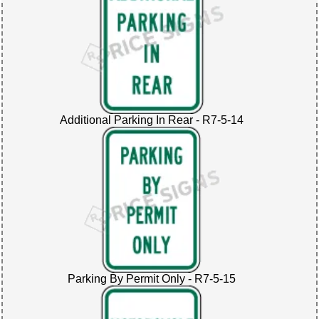
Additional Parking In Rear - R7-5-14
Parking By Permit Only - R7-5-15