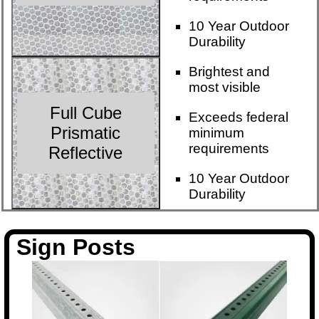
10 Year Outdoor
Durability
Brightest and
most visible
Full Cube
Exceeds federal
Prismatic
minimum
requirements
Reflective
10 Year Outdoor
Durability
Sign Posts