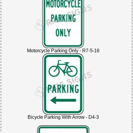
Motorcycle Parking Only - R7-5-16
Bicycle Parking With Arrow - D4-3