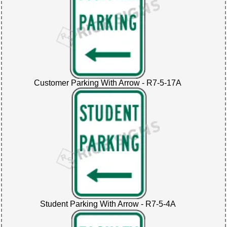
Customer Parking With Arrow - R7-5-17A
Student Parking With Arrow - R7-5-4A