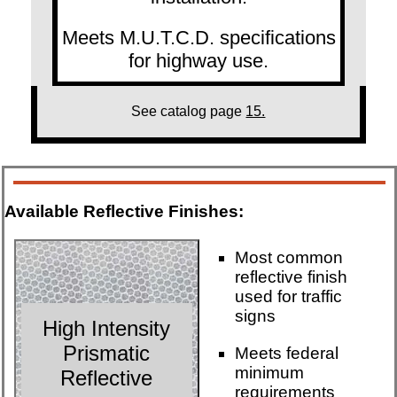
Meets M.U.T.C.D. specifications
for highway use.
See catalog page
15.
Available Reflective Finishes:
Most common
reflective finish
used for traffic
signs
High Intensity
Prismatic
Meets federal
minimum
Reflective
requirements