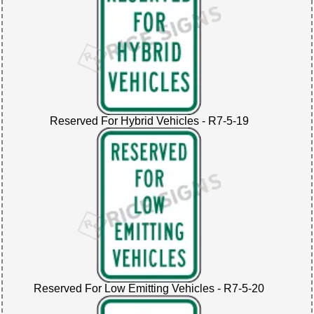
Reserved For Hybrid Vehicles - R7-5-19
Reserved For Low Emitting Vehicles - R7-5-20