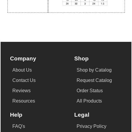
Company
Shop
About Us
Shop by Catalog
Contact Us
Request Catalog
Reviews
Order Status
Resources
All Products
Help
Legal
FAQ's
Privacy Policy