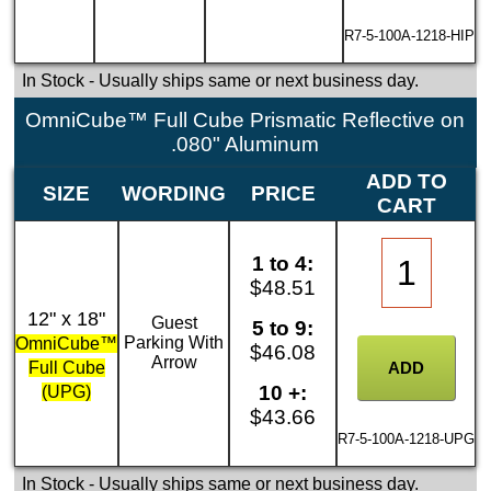
R7-5-100A-1218-HIP
In Stock
- Usually ships same or next business day.
OmniCube™ Full Cube Prismatic Reflective on
.080" Aluminum
ADD TO
SIZE
WORDING
PRICE
CART
1 to 4:
$48.51
12" x 18"
Guest
5 to 9:
Parking With
OmniCube™
$46.08
Arrow
Full Cube
10 +:
(UPG)
$43.66
R7-5-100A-1218-UPG
In Stock
- Usually ships same or next business day.