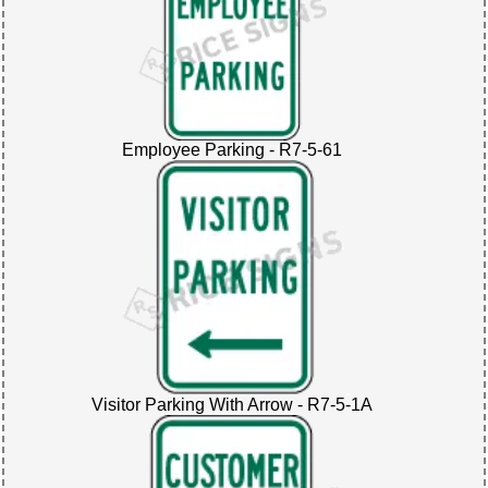
Employee Parking - R7-5-61
Visitor Parking With Arrow - R7-5-1A