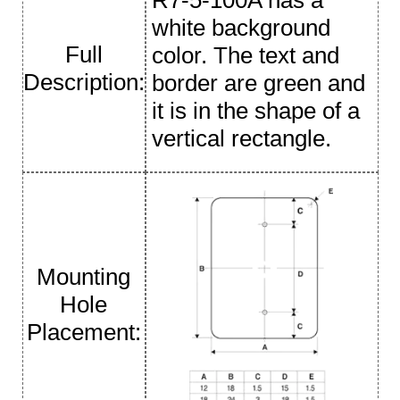
white background
Full
color. The text and
Description:
border are green and
it is in the shape of a
vertical rectangle.
Mounting
Hole
Placement: