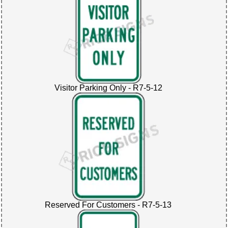
Visitor Parking Only - R7-5-12
Reserved For Customers - R7-5-13