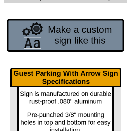
Make a custom
sign like this
Guest Parking With Arrow Sign
Specifications
Sign is manufactured on durable
rust-proof .080" aluminum
Pre-punched 3/8" mounting
holes in top and bottom for easy
installation.