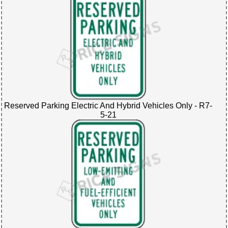
Reserved Parking Electric And Hybrid Vehicles Only - R7-
5-21