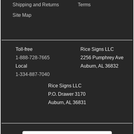
Shipping and Returns
Terms
Site Map
Toll-free
Rice Signs LLC
1-888-728-7665
2256 Pumphrey Ave
Local
Auburn, AL 36832
1-334-887-7040
Rice Signs LLC
P.O. Drawer 3170
Auburn, AL 36831