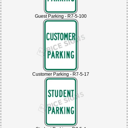
Guest Parking - R7-5-100
Customer Parking - R7-5-17