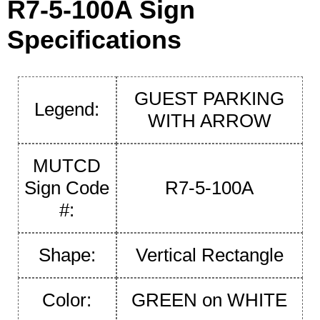
R7-5-100A Sign
Specifications
GUEST PARKING
Legend:
WITH ARROW
MUTCD
Sign Code
R7-5-100A
#:
Shape:
Vertical Rectangle
Color:
GREEN on WHITE