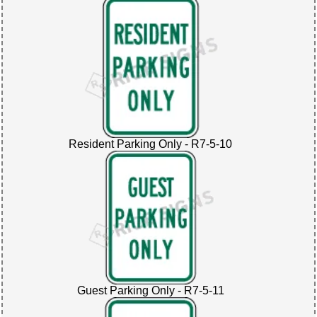
Resident Parking Only - R7-5-10
Guest Parking Only - R7-5-11