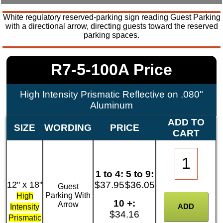
White regulatory reserved-parking sign reading Guest Parking
with a directional arrow, directing guests toward the reserved
parking spaces.
R7-5-100A Price
High Intensity Prismatic Reflective on .080"
Aluminum
ADD TO
SIZE
WORDING
PRICE
CART
1 to 4:
5 to 9:
12" x 18"
$37.95
$36.05
Guest
Parking With
High
10 +:
Arrow
Intensity
$34.16
Prismatic