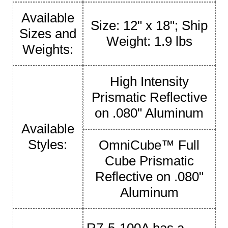
Available
Size: 12" x 18"; Ship
Sizes and
Weight: 1.9 lbs
Weights:
High Intensity
Prismatic Reflective
on .080" Aluminum
Available
Styles:
OmniCube™ Full
Cube Prismatic
Reflective on .080"
Aluminum
R7-5-100A has a