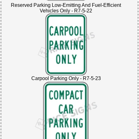
Reserved Parking Low-Emitting And Fuel-Efficient
Vehicles Only - R7-5-22
Carpool Parking Only - R7-5-23