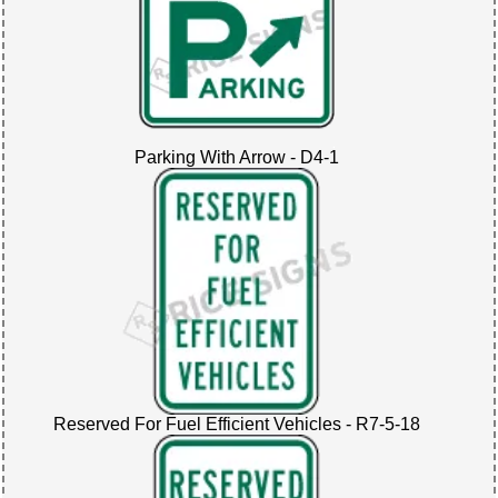
Parking With Arrow - D4-1
Reserved For Fuel Efficient Vehicles - R7-5-18