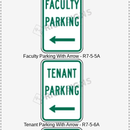
Faculty Parking With Arrow - R7-5-5A
Tenant Parking With Arrow - R7-5-6A