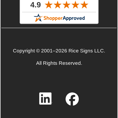
Copyright © 2001–2026 Rice Signs LLC.
All Rights Reserved.