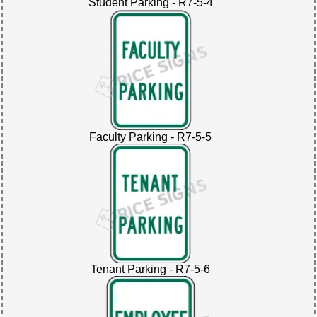
Student Parking - R7-5-4
Faculty Parking - R7-5-5
Tenant Parking - R7-5-6