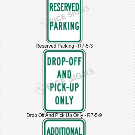
Reserved Parking - R7-5-3
Drop Off And Pick Up Only - R7-5-9