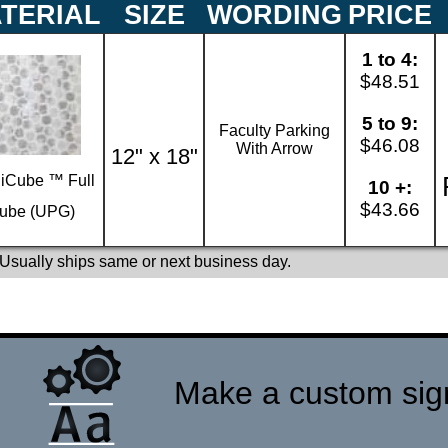
TERIAL
SIZE
WORDING
PRICE
1 to 4:
$48.51
5 to 9:
Faculty Parking
$46.08
With Arrow
12" x 18"
iCube ™ Full
10 +:
$43.66
ube (UPG)
 Usually ships same or next business day.
Make a custom sign 