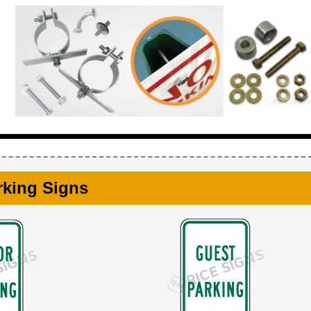
rking Signs