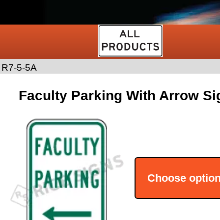
>
R7-5-5A
Faculty Parking With Arrow Si
Choose optio