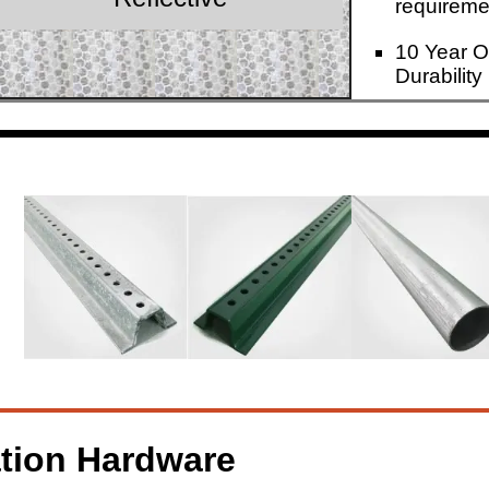
requireme
10 Year O
Durability
ation Hardware