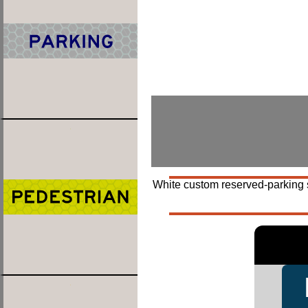
White custom reserved-parking si