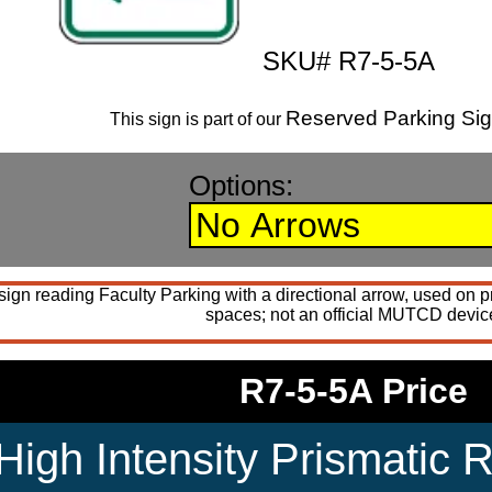
SKU# R7-5-5A
Reserved Parking Si
This sign is part of our
Options:
gn reading Faculty Parking with a directional arrow, used on pri
spaces; not an official MUTCD devic
R7-5-5A Price
High Intensity Prismatic R