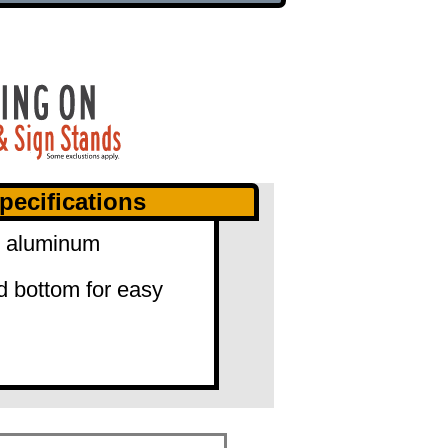
pecifications
0" aluminum
d bottom for easy