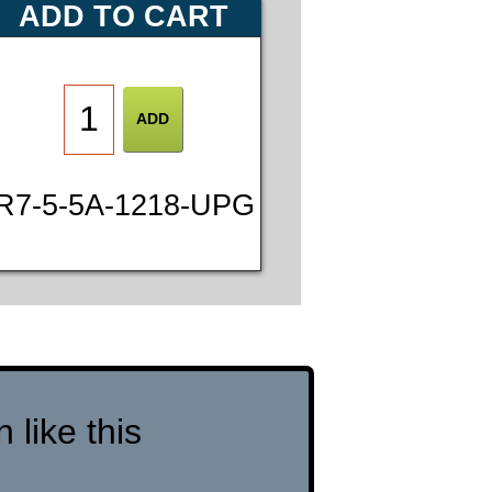
ADD TO CART
R7-5-5A-1218-UPG
like this