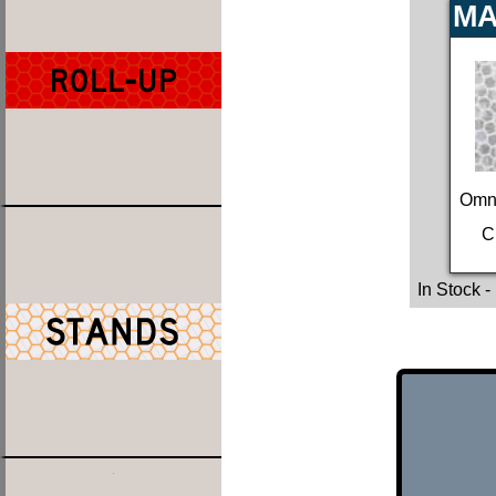
MA
Omn
C
In Stock
-