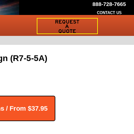
888-728-7665
CONTACT US
Request
a
Traffic
Sign
Quote
gn (R7-5-5A)
ns / From
$37.95