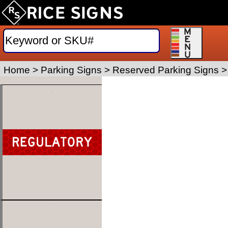
Home
>
Parking Signs
>
Reserved Parking Signs