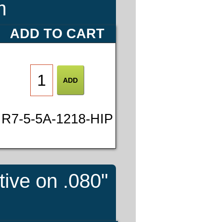
m
ADD TO CART
R7-5-5A-1218-HIP
tive on .080"