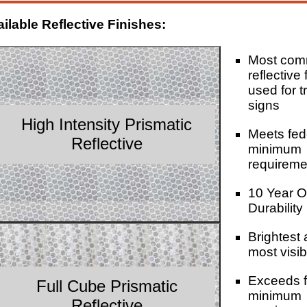
ilable Reflective Finishes:
Most co
reflective 
used for tr
signs
High Intensity Prismatic
Meets fed
Reflective
minimum
requireme
10 Year O
Durability
Brightest
most visib
Exceeds f
Full Cube Prismatic
minimum
Reflective