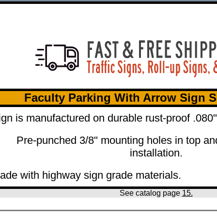
Faculty Parking With Arrow Sign S
ign is manufactured on durable rust-proof .08
Pre-punched 3/8" mounting holes in top an
installation.
ade with highway sign grade materials.
See catalog page
15.