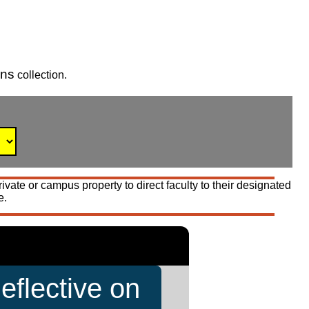
gns
collection.
vate or campus property to direct faculty to their designated
e.
eflective on