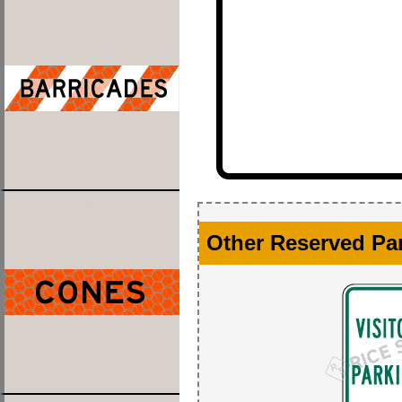
Other Reserved Pa