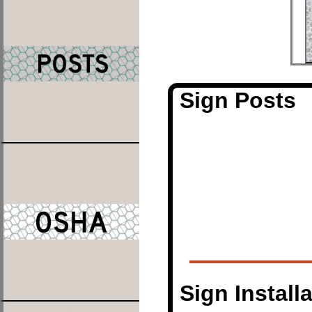
Sign Posts
Sign Install