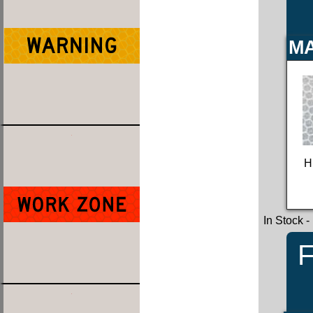
MA
H
In Stock
-
F