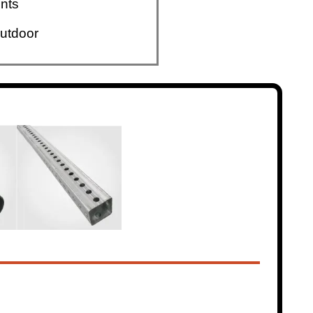
nts
utdoor