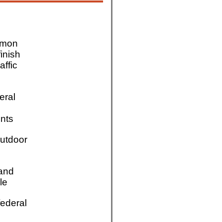
mmon
finish
affic
eral
nts
utdoor
 and
le
ederal