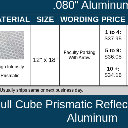
.080" Aluminu
TERIAL
SIZE
WORDING
PRICE
1 to 4:
$37.95
5 to 9:
Faculty Parking
$36.05
With Arrow
12" x 18"
igh Intensity
10 +:
$34.16
Prismatic
 Usually ships same or next business day.
ull Cube Prismatic Reflec
Aluminum