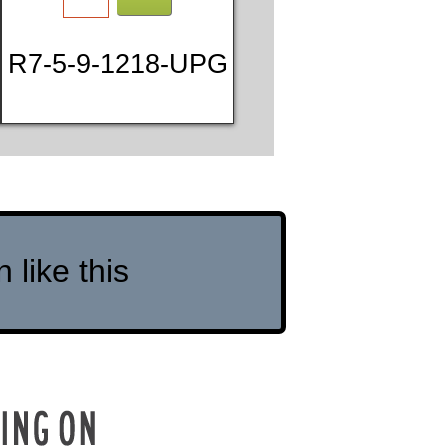
R7-5-9-1218-UPG
like this