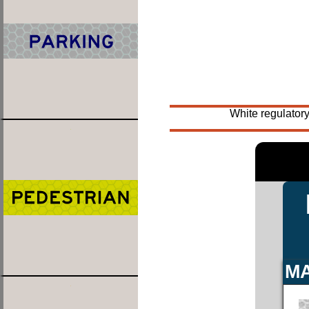
White regulatory
MA