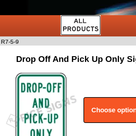
>
R7-5-9
Drop Off And Pick Up Only Si
Choose optio