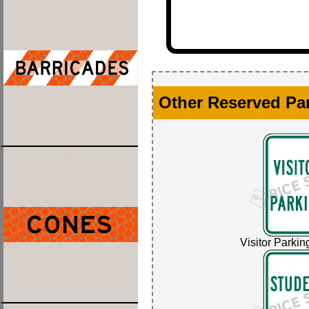
Other Reserved Pa
Visitor Parkin