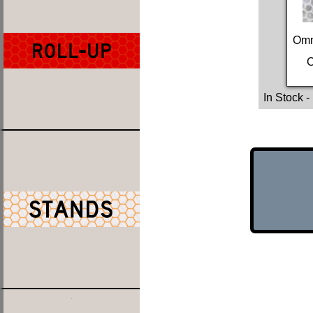
Omn
C
In Stock
-