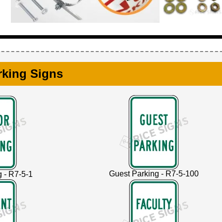
rking Signs
Guest Parking - R7-5-100
g - R7-5-1