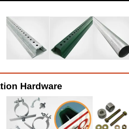
ation Hardware