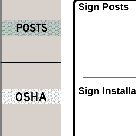
Sign Posts
Sign Install