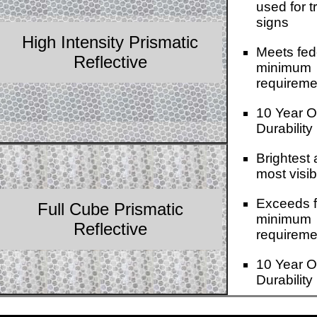
used for tr
signs
High Intensity Prismatic
Meets fed
Reflective
minimum
requireme
10 Year O
Durability
Brightest
most visib
Exceeds f
Full Cube Prismatic
minimum
Reflective
requireme
10 Year O
Durability