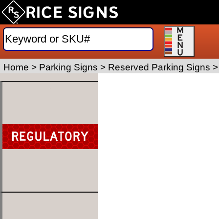
Home
>
Parking Signs
>
Reserved Parking Signs