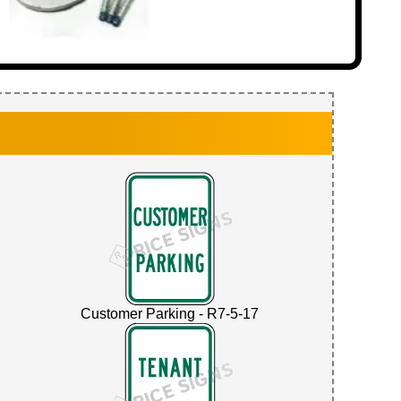
Customer Parking - R7-5-17