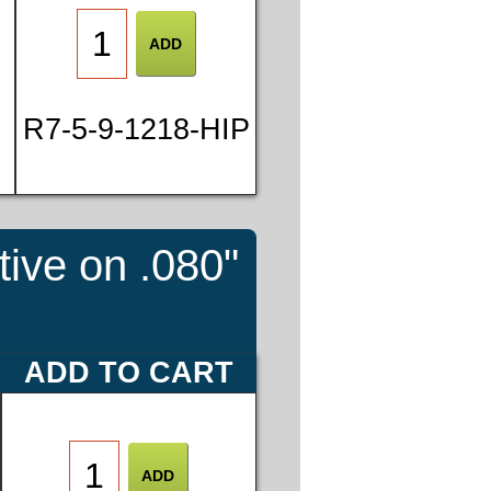
R7-5-9-1218-HIP
tive on .080"
ADD TO CART