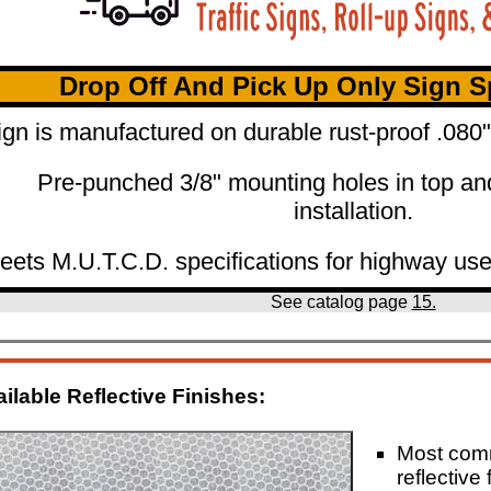
Drop Off And Pick Up Only Sign Sp
ign is manufactured on durable rust-proof .08
Pre-punched 3/8" mounting holes in top an
installation.
eets M.U.T.C.D. specifications for highway use
See catalog page
15.
ilable Reflective Finishes:
Most co
reflective 