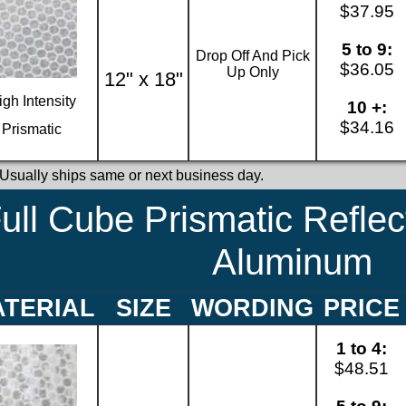
$37.95
5 to 9:
Drop Off And Pick
$36.05
Up Only
12" x 18"
igh Intensity
10 +:
$34.16
Prismatic
 Usually ships same or next business day.
ull Cube Prismatic Reflec
Aluminum
TERIAL
SIZE
WORDING
PRICE
1 to 4:
$48.51