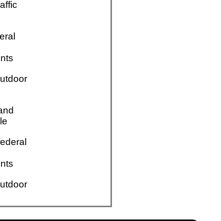
affic
eral
nts
utdoor
 and
le
ederal
nts
utdoor