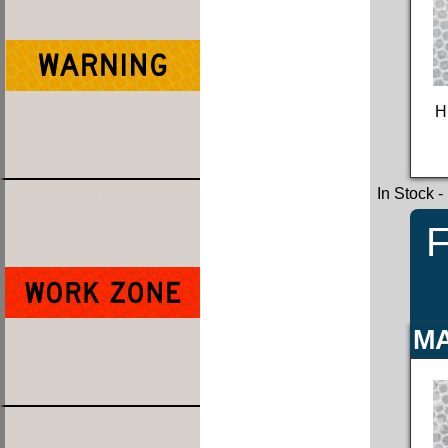
H
In Stock
-
F
MA