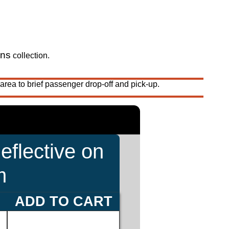
gns
collection.
area to brief passenger drop-off and pick-up.
eflective on
m
ADD TO CART