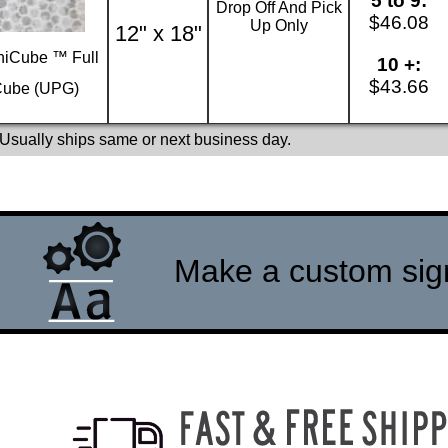
5 to 9:
Drop Off And Pick
$46.08
Up Only
12" x 18"
iCube ™ Full
10 +:
$43.66
ube (UPG)
 Usually ships same or next business day.
Make a custom sign 