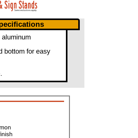
ecifications
0" aluminum
d bottom for easy
.
mmon
finish