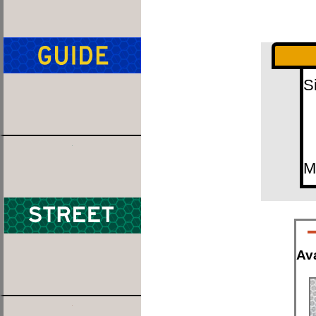
S
M
Ava