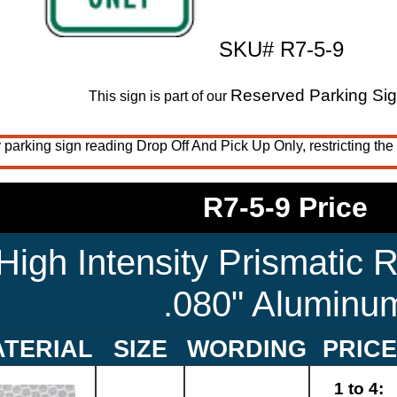
SKU# R7-5-9
Reserved Parking Si
This sign is part of our
 parking sign reading Drop Off And Pick Up Only, restricting the 
R7-5-9 Price
High Intensity Prismatic R
.080" Aluminu
TERIAL
SIZE
WORDING
PRICE
1 to 4: