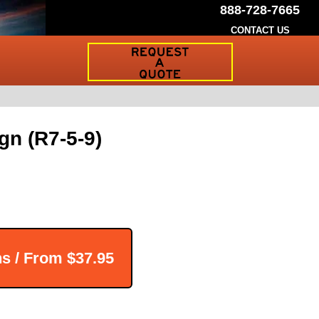
888-728-7665
CONTACT US
Request
a
Traffic
Sign
Quote
gn (R7-5-9)
ns / From
$37.95