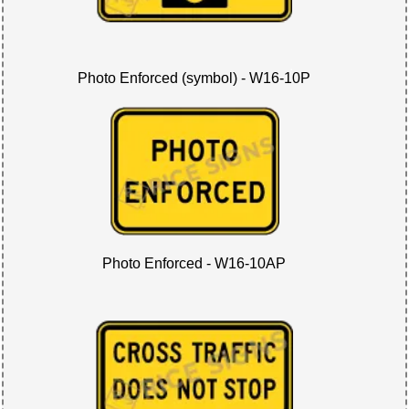
Photo Enforced (symbol) - W16-10P
Photo Enforced - W16-10AP