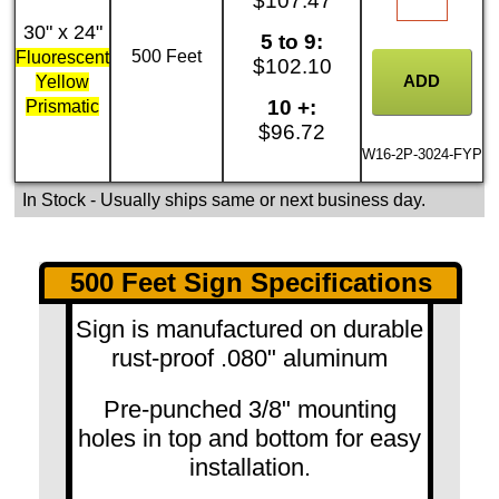
$107.47
30" x 24"
5 to 9:
500 Feet
Fluorescent
$102.10
Yellow
10 +:
Prismatic
$96.72
W16-2P-3024-FYP
In Stock
- Usually ships same or next business day.
500 Feet Sign Specifications
Sign is manufactured on durable
rust-proof .080" aluminum
Pre-punched 3/8" mounting
holes in top and bottom for easy
installation.