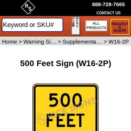
888-728-7665
CONTACT US
Request
a
Traffic
Sign
Home
>
Warning Signs
>
Supplemental Placard Signs
>
W16-2P
Quote
500 Feet Sign (W16-2P)