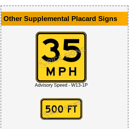
Other Supplemental Placard Signs
Advisory Speed - W13-1P