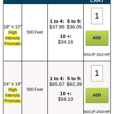
CART
1 to 4:
5 to 9:
18" x 12"
$37.95
$36.05
500 Feet
High
10 +:
Intensity
$34.16
Prismatic
W16-2P-1812-HIP
1 to 4:
5 to 9:
24" x 18"
$65.67
$62.39
500 Feet
High
10 +:
Intensity
$59.10
Prismatic
W16-2P-2418-HIP