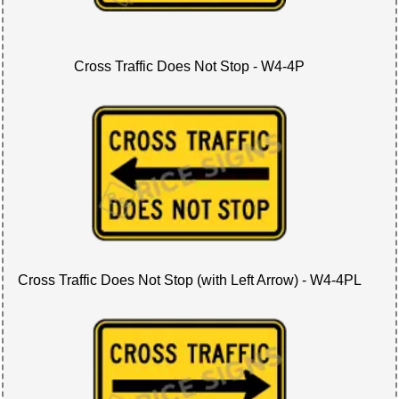
Cross Traffic Does Not Stop - W4-4P
Cross Traffic Does Not Stop (with Left Arrow) - W4-4PL