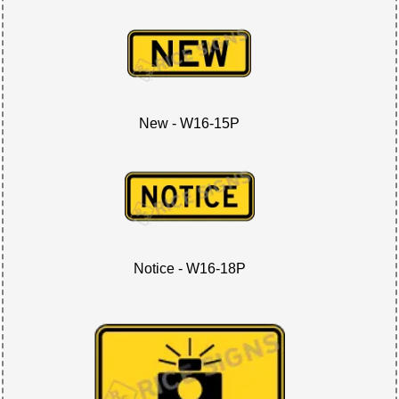
New - W16-15P
Notice - W16-18P