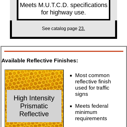
Meets M.U.T.C.D. specifications
for highway use.
See catalog page
23.
Available Reflective Finishes:
Most common
reflective finish
used for traffic
signs
High Intensity
Prismatic
Meets federal
minimum
Reflective
requirements