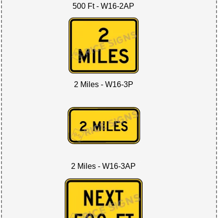
500 Ft - W16-2AP
2 Miles - W16-3P
2 Miles - W16-3AP