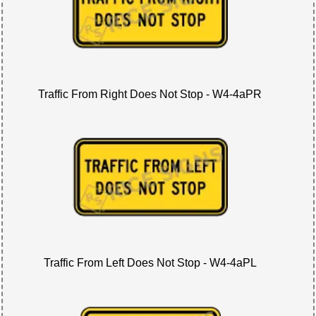
Traffic From Right Does Not Stop - W4-4aPR
Traffic From Left Does Not Stop - W4-4aPL