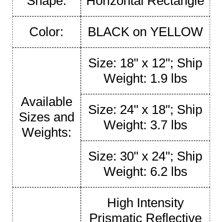
Shape:
Horizontal Rectangle
Color:
BLACK on YELLOW
Size: 18" x 12"; Ship
Weight: 1.9 lbs
Available
Size: 24" x 18"; Ship
Sizes and
Weight: 3.7 lbs
Weights:
Size: 30" x 24"; Ship
Weight: 6.2 lbs
High Intensity
Prismatic Reflective