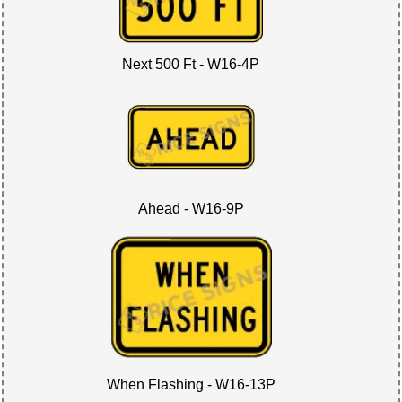
Next 500 Ft - W16-4P
Ahead - W16-9P
When Flashing - W16-13P