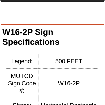
W16-2P Sign
Specifications
Legend:
500 FEET
MUTCD
Sign Code
W16-2P
#: