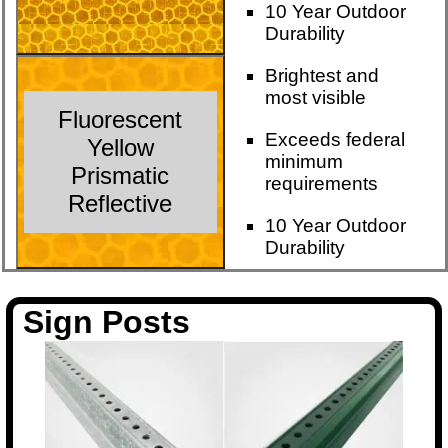
10 Year Outdoor
Durability
Brightest and
most visible
Fluorescent
Exceeds federal
Yellow
minimum
Prismatic
requirements
Reflective
10 Year Outdoor
Durability
Sign Posts