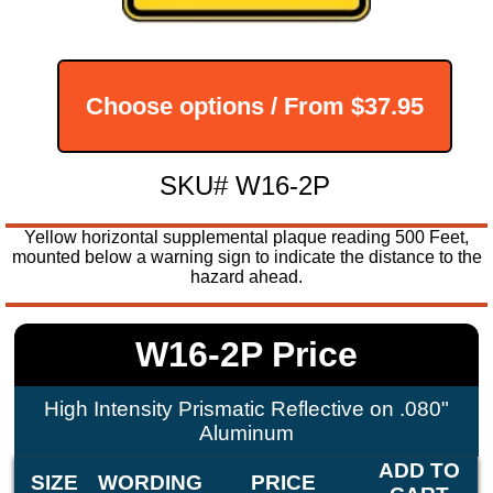
Choose options / From
$37.95
SKU# W16-2P
Yellow horizontal supplemental plaque reading 500 Feet,
mounted below a warning sign to indicate the distance to the
hazard ahead.
W16-2P Price
High Intensity Prismatic Reflective on .080"
Aluminum
ADD TO
SIZE
WORDING
PRICE