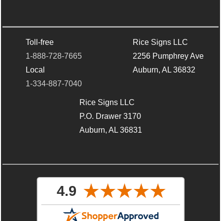
Toll-free
Rice Signs LLC
1-888-728-7665
2256 Pumphrey Ave
Local
Auburn, AL 36832
1-334-887-7040
Rice Signs LLC
P.O. Drawer 3170
Auburn, AL 36831