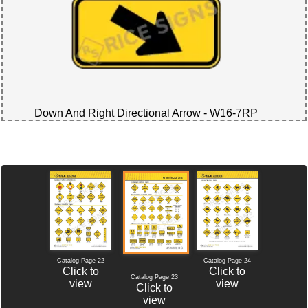
Down And Right Directional Arrow - W16-7RP
Catalog Page 22
Catalog Page 24
Click to
Click to
Catalog Page 23
view
view
Click to
view