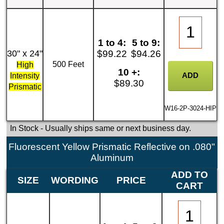
1 to 4:
5 to 9:
30" x 24"
$99.22
$94.26
500 Feet
High
10 +:
Intensity
$89.30
Prismatic
W16-2P-3024-HIP
In Stock
- Usually ships same or next business day.
Fluorescent Yellow Prismatic Reflective on .080"
Aluminum
ADD TO
SIZE
WORDING
PRICE
CART