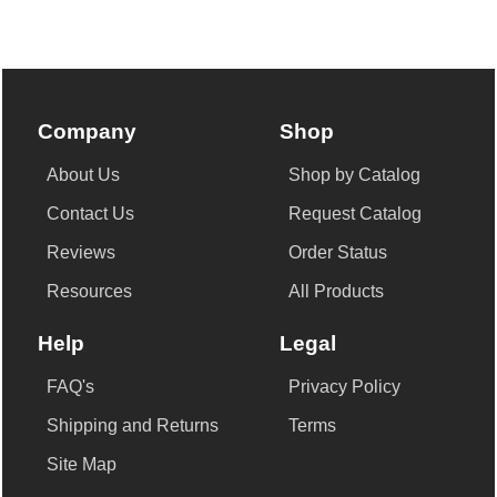
Company
Shop
About Us
Shop by Catalog
Contact Us
Request Catalog
Reviews
Order Status
Resources
All Products
Help
Legal
FAQ's
Privacy Policy
Shipping and Returns
Terms
Site Map