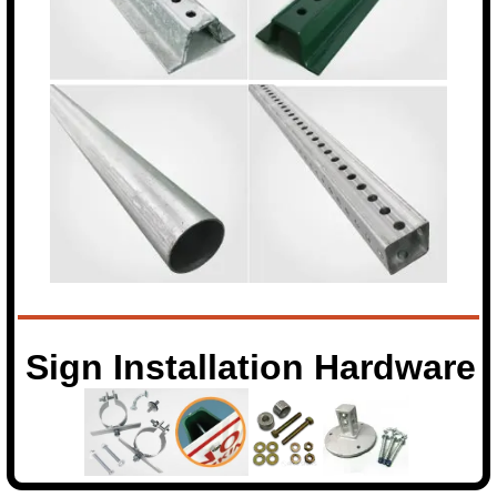
Sign Installation Hardware