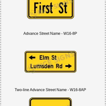
Advance Street Name - W16-8P
Two-line Advance Street Name - W16-8AP