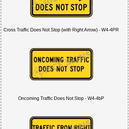
Cross Traffic Does Not Stop (with Right Arrow) - W4-4PR
Oncoming Traffic Does Not Stop - W4-4bP