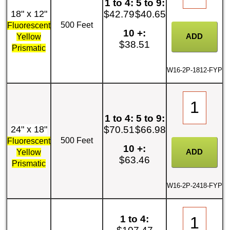
1 to 4:
5 to 9:
18" x 12"
$42.79
$40.65
500 Feet
Fluorescent
10 +:
Yellow
$38.51
Prismatic
W16-2P-1812-FYP
1 to 4:
5 to 9:
24" x 18"
$70.51
$66.98
500 Feet
Fluorescent
10 +:
Yellow
$63.46
Prismatic
W16-2P-2418-FYP
1 to 4: