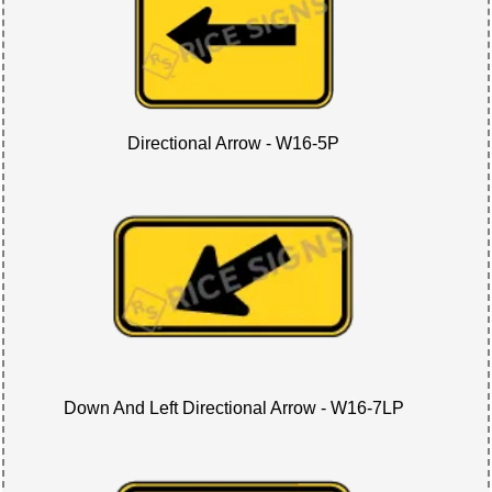
Directional Arrow - W16-5P
Down And Left Directional Arrow - W16-7LP