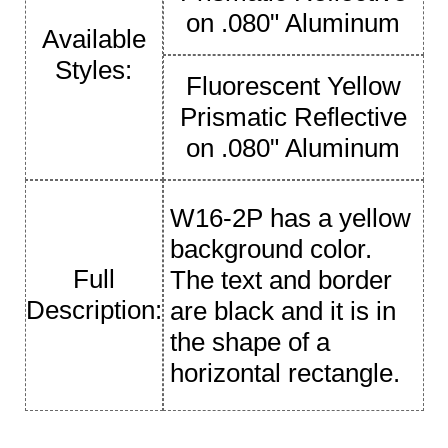
on .080" Aluminum
Available
Styles:
Fluorescent Yellow
Prismatic Reflective
on .080" Aluminum
W16-2P has a yellow
background color.
Full
The text and border
Description:
are black and it is in
the shape of a
horizontal rectangle.