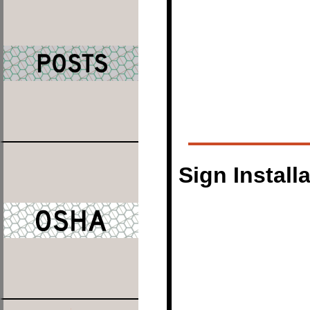
Sign Install