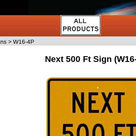
gns
>
W16-4P
Next 500 Ft Sign (W16