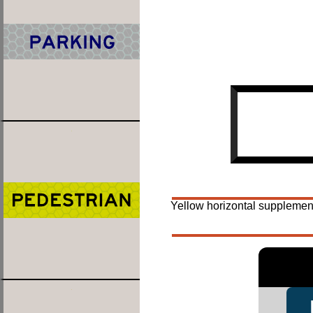
Yellow horizontal supplement