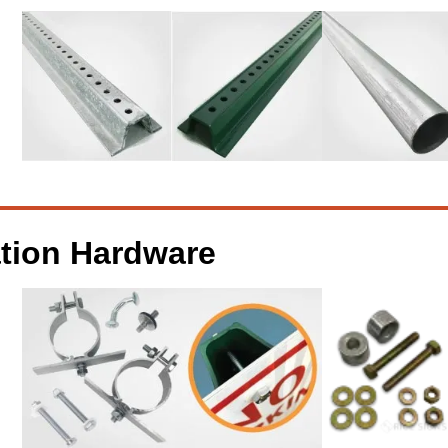
ation Hardware