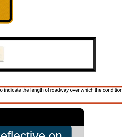
 indicate the length of roadway over which the condition
eflective on