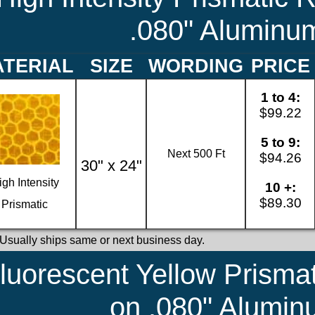
.080" Aluminu
TERIAL
SIZE
WORDING
PRICE
1 to 4:
$99.22
5 to 9:
Next 500 Ft
$94.26
30" x 24"
igh Intensity
10 +:
$89.30
Prismatic
 Usually ships same or next business day.
luorescent Yellow Prismat
on .080" Alumi