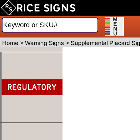
Home
>
Warning Signs
>
Supplemental Placard Si