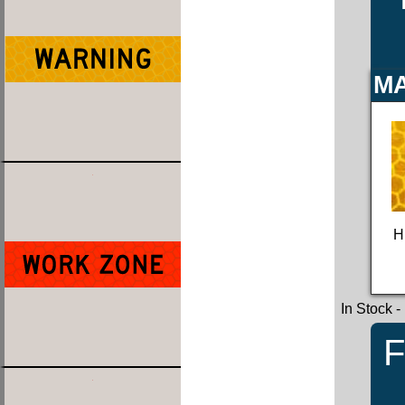
MA
H
In Stock
-
F