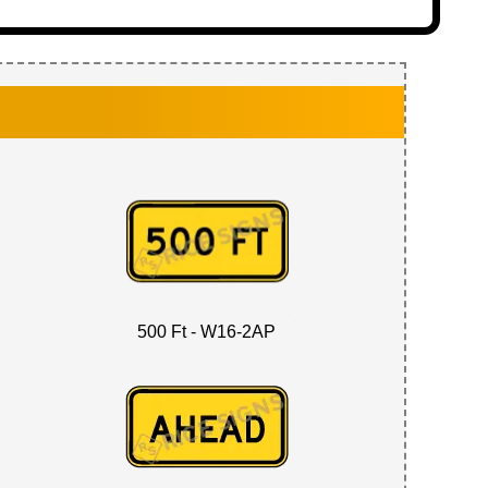
500 Ft - W16-2AP