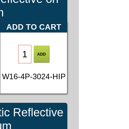
m
ADD TO CART
W16-4P-3024-HIP
ic Reflective
num