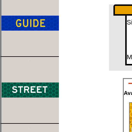
S
M
Ava