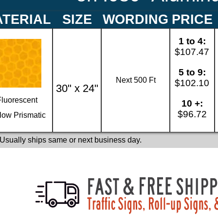
TERIAL
SIZE
WORDING
PRICE
1 to 4:
$107.47
5 to 9:
Next 500 Ft
$102.10
30" x 24"
Fluorescent
10 +:
$96.72
low Prismatic
 Usually ships same or next business day.