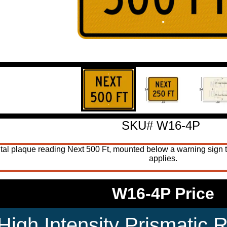
SKU# W16-4P
al plaque reading Next 500 Ft, mounted below a warning sign to
applies.
W16-4P Price
High Intensity Prismatic R