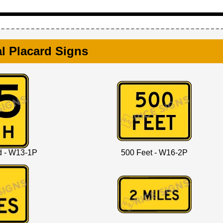
l Placard Signs
d - W13-1P
500 Feet - W16-2P