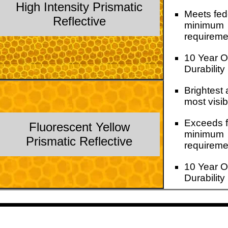
High Intensity Prismatic
Meets fed
Reflective
minimum
requireme
10 Year O
Durability
Brightest
most visib
Exceeds f
Fluorescent Yellow
minimum
Prismatic Reflective
requireme
10 Year O
Durability