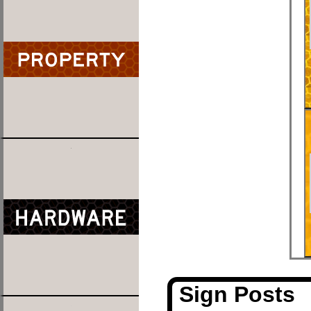
Sign Posts