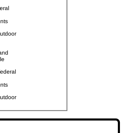
eral
nts
utdoor
 and
le
ederal
nts
utdoor