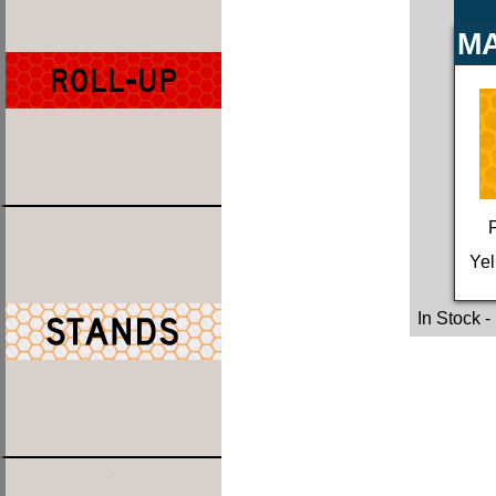
MA
Yel
In Stock
-