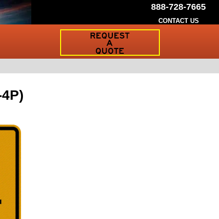
888-728-7665
CONTACT US
Request
a
Traffic
Sign
Quote
-4P)