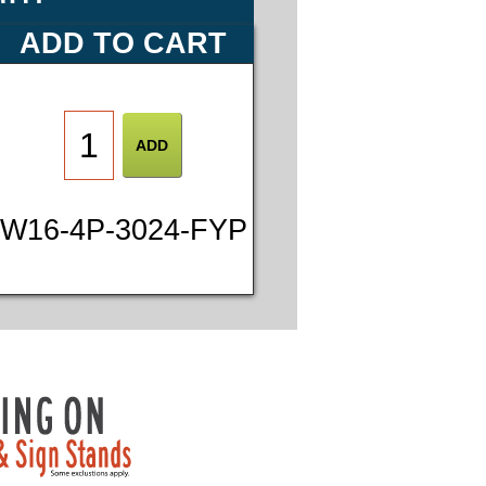
ADD TO CART
W16-4P-3024-FYP