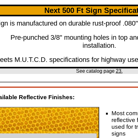
Next 500 Ft Sign Specifica
ign is manufactured on durable rust-proof .08
Pre-punched 3/8" mounting holes in top an
installation.
eets M.U.T.C.D. specifications for highway use
See catalog page
23.
ilable Reflective Finishes:
Most co
reflective 
used for tr
signs