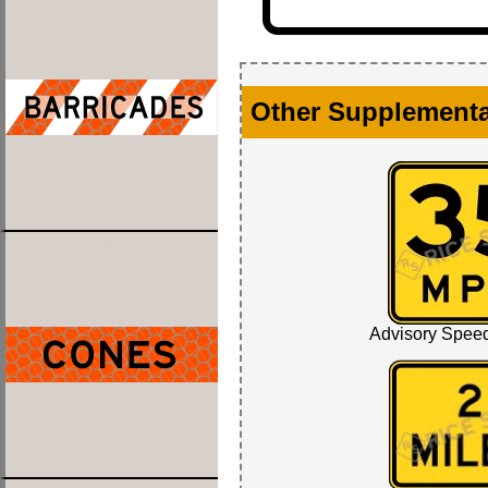
Other Supplementa
Advisory Spee