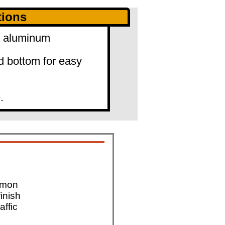
tions
0" aluminum
d bottom for easy
.
mmon
finish
affic