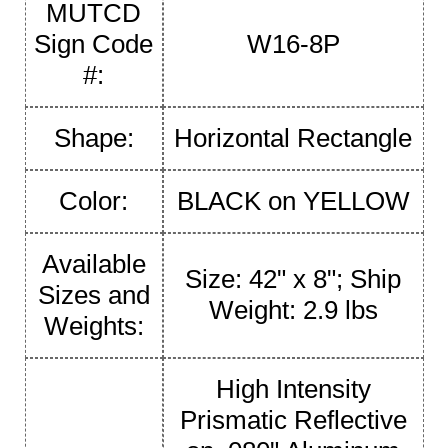
MUTCD
Sign Code
W16-8P
#:
Shape:
Horizontal Rectangle
Color:
BLACK on YELLOW
Available
Size: 42" x 8"; Ship
Sizes and
Weight: 2.9 lbs
Weights:
High Intensity
Prismatic Reflective