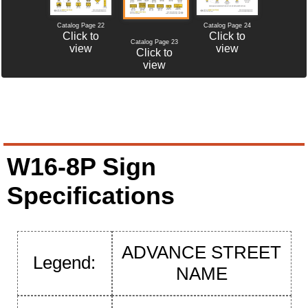
Catalog Page 22
Catalog Page 24
Click to
Click to
Catalog Page 23
view
view
Click to
view
W16-8P Sign
Specifications
ADVANCE STREET
Legend:
NAME