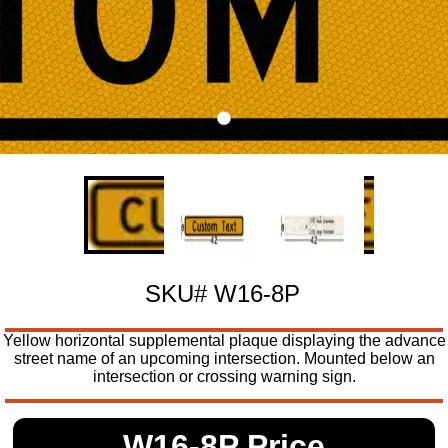
SKU# W16-8P
Yellow horizontal supplemental plaque displaying the advance
street name of an upcoming intersection. Mounted below an
intersection or crossing warning sign.
W16-8P Price