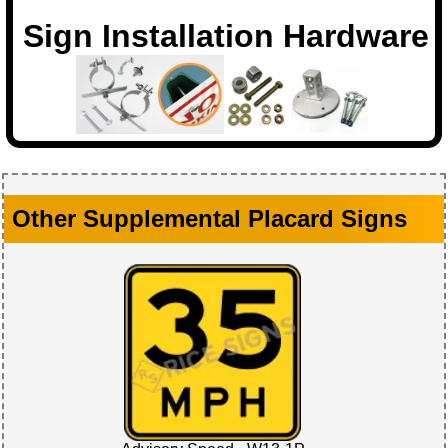
Sign Installation Hardware
Other Supplemental Placard Signs