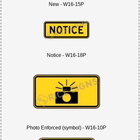
New - W16-15P
Notice - W16-18P
Photo Enforced (symbol) - W16-10P