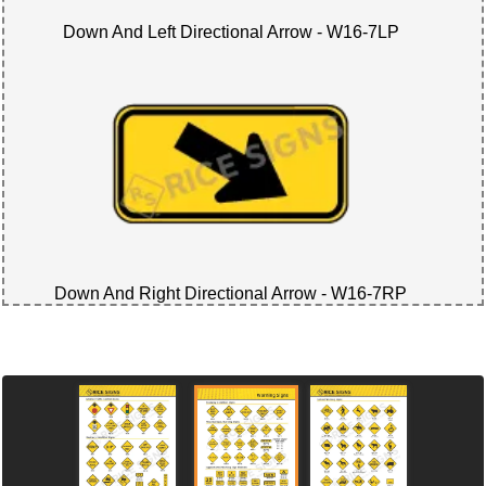
Down And Left Directional Arrow - W16-7LP
Down And Right Directional Arrow - W16-7RP