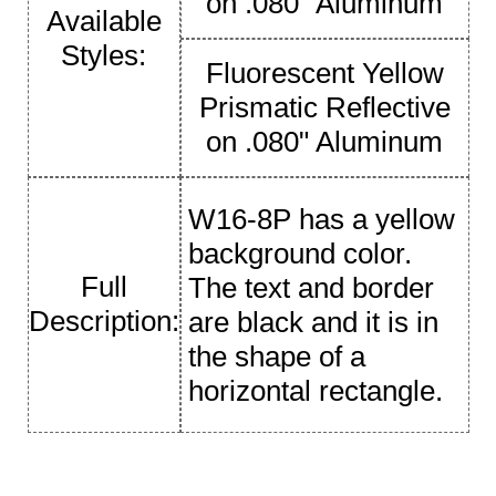
on .080" Aluminum
Available
Styles:
Fluorescent Yellow
Prismatic Reflective
on .080" Aluminum
W16-8P has a yellow
background color.
Full
The text and border
Description:
are black and it is in
the shape of a
horizontal rectangle.