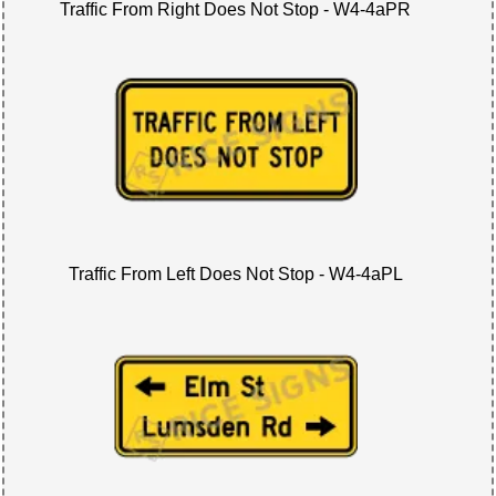
Traffic From Right Does Not Stop - W4-4aPR
Traffic From Left Does Not Stop - W4-4aPL