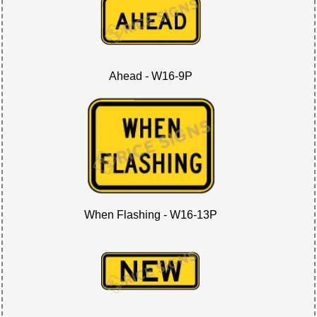
Ahead - W16-9P
When Flashing - W16-13P