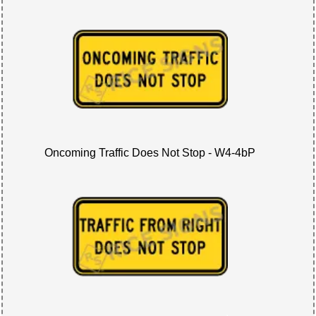
Oncoming Traffic Does Not Stop - W4-4bP