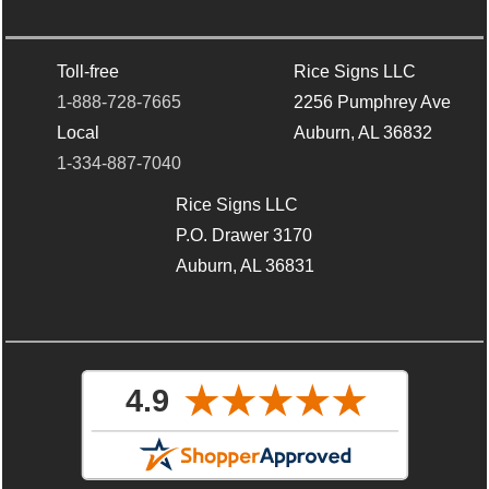
Toll-free
Rice Signs LLC
1-888-728-7665
2256 Pumphrey Ave
Local
Auburn, AL 36832
1-334-887-7040
Rice Signs LLC
P.O. Drawer 3170
Auburn, AL 36831