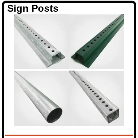
Sign Posts