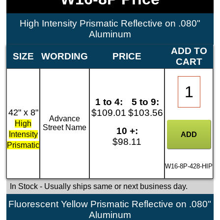
High Intensity Prismatic Reflective on .080"
Aluminum
ADD TO
SIZE
WORDING
PRICE
CART
1 to 4:
5 to 9:
42" x 8"
$109.01
$103.56
Advance
High
Street Name
10 +:
Intensity
$98.11
Prismatic
W16-8P-428-HIP
In Stock
- Usually ships same or next business day.
Fluorescent Yellow Prismatic Reflective on .080"
Aluminum