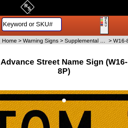
Home
>
Warning Signs
>
Supplemental Placard Signs
>
W16-
Advance Street Name Sign (W16-
8P)