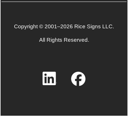
Copyright © 2001–2026 Rice Signs LLC.
All Rights Reserved.