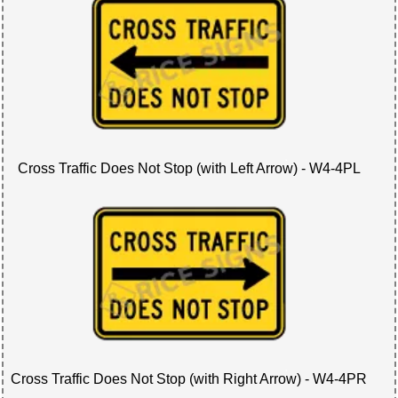
Cross Traffic Does Not Stop (with Left Arrow) - W4-4PL
Cross Traffic Does Not Stop (with Right Arrow) - W4-4PR