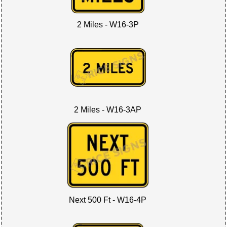
2 Miles - W16-3P
2 Miles - W16-3AP
Next 500 Ft - W16-4P