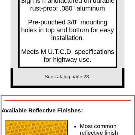
Sign is manufactured on durable
rust-proof .080" aluminum
Pre-punched 3/8" mounting
holes in top and bottom for easy
installation.
Meets M.U.T.C.D. specifications
for highway use.
See catalog page
23.
Available Reflective Finishes:
Most common
reflective finish