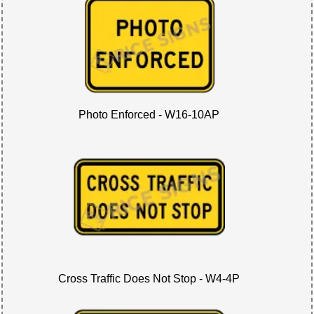
Photo Enforced - W16-10AP
Cross Traffic Does Not Stop - W4-4P