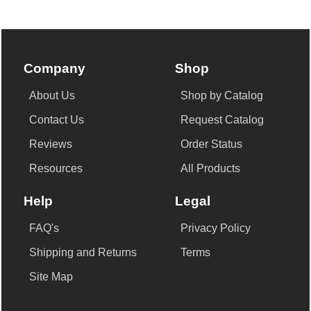
Company
Shop
About Us
Shop by Catalog
Contact Us
Request Catalog
Reviews
Order Status
Resources
All Products
Help
Legal
FAQ's
Privacy Policy
Shipping and Returns
Terms
Site Map