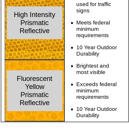
used for traffic
signs
High Intensity
Prismatic
Meets federal
minimum
Reflective
requirements
10 Year Outdoor
Durability
Brightest and
most visible
Fluorescent
Exceeds federal
Yellow
minimum
Prismatic
requirements
Reflective
10 Year Outdoor
Durability