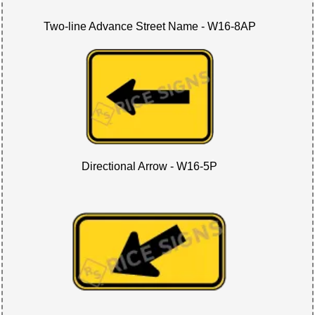
Two-line Advance Street Name - W16-8AP
Directional Arrow - W16-5P