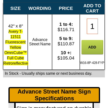
ADD TO
SIZE
WORDING
PRICE
CART
1 to 4:
42" x 8"
$116.71
Avery T-
11511
5 to 9:
Advance
Fluorescent
$110.87
Street Name
Yellow
10 +:
OmniCube™
$105.04
Full Cube
W16-8P-428-FYP
Retroreflective
In Stock
- Usually ships same or next business day.
Advance Street Name Sign
Specifications