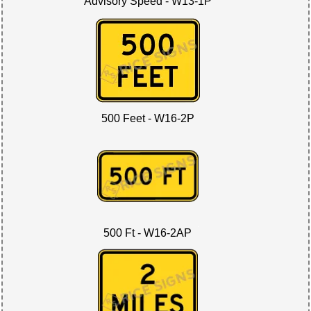
Advisory Speed - W13-1P
500 Feet - W16-2P
500 Ft - W16-2AP