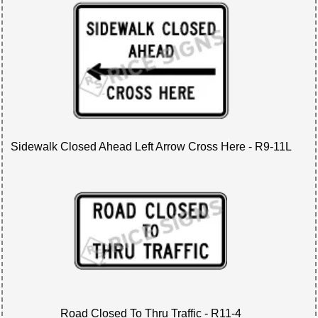
Sidewalk Closed Ahead Left Arrow Cross Here - R9-11L
Road Closed To Thru Traffic - R11-4