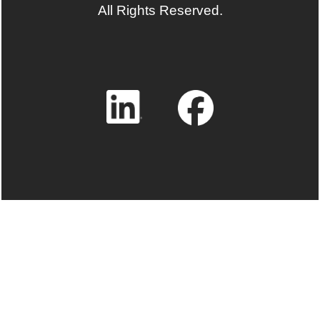
All Rights Reserved.