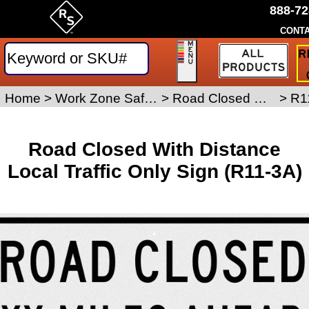
888-72
CONTA
R
a
Tr
S
Home
>
Work Zone Safety Signs
>
Road Closed Signs
>
R1
Q
Road Closed With Distance
Local Traffic Only Sign (R11-3A)