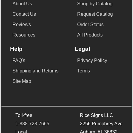
About Us
Shop by Catalog
Contact Us
Request Catalog
Reviews
Order Status
Resources
All Products
Help
Legal
FAQ's
Privacy Policy
Shipping and Returns
Terms
Site Map
Toll-free
Rice Signs LLC
1-888-728-7665
2256 Pumphrey Ave
Local
Auburn, AL 36832