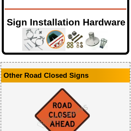
Sign Installation Hardware
Other Road Closed Signs