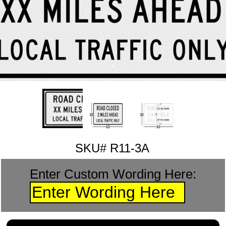
SKU# R11-3A
Enter Custom Wording Here: