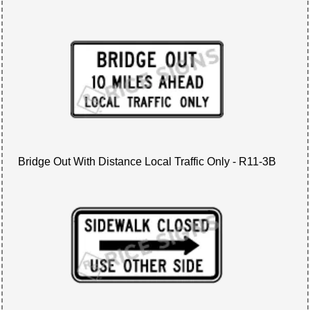
Bridge Out With Distance Local Traffic Only - R11-3B