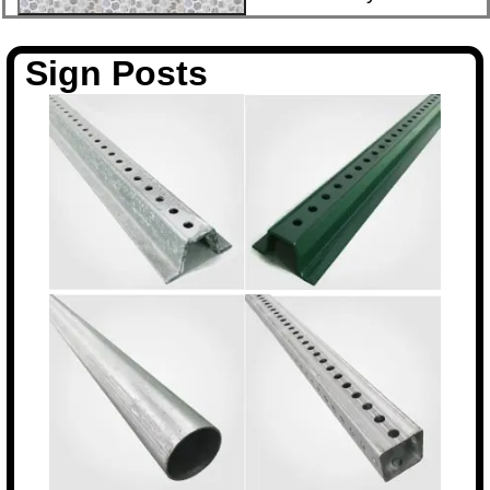
Sign Posts