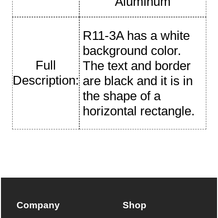
Aluminum
R11-3A has a white
background color.
Full
The text and border
Description:
are black and it is in
the shape of a
horizontal rectangle.
Company
Shop