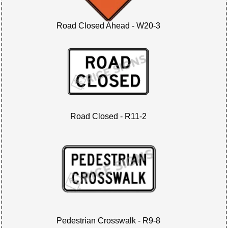
Road Closed Ahead - W20-3
Road Closed - R11-2
Pedestrian Crosswalk - R9-8