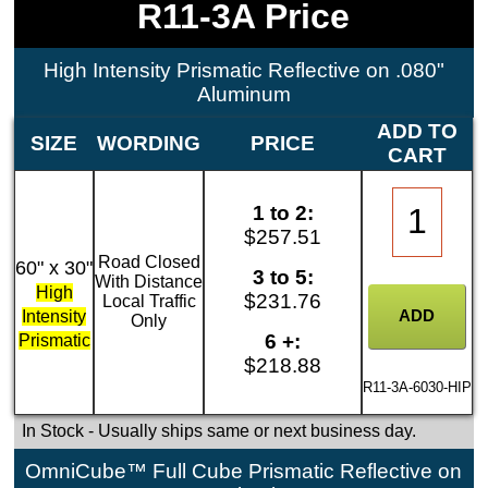
R11-3A Price
High Intensity Prismatic Reflective on .080"
Aluminum
ADD TO
SIZE
WORDING
PRICE
CART
1 to 2:
$257.51
Road Closed
60" x 30"
3 to 5:
With Distance
High
$231.76
Local Traffic
Intensity
Only
6 +:
Prismatic
$218.88
R11-3A-6030-HIP
In Stock
- Usually ships same or next business day.
OmniCube™ Full Cube Prismatic Reflective on