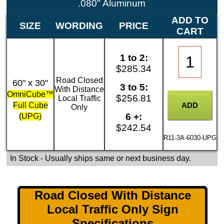
.080" Aluminum
ADD TO
SIZE
WORDING
PRICE
CART
1 to 2:
$285.34
Road Closed
60" x 30"
3 to 5:
With Distance
OmniCube™
$256.81
Local Traffic
Full Cube
Only
6 +:
(UPG)
$242.54
R11-3A-6030-UPG
In Stock
- Usually ships same or next business day.
Road Closed With Distance
Local Traffic Only Sign
Specifications