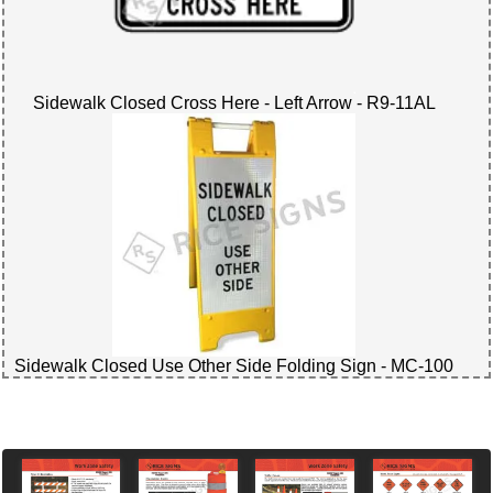
Sidewalk Closed Cross Here - Left Arrow - R9-11AL
Sidewalk Closed Use Other Side Folding Sign - MC-100