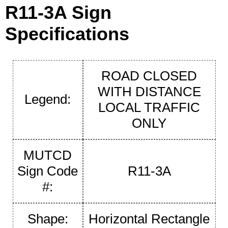
R11-3A Sign
Specifications
ROAD CLOSED
WITH DISTANCE
Legend:
LOCAL TRAFFIC
ONLY
MUTCD
Sign Code
R11-3A
#:
Shape:
Horizontal Rectangle