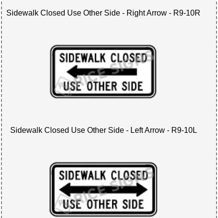
Sidewalk Closed Use Other Side - Right Arrow - R9-10R
Sidewalk Closed Use Other Side - Left Arrow - R9-10L