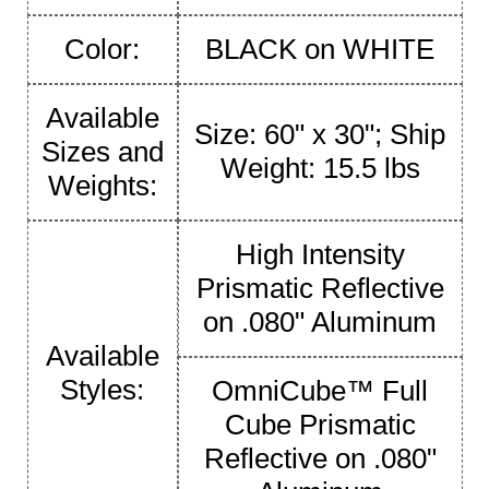
Color:
BLACK on WHITE
Available
Size: 60" x 30"; Ship
Sizes and
Weight: 15.5 lbs
Weights:
High Intensity
Prismatic Reflective
on .080" Aluminum
Available
Styles:
OmniCube™ Full
Cube Prismatic
Reflective on .080"