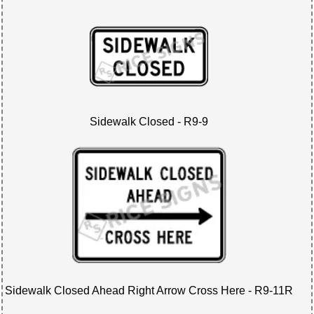
Sidewalk Closed - R9-9
Sidewalk Closed Ahead Right Arrow Cross Here - R9-11R