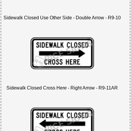
Sidewalk Closed Use Other Side - Double Arrow - R9-10
Sidewalk Closed Cross Here - Right Arrow - R9-11AR