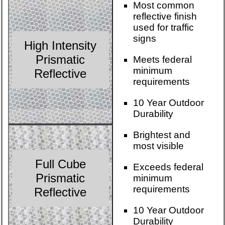
Most common
reflective finish
used for traffic
signs
High Intensity
Prismatic
Meets federal
minimum
Reflective
requirements
10 Year Outdoor
Durability
Brightest and
most visible
Full Cube
Exceeds federal
Prismatic
minimum
requirements
Reflective
10 Year Outdoor
Durability