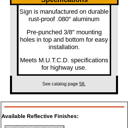
Sign is manufactured on durable
rust-proof .080" aluminum
Pre-punched 3/8" mounting
holes in top and bottom for easy
installation.
Meets M.U.T.C.D. specifications
for highway use.
See catalog page
58.
Available Reflective Finishes: