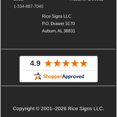
1-334-887-7040
Rice Signs LLC
P.O. Drawer 3170
Auburn, AL 36831
Copyright © 2001–2026 Rice Signs LLC.