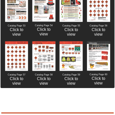
Catalog Page 54
Catalog Page 56
Catalog Page 53
Catalog Page 55
Click to
Click to
Click to
Click to
view
view
view
view
Catalog Page 60
Catalog Page 57
Catalog Page 58
Catalog Page 59
Click to
Click to
Click to
Click to
view
view
view
view