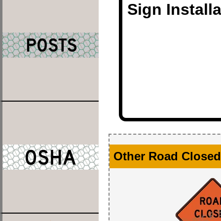
Sign Install
Other Road Closed