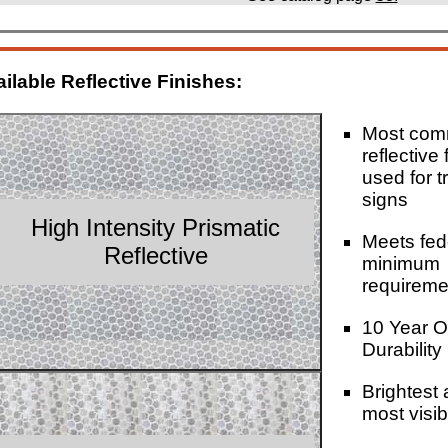
ilable Reflective Finishes:
Most co
reflective 
used for tr
signs
High Intensity Prismatic
Meets fed
Reflective
minimum
requireme
10 Year O
Durability
Brightest
most visib