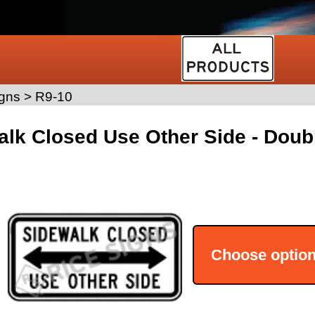
gns
>
R9-10
lk Closed Use Other Side - Doub
Choose optio