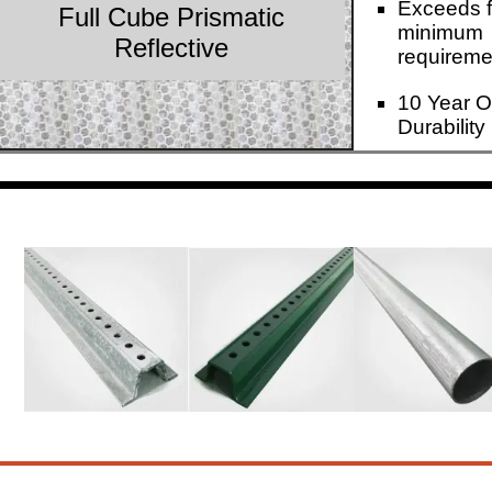
Exceeds f
Full Cube Prismatic
minimum
Reflective
requireme
10 Year O
Durability