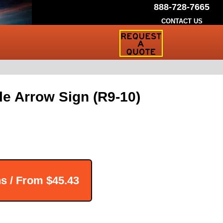
888-728-7665
CONTACT US
Request
a
Traffic
Sign
Quote
le Arrow Sign (R9-10)
ns / From
$45.43