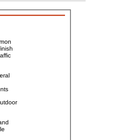
mmon
finish
affic
eral
nts
utdoor
 and
le