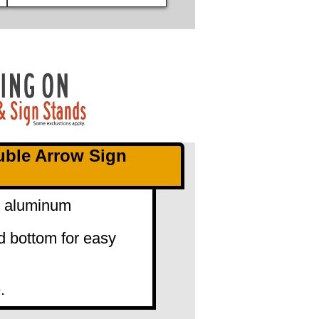
uble Arrow Sign
0" aluminum
d bottom for easy
.