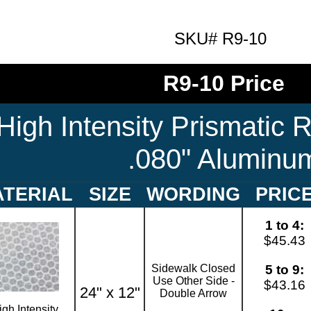
SKU# R9-10
R9-10 Price
High Intensity Prismatic R
.080" Aluminu
TERIAL
SIZE
WORDING
PRIC
1 to 4:
$45.43
Sidewalk Closed
5 to 9:
Use Other Side -
$43.16
24" x 12"
Double Arrow
igh Intensity