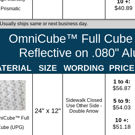
10 +:
$40.89
Prismatic
 Usually ships same or next business day.
OmniCube™ Full Cube 
Reflective on .080" 
TERIAL
SIZE
WORDING
PRICE
1 to 4:
$56.87
Sidewalk Closed
5 to 9:
Use Other Side -
$54.03
24" x 12"
Double Arrow
iCube™ Full
10 +:
$51.18
ube (UPG)