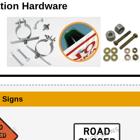
ation Hardware
 Signs