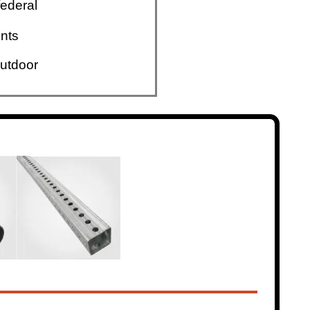
ederal
nts
utdoor