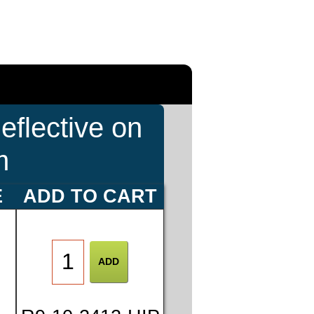
eflective on
m
E
ADD TO CART