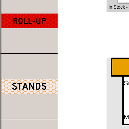
In Stock
-
S
M