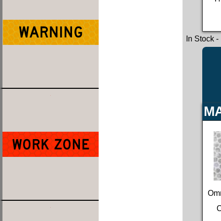
In Stock
-
MA
Omn
C