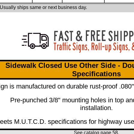
 Usually ships same or next business day.
Sidewalk Closed Use Other Side - Do
Specifications
ign is manufactured on durable rust-proof .08
Pre-punched 3/8" mounting holes in top an
installation.
eets M.U.T.C.D. specifications for highway use
See catalog page
58.