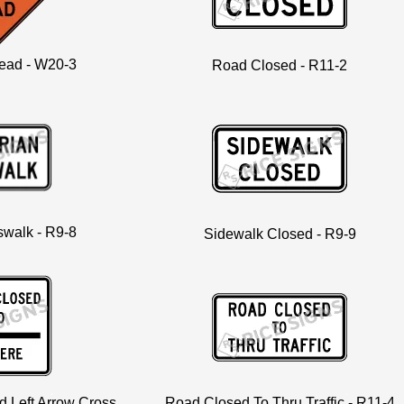
ead - W20-3
Road Closed - R11-2
swalk - R9-8
Sidewalk Closed - R9-9
 Left Arrow Cross
Road Closed To Thru Traffic - R11-4