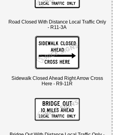
Road Closed With Distance Local Traffic Only
- R11-3A
Sidewalk Closed Ahead Right Arrow Cross
Here - R9-11R
Bridge Out With Distance Local Traffic Only -