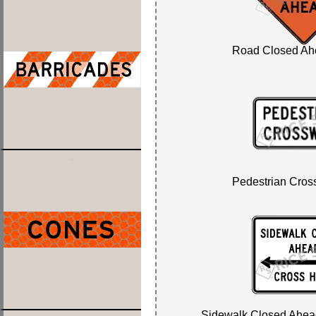
Road Closed Ah
Pedestrian Cros
Sidewalk Closed Ahead