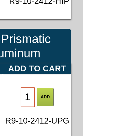
R9-10-2412-HIP
Prismatic
Aluminum
ADD TO CART
R9-10-2412-UPG