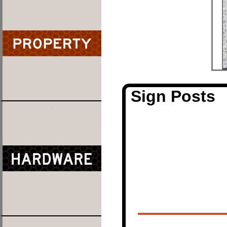
Sign Posts