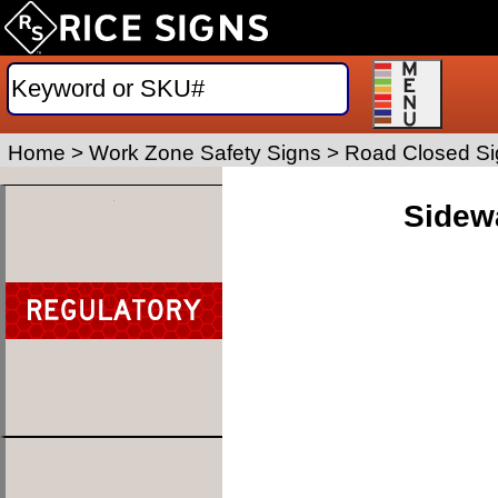
Home
>
Work Zone Safety Signs
>
Road Closed Si
Sidewa