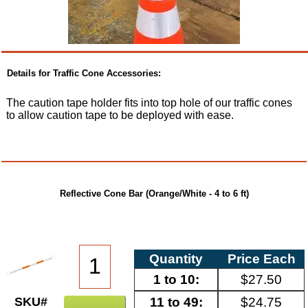
Details for Traffic Cone Accessories:
The caution tape holder fits into top hole of our traffic cones
to allow caution tape to be deployed with ease.
Reflective Cone Bar (Orange/White - 4 to 6 ft)
Quantity
Price Each
1 to 10:
$27.50
11 to 49:
$24.75
SKU#