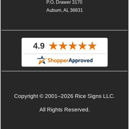
P.O. Drawer 3170
Auburn, AL 36831
Copyright © 2001–2026 Rice Signs LLC.
All Rights Reserved.