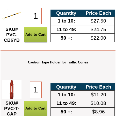
Quantity
Price Each
1 to 10:
$27.50
11 to 49:
$24.75
SKU#
PVC-
50 +:
$22.00
CB6YB
Caution Tape Holder for Traffic Cones
Quantity
Price Each
1 to 10:
$11.20
11 to 49:
$10.08
SKU#
PVC-T-
50 +:
$8.96
CAP