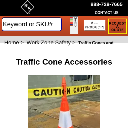
888-728-7665
CONTACT US
Request
a
Traffic
Sign
Home
>
Work Zone Safety
>
Quote
Traffic Cones and Channelizers
Traffic Cone Accessories