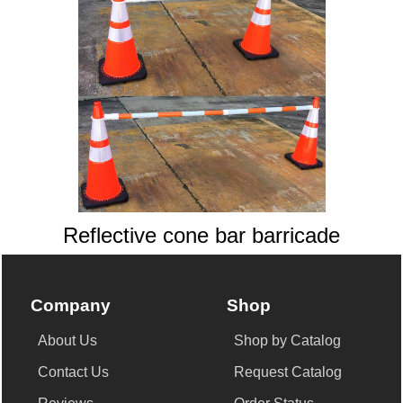
Reflective cone bar barricade
Company
Shop
About Us
Shop by Catalog
Contact Us
Request Catalog