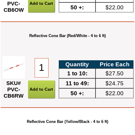
PVC-
50 +:
$22.00
CB6OW
Reflective Cone Bar (Red/White - 4 to 6 ft)
Quantity
Price Each
1 to 10:
$27.50
11 to 49:
$24.75
SKU#
PVC-
50 +:
$22.00
CB6RW
Reflective Cone Bar (Yellow/Black - 4 to 6 ft)