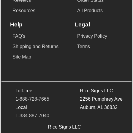
Reviews
Order Status
Resources
All Products
Help
Legal
FAQ's
Privacy Policy
Shipping and Returns
Terms
Site Map
Toll-free
Rice Signs LLC
1-888-728-7665
2256 Pumphrey Ave
Local
Auburn, AL 36832
1-334-887-7040
Rice Signs LLC