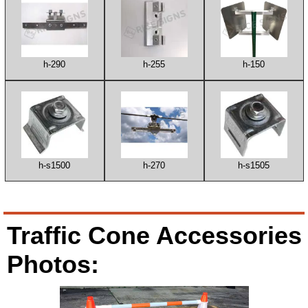
h-290
h-255
h-150
h-s1500
h-270
h-s1505
Traffic Cone Accessories
Photos: