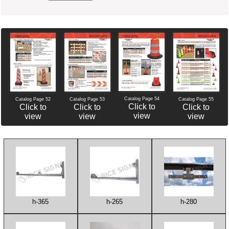
Catalog Page 54
Catalog Page 52
Catalog Page 53
Catalog Page 55
Click to
Click to
Click to
Click to
view
view
view
view
h-365
h-265
h-280