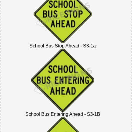
School Bus Stop Ahead - S3-1a
School Bus Entering Ahead - S3-1B