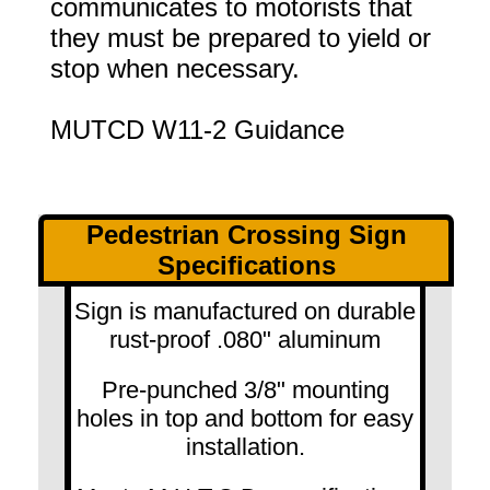
communicates to motorists that
they must be prepared to yield or
stop when necessary.
MUTCD W11-2 Guidance
Pedestrian Crossing Sign
Specifications
Sign is manufactured on durable
rust-proof .080" aluminum
Pre-punched 3/8" mounting
holes in top and bottom for easy
installation.