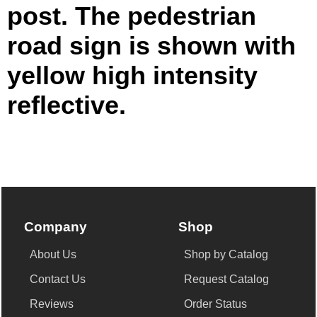
post. The pedestrian
road sign is shown with
yellow high intensity
reflective.
Company
Shop
About Us
Shop by Catalog
Contact Us
Request Catalog
Reviews
Order Status