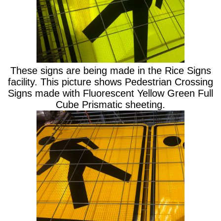
These signs are being made in the Rice Signs
facility. This picture shows Pedestrian Crossing
Signs made with Fluorescent Yellow Green Full
Cube Prismatic sheeting.