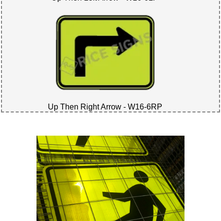
Up Then Right Arrow - W16-6RP