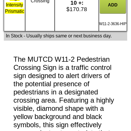
Crossing
10 +:
Intensity
$170.78
Prismatic
W11-2-3636-HIP
In Stock
- Usually ships same or next business day.
The MUTCD W11-2 Pedestrian
Crossing Sign is a traffic control
sign designed to alert drivers of
the potential presence of
pedestrians in a designated
crossing area. Featuring a highly
visible, diamond shape with a
yellow background and black
symbols, this sign effectively