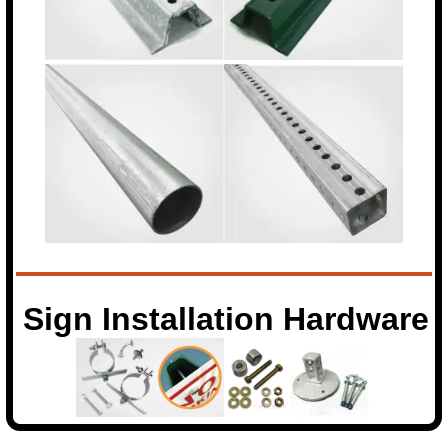
Sign Installation Hardware