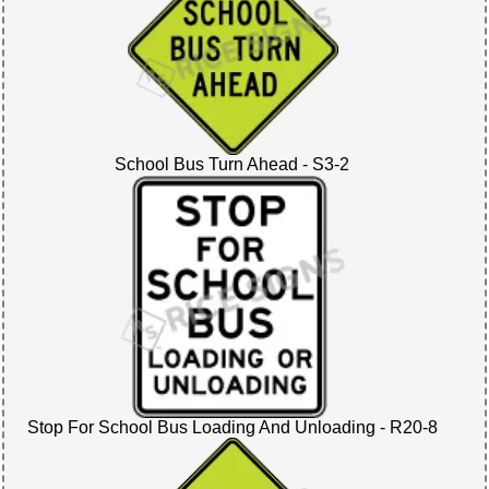
School Bus Turn Ahead - S3-2
Stop For School Bus Loading And Unloading - R20-8