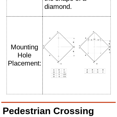
diamond.
Mounting
Hole
Placement:
Pedestrian Crossing