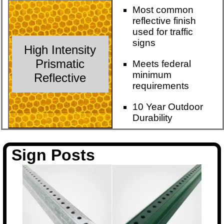
Most common
reflective finish
used for traffic
signs
High Intensity
Prismatic
Meets federal
minimum
Reflective
requirements
10 Year Outdoor
Durability
Sign Posts