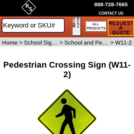
888-728-7665
CONTACT US
Request
a
Traffic
Sign
Home
>
School Signs
>
School and Pedestrian Safety Signs
>
W11-2
Quote
Pedestrian Crossing Sign (W11-
2)