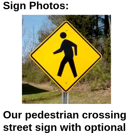
Sign Photos:
Our pedestrian crossing
street sign with optional