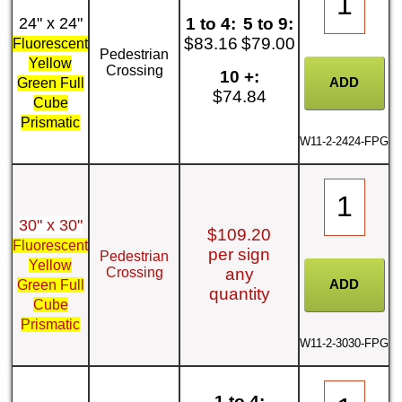
24" x 24"
1 to 4:
5 to 9:
$83.16
$79.00
Fluorescent
Pedestrian
Yellow
Crossing
10 +:
Green Full
$74.84
Cube
Prismatic
W11-2-2424-FPG
30" x 30"
$109.20
Fluorescent
per sign
Pedestrian
Yellow
Crossing
any
Green Full
quantity
Cube
Prismatic
W11-2-3030-FPG
1 to 4: