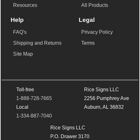
Resources
All Products
Help
Legal
FAQ's
Privacy Policy
Shipping and Returns
Terms
Site Map
Toll-free
Rice Signs LLC
1-888-728-7665
2256 Pumphrey Ave
Local
Auburn, AL 36832
1-334-887-7040
Rice Signs LLC
P.O. Drawer 3170