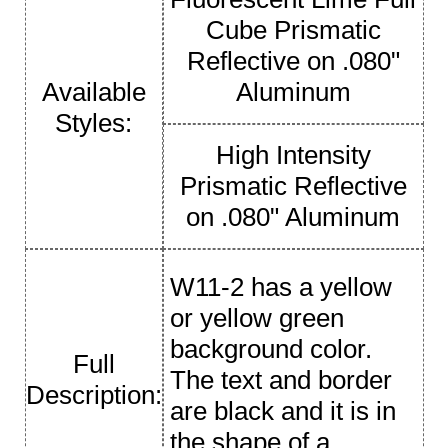
Cube Prismatic
Reflective on .080"
Available
Aluminum
Styles:
High Intensity
Prismatic Reflective
on .080" Aluminum
W11-2 has a yellow
or yellow green
background color.
Full
The text and border
Description:
are black and it is in
the shape of a