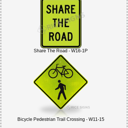
Share The Road - W16-1P
Bicycle Pedestrian Trail Crossing - W11-15