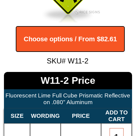
Choose options / From
$82.61
SKU# W11-2
W11-2 Price
Fluorescent Lime Full Cube Prismatic Reflective
on .080" Aluminum
ADD TO
SIZE
WORDING
PRICE
CART