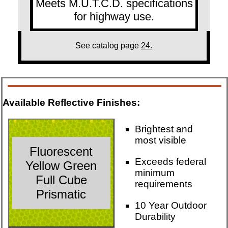
Meets M.U.T.C.D. specifications
for highway use.
See catalog page
24.
Available Reflective Finishes:
Brightest and
most visible
Fluorescent
Exceeds federal
Yellow Green
minimum
Full Cube
requirements
Prismatic
10 Year Outdoor
Durability