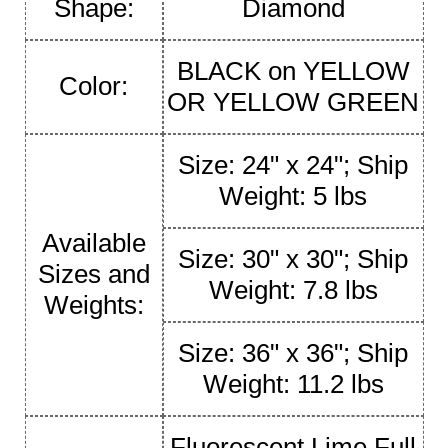
Shape:
Diamond
BLACK on YELLOW
Color:
OR YELLOW GREEN
Size: 24" x 24"; Ship
Weight: 5 lbs
Available
Size: 30" x 30"; Ship
Sizes and
Weight: 7.8 lbs
Weights:
Size: 36" x 36"; Ship
Weight: 11.2 lbs
Fluorescent Lime Full