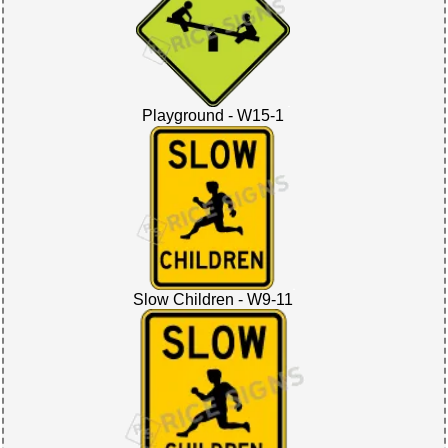
Playground - W15-1
Slow Children - W9-11