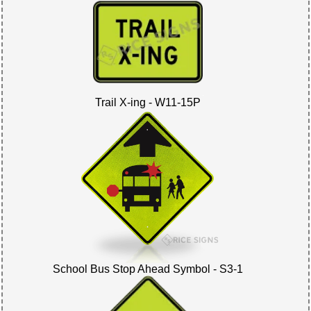
Trail X-ing - W11-15P
School Bus Stop Ahead Symbol - S3-1