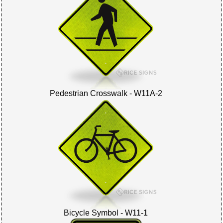
Pedestrian Crosswalk - W11A-2
Bicycle Symbol - W11-1