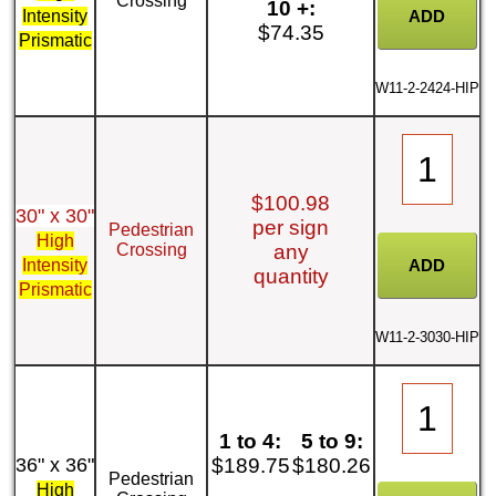
Crossing
10 +:
Intensity
$74.35
Prismatic
W11-2-2424-HIP
$100.98
30" x 30"
per sign
Pedestrian
High
Crossing
any
Intensity
quantity
Prismatic
W11-2-3030-HIP
1 to 4:
5 to 9:
36" x 36"
$189.75
$180.26
Pedestrian
High