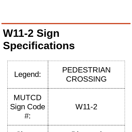
W11-2 Sign
Specifications
PEDESTRIAN
Legend:
CROSSING
MUTCD
Sign Code
W11-2
#: