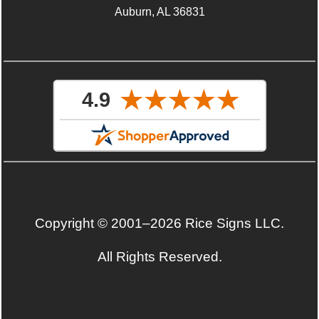
Auburn, AL 36831
Copyright © 2001–2026 Rice Signs LLC.
All Rights Reserved.