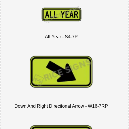
All Year - S4-7P
Down And Right Directional Arrow - W16-7RP