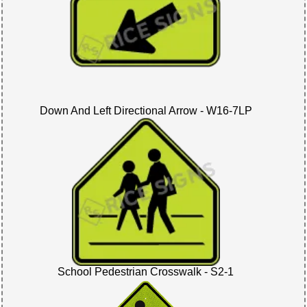
Down And Left Directional Arrow - W16-7LP
School Pedestrian Crosswalk - S2-1