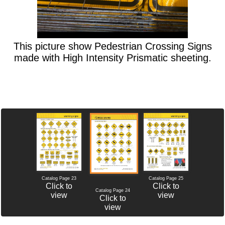
This picture show Pedestrian Crossing Signs
made with High Intensity Prismatic sheeting.
Catalog Page 23
Catalog Page 25
Click to
Click to
Catalog Page 24
view
view
Click to
view