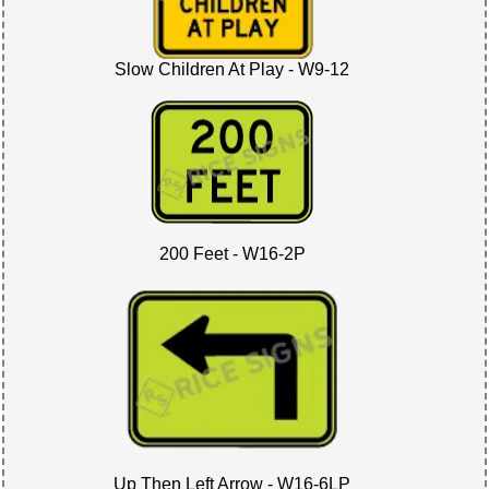
Slow Children At Play - W9-12
200 Feet - W16-2P
Up Then Left Arrow - W16-6LP