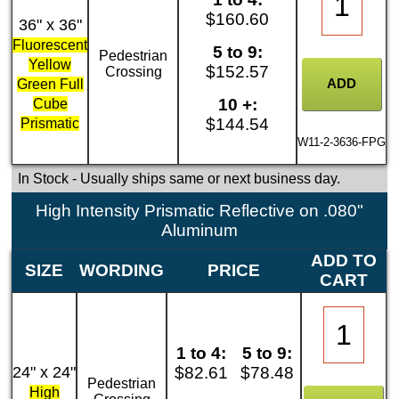
$160.60
36" x 36"
Fluorescent
5 to 9:
Pedestrian
Yellow
$152.57
Crossing
Green Full
10 +:
Cube
$144.54
Prismatic
W11-2-3636-FPG
In Stock
- Usually ships same or next business day.
High Intensity Prismatic Reflective on .080"
Aluminum
ADD TO
SIZE
WORDING
PRICE
CART
1 to 4:
5 to 9:
24" x 24"
$82.61
$78.48
Pedestrian
High