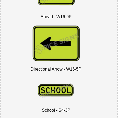
Ahead - W16-9P
Directional Arrow - W16-5P
School - S4-3P