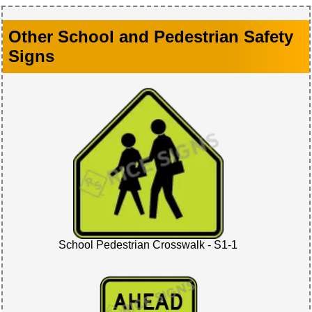
Other School and Pedestrian Safety
Signs
School Pedestrian Crosswalk - S1-1