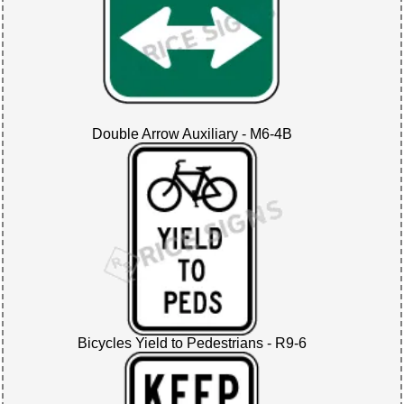
Double Arrow Auxiliary - M6-4B
Bicycles Yield to Pedestrians - R9-6