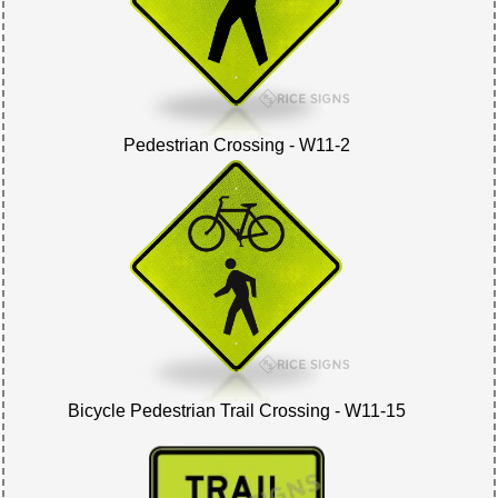
Pedestrian Crossing - W11-2
Bicycle Pedestrian Trail Crossing - W11-15