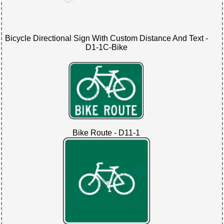
Bicycle Directional Sign With Custom Distance And Text -
D1-1C-Bike
Bike Route - D11-1