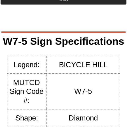
W7-5 Sign Specifications
Legend:
BICYCLE HILL
MUTCD
Sign Code
W7-5
#:
Shape:
Diamond