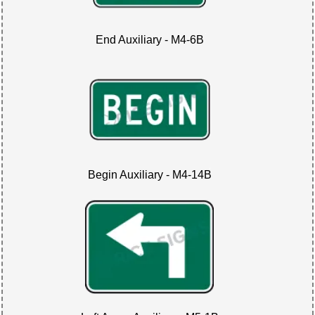
End Auxiliary - M4-6B
Begin Auxiliary - M4-14B