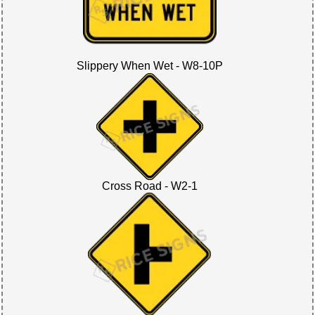
Slippery When Wet - W8-10P
Cross Road - W2-1