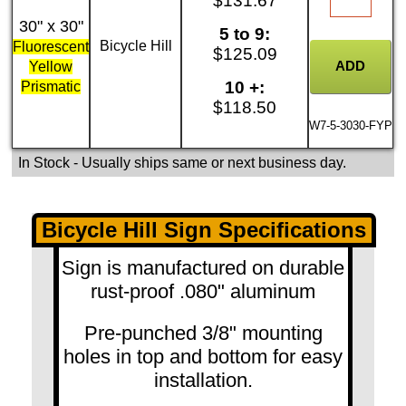
$131.67
30" x 30"
5 to 9:
Bicycle Hill
Fluorescent
$125.09
Yellow
10 +:
Prismatic
$118.50
W7-5-3030-FYP
In Stock
- Usually ships same or next business day.
Bicycle Hill Sign Specifications
Sign is manufactured on durable
rust-proof .080" aluminum
Pre-punched 3/8" mounting
holes in top and bottom for easy
installation.