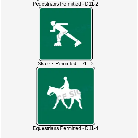
Pedestrians Permitted - D11-2
Skaters Permitted - D11-3
Equestrians Permitted - D11-4