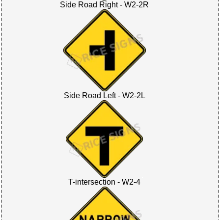
Side Road Right - W2-2R
Side Road Left - W2-2L
T-intersection - W2-4