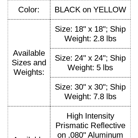
Color:
BLACK on YELLOW
Size: 18" x 18"; Ship
Weight: 2.8 lbs
Available
Size: 24" x 24"; Ship
Sizes and
Weight: 5 lbs
Weights:
Size: 30" x 30"; Ship
Weight: 7.8 lbs
High Intensity
Prismatic Reflective
on .080" Aluminum