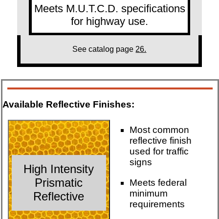
Meets M.U.T.C.D. specifications
for highway use.
See catalog page
26.
Available Reflective Finishes:
Most common
reflective finish
used for traffic
signs
High Intensity
Prismatic
Meets federal
minimum
Reflective
requirements