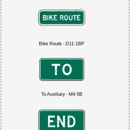
Bike Route - D11-1BP
To Auxiliary - M4-5B