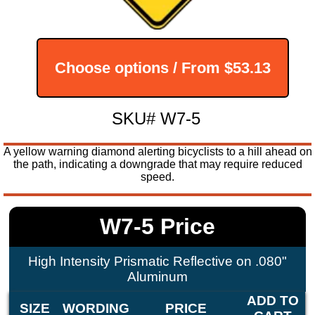
Choose options / From
$53.13
SKU# W7-5
A yellow warning diamond alerting bicyclists to a hill ahead on
the path, indicating a downgrade that may require reduced
speed.
W7-5 Price
High Intensity Prismatic Reflective on .080"
Aluminum
ADD TO
SIZE
WORDING
PRICE