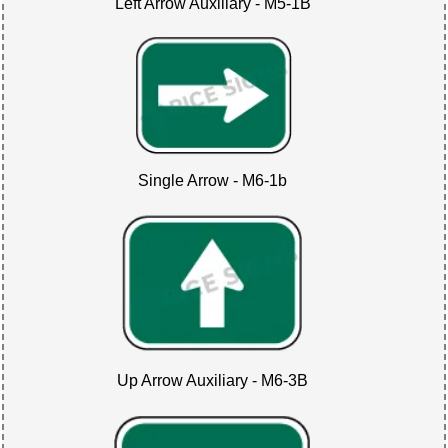
Left Arrow Auxiliary - M5-1B
Single Arrow - M6-1b
Up Arrow Auxiliary - M6-3B