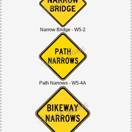
Narrow Bridge - W5-2
Path Narrows - W5-4A