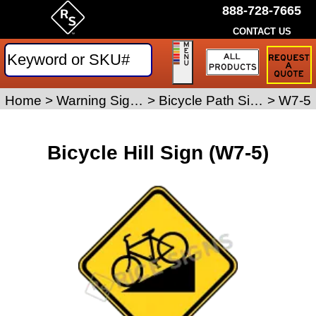
888-728-7665
CONTACT US
Request
a
Traffic
Sign
Home
>
Warning Signs
>
Bicycle Path Signs
>
W7-5
Quote
Bicycle Hill Sign (W7-5)