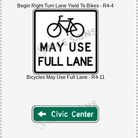
Begin Right Turn Lane Yield To Bikes - R4-4
Bicycles May Use Full Lane - R4-11