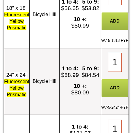
1 to 4:
5 to 9:
18" x 18"
$56.65
$53.82
Bicycle Hill
Fluorescent
10 +:
Yellow
$50.99
Prismatic
W7-5-1818-FYP
1 to 4:
5 to 9:
24" x 24"
$88.99
$84.54
Bicycle Hill
Fluorescent
10 +:
Yellow
$80.09
Prismatic
W7-5-2424-FYP
1 to 4: