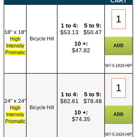
CART
1 to 4:
5 to 9:
18" x 18"
$53.13
$50.47
Bicycle Hill
High
10 +:
Intensity
$47.82
Prismatic
W7-5-1818-HIP
1 to 4:
5 to 9:
24" x 24"
$82.61
$78.48
Bicycle Hill
High
10 +:
Intensity
$74.35
Prismatic
W7-5-2424-HIP