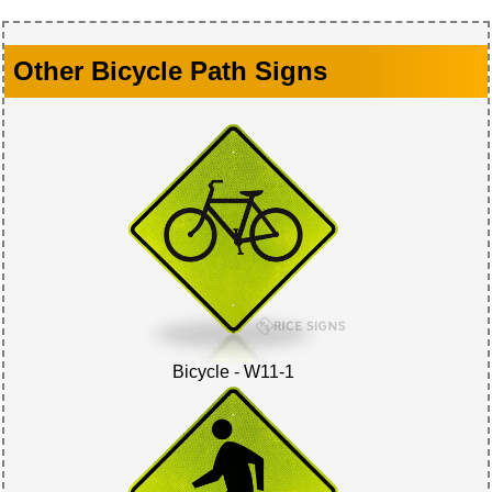
Other Bicycle Path Signs
Bicycle - W11-1