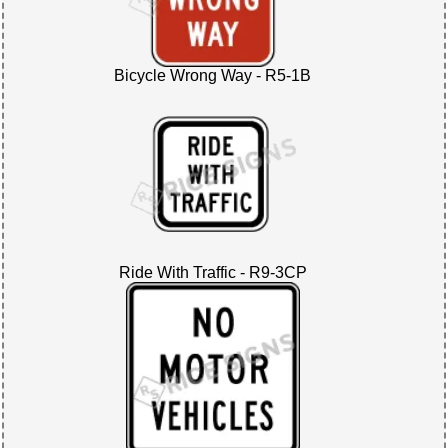
Bicycle Wrong Way - R5-1B
Ride With Traffic - R9-3CP