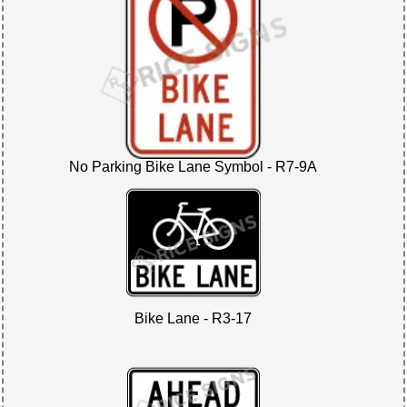
No Parking Bike Lane Symbol - R7-9A
Bike Lane - R3-17