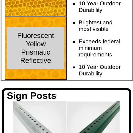
10 Year Outdoor
Durability
Brightest and
most visible
Fluorescent
Exceeds federal
Yellow
minimum
Prismatic
requirements
Reflective
10 Year Outdoor
Durability
Sign Posts