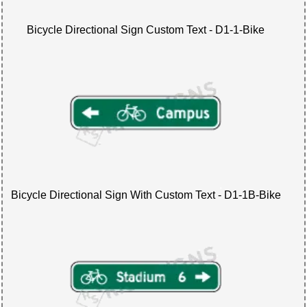
Bicycle Directional Sign Custom Text - D1-1-Bike
Bicycle Directional Sign With Custom Text - D1-1B-Bike