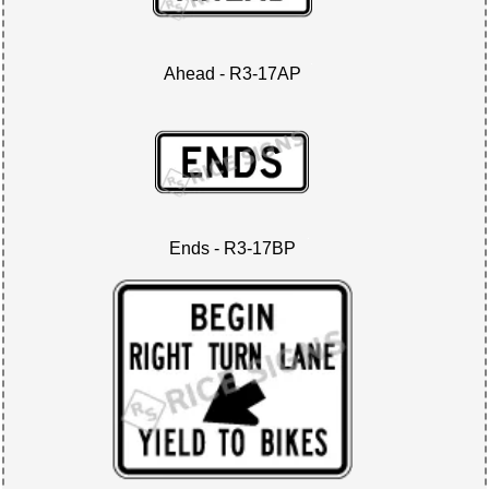
Ahead - R3-17AP
Ends - R3-17BP