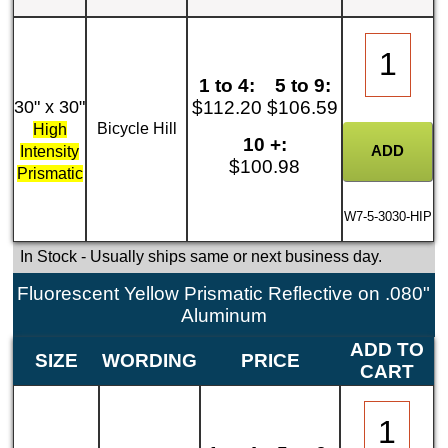
1 to 4:
5 to 9:
30" x 30"
$112.20
$106.59
Bicycle Hill
High
10 +:
Intensity
$100.98
Prismatic
W7-5-3030-HIP
In Stock
- Usually ships same or next business day.
Fluorescent Yellow Prismatic Reflective on .080"
Aluminum
ADD TO
SIZE
WORDING
PRICE
CART