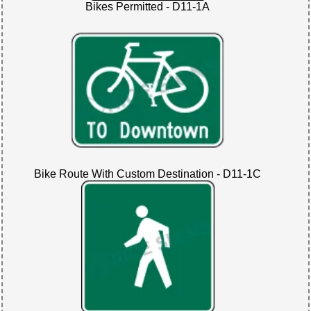
Bikes Permitted - D11-1A
Bike Route With Custom Destination - D11-1C