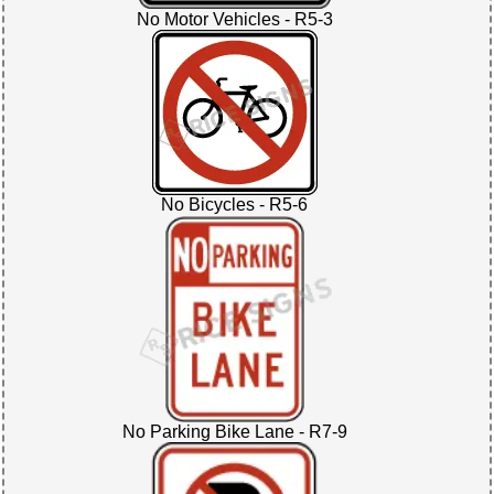
No Motor Vehicles - R5-3
No Bicycles - R5-6
No Parking Bike Lane - R7-9