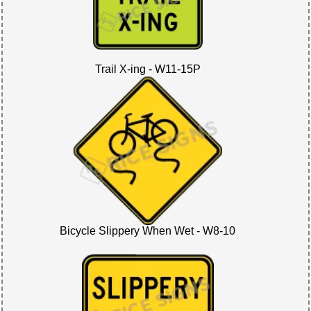
Trail X-ing - W11-15P
Bicycle Slippery When Wet - W8-10