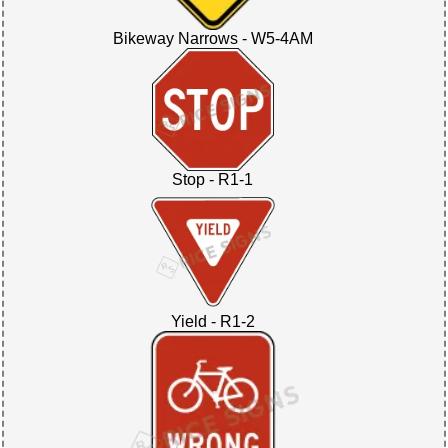
Bikeway Narrows - W5-4AM
Stop - R1-1
Yield - R1-2