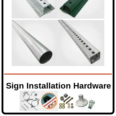
Sign Installation Hardware