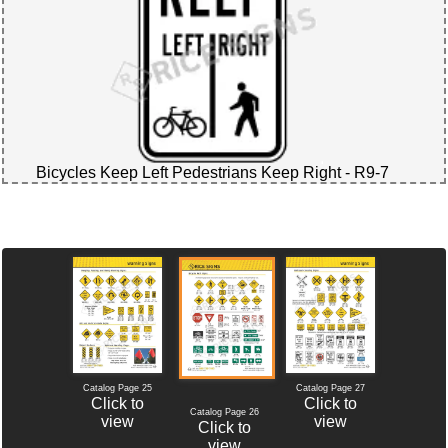
Bicycles Keep Left Pedestrians Keep Right - R9-7
Catalog Page 25
Catalog Page 27
Click to
Click to
Catalog Page 26
view
view
Click to
view