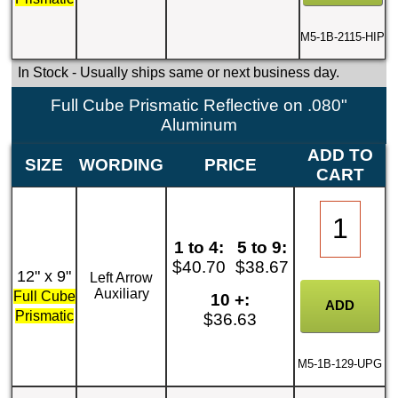
M5-1B-2115-HIP
In Stock
- Usually ships same or next business day.
Full Cube Prismatic Reflective on .080"
Aluminum
ADD TO
SIZE
WORDING
PRICE
CART
1 to 4:
5 to 9:
$40.70
$38.67
12" x 9"
Left Arrow
Auxiliary
Full Cube
10 +:
Prismatic
$36.63
M5-1B-129-UPG