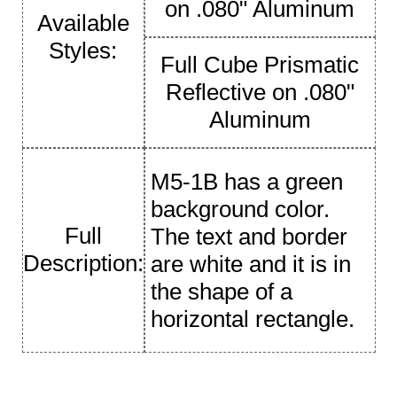
on .080" Aluminum
Available
Styles:
Full Cube Prismatic
Reflective on .080"
Aluminum
M5-1B has a green
background color.
Full
The text and border
Description:
are white and it is in
the shape of a
horizontal rectangle.