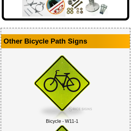
Other Bicycle Path Signs
Bicycle - W11-1