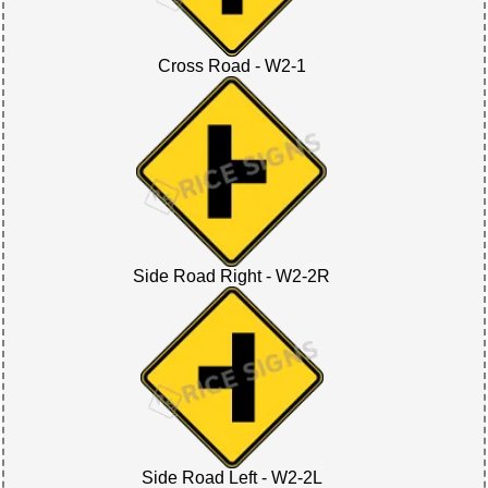
Cross Road - W2-1
Side Road Right - W2-2R
Side Road Left - W2-2L