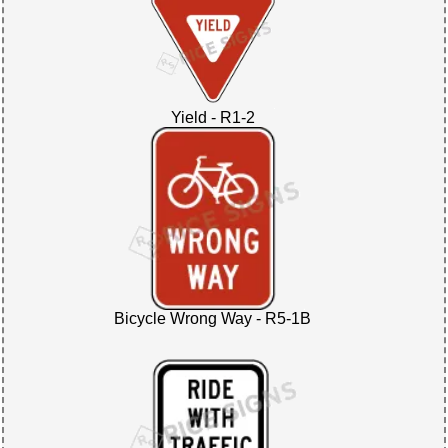
Yield - R1-2
Bicycle Wrong Way - R5-1B