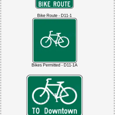
Bike Route - D11-1
Bikes Permitted - D11-1A