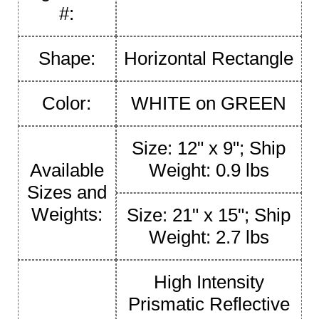
#:
Shape:
Horizontal Rectangle
Color:
WHITE on GREEN
Size: 12" x 9"; Ship
Available
Weight: 0.9 lbs
Sizes and
Weights:
Size: 21" x 15"; Ship
Weight: 2.7 lbs
High Intensity
Prismatic Reflective