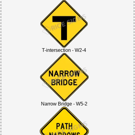
T-intersection - W2-4
Narrow Bridge - W5-2