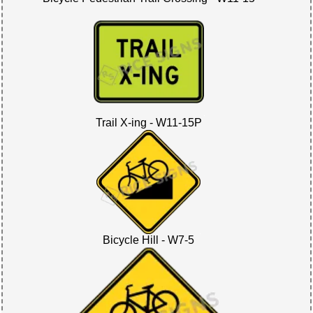
Trail X-ing - W11-15P
Bicycle Hill - W7-5