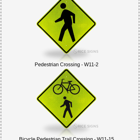
Pedestrian Crossing - W11-2
Bicycle Pedestrian Trail Crossing - W11-15