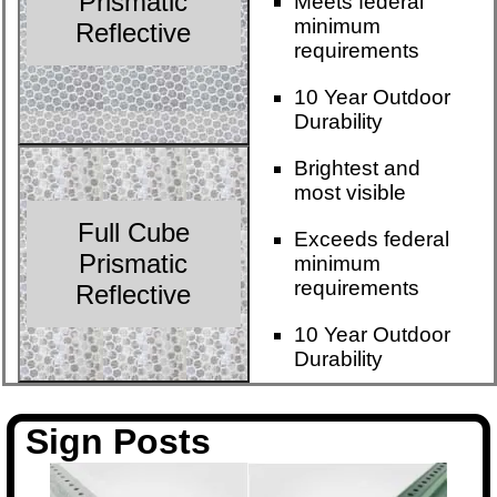
Prismatic
Meets federal
minimum
Reflective
requirements
10 Year Outdoor
Durability
Brightest and
most visible
Full Cube
Exceeds federal
Prismatic
minimum
requirements
Reflective
10 Year Outdoor
Durability
Sign Posts