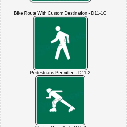
Bike Route With Custom Destination - D11-1C
Pedestrians Permitted - D11-2