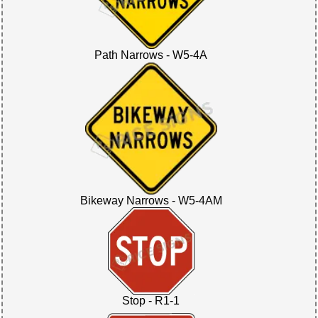
Path Narrows - W5-4A
Bikeway Narrows - W5-4AM
Stop - R1-1