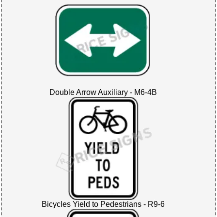
Double Arrow Auxiliary - M6-4B
Bicycles Yield to Pedestrians - R9-6