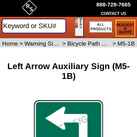
888-728-7665
CONTACT US
Request
a
Traffic
Sign
Home
>
Warning Signs
>
Bicycle Path Signs
>
M5-1B
Quote
Left Arrow Auxiliary Sign (M5-
1B)