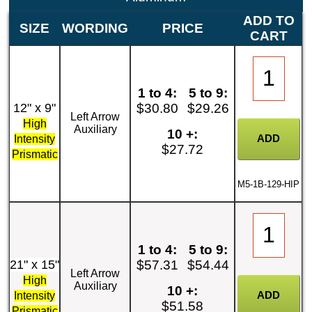
ADD TO
SIZE
WORDING
PRICE
CART
1 to 4:
5 to 9:
12" x 9"
$30.80
$29.26
Left Arrow
High
Auxiliary
10 +:
Intensity
$27.72
Prismatic
M5-1B-129-HIP
1 to 4:
5 to 9:
21" x 15"
$57.31
$54.44
Left Arrow
High
Auxiliary
10 +:
Intensity
$51.58
Prismatic