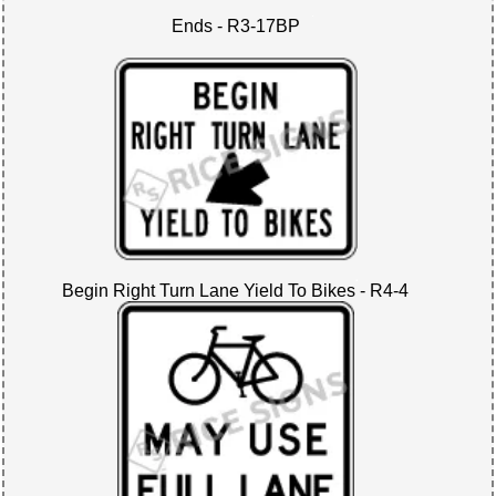
Ends - R3-17BP
Begin Right Turn Lane Yield To Bikes - R4-4