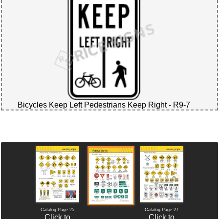
Bicycles Keep Left Pedestrians Keep Right - R9-7
Catalog Page 25
Catalog Page 27
Click to
Click to