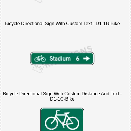
Bicycle Directional Sign With Custom Text - D1-1B-Bike
Bicycle Directional Sign With Custom Distance And Text -
D1-1C-Bike