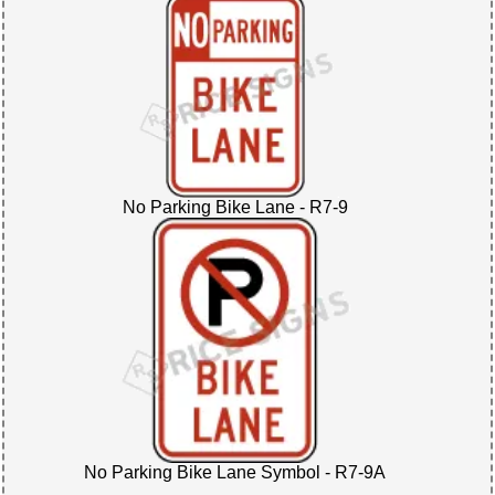
No Parking Bike Lane - R7-9
No Parking Bike Lane Symbol - R7-9A