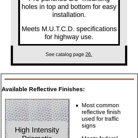
holes in top and bottom for easy
installation.
Meets M.U.T.C.D. specifications
for highway use.
See catalog page
26.
Available Reflective Finishes:
Most common
reflective finish
used for traffic
signs
High Intensity