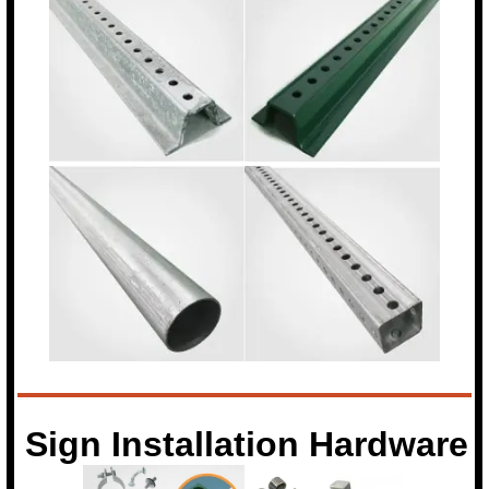
Sign Installation Hardware