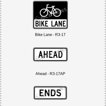
Bike Lane - R3-17
Ahead - R3-17AP