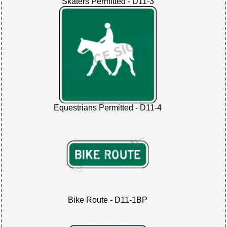
Skaters Permitted - D11-3
Equestrians Permitted - D11-4
Bike Route - D11-1BP