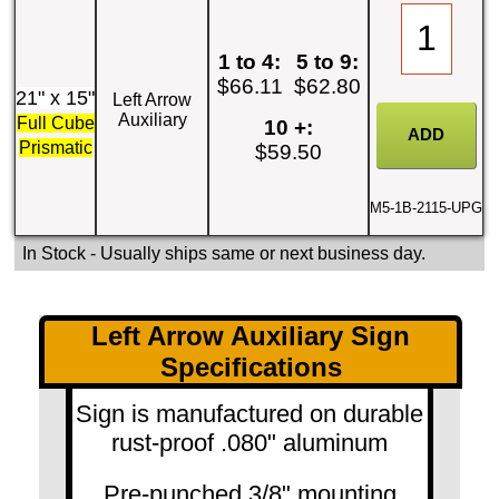
1 to 4:
5 to 9:
$66.11
$62.80
21" x 15"
Left Arrow
Auxiliary
Full Cube
10 +:
Prismatic
$59.50
M5-1B-2115-UPG
In Stock
- Usually ships same or next business day.
Left Arrow Auxiliary Sign
Specifications
Sign is manufactured on durable
rust-proof .080" aluminum
Pre-punched 3/8" mounting