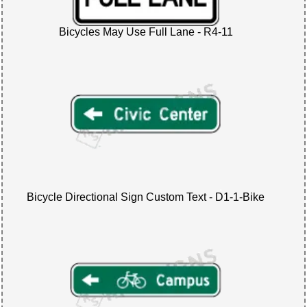
Bicycles May Use Full Lane - R4-11
Bicycle Directional Sign Custom Text - D1-1-Bike