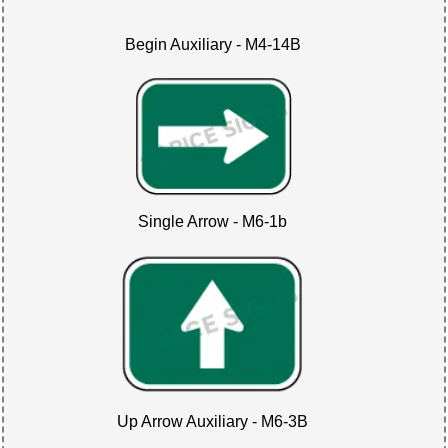
Begin Auxiliary - M4-14B
Single Arrow - M6-1b
Up Arrow Auxiliary - M6-3B