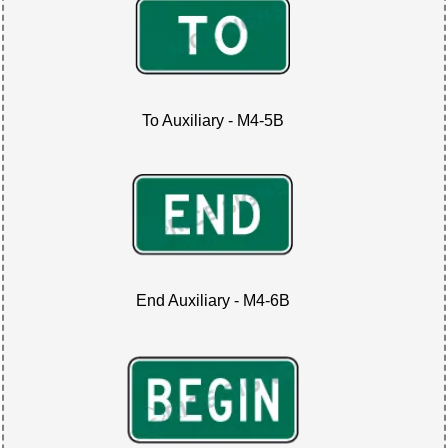
To Auxiliary - M4-5B
End Auxiliary - M4-6B