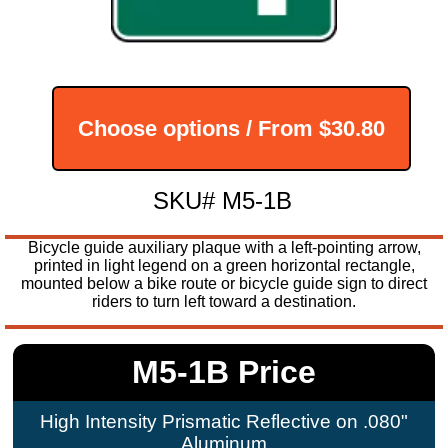
Choose options / From
$30.80
SKU# M5-1B
Bicycle guide auxiliary plaque with a left-pointing arrow,
printed in light legend on a green horizontal rectangle,
mounted below a bike route or bicycle guide sign to direct
riders to turn left toward a destination.
M5-1B Price
High Intensity Prismatic Reflective on .080"
Aluminum