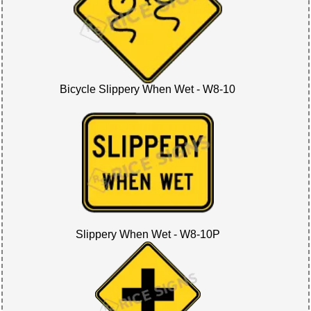
Bicycle Slippery When Wet - W8-10
Slippery When Wet - W8-10P