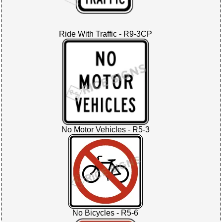
Ride With Traffic - R9-3CP
No Motor Vehicles - R5-3
No Bicycles - R5-6