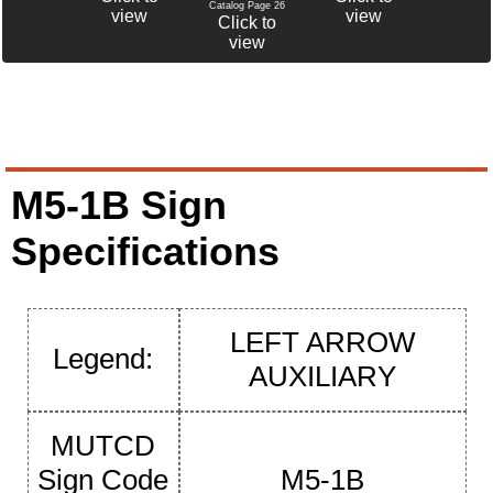
Catalog Page 26
view
view
Click to
view
M5-1B Sign
Specifications
LEFT ARROW
Legend:
AUXILIARY
MUTCD
Sign Code
M5-1B