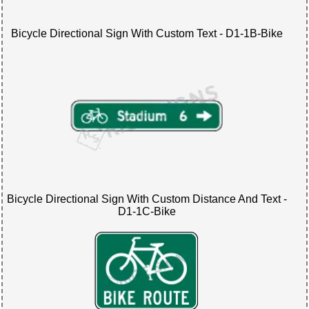
Bicycle Directional Sign With Custom Text - D1-1B-Bike
Bicycle Directional Sign With Custom Distance And Text -
D1-1C-Bike