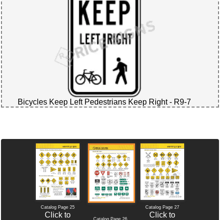
Bicycles Keep Left Pedestrians Keep Right - R9-7
Catalog Page 25
Catalog Page 27
Click to
Click to
Catalog Page 26