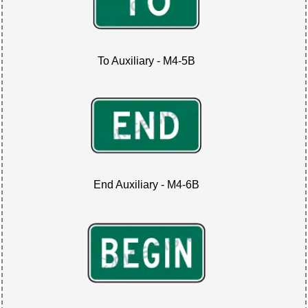
To Auxiliary - M4-5B
End Auxiliary - M4-6B