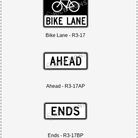
Bike Lane - R3-17
Ahead - R3-17AP
Ends - R3-17BP