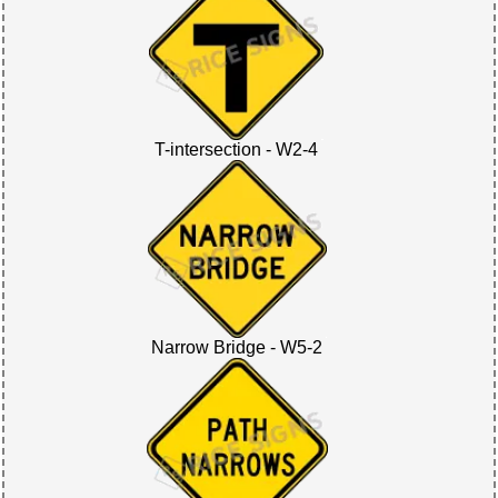
T-intersection - W2-4
Narrow Bridge - W5-2