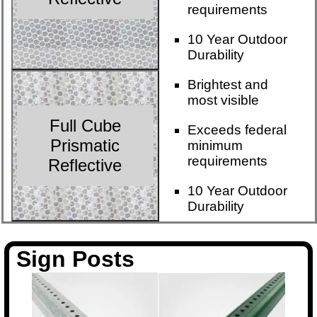
requirements
10 Year Outdoor
Durability
Brightest and
most visible
Full Cube
Exceeds federal
Prismatic
minimum
requirements
Reflective
10 Year Outdoor
Durability
Sign Posts