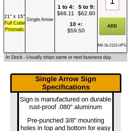
1 to 4:
5 to 9:
$66.11
$62.80
21" x 15"
Single Arrow
Full Cube
10 +:
Prismatic
$59.50
M6-1b-2115-UPG
In Stock
- Usually ships same or next business day.
Single Arrow Sign
Specifications
Sign is manufactured on durable
rust-proof .080" aluminum
Pre-punched 3/8" mounting
holes in top and bottom for easy