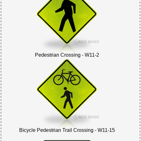
Pedestrian Crossing - W11-2
Bicycle Pedestrian Trail Crossing - W11-15