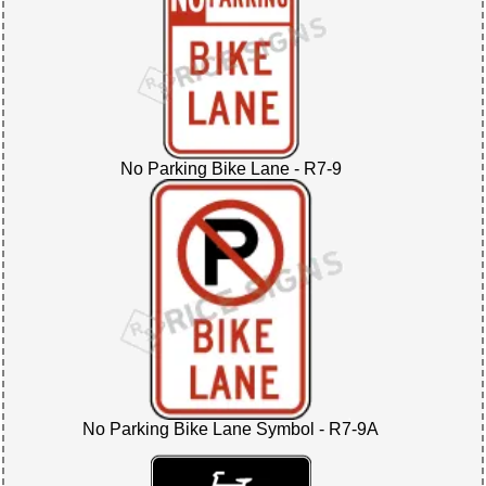
No Parking Bike Lane - R7-9
No Parking Bike Lane Symbol - R7-9A