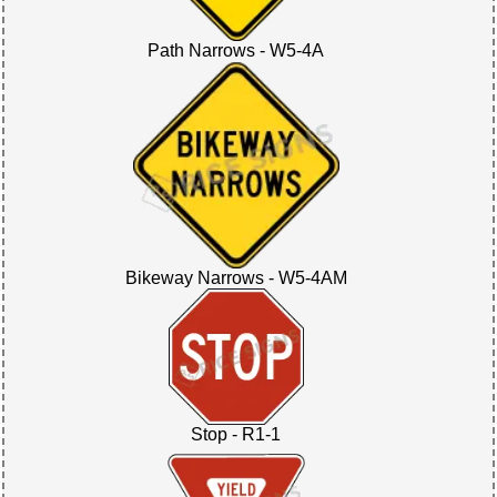
Path Narrows - W5-4A
Bikeway Narrows - W5-4AM
Stop - R1-1