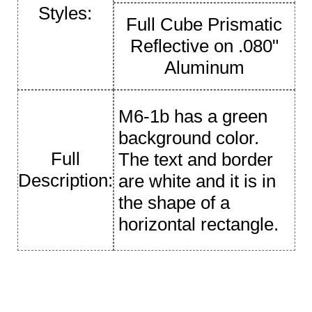
Styles:
Full Cube Prismatic
Reflective on .080"
Aluminum
M6-1b has a green
background color.
Full
The text and border
Description:
are white and it is in
the shape of a
horizontal rectangle.