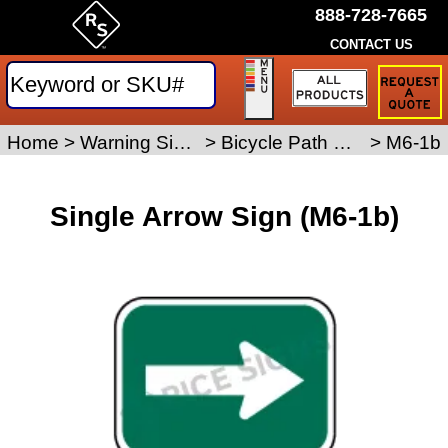
888-728-7665
CONTACT US
Request
a
Traffic
Sign
Home
>
Warning Signs
>
Bicycle Path Signs
>
M6-1b
Quote
Single Arrow Sign (M6-1b)