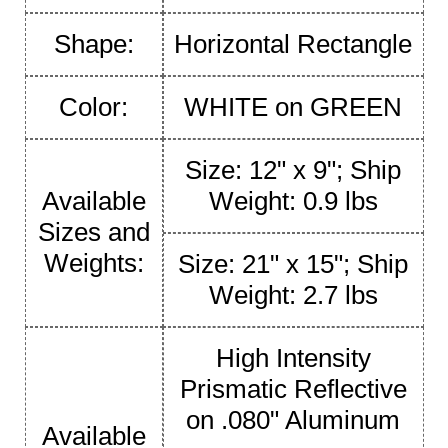
Shape:
Horizontal Rectangle
Color:
WHITE on GREEN
Size: 12" x 9"; Ship
Available
Weight: 0.9 lbs
Sizes and
Weights:
Size: 21" x 15"; Ship
Weight: 2.7 lbs
High Intensity
Prismatic Reflective
on .080" Aluminum
Available