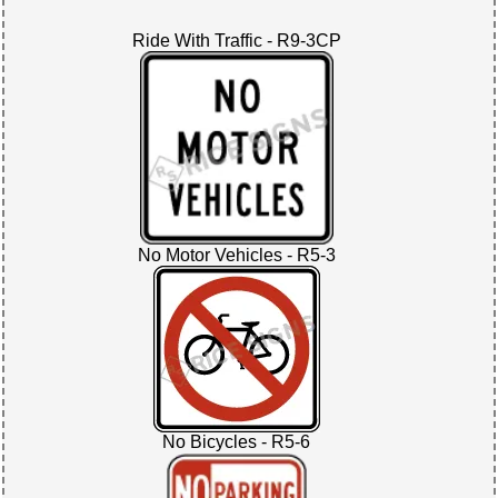
Ride With Traffic - R9-3CP
No Motor Vehicles - R5-3
No Bicycles - R5-6