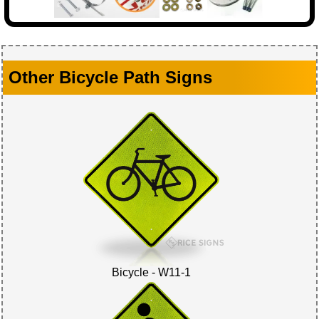
Other Bicycle Path Signs
Bicycle - W11-1