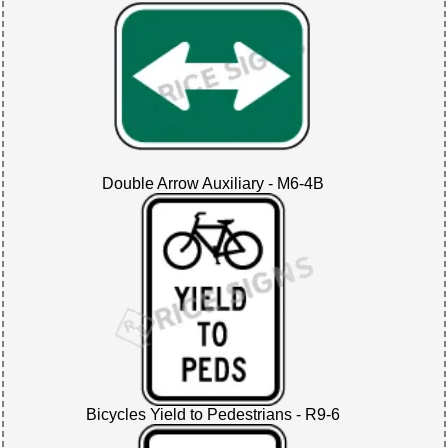
Double Arrow Auxiliary - M6-4B
Bicycles Yield to Pedestrians - R9-6