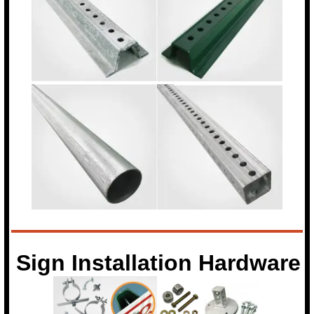
Sign Installation Hardware