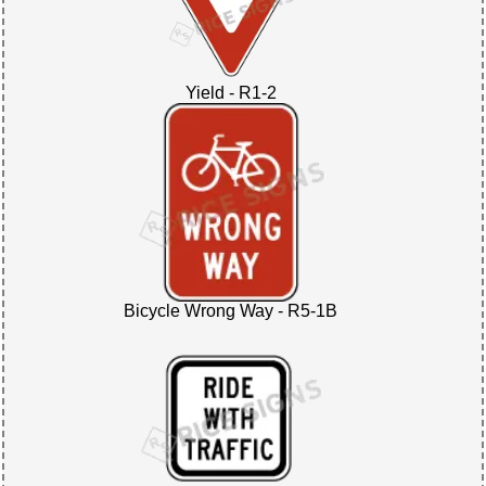
Yield - R1-2
Bicycle Wrong Way - R5-1B