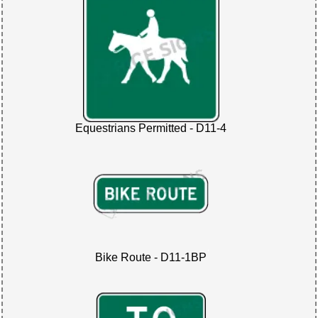
Equestrians Permitted - D11-4
Bike Route - D11-1BP