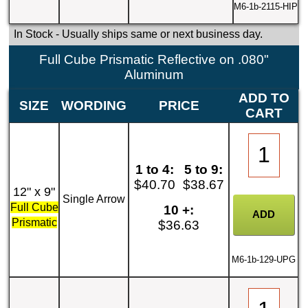
M6-1b-2115-HIP
In Stock
- Usually ships same or next business day.
Full Cube Prismatic Reflective on .080"
Aluminum
ADD TO
SIZE
WORDING
PRICE
CART
1 to 4:
5 to 9:
$40.70
$38.67
12" x 9"
Single Arrow
Full Cube
10 +:
Prismatic
$36.63
M6-1b-129-UPG