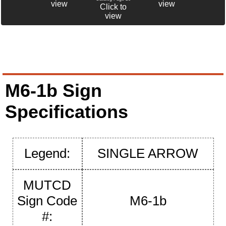
view
view
Click to
view
M6-1b Sign
Specifications
Legend:
SINGLE ARROW
MUTCD
Sign Code
M6-1b
#: