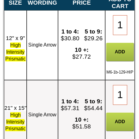
SIZE
WORDING
PRICE
CART
1 to 4:
5 to 9:
12" x 9"
$30.80
$29.26
Single Arrow
High
10 +:
Intensity
$27.72
Prismatic
M6-1b-129-HIP
1 to 4:
5 to 9:
21" x 15"
$57.31
$54.44
Single Arrow
High
10 +:
Intensity
$51.58
Prismatic