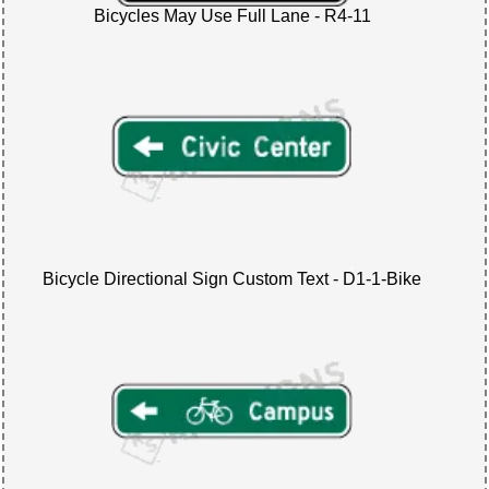
Bicycles May Use Full Lane - R4-11
Bicycle Directional Sign Custom Text - D1-1-Bike