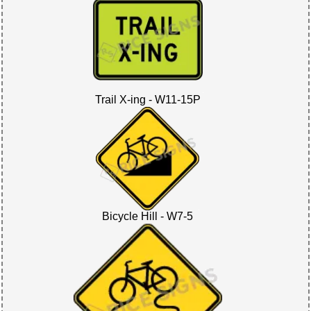
Trail X-ing - W11-15P
Bicycle Hill - W7-5