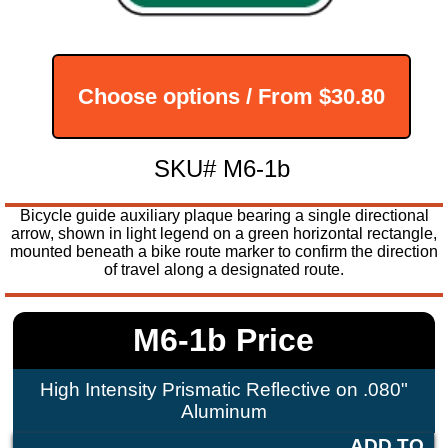
Choose options / From
$30.80
SKU# M6-1b
Bicycle guide auxiliary plaque bearing a single directional
arrow, shown in light legend on a green horizontal rectangle,
mounted beneath a bike route marker to confirm the direction
of travel along a designated route.
M6-1b Price
High Intensity Prismatic Reflective on .080"
Aluminum
ADD TO