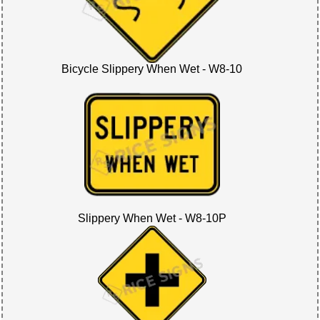
Bicycle Slippery When Wet - W8-10
Slippery When Wet - W8-10P