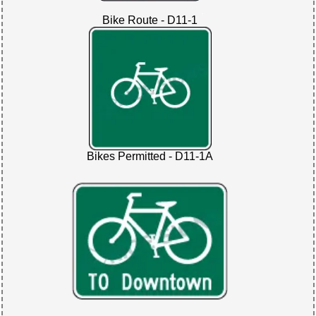
Bike Route - D11-1
Bikes Permitted - D11-1A