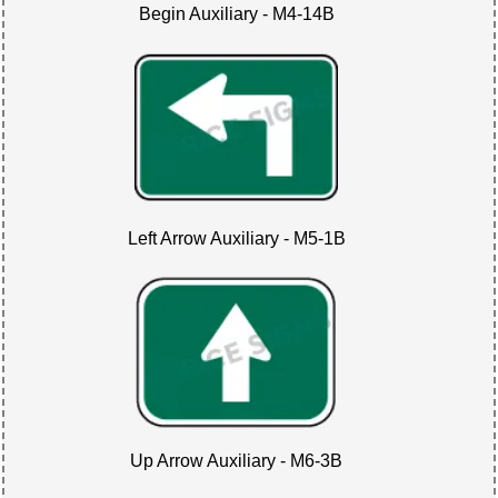
Begin Auxiliary - M4-14B
Left Arrow Auxiliary - M5-1B
Up Arrow Auxiliary - M6-3B