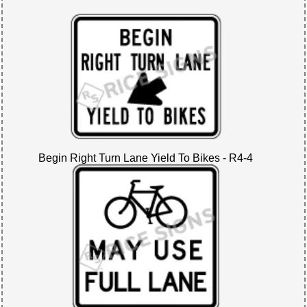
Begin Right Turn Lane Yield To Bikes - R4-4