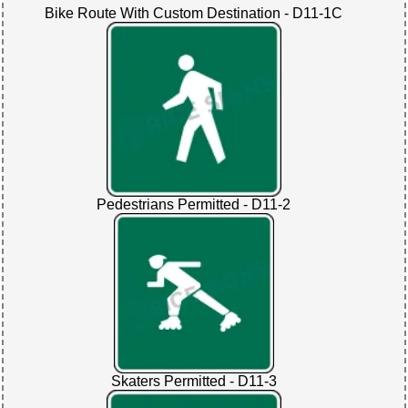
Bike Route With Custom Destination - D11-1C
Pedestrians Permitted - D11-2
Skaters Permitted - D11-3