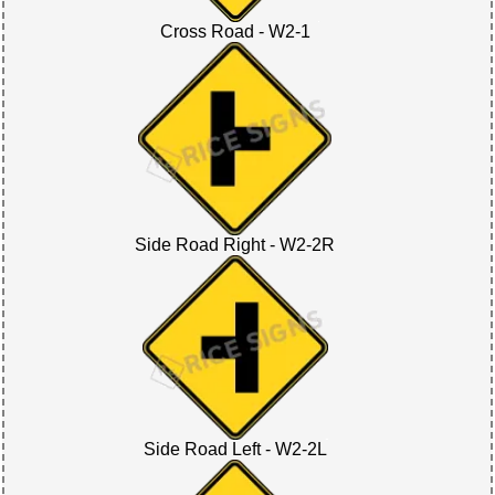
Cross Road - W2-1
Side Road Right - W2-2R
Side Road Left - W2-2L