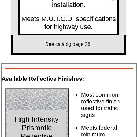
installation.
Meets M.U.T.C.D. specifications
for highway use.
See catalog page
26.
Available Reflective Finishes:
Most common
reflective finish
used for traffic
signs
High Intensity
Prismatic
Meets federal
minimum
Reflective