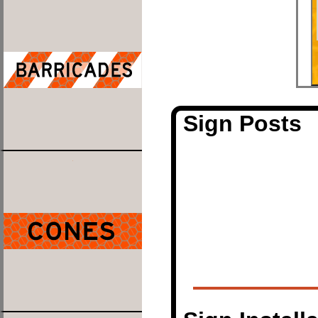
Sign Posts