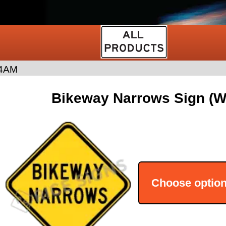
4AM
Bikeway Narrows Sign (
Choose optio