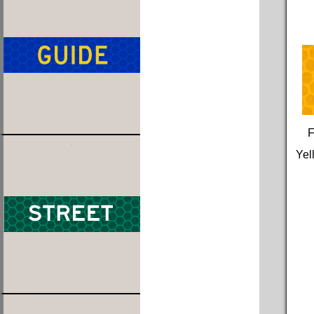
F
Yel