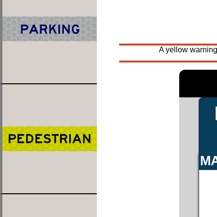
A yellow warning
MA