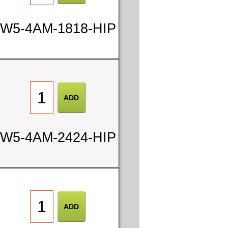
W5-4AM-1818-HIP
W5-4AM-2424-HIP