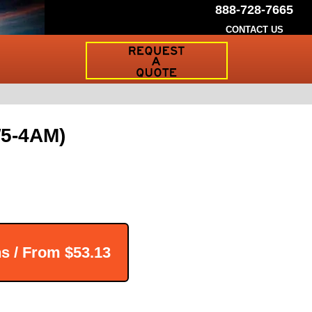
888-728-7665
CONTACT US
Request
a
Traffic
Sign
Quote
W5-4AM)
ns / From
$53.13