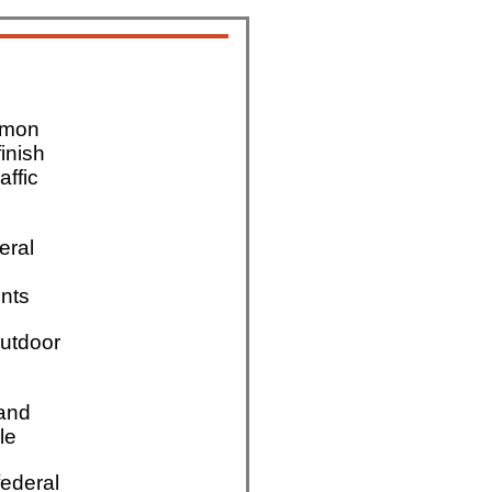
mmon
finish
affic
eral
nts
utdoor
 and
le
ederal