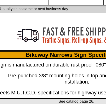
 Usually ships same or next business day.
Bikeway Narrows Sign Specif
ign is manufactured on durable rust-proof .08
Pre-punched 3/8" mounting holes in top an
installation.
eets M.U.T.C.D. specifications for highway use
See catalog page
26.