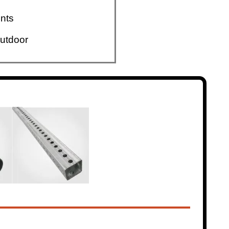
nts
utdoor