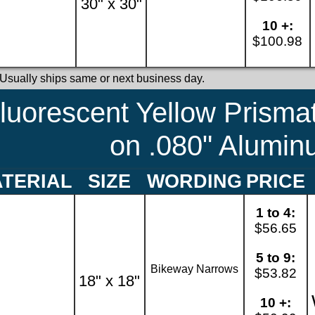
30" x 30"
10 +:
$100.98
 Usually ships same or next business day.
luorescent Yellow Prismat
on .080" Alumi
TERIAL
SIZE
WORDING
PRICE
1 to 4:
$56.65
5 to 9:
Bikeway Narrows
$53.82
18" x 18"
10 +: