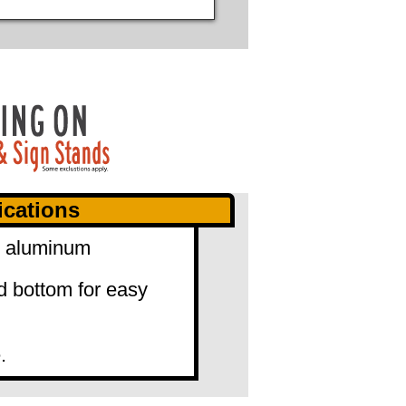
ications
0" aluminum
d bottom for easy
.