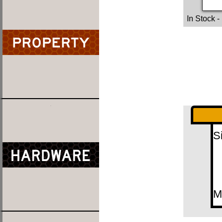
In Stock
-
S
M