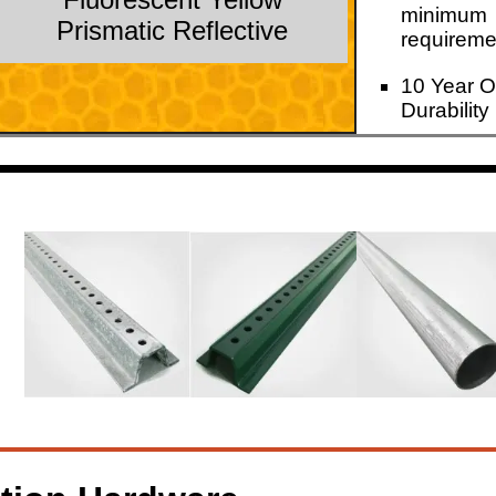
minimum
Prismatic Reflective
requireme
10 Year O
Durability