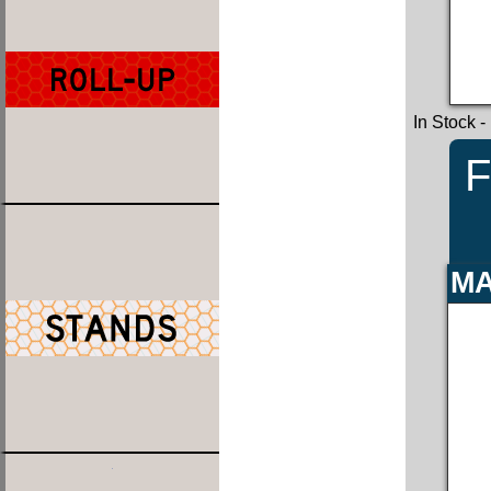
In Stock
-
F
MA