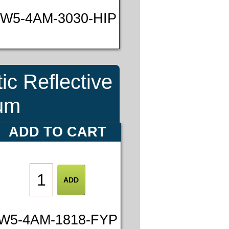
W5-4AM-3030-HIP
ic Reflective
num
ADD TO CART
W5-4AM-1818-FYP