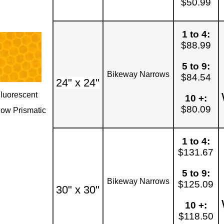
$50.99
1 to 4:
$88.99
5 to 9:
Bikeway Narrows
$84.54
24" x 24"
luorescent
10 +:
$80.09
low Prismatic
1 to 4:
$131.67
5 to 9:
Bikeway Narrows
$125.09
30" x 30"
10 +:
$118.50