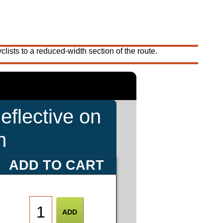
ists to a reduced-width section of the route.
eflective on
m
ADD TO CART