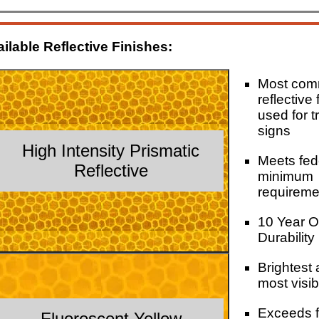
ilable Reflective Finishes:
Most co
reflective 
used for tr
signs
High Intensity Prismatic
Meets fed
Reflective
minimum
requireme
10 Year O
Durability
Brightest
most visib
Exceeds f
Fluorescent Yellow