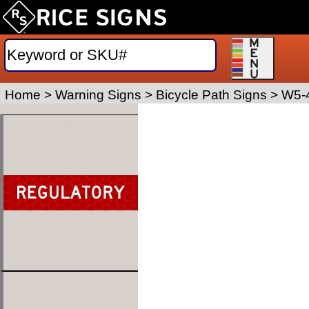
Home
>
Warning Signs
>
Bicycle Path Signs
>
W5-