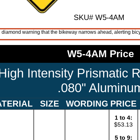
SKU# W5-4AM
 diamond warning that the bikeway narrows ahead, alerting bicycl
W5-4AM Price
High Intensity Prismatic R
.080" Aluminu
TERIAL
SIZE
WORDING
PRICE
1 to 4:
$53.13
5 to 9: