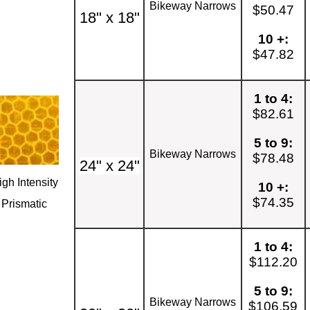
Bikeway Narrows
$50.47
18" x 18"
10 +:
$47.82
1 to 4:
$82.61
5 to 9:
Bikeway Narrows
$78.48
24" x 24"
igh Intensity
10 +:
$74.35
Prismatic
1 to 4:
$112.20
5 to 9:
Bikeway Narrows
$106.59