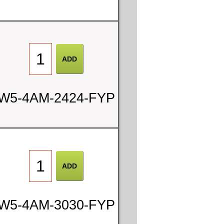
W5-4AM-2424-FYP
W5-4AM-3030-FYP