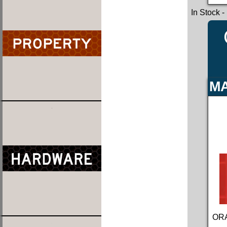
In Stock
-
MA
ORA