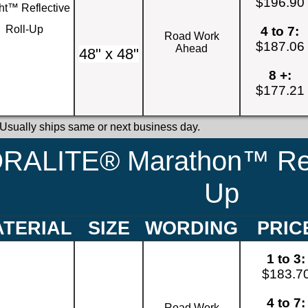
$196.90
ht™ Reflective
Roll-Up
4 to 7:
Road Work
$187.06
Ahead
48" x 48"
8 +:
$177.21
 Usually ships same or next business day.
RALITE® Marathon™ Refl
Up
TERIAL
SIZE
WORDING
PRIC
1 to 3:
$183.7
4 to 7:
Road Work