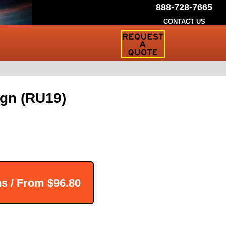
888-728-7665
CONTACT US
Request
a
Traffic
Sign
Quote
gn (RU19)
ns / From
$96.80