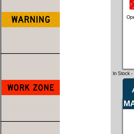
Ope
In Stock
-
MA