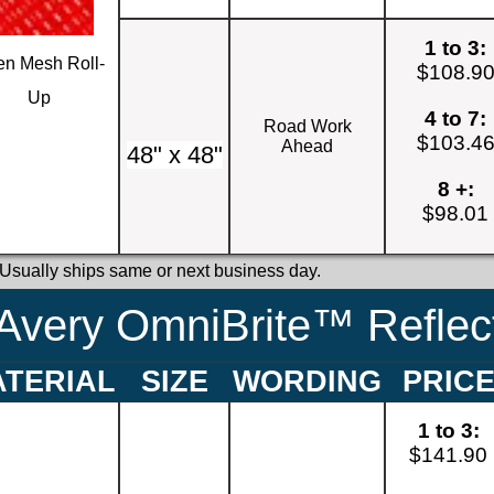
1 to 3:
n Mesh Roll-
$108.9
Up
4 to 7:
Road Work
$103.4
Ahead
48" x 48"
8 +:
$98.01
 Usually ships same or next business day.
Avery OmniBrite™ Reflect
TERIAL
SIZE
WORDING
PRIC
1 to 3:
$141.90