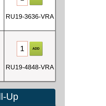
RU19-3636-VRA
RU19-4848-VRA
ll-Up