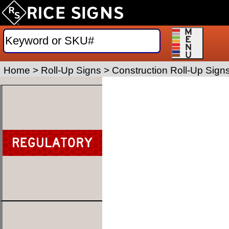
Home
>
Roll-Up Signs
>
Construction Roll-Up Sign