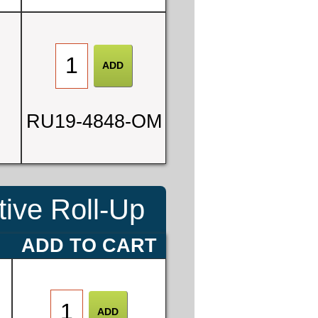
0
6
RU19-4848-OM
ive Roll-Up
E
ADD TO CART