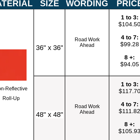
TERIAL
SIZE
WORDING
PRIC
1 to 3:
$104.5
4 to 7:
Road Work
$99.28
Ahead
36" x 36"
8 +:
$94.05
1 to 3:
n-Reflective
$117.7
Roll-Up
4 to 7:
Road Work
$111.8
Ahead
48" x 48"
8 +:
$105.9