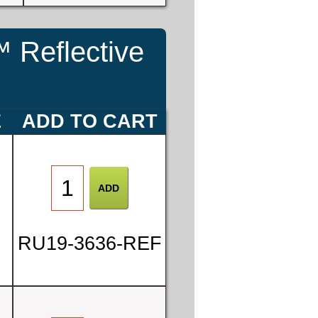
 Reflective
E
ADD TO CART
RU19-3636-REF