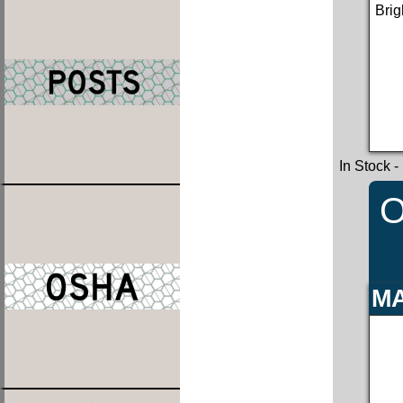
Brig
In Stock
-
O
MA