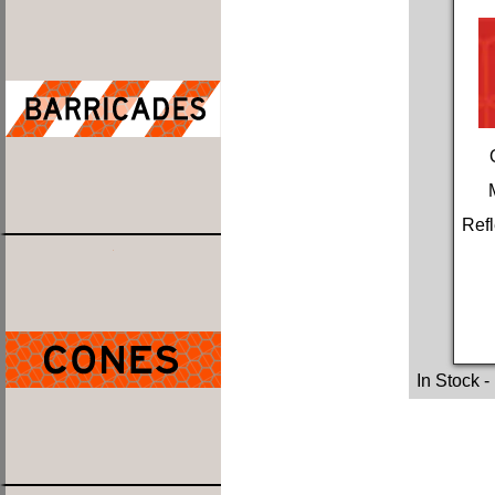
Refl
In Stock
-