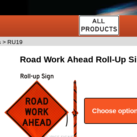
s
>
RU19
Road Work Ahead Roll-Up Si
Choose optio