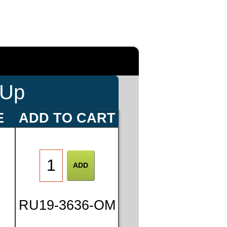
-Up
E
ADD TO CART
RU19-3636-OM