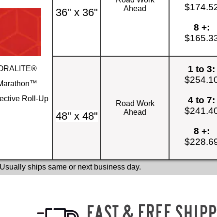
$174.5
Ahead
36" x 36"
8 +:
$165.3
1 to 3:
ORALITE®
$254.1
Marathon™
ective Roll-Up
4 to 7:
Road Work
$241.4
Ahead
48" x 48"
8 +:
$228.6
 Usually ships same or next business day.