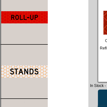
Refl
In Stock
-