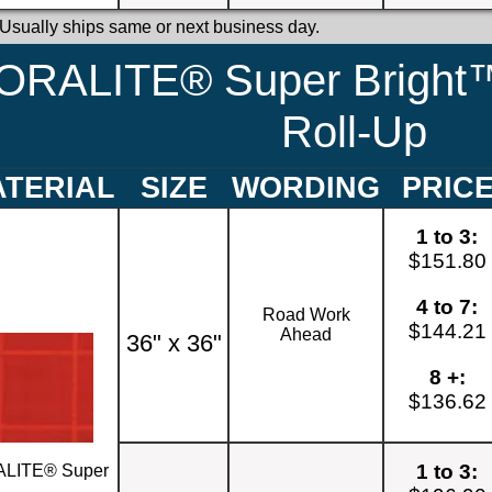
 Usually ships same or next business day.
ORALITE® Super Bright™
Roll-Up
TERIAL
SIZE
WORDING
PRIC
1 to 3:
$151.80
4 to 7:
Road Work
$144.21
Ahead
36" x 36"
8 +:
$136.62
1 to 3:
LITE® Super