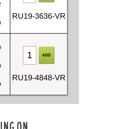
2
RU19-3636-VR
3
0
0
RU19-4848-VR
9