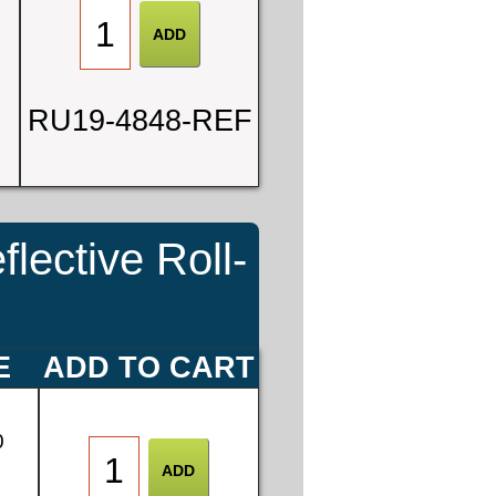
RU19-4848-REF
ective Roll-
E
ADD TO CART
0