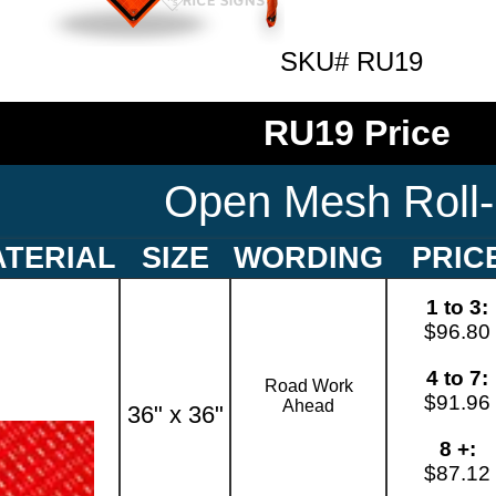
SKU# RU19
RU19 Price
Open Mesh Roll
TERIAL
SIZE
WORDING
PRIC
1 to 3:
$96.80
4 to 7:
Road Work
$91.96
Ahead
36" x 36"
8 +:
$87.12