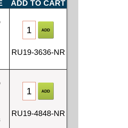
E
ADD TO CART
0
RU19-3636-NR
0
2
RU19-4848-NR
3