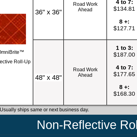
4 to 7:
Road Work
$134.81
Ahead
36" x 36"
8 +:
$127.71
1 to 3:
OmniBrite™
$187.00
ective Roll-Up
4 to 7:
Road Work
$177.65
Ahead
48" x 48"
8 +:
$168.30
 Usually ships same or next business day.
Non-Reflective Ro