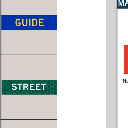
MA
No