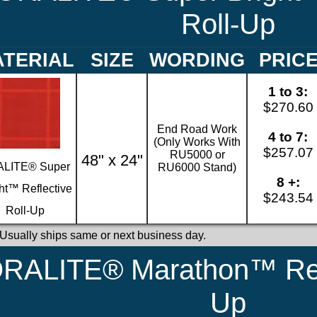
Roll-Up
TERIAL
SIZE
WORDING
PRIC
1 to 3:
$270.60
End Road Work
4 to 7:
(Only Works With
$257.07
RU5000 or
48" x 24"
LITE® Super
RU6000 Stand)
8 +:
ht™ Reflective
$243.54
Roll-Up
 Usually ships same or next business day.
RALITE® Marathon™ Refl
Up