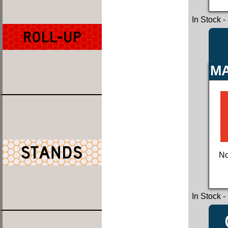
In Stock
-
MA
No
In Stock
-