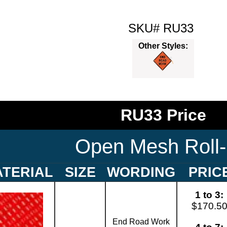
SKU# RU33
Other Styles:
RU33 Price
Open Mesh Roll
TERIAL
SIZE
WORDING
PRIC
1 to 3:
$170.5
End Road Work