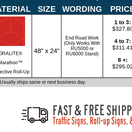
TERIAL
SIZE
WORDING
PRIC
1 to 3:
$327.8
End Road Work
4 to 7:
(Only Works With
$311.4
RU5000 or
48" x 24"
ORALITE®
RU6000 Stand)
8 +:
Marathon™
$295.0
ective Roll-Up
 Usually ships same or next business day.