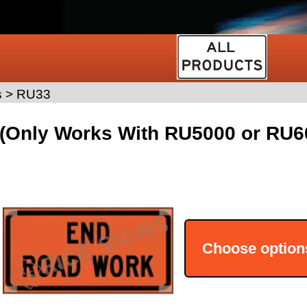
s
>
RU33
(Only Works With RU5000 or RU60
Choose option