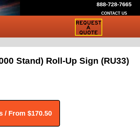
888-728-7665
CONTACT US
Request
a
Traffic
Sign
Quote
00 Stand) Roll-Up Sign (RU33)
s / From
$170.50