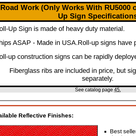
Road Work (Only Works With RU5000 or
Up Sign Specification
oll-Up Sign is made of heavy duty material.
hips ASAP - Made in USA.
Roll-up signs have p
oll-up construction signs can be rapidly deploy
Fiberglass ribs are included in price, but si
separately.
See catalog page
45.
ilable Reflective Finishes:
Best seller