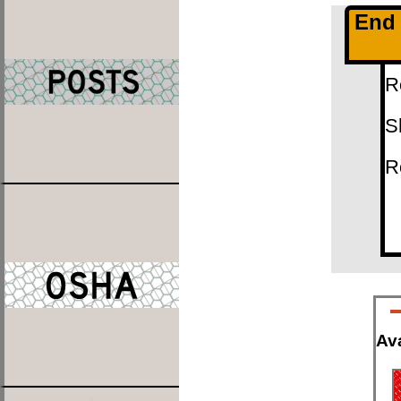
End 
R
S
R
Ava