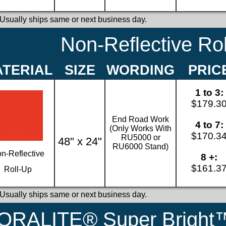
 Usually ships same or next business day.
Non-Reflective Ro
TERIAL
SIZE
WORDING
PRIC
1 to 3:
$179.3
End Road Work
4 to 7:
(Only Works With
$170.3
RU5000 or
48" x 24"
RU6000 Stand)
n-Reflective
8 +:
$161.3
Roll-Up
 Usually ships same or next business day.
ORALITE® Super Bright™