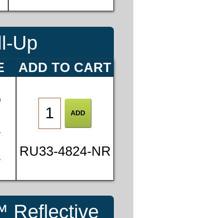
ll-Up
E
ADD TO CART
0
4
RU33-4824-NR
7
 Reflective