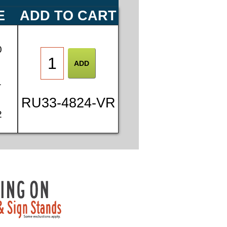
E
ADD TO CART
0
1
RU33-4824-VR
2