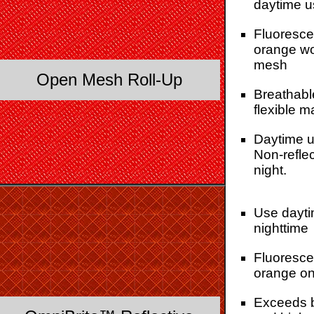
daytime u
Fluoresce
orange w
mesh
Open Mesh Roll-Up
Breathabl
flexible m
Daytime u
Non-reflec
night.
Use dayti
nighttime
Fluoresce
orange on
Exceeds 