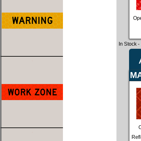
Ope
In Stock
-
MA
Refl