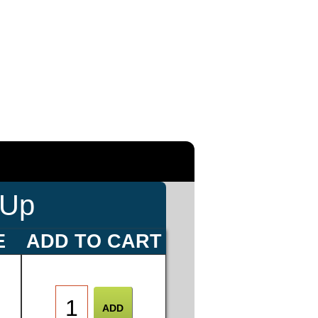
-Up
E
ADD TO CART
0