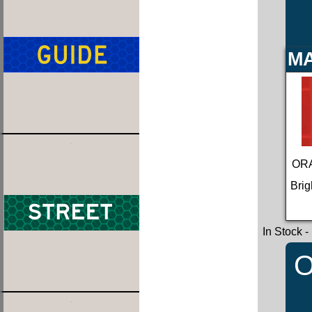
MA
ORA
Brig
In Stock
-
O