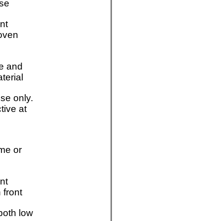
se
nt
oven
e and
aterial
se only.
tive at
me or
nt
 front
both low