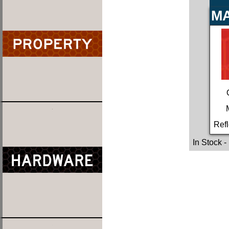
MA
Refl
In Stock
-