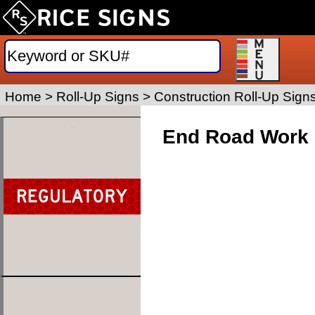
Home
>
Roll-Up Signs
>
Construction Roll-Up Sign
End Road Work 