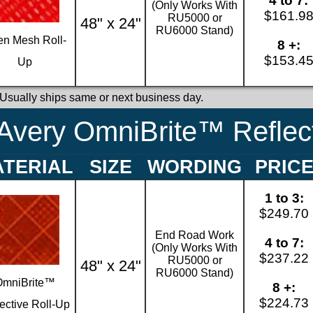
4 to 7:
(Only Works With
$161.9
RU5000 or
48" x 24"
RU6000 Stand)
n Mesh Roll-
8 +:
$153.4
Up
 Usually ships same or next business day.
Avery OmniBrite™ Reflect
TERIAL
SIZE
WORDING
PRIC
1 to 3:
$249.70
End Road Work
4 to 7:
(Only Works With
$237.22
RU5000 or
48" x 24"
RU6000 Stand)
OmniBrite™
8 +:
$224.73
ective Roll-Up