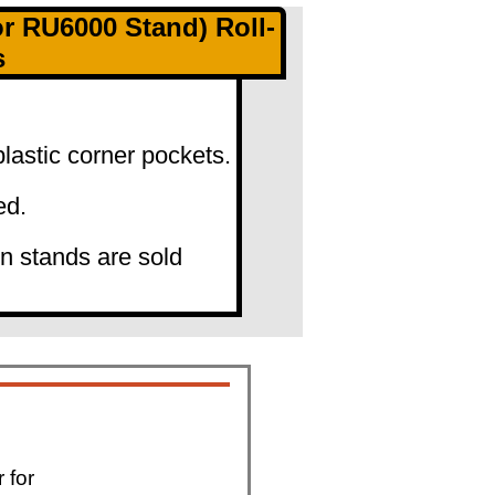
 RU6000 Stand) Roll-
s
lastic corner pockets.
ed.
gn stands are sold
 for