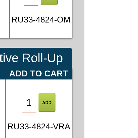
8
RU33-4824-OM
5
ive Roll-Up
E
ADD TO CART
RU33-4824-VRA