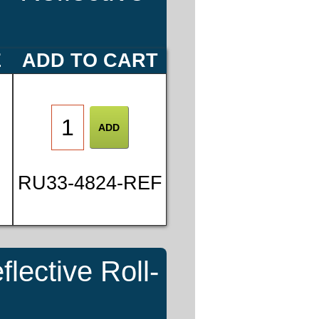
E
ADD TO CART
RU33-4824-REF
ective Roll-