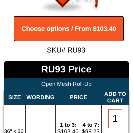
Choose options / From
$103.40
SKU# RU93
RU93 Price
Open Mesh Roll-Up
ADD TO
SIZE
WORDING
PRICE
CART
1 to 3:
4 to 7:
36" x 36"
$103.40
$98.23