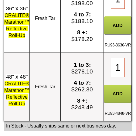
$198.00
36" x 36"
4 to 7:
ORALITE®
Fresh Tar
$188.10
Marathon™
Reflective
8 +:
Roll-Up
$178.20
RU93-3636-VR
1 to 3:
$276.10
48" x 48"
4 to 7:
ORALITE®
Fresh Tar
$262.30
Marathon™
Reflective
8 +:
Roll-Up
$248.49
RU93-4848-VR
In Stock
- Usually ships same or next business day.