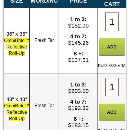
SIZE
WORDING
PRICE
CART
1 to 3:
$152.90
36" x 36"
4 to 7:
Fresh Tar
OmniBrite™
$145.26
Reflective
8 +:
Roll-Up
$137.61
RU93-3636-VRA
1 to 3:
$203.50
48" x 48"
4 to 7:
Fresh Tar
OmniBrite™
$193.33
Reflective
8 +:
Roll-Up
$183.15