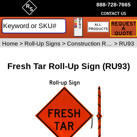
888-728-7665
CONTACT US
Request
a
Traffic
Sign
Home
>
Roll-Up Signs
>
Construction Roll-Up Signs
>
RU93
Quote
Fresh Tar Roll-Up Sign (RU93)