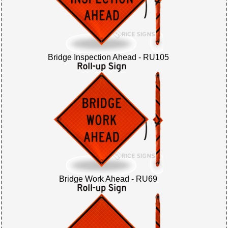
Bridge Inspection Ahead - RU105
Bridge Work Ahead - RU69