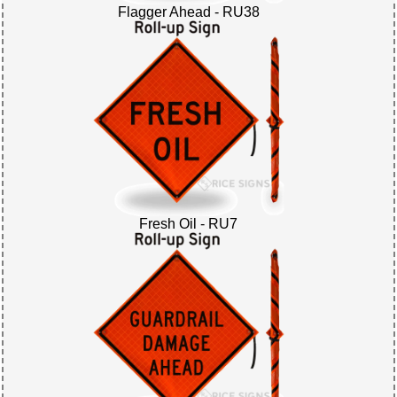
Flagger Ahead - RU38
Fresh Oil - RU7