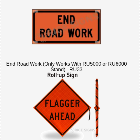
End Road Work (Only Works With RU5000 or RU6000
Stand) - RU33