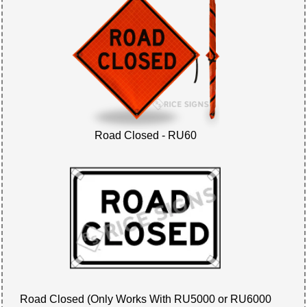
Road Closed - RU60
Road Closed (Only Works With RU5000 or RU6000