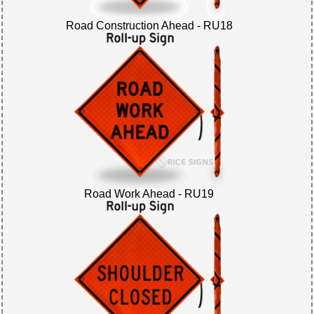
Road Construction Ahead - RU18
Road Work Ahead - RU19