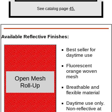
See catalog page
45.
Available Reflective Finishes:
Best seller for
daytime use
Fluorescent
orange woven
mesh
Open Mesh
Roll-Up
Breathable and
flexible material
Daytime use only.
Non-reflective at