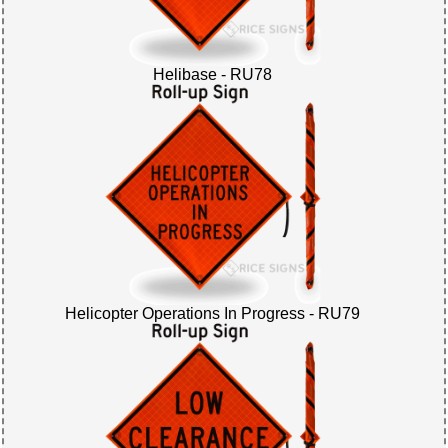
Helibase - RU78
Helicopter Operations In Progress - RU79