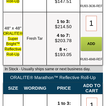
$147.51
Roll-Up
RU93-3636-REF
1 to 3:
$214.50
48" x 48"
ORALITE®
4 to 7:
Fresh Tar
Super
$203.78
Bright™
8 +:
Reflective
$193.05
Roll-Up
RU93-4848-REF
In Stock
- Usually ships same or next business day.
ORALITE® Marathon™ Reflective Roll-Up
ADD TO
SIZE
WORDING
PRICE
CART
1 to 3: