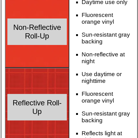
Daytime use only
Fluorescent
orange vinyl
Non-Reflective
Sun-resistant gray
Roll-Up
backing
Non-reflective at
night
Use daytime or
nighttime
Fluorescent
orange vinyl
Reflective Roll-
Up
Sun-resistant gray
backing
Reflects light at