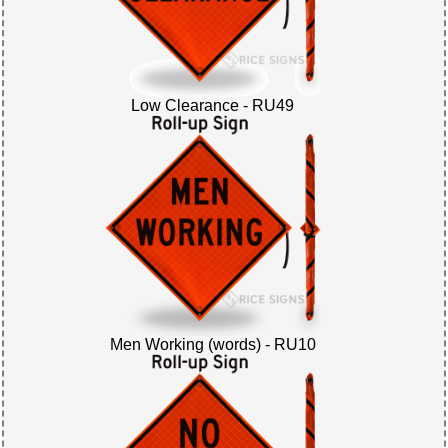
Low Clearance - RU49
Men Working (words) - RU10