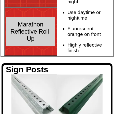
night
Use daytime or
nighttime
Marathon
Fluorescent
Reflective Roll-
orange on front
Up
Highly reflective
finish
Sign Posts