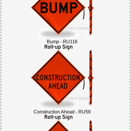
Bump - RU116
Construction Ahead - RU59