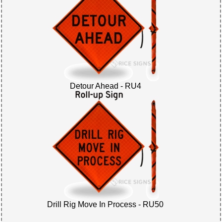
Detour Ahead - RU4
Drill Rig Move In Process - RU50