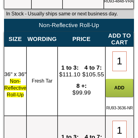
RU93-4848-VRA
In Stock
- Usually ships same or next business day.
Non-Reflective Roll-Up
ADD TO
SIZE
WORDING
PRICE
CART
1 to 3:
4 to 7:
36" x 36"
$111.10
$105.55
Fresh Tar
Non-
8 +:
Reflective
$99.99
Roll-Up
RU93-3636-NR
1 to 3:
4 to 7: