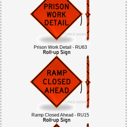
Prison Work Detail - RU63
Ramp Closed Ahead - RU15