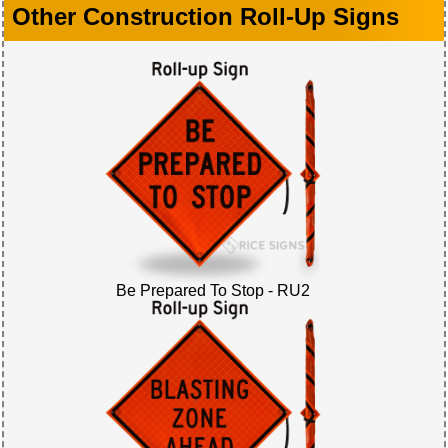
Other Construction Roll-Up Signs
Be Prepared To Stop - RU2