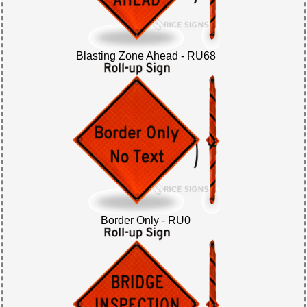
Blasting Zone Ahead - RU68
Border Only - RU0