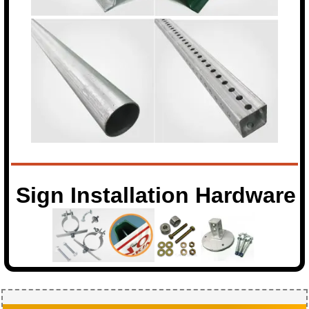
Sign Installation Hardware