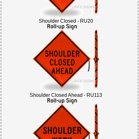
Shoulder Closed - RU20
Shoulder Closed Ahead - RU113