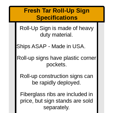
Fresh Tar Roll-Up Sign
Specifications
Roll-Up Sign is made of heavy
duty material.
Ships ASAP - Made in USA.
Roll-up signs have plastic corner
pockets.
Roll-up construction signs can
be rapidly deployed.
Fiberglass ribs are included in
price, but sign stands are sold
separately.