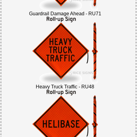
Guardrail Damage Ahead - RU71
Heavy Truck Traffic - RU48