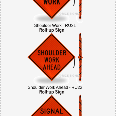
Shoulder Work - RU21
Shoulder Work Ahead - RU22