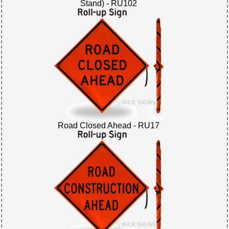
Stand) - RU102
Road Closed Ahead - RU17