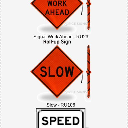
Signal Work Ahead - RU23
Slow - RU106