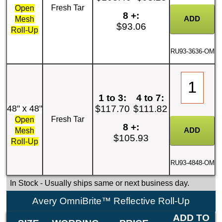
Fresh Tar
Open
8 +:
Mesh
$93.06
Roll-Up
RU93-3636-OM
1 to 3:
4 to 7:
48" x 48"
$117.70
$111.82
Fresh Tar
Open
8 +:
Mesh
$105.93
Roll-Up
RU93-4848-OM
In Stock
- Usually ships same or next business day.
Avery OmniBrite™ Reflective Roll-Up
ADD TO