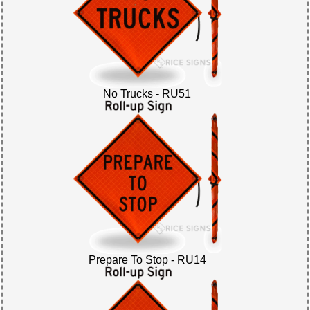
No Trucks - RU51
Prepare To Stop - RU14