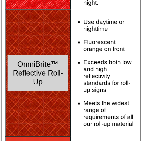
night.
Use daytime or
nighttime
Fluorescent
orange on front
Exceeds both low
OmniBrite™
and high
Reflective Roll-
reflectivity
Up
standards for roll-
up signs
Meets the widest
range of
requirements of all
our roll-up material