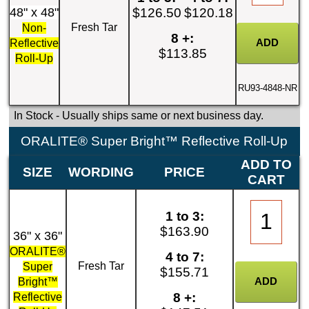
48" x 48"
$126.50
$120.18
Fresh Tar
Non-
8 +:
Reflective
$113.85
Roll-Up
RU93-4848-NR
In Stock
- Usually ships same or next business day.
ORALITE® Super Bright™ Reflective Roll-Up
ADD TO
SIZE
WORDING
PRICE
CART
1 to 3:
$163.90
36" x 36"
ORALITE®
4 to 7:
Fresh Tar
Super
$155.71
Bright™
8 +:
Reflective