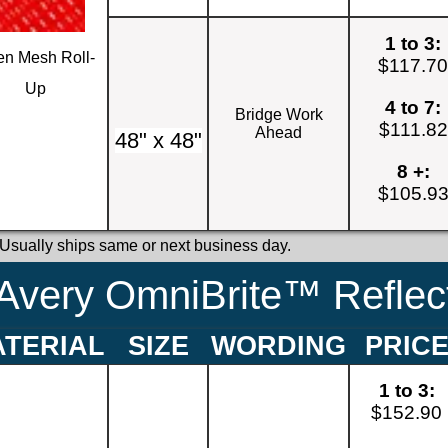
1 to 3:
n Mesh Roll-
$117.7
Up
4 to 7:
Bridge Work
$111.82
Ahead
48" x 48"
8 +:
$105.9
 Usually ships same or next business day.
Avery OmniBrite™ Reflect
TERIAL
SIZE
WORDING
PRIC
1 to 3:
$152.90