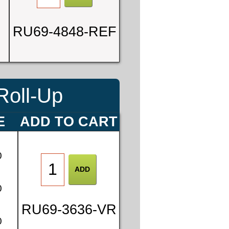
RU69-4848-REF
Roll-Up
E
ADD TO CART
0
0
RU69-3636-VR
0