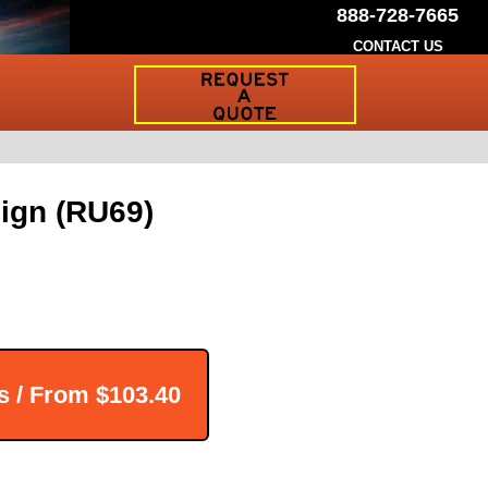
888-728-7665
CONTACT US
Request
a
Traffic
Sign
Quote
ign (RU69)
s / From
$103.40