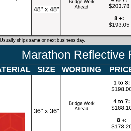
Bridge Work
$203.78
Ahead
48" x 48"
8 +:
$193.05
 Usually ships same or next business day.
Marathon Reflective 
TERIAL
SIZE
WORDING
PRIC
1 to 3:
$198.0
4 to 7:
Bridge Work
$188.1
Ahead
36" x 36"
8 +:
$178.2