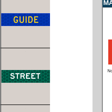
MA
No