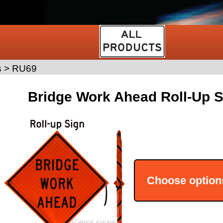
s
>
RU69
Bridge Work Ahead Roll-Up S
Choose option