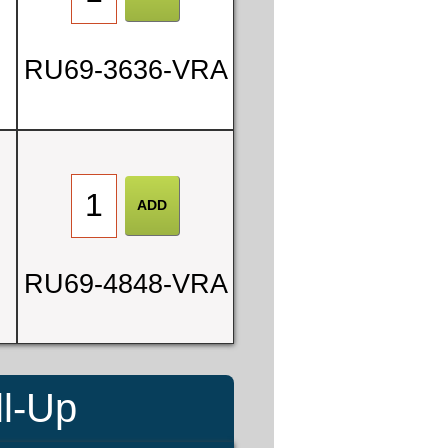
RU69-3636-VRA
RU69-4848-VRA
ll-Up