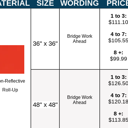
TERIAL
SIZE
WORDING
PRIC
1 to 3:
$111.1
4 to 7:
Bridge Work
$105.5
Ahead
36" x 36"
8 +:
$99.99
1 to 3:
n-Reflective
$126.5
Roll-Up
4 to 7:
Bridge Work
$120.1
Ahead
48" x 48"
8 +:
$113.8