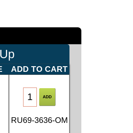
-Up
E
ADD TO CART
0
RU69-3636-OM