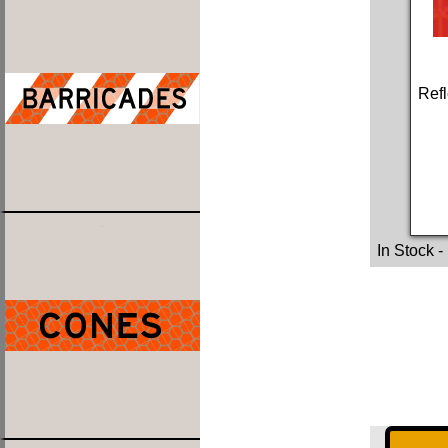
Refl
In Stock
-