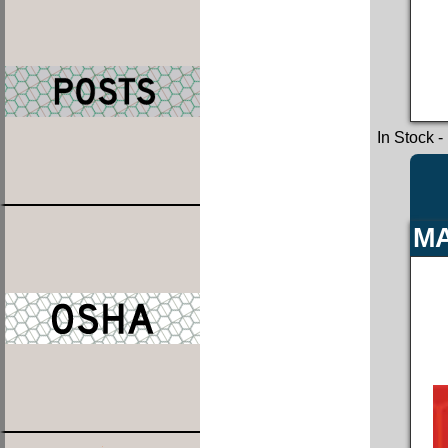
In Stock
-
MA