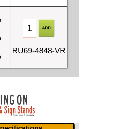
0
0
RU69-4848-VR
9
pecifications