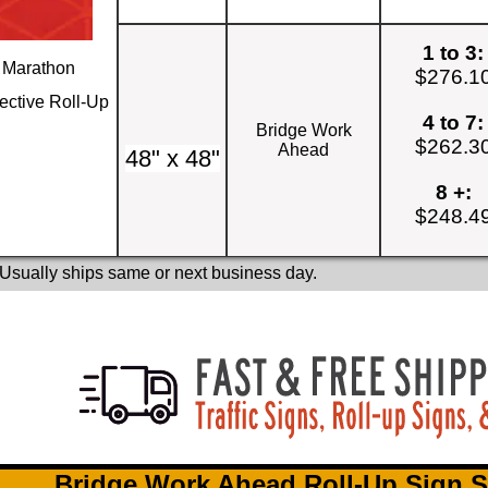
1 to 3:
Marathon
$276.1
ective Roll-Up
4 to 7:
Bridge Work
$262.3
Ahead
48" x 48"
8 +:
$248.4
 Usually ships same or next business day.
Bridge Work Ahead Roll-Up Sign S