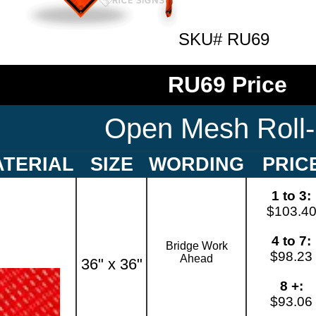
SKU# RU69
RU69 Price
Open Mesh Roll
TERIAL
SIZE
WORDING
PRIC
1 to 3:
$103.4
4 to 7:
Bridge Work
$98.23
Ahead
36" x 36"
8 +:
$93.06