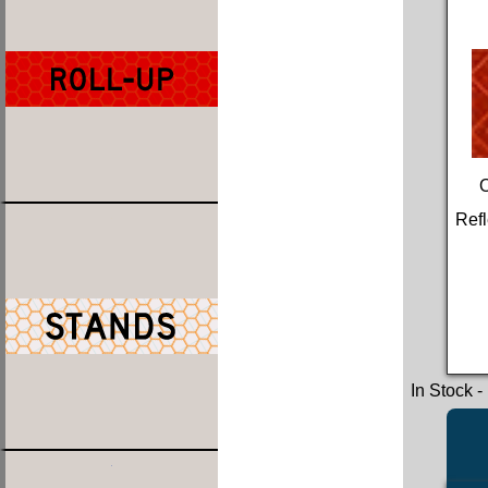
Refl
In Stock
-