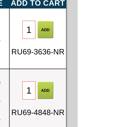
E
ADD TO CART
0
5
RU69-3636-NR
0
8
RU69-4848-NR
5