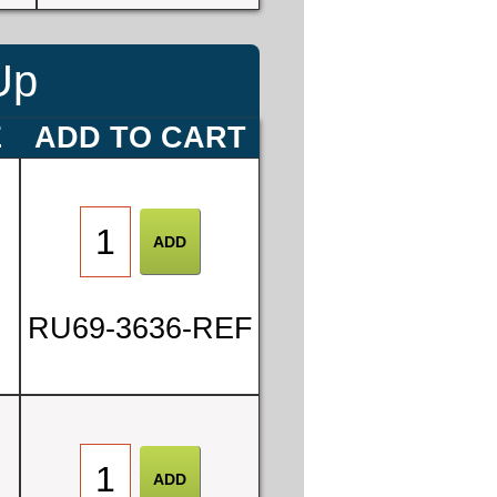
Up
E
ADD TO CART
RU69-3636-REF