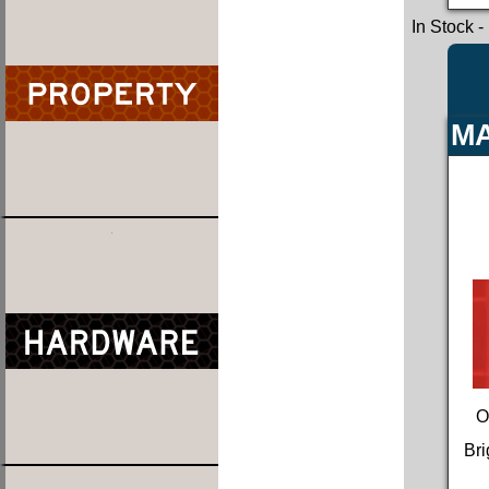
In Stock
-
MA
O
Bri