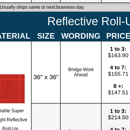
 Usually ships same or next business day.
Reflective Roll-
TERIAL
SIZE
WORDING
PRIC
1 to 3:
$163.90
4 to 7:
Bridge Work
$155.71
Ahead
36" x 36"
8 +:
$147.51
1 to 3:
ralite Super
$214.50
ght Reflective
Roll-Up
4 to 7: