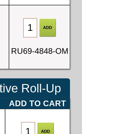
0
RU69-4848-OM
3
ive Roll-Up
E
ADD TO CART