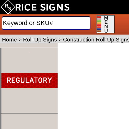
Home
>
Roll-Up Signs
>
Construction Roll-Up Sign