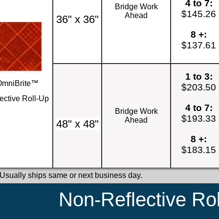
4 to 7:
Bridge Work
$145.26
Ahead
36" x 36"
8 +:
$137.61
1 to 3:
OmniBrite™
$203.50
ective Roll-Up
4 to 7:
Bridge Work
$193.33
Ahead
48" x 48"
8 +:
$183.15
 Usually ships same or next business day.
Non-Reflective Ro