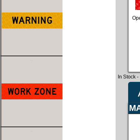
Ope
In Stock
-
MA