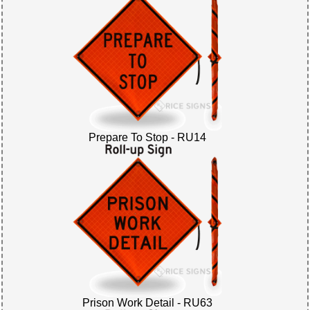
Prepare To Stop - RU14
Prison Work Detail - RU63