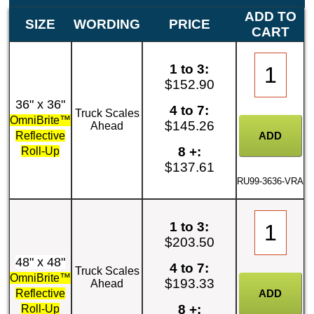
ADD TO
SIZE
WORDING
PRICE
CART
1 to 3:
$152.90
36" x 36"
4 to 7:
Truck Scales
OmniBrite™
$145.26
Ahead
Reflective
8 +:
Roll-Up
$137.61
RU99-3636-VRA
1 to 3:
$203.50
48" x 48"
4 to 7:
Truck Scales
OmniBrite™
$193.33
Ahead
Reflective
8 +:
Roll-Up