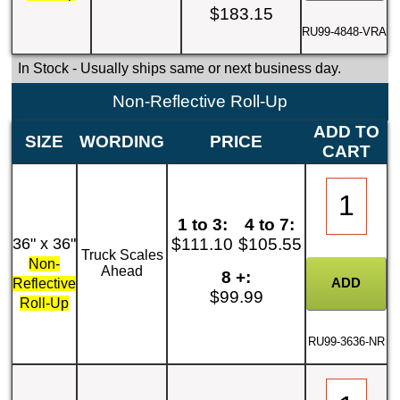
$183.15
RU99-4848-VRA
In Stock
- Usually ships same or next business day.
Non-Reflective Roll-Up
ADD TO
SIZE
WORDING
PRICE
CART
1 to 3:
4 to 7:
36" x 36"
$111.10
$105.55
Truck Scales
Non-
Ahead
8 +:
Reflective
$99.99
Roll-Up
RU99-3636-NR