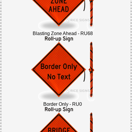
Blasting Zone Ahead - RU68
Border Only - RU0