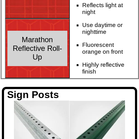
Reflects light at
night
Use daytime or
nighttime
Marathon
Fluorescent
Reflective Roll-
orange on front
Up
Highly reflective
finish
Sign Posts