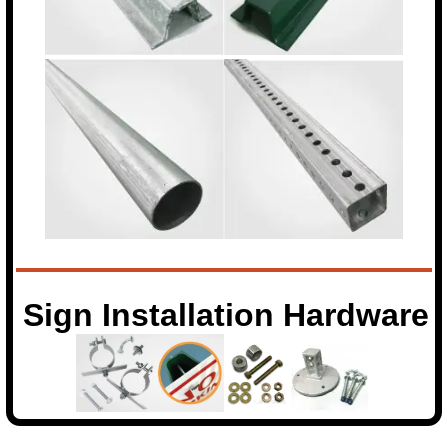
Sign Installation Hardware