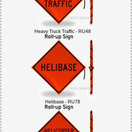
Heavy Truck Traffic - RU48
Helibase - RU78