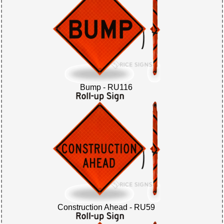
Bump - RU116
Construction Ahead - RU59