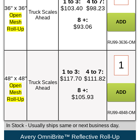
1 to 3:
4 to 7:
36" x 36"
$103.40
$98.23
Truck Scales
Open
Ahead
8 +:
Mesh
$93.06
Roll-Up
RU99-3636-OM
1 to 3:
4 to 7:
48" x 48"
$117.70
$111.82
Truck Scales
Open
Ahead
8 +:
Mesh
$105.93
Roll-Up
RU99-4848-OM
In Stock
- Usually ships same or next business day.
Avery OmniBrite™ Reflective Roll-Up