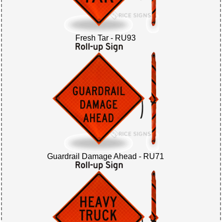
Fresh Tar - RU93
Guardrail Damage Ahead - RU71