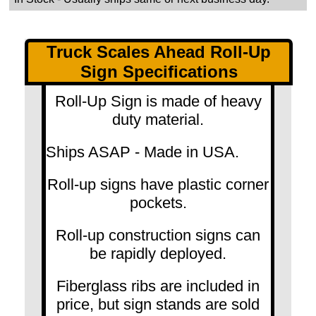
Truck Scales Ahead Roll-Up
Sign Specifications
Roll-Up Sign is made of heavy
duty material.
Ships ASAP - Made in USA.
Roll-up signs have plastic corner
pockets.
Roll-up construction signs can
be rapidly deployed.
Fiberglass ribs are included in
price, but sign stands are sold