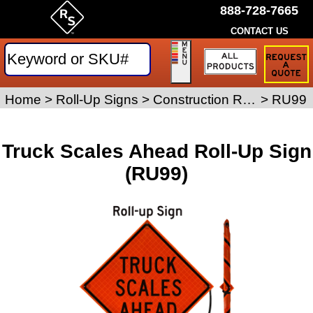
888-728-7665
CONTACT US
Request
a
Traffic
Sign
Home
>
Roll-Up Signs
>
Construction Roll-Up Signs
>
RU99
Quote
Truck Scales Ahead Roll-Up Sign
(RU99)