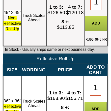
1 to 3:
4 to 7:
48" x 48"
$126.50
$120.18
Truck Scales
Non-
Ahead
8 +:
Reflective
$113.85
Roll-Up
RU99-4848-NR
In Stock
- Usually ships same or next business day.
Reflective Roll-Up
ADD TO
SIZE
WORDING
PRICE
CART
1 to 3:
4 to 7:
$163.90
$155.71
36" x 36"
Truck Scales
Ahead
Reflective
8 +: