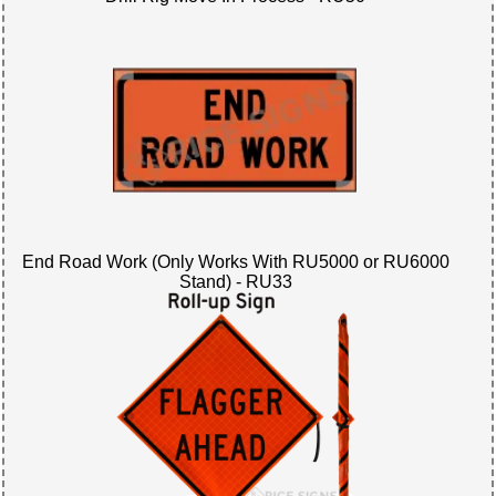
End Road Work (Only Works With RU5000 or RU6000
Stand) - RU33