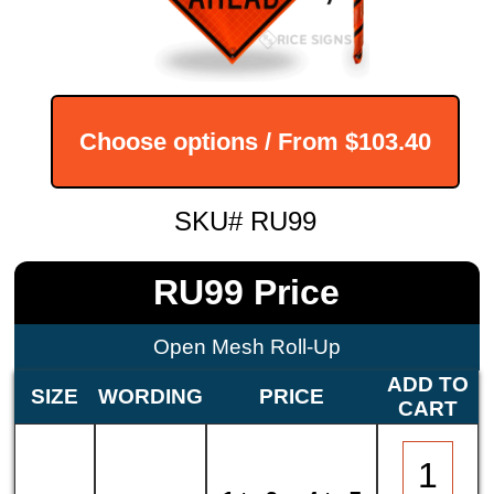
Choose options / From
$103.40
SKU# RU99
RU99 Price
Open Mesh Roll-Up
ADD TO
SIZE
WORDING
PRICE
CART