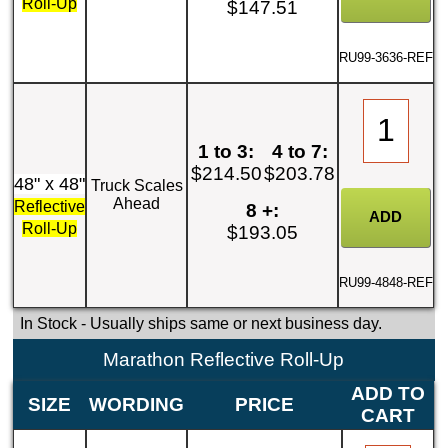
Roll-Up
$147.51
RU99-3636-REF
1 to 3:
4 to 7:
$214.50
$203.78
48" x 48"
Truck Scales
Ahead
Reflective
8 +:
Roll-Up
$193.05
RU99-4848-REF
In Stock
- Usually ships same or next business day.
Marathon Reflective Roll-Up
ADD TO
SIZE
WORDING
PRICE
CART