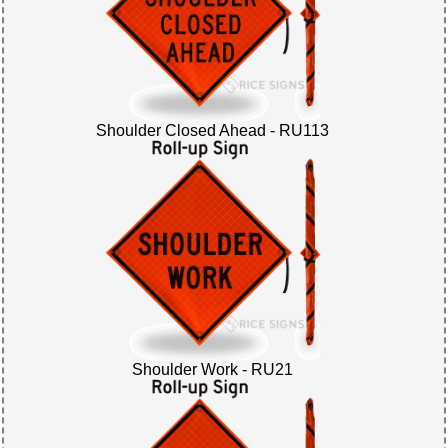
Shoulder Closed Ahead - RU113
Shoulder Work - RU21