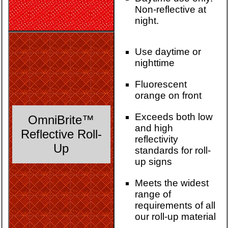
Non-reflective at
night.
Use daytime or
nighttime
Fluorescent
orange on front
Exceeds both low
OmniBrite™
and high
Reflective Roll-
reflectivity
Up
standards for roll-
up signs
Meets the widest
range of
requirements of all
our roll-up material