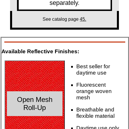
separately.
See catalog page
45.
Available Reflective Finishes:
Best seller for
daytime use
Fluorescent
orange woven
mesh
Open Mesh
Roll-Up
Breathable and
flexible material
Daytime use only.