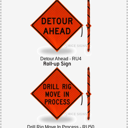
Detour Ahead - RU4
Drill Rig Move In Process - RU50