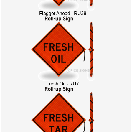
Flagger Ahead - RU38
Fresh Oil - RU7