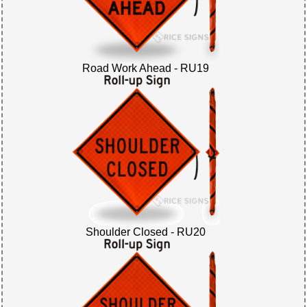
Road Work Ahead - RU19
Shoulder Closed - RU20