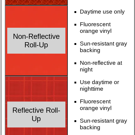
Daytime use only
Fluorescent
orange vinyl
Non-Reflective
Sun-resistant gray
Roll-Up
backing
Non-reflective at
night
Use daytime or
nighttime
Fluorescent
orange vinyl
Reflective Roll-
Up
Sun-resistant gray
backing