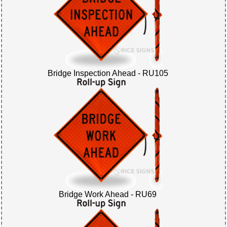
Bridge Inspection Ahead - RU105
Bridge Work Ahead - RU69