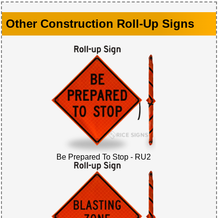
Other Construction Roll-Up Signs
Be Prepared To Stop - RU2