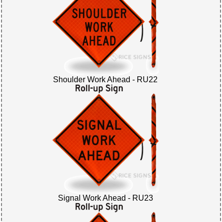
Shoulder Work Ahead - RU22
Signal Work Ahead - RU23