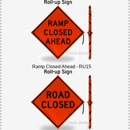
Ramp Closed Ahead - RU15