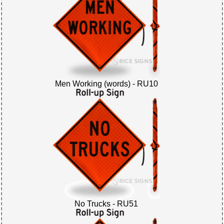
Men Working (words) - RU10
No Trucks - RU51