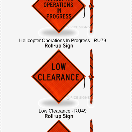
Helicopter Operations In Progress - RU79
Low Clearance - RU49