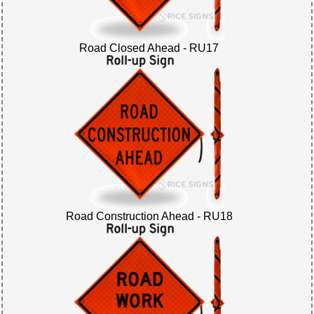
Road Closed Ahead - RU17
Road Construction Ahead - RU18