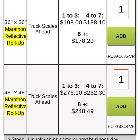
1 to 3:
4 to 7:
36" x 36"
$198.00
$188.10
Truck Scales
Marathon
Ahead
8 +:
Reflective
$178.20
Roll-Up
RU99-3636-VR
1 to 3:
4 to 7:
48" x 48"
$276.10
$262.30
Truck Scales
Marathon
Ahead
8 +:
Reflective
$248.49
Roll-Up
RU99-4848-VR
In Stock
- Usually ships same or next business day.