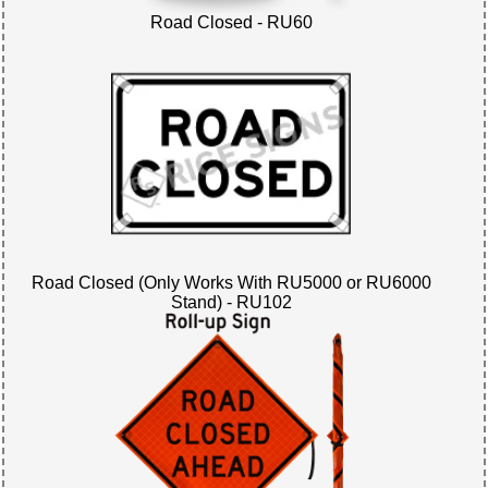
Road Closed - RU60
Road Closed (Only Works With RU5000 or RU6000
Stand) - RU102