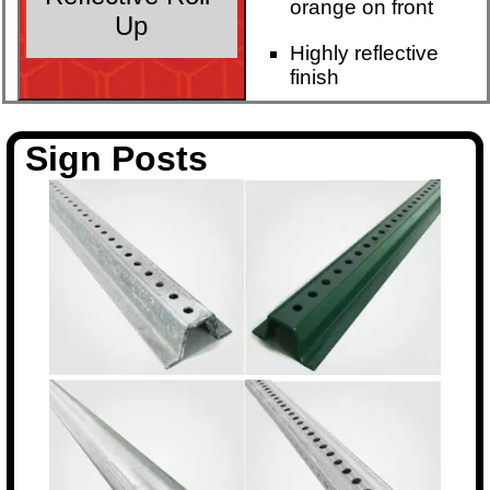
orange on front
Up
Highly reflective
finish
Sign Posts