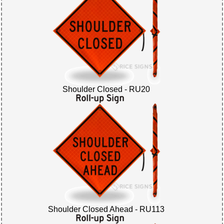
Shoulder Closed - RU20
Shoulder Closed Ahead - RU113