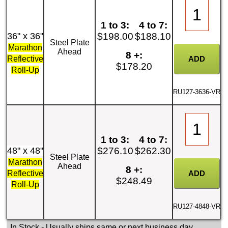
1 to 3:
4 to 7:
36" x 36"
$198.00
$188.10
Steel Plate
Marathon
Ahead
8 +:
Reflective
$178.20
Roll-Up
RU127-3636-VR
1 to 3:
4 to 7:
48" x 48"
$276.10
$262.30
Steel Plate
Marathon
Ahead
8 +:
Reflective
$248.49
Roll-Up
RU127-4848-VR
In Stock
- Usually ships same or next business day.