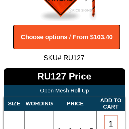
Choose options / From
$103.40
SKU# RU127
RU127 Price
Open Mesh Roll-Up
ADD TO
SIZE
WORDING
PRICE
CART