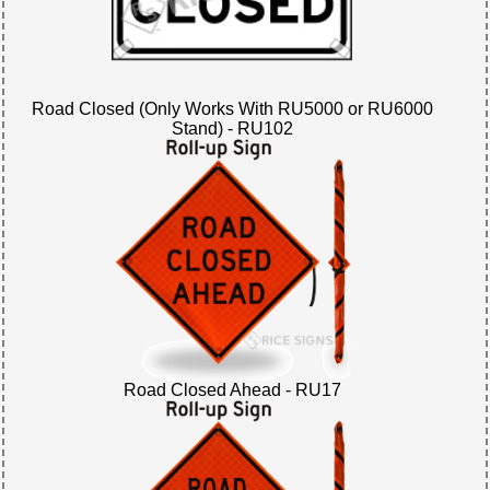
Road Closed (Only Works With RU5000 or RU6000
Stand) - RU102
Road Closed Ahead - RU17