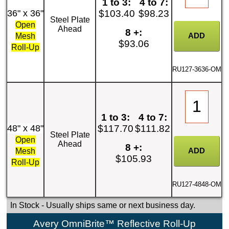
1 to 3:
4 to 7:
36" x 36"
$103.40
$98.23
Steel Plate
Open
Ahead
8 +:
Mesh
$93.06
Roll-Up
RU127-3636-OM
1 to 3:
4 to 7:
48" x 48"
$117.70
$111.82
Steel Plate
Open
Ahead
8 +:
Mesh
$105.93
Roll-Up
RU127-4848-OM
In Stock
- Usually ships same or next business day.
Avery OmniBrite™ Reflective Roll-Up