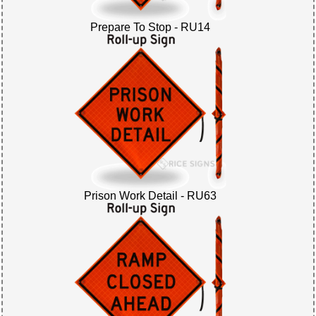
Prepare To Stop - RU14
Prison Work Detail - RU63