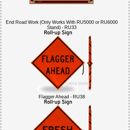
End Road Work (Only Works With RU5000 or RU6000
Stand) - RU33
Flagger Ahead - RU38