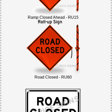
Ramp Closed Ahead - RU15
Road Closed - RU60