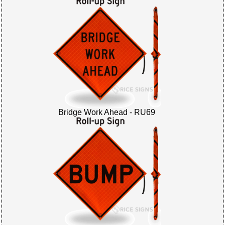
Bridge Work Ahead - RU69