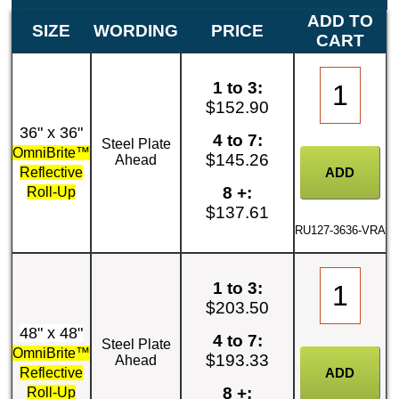
ADD TO
SIZE
WORDING
PRICE
CART
1 to 3:
$152.90
36" x 36"
4 to 7:
Steel Plate
OmniBrite™
$145.26
Ahead
Reflective
8 +:
Roll-Up
$137.61
RU127-3636-VRA
1 to 3:
$203.50
48" x 48"
4 to 7:
Steel Plate
OmniBrite™
$193.33
Ahead
Reflective
8 +:
Roll-Up