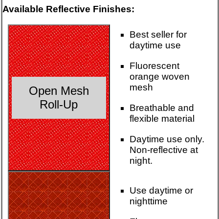
Available Reflective Finishes:
Best seller for
daytime use
Fluorescent
orange woven
mesh
Open Mesh
Roll-Up
Breathable and
flexible material
Daytime use only.
Non-reflective at
night.
Use daytime or
nighttime