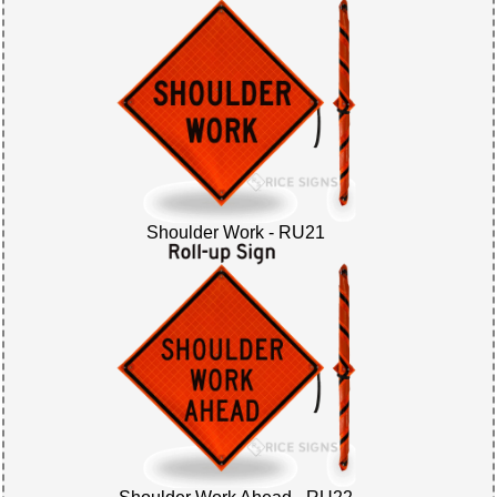
Shoulder Work - RU21