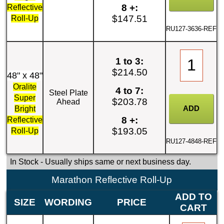
8 +:
Reflective
$147.51
Roll-Up
RU127-3636-REF
1 to 3:
$214.50
48" x 48"
Oralite
4 to 7:
Steel Plate
Super
$203.78
Ahead
Bright
8 +:
Reflective
$193.05
Roll-Up
RU127-4848-REF
In Stock
- Usually ships same or next business day.
Marathon Reflective Roll-Up
ADD TO
SIZE
WORDING
PRICE
CART