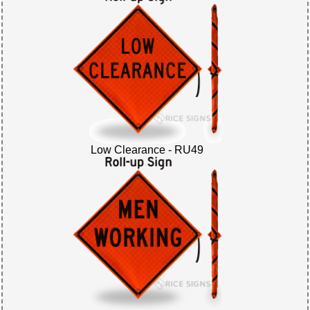
Low Clearance - RU49