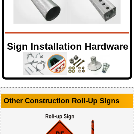
Sign Installation Hardware
Other Construction Roll-Up Signs