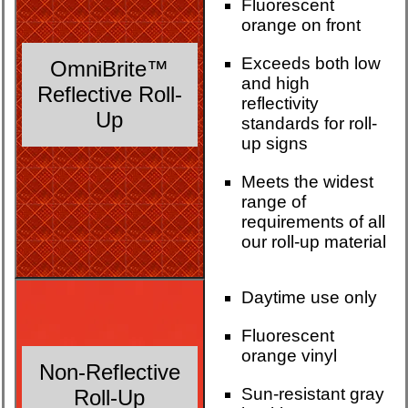
Fluorescent
orange on front
Exceeds both low
OmniBrite™
and high
Reflective Roll-
reflectivity
Up
standards for roll-
up signs
Meets the widest
range of
requirements of all
our roll-up material
Daytime use only
Fluorescent
orange vinyl
Non-Reflective
Sun-resistant gray
Roll-Up