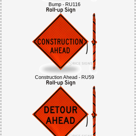
Bump - RU116
Construction Ahead - RU59