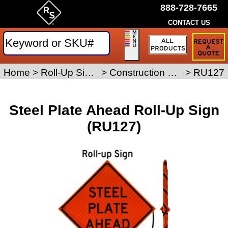
888-728-7665
CONTACT US
Request
a
Traffic
Sign
Home
>
Roll-Up Signs
>
Construction Roll-Up Signs
>
RU127
Quote
Steel Plate Ahead Roll-Up Sign
(RU127)