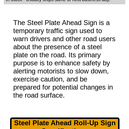
The Steel Plate Ahead Sign is a
temporary traffic sign used to
warn drivers and other road users
about the presence of a steel
plate on the road. Its primary
purpose is to enhance safety by
alerting motorists to slow down,
exercise caution, and be
prepared for potential changes in
the road surface.
Steel Plate Ahead Roll-Up Sign