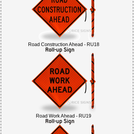
Road Construction Ahead - RU18
Road Work Ahead - RU19