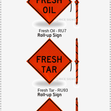
Fresh Oil - RU7
Fresh Tar - RU93