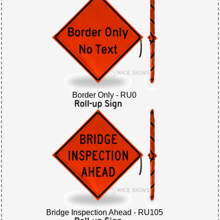
Border Only - RU0
Bridge Inspection Ahead - RU105