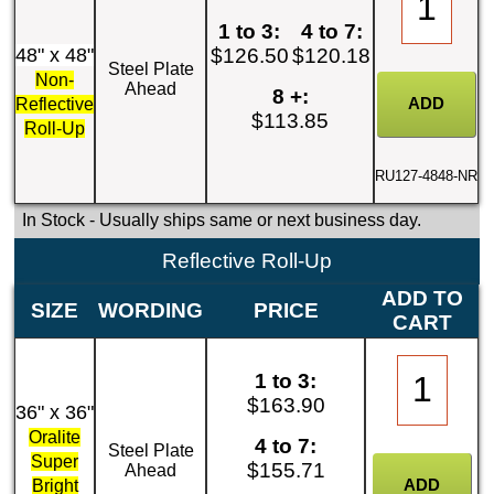
1 to 3:
4 to 7:
48" x 48"
$126.50
$120.18
Steel Plate
Non-
Ahead
8 +:
Reflective
$113.85
Roll-Up
RU127-4848-NR
In Stock
- Usually ships same or next business day.
Reflective Roll-Up
ADD TO
SIZE
WORDING
PRICE
CART
1 to 3:
$163.90
36" x 36"
Oralite
4 to 7:
Steel Plate
Super
$155.71
Ahead
Bright