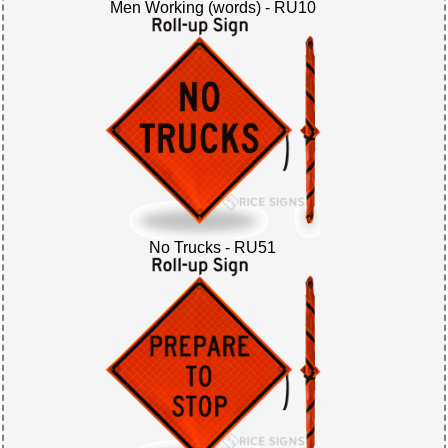
Men Working (words) - RU10
No Trucks - RU51