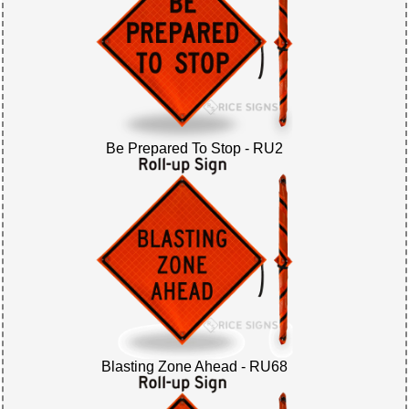
Be Prepared To Stop - RU2
Blasting Zone Ahead - RU68