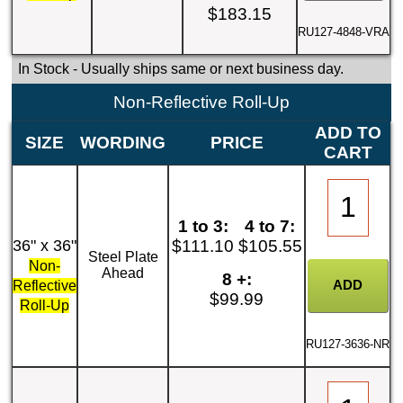
$183.15
RU127-4848-VRA
In Stock
- Usually ships same or next business day.
Non-Reflective Roll-Up
ADD TO
SIZE
WORDING
PRICE
CART
1 to 3:
4 to 7:
36" x 36"
$111.10
$105.55
Steel Plate
Non-
Ahead
8 +:
Reflective
$99.99
Roll-Up
RU127-3636-NR