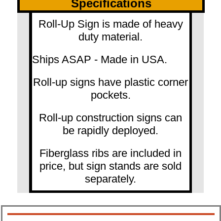
Specifications
Roll-Up Sign is made of heavy
duty material.
Ships ASAP - Made in USA.
Roll-up signs have plastic corner
pockets.
Roll-up construction signs can
be rapidly deployed.
Fiberglass ribs are included in
price, but sign stands are sold
separately.