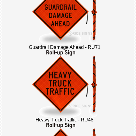
Guardrail Damage Ahead - RU71
Heavy Truck Traffic - RU48