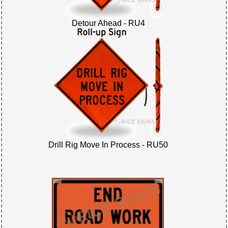
Detour Ahead - RU4
Drill Rig Move In Process - RU50