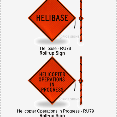
Helibase - RU78
Helicopter Operations In Progress - RU79