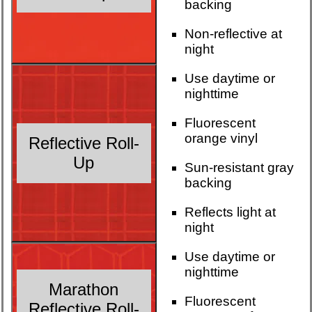
backing
Non-reflective at
night
Use daytime or
nighttime
Fluorescent
orange vinyl
Reflective Roll-
Up
Sun-resistant gray
backing
Reflects light at
night
Use daytime or
nighttime
Marathon
Fluorescent
Reflective Roll-