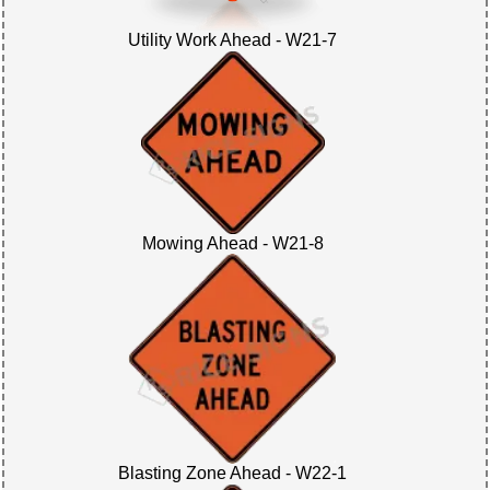
Utility Work Ahead - W21-7
Mowing Ahead - W21-8
Blasting Zone Ahead - W22-1