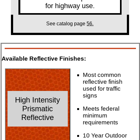
for highway use.
See catalog page
56.
Available Reflective Finishes:
Most common
reflective finish
used for traffic
signs
High Intensity
Prismatic
Meets federal
minimum
Reflective
requirements
10 Year Outdoor