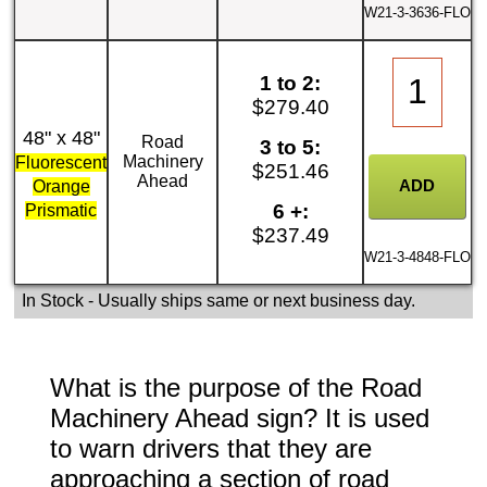
W21-3-3636-FLO
1 to 2:
$279.40
48" x 48"
Road
3 to 5:
Machinery
Fluorescent
$251.46
Ahead
Orange
6 +:
Prismatic
$237.49
W21-3-4848-FLO
In Stock
- Usually ships same or next business day.
What is the purpose of the Road
Machinery Ahead sign? It is used
to warn drivers that they are
approaching a section of road