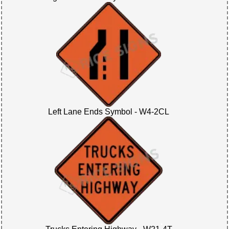
Left Lane Ends Symbol - W4-2CL