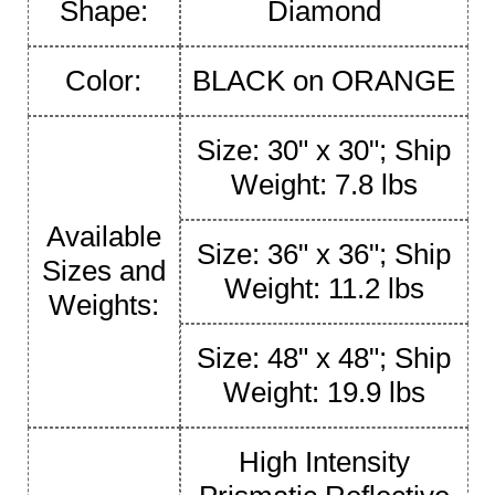
Shape:
Diamond
Color:
BLACK on ORANGE
Size: 30" x 30"; Ship
Weight: 7.8 lbs
Available
Size: 36" x 36"; Ship
Sizes and
Weight: 11.2 lbs
Weights:
Size: 48" x 48"; Ship
Weight: 19.9 lbs
High Intensity