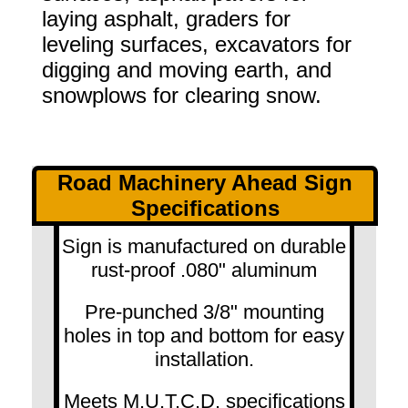
laying asphalt, graders for
leveling surfaces, excavators for
digging and moving earth, and
snowplows for clearing snow.
Road Machinery Ahead Sign
Specifications
Sign is manufactured on durable
rust-proof .080" aluminum
Pre-punched 3/8" mounting
holes in top and bottom for easy
installation.
Meets M.U.T.C.D. specifications