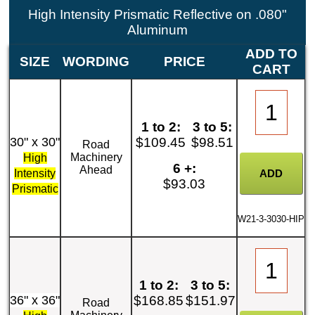
High Intensity Prismatic Reflective on .080"
Aluminum
ADD TO
SIZE
WORDING
PRICE
CART
1 to 2:
3 to 5:
30" x 30"
$109.45
$98.51
Road
Machinery
High
6 +:
Ahead
Intensity
$93.03
Prismatic
W21-3-3030-HIP
1 to 2:
3 to 5:
36" x 36"
$168.85
$151.97
Road