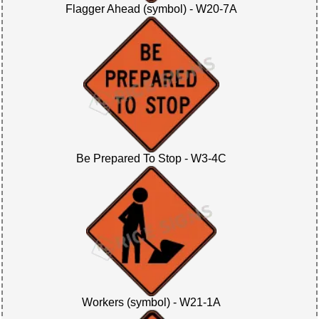
Flagger Ahead (symbol) - W20-7A
Be Prepared To Stop - W3-4C
Workers (symbol) - W21-1A