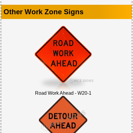
Other Work Zone Signs
Road Work Ahead - W20-1