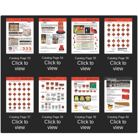
Catalog Page 54
Catalog Page 56
Catalog Page 53
Catalog Page 55
Click to
Click to
Click to
Click to
view
view
view
view
Catalog Page 60
Catalog Page 57
Catalog Page 58
Catalog Page 59
Click to
Click to
Click to
Click to
view
view
view
view