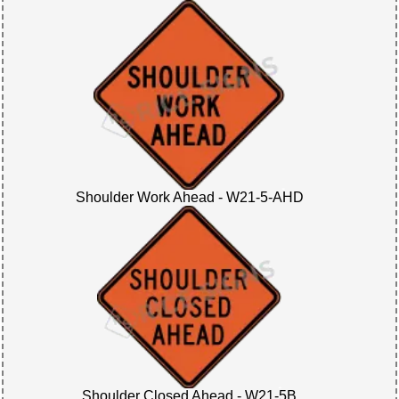
Shoulder Work Ahead - W21-5-AHD
Shoulder Closed Ahead - W21-5B