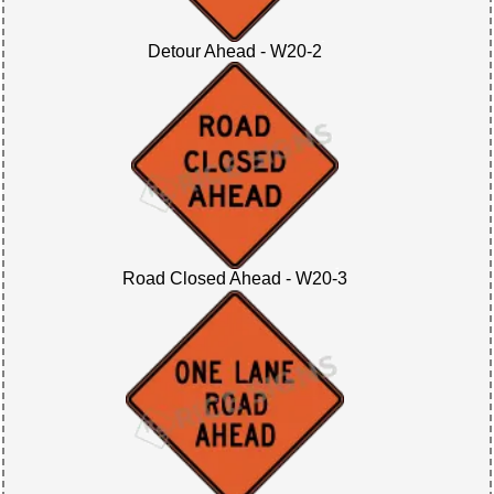
Detour Ahead - W20-2
Road Closed Ahead - W20-3