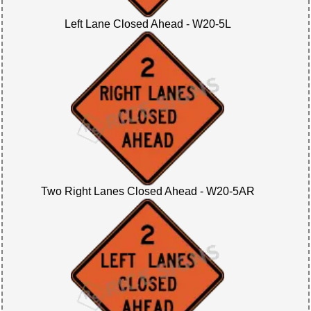
Left Lane Closed Ahead - W20-5L
Two Right Lanes Closed Ahead - W20-5AR