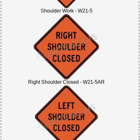
Shoulder Work - W21-5
Right Shoulder Closed - W21-5AR