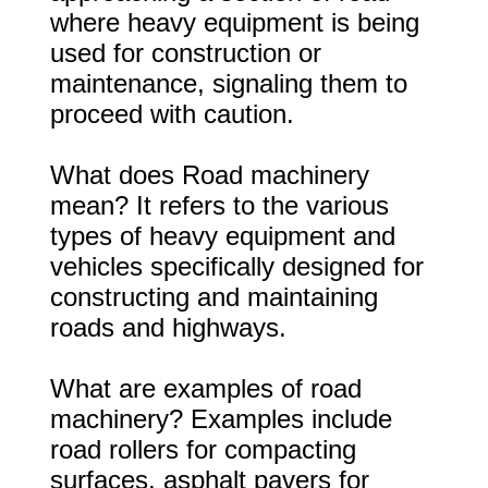
where heavy equipment is being
used for construction or
maintenance, signaling them to
proceed with caution.
What does Road machinery
mean? It refers to the various
types of heavy equipment and
vehicles specifically designed for
constructing and maintaining
roads and highways.
What are examples of road
machinery? Examples include
road rollers for compacting
surfaces, asphalt pavers for