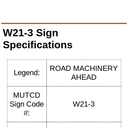
W21-3 Sign
Specifications
ROAD MACHINERY
Legend:
AHEAD
MUTCD
Sign Code
W21-3
#: