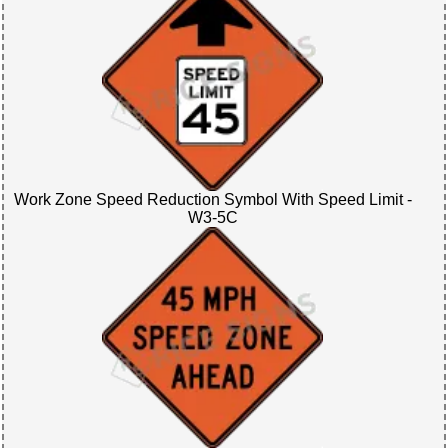
Work Zone Speed Reduction Symbol With Speed Limit -
W3-5C