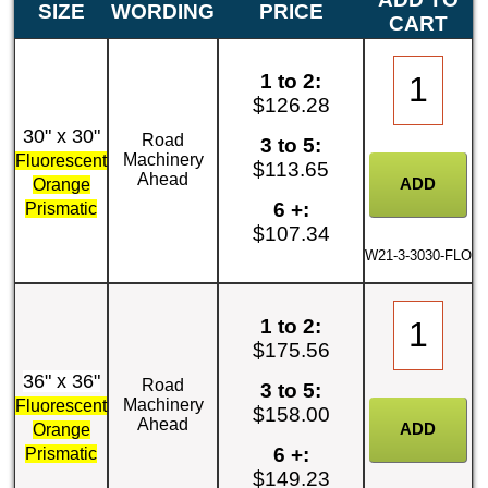
SIZE
WORDING
PRICE
CART
1 to 2:
$126.28
30" x 30"
Road
3 to 5:
Machinery
Fluorescent
$113.65
Ahead
Orange
6 +:
Prismatic
$107.34
W21-3-3030-FLO
1 to 2:
$175.56
36" x 36"
Road
3 to 5:
Machinery
Fluorescent
$158.00
Ahead
Orange
6 +:
Prismatic
$149.23