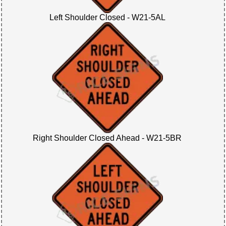
Left Shoulder Closed - W21-5AL
Right Shoulder Closed Ahead - W21-5BR