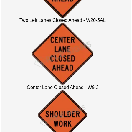
Two Left Lanes Closed Ahead - W20-5AL
Center Lane Closed Ahead - W9-3