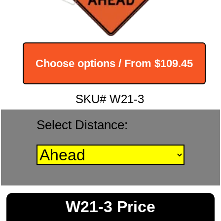
Choose options / From
$109.45
SKU# W21-3
Select Distance:
W21-3 Price