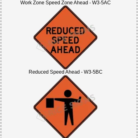
Work Zone Speed Zone Ahead - W3-5AC
Reduced Speed Ahead - W3-5BC