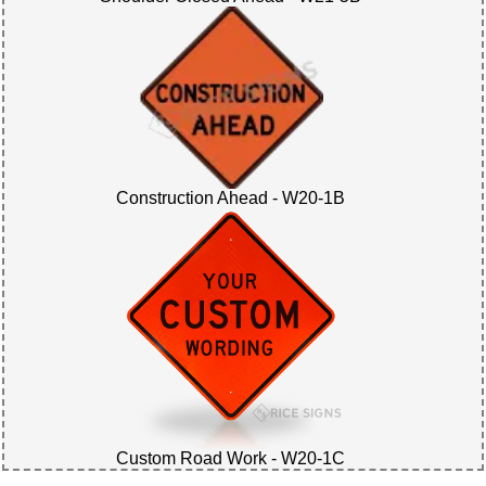
Construction Ahead - W20-1B
Custom Road Work - W20-1C