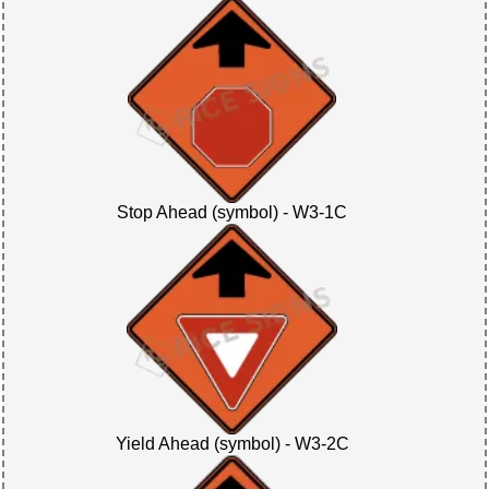
Stop Ahead (symbol) - W3-1C
Yield Ahead (symbol) - W3-2C