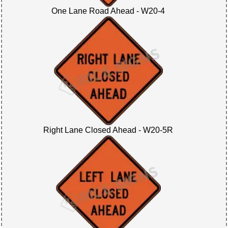
One Lane Road Ahead - W20-4
Right Lane Closed Ahead - W20-5R