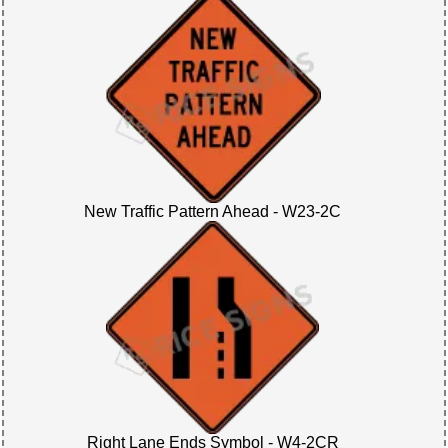
New Traffic Pattern Ahead - W23-2C
Right Lane Ends Symbol - W4-2CR