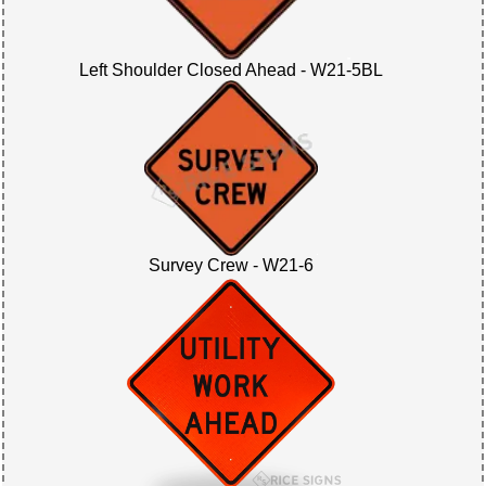
Left Shoulder Closed Ahead - W21-5BL
Survey Crew - W21-6