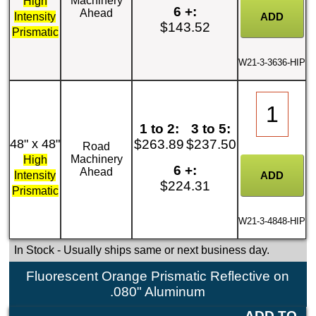
Machinery
High
6 +:
Ahead
Intensity
$143.52
Prismatic
W21-3-3636-HIP
1 to 2:
3 to 5:
48" x 48"
$263.89
$237.50
Road
Machinery
High
6 +:
Ahead
Intensity
$224.31
Prismatic
W21-3-4848-HIP
In Stock
- Usually ships same or next business day.
Fluorescent Orange Prismatic Reflective on
.080" Aluminum
ADD TO