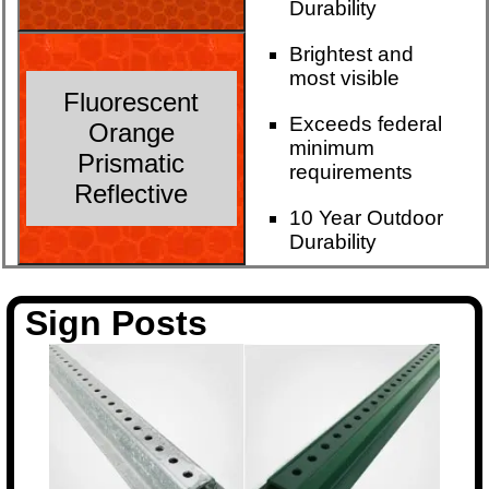
Durability
Brightest and
most visible
Fluorescent
Exceeds federal
Orange
minimum
Prismatic
requirements
Reflective
10 Year Outdoor
Durability
Sign Posts