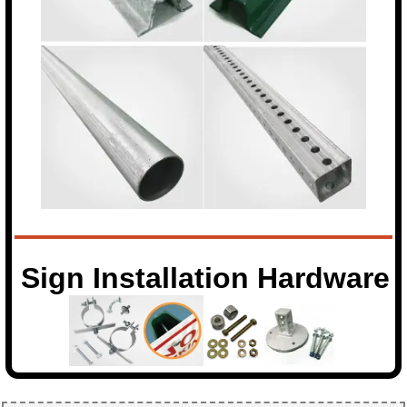
Sign Installation Hardware