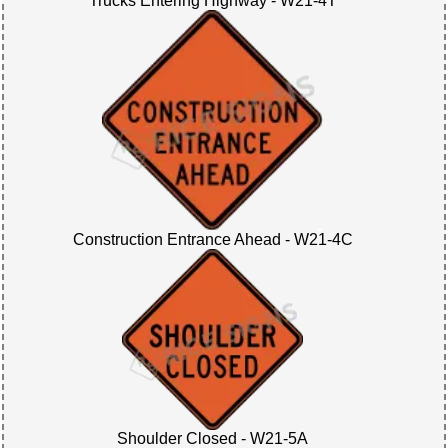
Trucks Entering Highway - W21-4T
Construction Entrance Ahead - W21-4C
Shoulder Closed - W21-5A