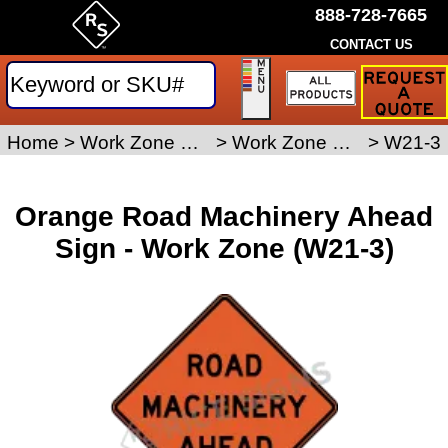
888-728-7665
CONTACT US
Request
a
Traffic
Sign
Home
>
Work Zone Safety Signs
>
Work Zone Signs
>
W21-3
Quote
Orange Road Machinery Ahead
Sign - Work Zone (W21-3)