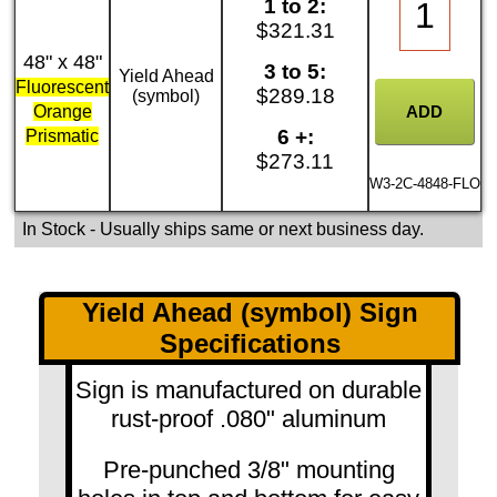
1 to 2:
$321.31
48" x 48"
3 to 5:
Yield Ahead
Fluorescent
$289.18
(symbol)
Orange
6 +:
Prismatic
$273.11
W3-2C-4848-FLO
In Stock
- Usually ships same or next business day.
Yield Ahead (symbol) Sign
Specifications
Sign is manufactured on durable
rust-proof .080" aluminum
Pre-punched 3/8" mounting