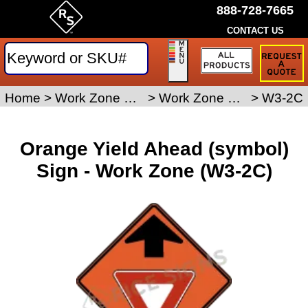
888-728-7665
CONTACT US
Request
a
Traffic
Sign
Home
>
Work Zone Safety Signs
>
Work Zone Signs
>
W3-2C
Quote
Orange Yield Ahead (symbol)
Sign - Work Zone (W3-2C)