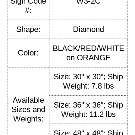
Sign Code
W3-2C
#:
Shape:
Diamond
BLACK/RED/WHITE
Color:
on ORANGE
Size: 30" x 30"; Ship
Weight: 7.8 lbs
Available
Size: 36" x 36"; Ship
Sizes and
Weight: 11.2 lbs
Weights:
Size: 48" x 48"; Ship