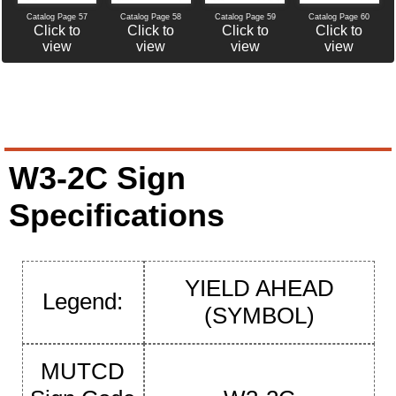
Catalog Page 60
Catalog Page 57
Catalog Page 58
Catalog Page 59
Click to
Click to
Click to
Click to
view
view
view
view
W3-2C Sign
Specifications
YIELD AHEAD
Legend:
(SYMBOL)
MUTCD