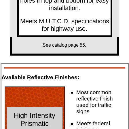
holes in top and bottom for easy
installation.
Meets M.U.T.C.D. specifications
for highway use.
See catalog page
56.
Available Reflective Finishes:
Most common
reflective finish
used for traffic
signs
High Intensity
Prismatic
Meets federal