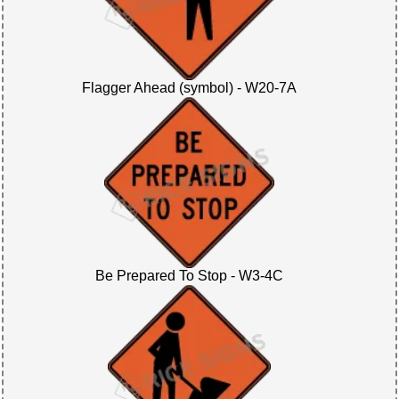
Flagger Ahead (symbol) - W20-7A
Be Prepared To Stop - W3-4C