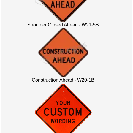
Shoulder Closed Ahead - W21-5B
Construction Ahead - W20-1B