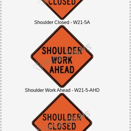
Shoulder Closed - W21-5A
Shoulder Work Ahead - W21-5-AHD