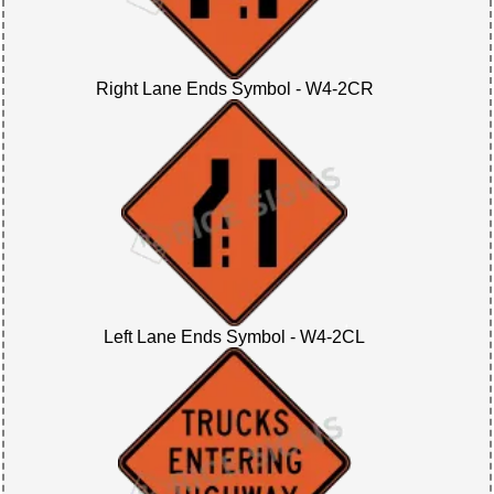
Right Lane Ends Symbol - W4-2CR
Left Lane Ends Symbol - W4-2CL