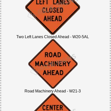
Two Left Lanes Closed Ahead - W20-5AL
Road Machinery Ahead - W21-3