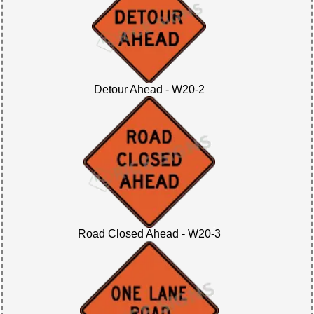
Detour Ahead - W20-2
Road Closed Ahead - W20-3