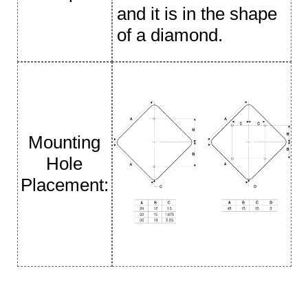
and it is in the shape
of a diamond.
Mounting
Hole
Placement: