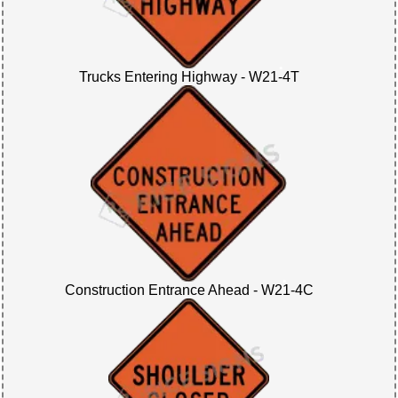
Trucks Entering Highway - W21-4T
Construction Entrance Ahead - W21-4C