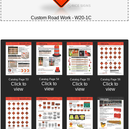
Custom Road Work - W20-1C
Catalog Page 54
Catalog Page 56
Catalog Page 53
Catalog Page 55
Click to
Click to
Click to
Click to
view
view
view
view