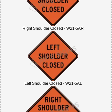
Right Shoulder Closed - W21-5AR
Left Shoulder Closed - W21-5AL