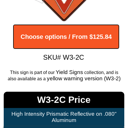
Choose options / From
$125.84
SKU# W3-2C
Yield Signs
This sign is part of our
collection, and is
yellow warning version (W3-2)
also available as a
W3-2C Price
High Intensity Prismatic Reflective on .080"
Aluminum