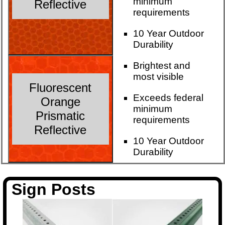
minimum
Reflective
requirements
10 Year Outdoor
Durability
Brightest and
most visible
Fluorescent
Exceeds federal
Orange
minimum
Prismatic
requirements
Reflective
10 Year Outdoor
Durability
Sign Posts