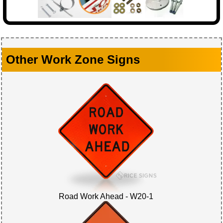
Other Work Zone Signs
Road Work Ahead - W20-1