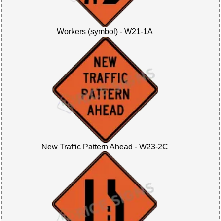
Workers (symbol) - W21-1A
New Traffic Pattern Ahead - W23-2C