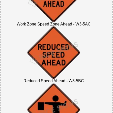
Work Zone Speed Zone Ahead - W3-5AC
Reduced Speed Ahead - W3-5BC