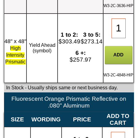
W3-2C-3636-HIP
1 to 2:
3 to 5:
48" x 48"
$303.49
$273.14
Yield Ahead
High
(symbol)
6 +:
Intensity
$257.97
Prismatic
W3-2C-4848-HIP
In Stock
- Usually ships same or next business day.
Fluorescent Orange Prismatic Reflective on
.080" Aluminum
ADD TO
SIZE
WORDING
PRICE
CART