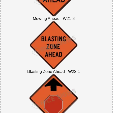
Mowing Ahead - W21-8
Blasting Zone Ahead - W22-1