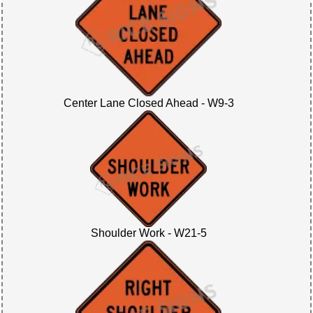
Center Lane Closed Ahead - W9-3
Shoulder Work - W21-5