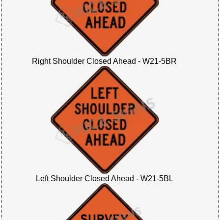
Right Shoulder Closed Ahead - W21-5BR
Left Shoulder Closed Ahead - W21-5BL