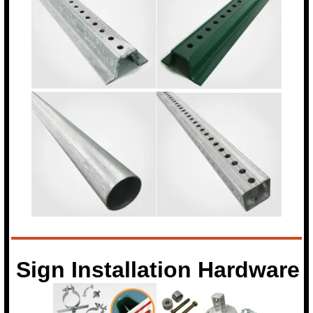
Sign Installation Hardware