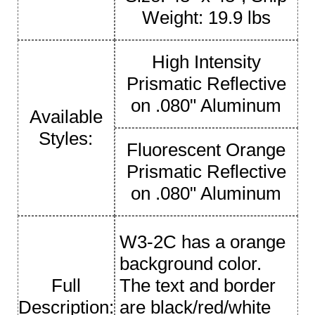
Weight: 19.9 lbs
High Intensity
Prismatic Reflective
on .080" Aluminum
Available
Styles:
Fluorescent Orange
Prismatic Reflective
on .080" Aluminum
W3-2C has a orange
background color.
Full
The text and border
Description:
are black/red/white