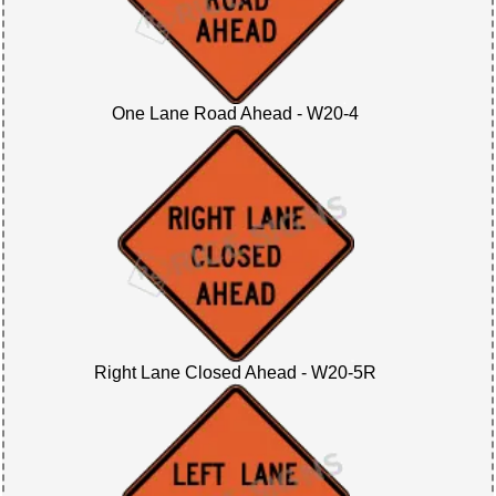
One Lane Road Ahead - W20-4
Right Lane Closed Ahead - W20-5R