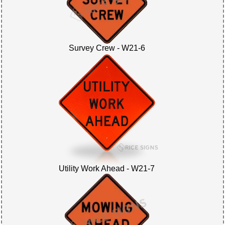
Survey Crew - W21-6
Utility Work Ahead - W21-7