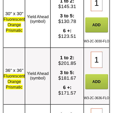
1 to 2:
$145.31
30" x 30"
3 to 5:
Yield Ahead
Fluorescent
$130.78
(symbol)
Orange
6 +:
Prismatic
$123.51
W3-2C-3030-FLO
1 to 2:
$201.85
36" x 36"
3 to 5:
Yield Ahead
Fluorescent
$181.67
(symbol)
Orange
6 +:
Prismatic
$171.57
W3-2C-3636-FLO