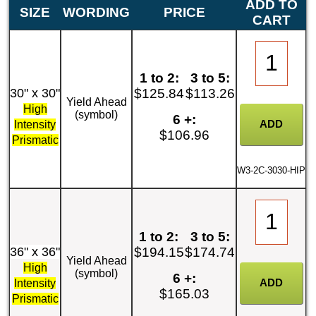
ADD TO
SIZE
WORDING
PRICE
CART
1 to 2:
3 to 5:
30" x 30"
$125.84
$113.26
Yield Ahead
High
(symbol)
6 +:
Intensity
$106.96
Prismatic
W3-2C-3030-HIP
1 to 2:
3 to 5:
36" x 36"
$194.15
$174.74
Yield Ahead
High
(symbol)
6 +:
Intensity
$165.03
Prismatic