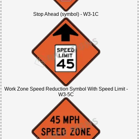
Stop Ahead (symbol) - W3-1C
Work Zone Speed Reduction Symbol With Speed Limit -
W3-5C