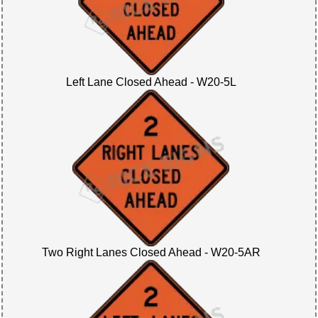
Left Lane Closed Ahead - W20-5L
Two Right Lanes Closed Ahead - W20-5AR