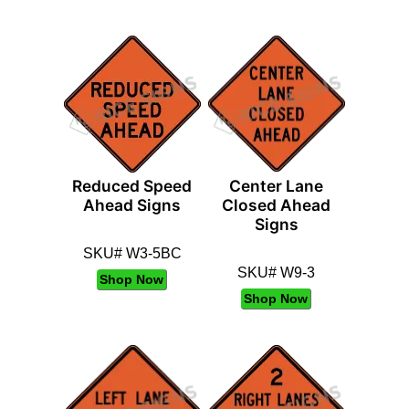
Reduced Speed
Center Lane
Ahead Signs
Closed Ahead
Signs
SKU# W3-5BC
SKU# W9-3
Shop Now
Shop Now