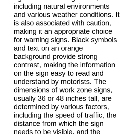
including natural environments
and various weather conditions. It
is also associated with caution,
making it an appropriate choice
for warning signs. Black symbols
and text on an orange
background provide strong
contrast, making the information
on the sign easy to read and
understand by motorists. The
dimensions of work zone signs,
usually 36 or 48 inches tall, are
determined by various factors,
including the speed of traffic, the
distance from which the sign
needs to be visible, and the