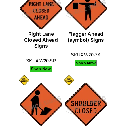
Right Lane
Flagger Ahead
Closed Ahead
(symbol) Signs
Signs
SKU# W20-7A
SKU# W20-5R
Shop Now
Shop Now