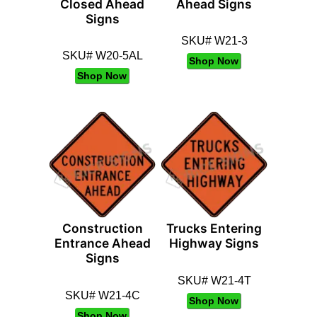
Closed Ahead
Ahead Signs
Signs
SKU# W21-3
SKU# W20-5AL
Shop Now
Shop Now
Construction
Trucks Entering
Entrance Ahead
Highway Signs
Signs
SKU# W21-4T
SKU# W21-4C
Shop Now
Shop Now