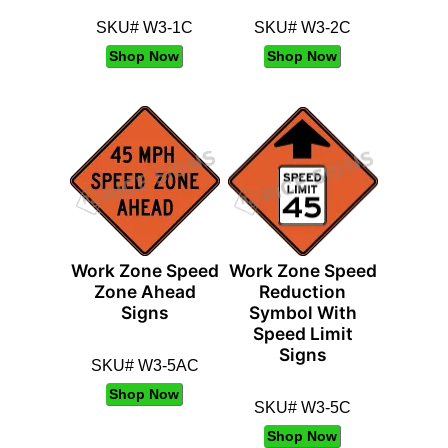
SKU# W3-1C
SKU# W3-2C
Shop Now
Shop Now
Work Zone Speed
Work Zone Speed
Zone Ahead
Reduction
Signs
Symbol With
Speed Limit
Signs
SKU# W3-5AC
Shop Now
SKU# W3-5C
Shop Now