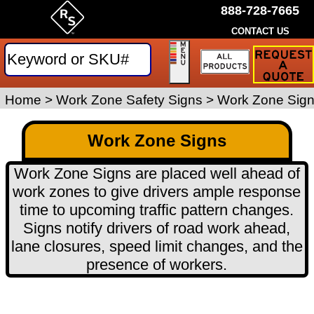
888-728-7665
CONTACT US
Request
a
Traffic
Sign
Home
>
Work Zone Safety Signs
>
Work Zone Sig
Quote
Work Zone Signs
Work Zone Signs are placed well ahead of
work zones to give drivers ample response
time to upcoming traffic pattern changes.
Signs notify drivers of road work ahead,
lane closures, speed limit changes, and the
presence of workers.