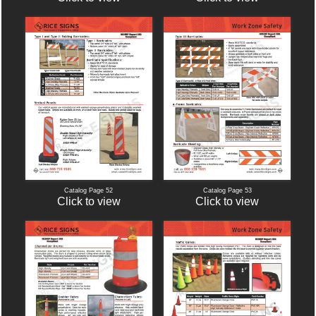
Catalog Page 52
Catalog Page 53
Click to view
Click to view