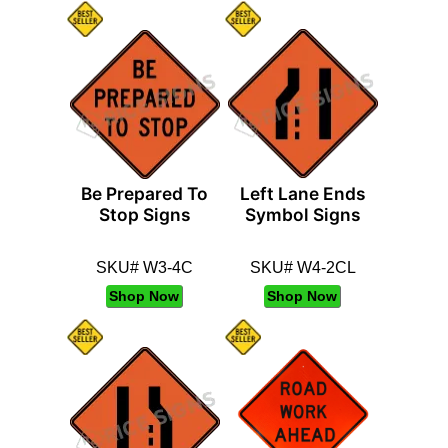
Be Prepared To
Left Lane Ends
Stop Signs
Symbol Signs
SKU# W3-4C
SKU# W4-2CL
Shop Now
Shop Now