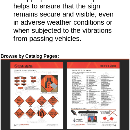
helps to ensure that the sign
remains secure and visible, even
in adverse weather conditions or
when subjected to the vibrations
from passing vehicles.