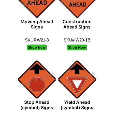
Mowing Ahead
Construction
Signs
Ahead Signs
SKU# W21-8
SKU# W20-1B
Shop Now
Shop Now
Stop Ahead
Yield Ahead
(symbol) Signs
(symbol) Signs