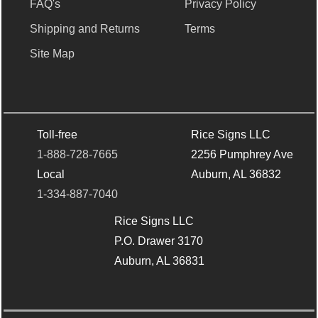
FAQ's
Privacy Policy
Shipping and Returns
Terms
Site Map
Toll-free
Rice Signs LLC
1-888-728-7665
2256 Pumphrey Ave
Local
Auburn, AL 36832
1-334-887-7040
Rice Signs LLC
P.O. Drawer 3170
Auburn, AL 36831