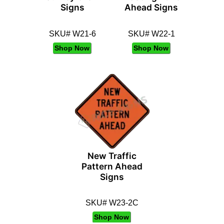
Signs
Ahead Signs
SKU# W21-6
SKU# W22-1
Shop Now
Shop Now
New Traffic
Pattern Ahead
Signs
SKU# W23-2C
Shop Now