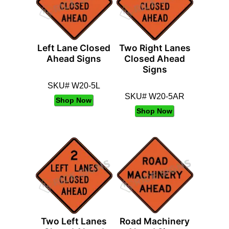
Left Lane Closed
Two Right Lanes
Ahead Signs
Closed Ahead
Signs
SKU# W20-5L
SKU# W20-5AR
Shop Now
Shop Now
Two Left Lanes
Road Machinery