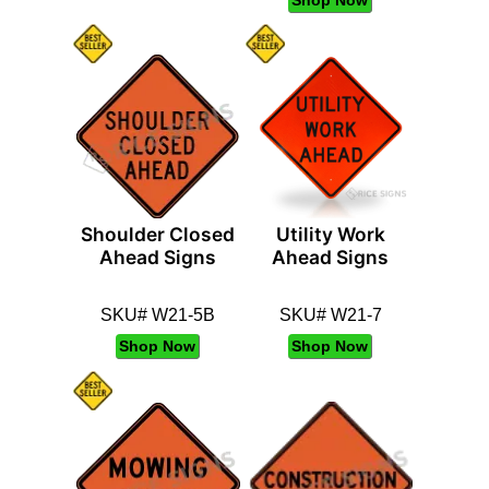
Shoulder Closed
Utility Work
Ahead Signs
Ahead Signs
SKU# W21-5B
SKU# W21-7
Shop Now
Shop Now