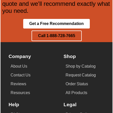
quote and we'll recommend exactly what
you need.
Get a Free Recommendation
Call 1-888-728-7665
Company
Shop
About Us
Shop by Catalog
Contact Us
Request Catalog
Reviews
Order Status
Resources
All Products
Help
Legal