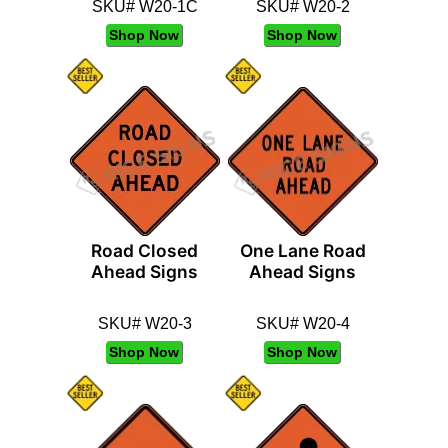
SKU# W20-1C
SKU# W20-2
Shop Now
Shop Now
Road Closed
One Lane Road
Ahead Signs
Ahead Signs
SKU# W20-3
SKU# W20-4
Shop Now
Shop Now