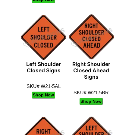
Left Shoulder
Right Shoulder
Closed Signs
Closed Ahead
Signs
SKU# W21-5AL
SKU# W21-5BR
Shop Now
Shop Now