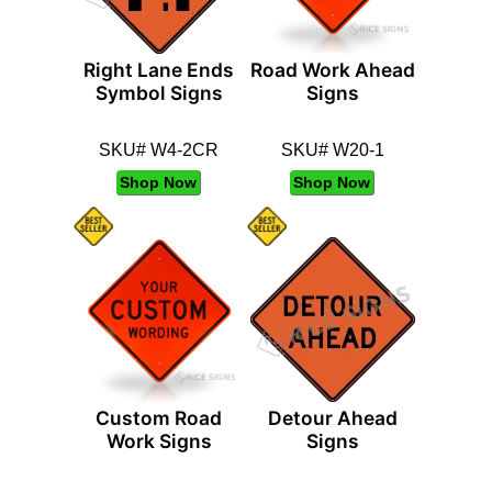
Right Lane Ends
Road Work Ahead
Symbol Signs
Signs
SKU# W4-2CR
SKU# W20-1
Shop Now
Shop Now
Custom Road
Detour Ahead
Work Signs
Signs