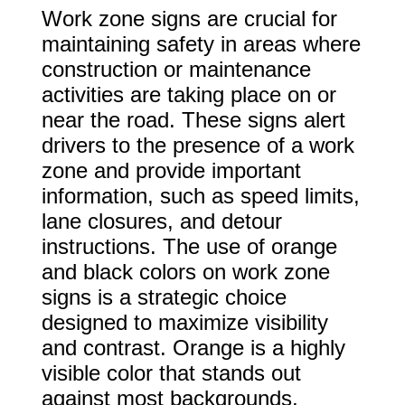
Work zone signs are crucial for
maintaining safety in areas where
construction or maintenance
activities are taking place on or
near the road. These signs alert
drivers to the presence of a work
zone and provide important
information, such as speed limits,
lane closures, and detour
instructions. The use of orange
and black colors on work zone
signs is a strategic choice
designed to maximize visibility
and contrast. Orange is a highly
visible color that stands out
against most backgrounds,