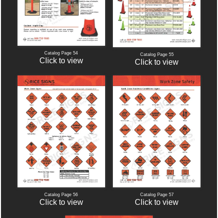
Catalog Page 54
Catalog Page 55
Click to view
Click to view
Catalog Page 56
Catalog Page 57
Click to view
Click to view