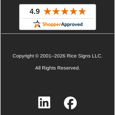
Copyright © 2001–2026 Rice Signs LLC.
All Rights Reserved.