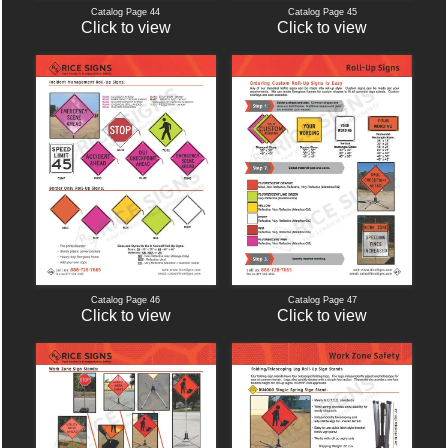
Catalog Page 44
Catalog Page 45
Click to view
Click to view
Catalog Page 46
Catalog Page 47
Click to view
Click to view