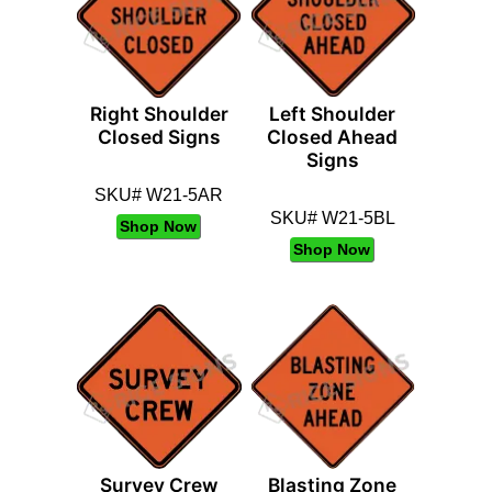
Right Shoulder
Left Shoulder
Closed Signs
Closed Ahead
Signs
SKU# W21-5AR
SKU# W21-5BL
Shop Now
Shop Now
Survey Crew
Blasting Zone