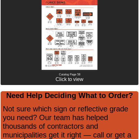
Catalog Page 58
Click to view
Need Help Deciding What to Order?
Not sure which sign or reflective grade
you need? Our team has helped
thousands of contractors and
municipalities get it right — call or get a