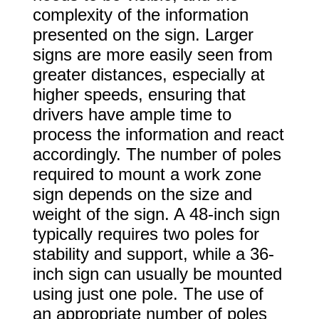
complexity of the information
presented on the sign. Larger
signs are more easily seen from
greater distances, especially at
higher speeds, ensuring that
drivers have ample time to
process the information and react
accordingly. The number of poles
required to mount a work zone
sign depends on the size and
weight of the sign. A 48-inch sign
typically requires two poles for
stability and support, while a 36-
inch sign can usually be mounted
using just one pole. The use of
an appropriate number of poles