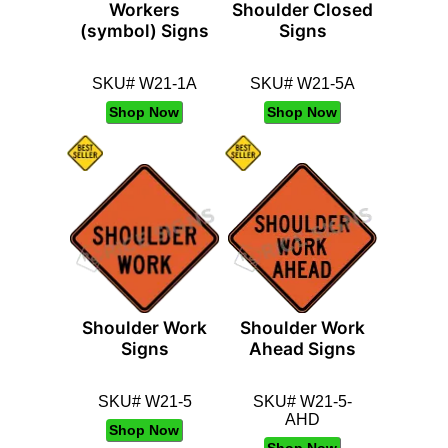
Workers
Shoulder Closed
(symbol) Signs
Signs
SKU# W21-1A
SKU# W21-5A
Shop Now
Shop Now
Shoulder Work
Shoulder Work
Signs
Ahead Signs
SKU# W21-5
SKU# W21-5-
AHD
Shop Now
Shop Now