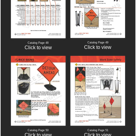
Catalog Page 49
Catalog Page 48
Click to view
Click to view
Catalog Page 50
Catalog Page 51
Click to view
Click to view