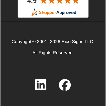
Copyright © 2001–2026 Rice Signs LLC.
All Rights Reserved.