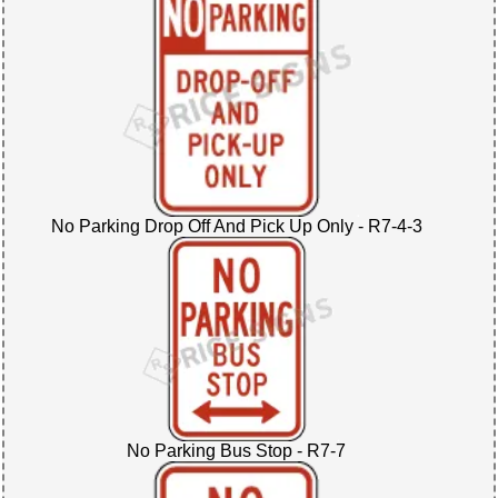
No Parking Drop Off And Pick Up Only - R7-4-3
No Parking Bus Stop - R7-7