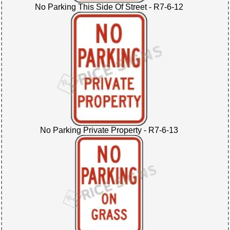
No Parking This Side Of Street - R7-6-12
No Parking Private Property - R7-6-13