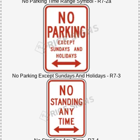
No Parking Time Range Symbol - R7-2a
No Parking Except Sundays And Holidays - R7-3