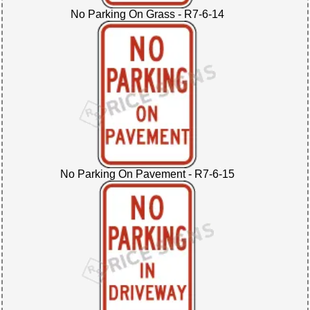
No Parking On Grass - R7-6-14
No Parking On Pavement - R7-6-15