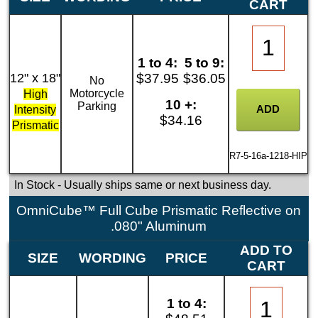
CART
1 to 4:
5 to 9:
12" x 18"
$37.95
$36.05
No
Motorcycle
High
10 +:
Parking
Intensity
$34.16
Prismatic
R7-5-16a-1218-HIP
In Stock
- Usually ships same or next business day.
OmniCube™ Full Cube Prismatic Reflective on
.080" Aluminum
ADD TO
SIZE
WORDING
PRICE
CART
1 to 4: