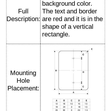
background color.
Full
The text and border
Description:
are red and it is in the
shape of a vertical
rectangle.
Mounting
Hole
Placement: