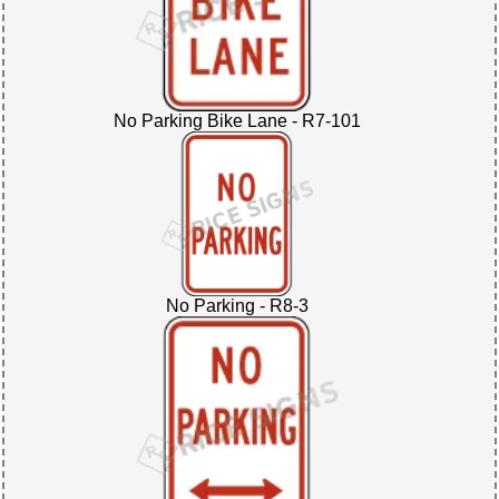
No Parking Bike Lane - R7-101
No Parking - R8-3