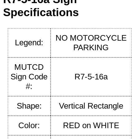
Specifications
NO MOTORCYCLE
Legend:
PARKING
MUTCD
Sign Code
R7-5-16a
#:
Shape:
Vertical Rectangle
Color:
RED on WHITE