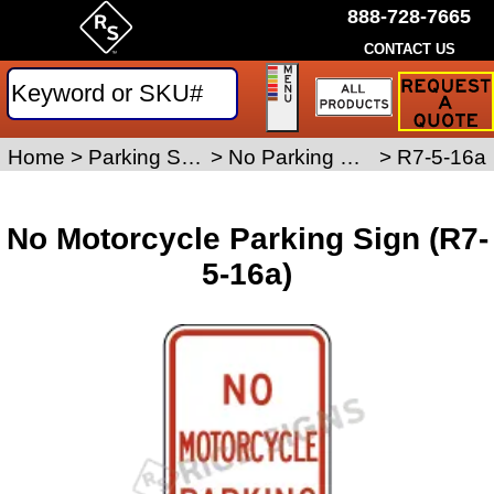
888-728-7665
CONTACT US
Request
a
Traffic
Sign
Home
>
Parking Signs
>
No Parking Signs
>
R7-5-16a
Quote
No Motorcycle Parking Sign (R7-
5-16a)