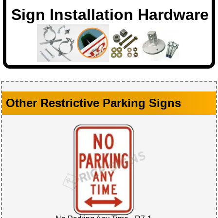
Sign Installation Hardware
Other Restrictive Parking Signs