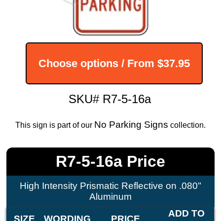
Choose options / From
$37.95
SKU# R7-5-16a
No Parking Signs
This sign is part of our
collection.
R7-5-16a Price
High Intensity Prismatic Reflective on .080"
Aluminum
ADD TO
SIZE
WORDING
PRICE