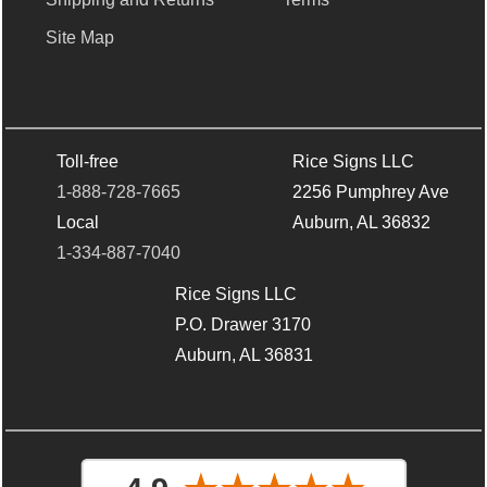
Site Map
Toll-free
Rice Signs LLC
1-888-728-7665
2256 Pumphrey Ave
Local
Auburn, AL 36832
1-334-887-7040
Rice Signs LLC
P.O. Drawer 3170
Auburn, AL 36831