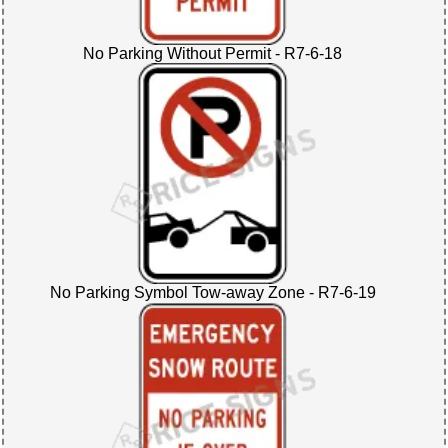
No Parking Without Permit - R7-6-18
No Parking Symbol Tow-away Zone - R7-6-19