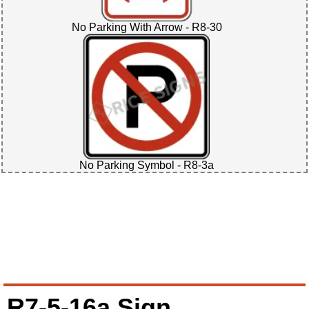
No Parking With Arrow - R8-30
No Parking Symbol - R8-3a
R7-5-16a Sign