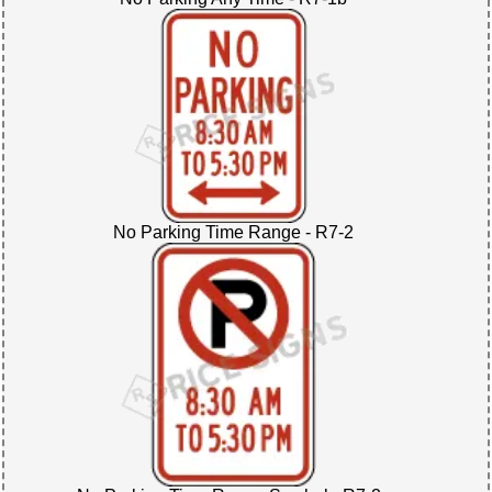
No Parking Time Range - R7-2