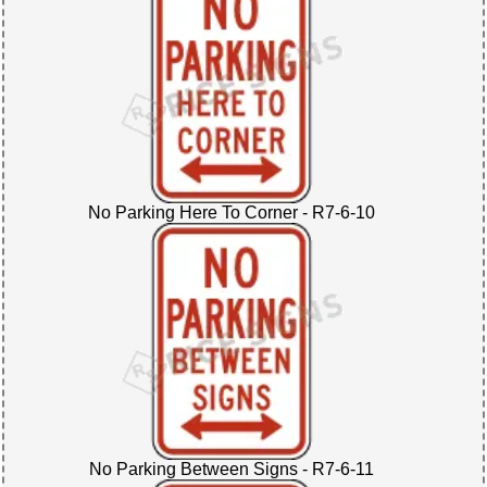
No Parking Here To Corner - R7-6-10
No Parking Between Signs - R7-6-11