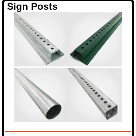
Sign Posts