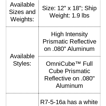
Available
Size: 12" x 18"; Ship
Sizes and
Weight: 1.9 lbs
Weights:
High Intensity
Prismatic Reflective
on .080" Aluminum
Available
Styles:
OmniCube™ Full
Cube Prismatic
Reflective on .080"
Aluminum
R7-5-16a has a white