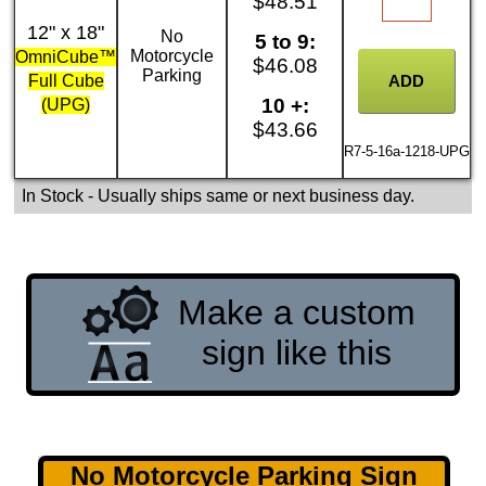
$48.51
12" x 18"
No
5 to 9:
Motorcycle
OmniCube™
$46.08
Parking
Full Cube
10 +:
(UPG)
$43.66
R7-5-16a-1218-UPG
In Stock
- Usually ships same or next business day.
Make a custom
sign like this
No Motorcycle Parking Sign