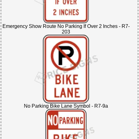
Emergency Show Route No Parking If Over 2 Inches - R7-
203
No Parking Bike Lane Symbol - R7-9a