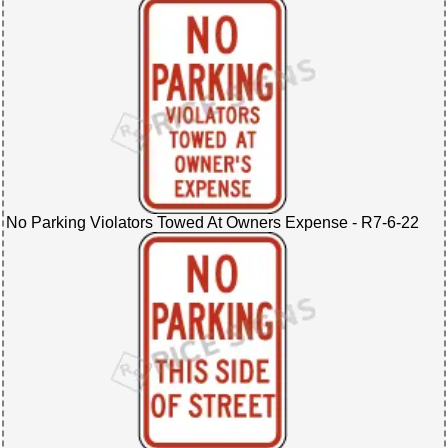
No Parking Violators Towed At Owners Expense - R7-6-22