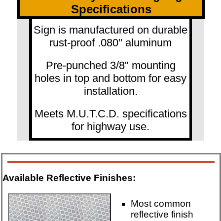
Specifications
Sign is manufactured on durable
rust-proof .080" aluminum
Pre-punched 3/8" mounting
holes in top and bottom for easy
installation.
Meets M.U.T.C.D. specifications
for highway use.
Available Reflective Finishes:
Most common
reflective finish