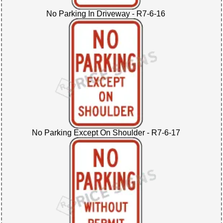
No Parking In Driveway - R7-6-16
No Parking Except On Shoulder - R7-6-17