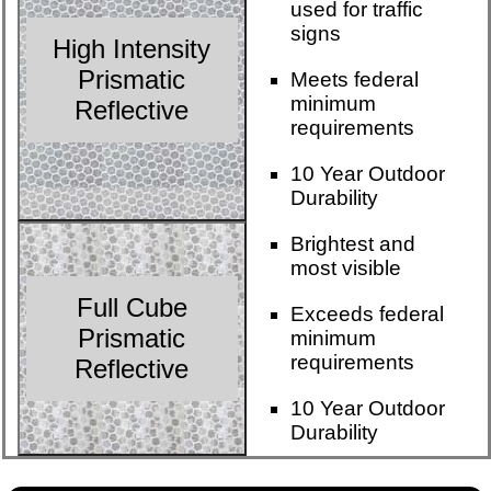
used for traffic
signs
High Intensity
Prismatic
Meets federal
minimum
Reflective
requirements
10 Year Outdoor
Durability
Brightest and
most visible
Full Cube
Exceeds federal
Prismatic
minimum
requirements
Reflective
10 Year Outdoor
Durability