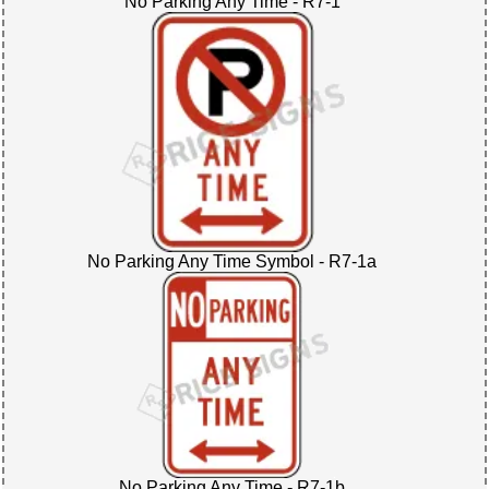
No Parking Any Time - R7-1
No Parking Any Time Symbol - R7-1a
No Parking Any Time - R7-1b