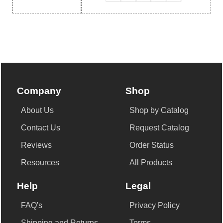
Company
Shop
About Us
Shop by Catalog
Contact Us
Request Catalog
Reviews
Order Status
Resources
All Products
Help
Legal
FAQ's
Privacy Policy
Shipping and Returns
Terms