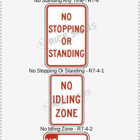
No Standing Any Time - R7-4
No Stopping Or Standing - R7-4-1
No Idling Zone - R7-4-2