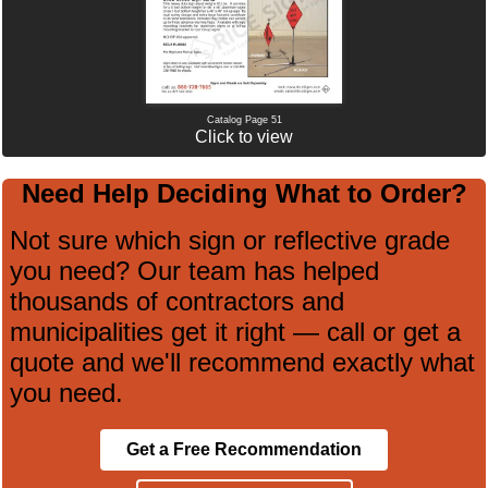
Catalog Page 51
Click to view
Need Help Deciding What to Order?
Not sure which sign or reflective grade
you need? Our team has helped
thousands of contractors and
municipalities get it right — call or get a
quote and we'll recommend exactly what
you need.
Get a Free Recommendation