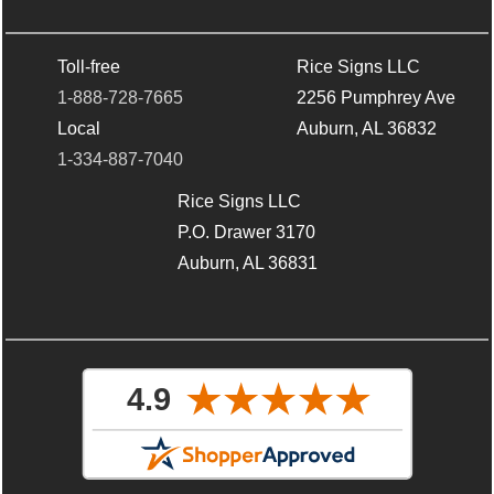
Toll-free
Rice Signs LLC
1-888-728-7665
2256 Pumphrey Ave
Local
Auburn, AL 36832
1-334-887-7040
Rice Signs LLC
P.O. Drawer 3170
Auburn, AL 36831