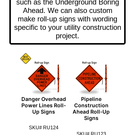
such as the Underground Boring
Ahead. We can also custom
make roll-up signs with wording
specific to your utility construction
project.
Danger Overhead
Pipeline
Power Lines Roll-
Construction
Up Signs
Ahead Roll-Up
Signs
SKU# RU124
SKU# RU123