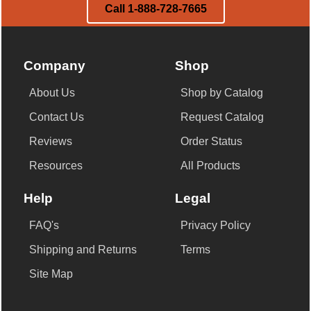
Call 1-888-728-7665
Company
Shop
About Us
Shop by Catalog
Contact Us
Request Catalog
Reviews
Order Status
Resources
All Products
Help
Legal
FAQ's
Privacy Policy
Shipping and Returns
Terms
Site Map