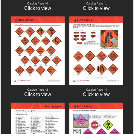
Catalog Page 40
Catalog Page 41
Click to view
Click to view
Catalog Page 42
Catalog Page 44
Click to view
Click to view