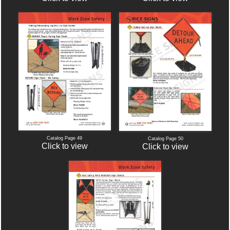
Catalog Page 49
Catalog Page 50
Click to view
Click to view