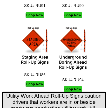
SKU# RU91
SKU# RU90
Shop Now
Shop Now
Staging Area
Underground
Roll-Up Signs
Boring Ahead
Roll-Up Signs
SKU# RU86
SKU# RU94
Shop Now
Shop Now
Utility Work Ahead Roll-Up Signs caution
drivers that workers are in or beside