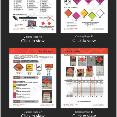
Catalog Page 46
Catalog Page 45
Click to view
Click to view
Catalog Page 47
Catalog Page 48
Click to view
Click to view