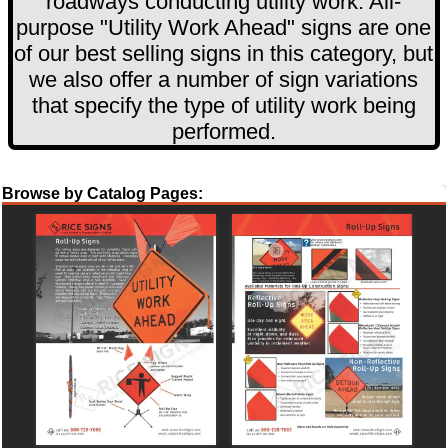
roadways conducting utility work. All-
purpose "Utility Work Ahead" signs are one
of our best selling signs in this category, but
we also offer a number of sign variations
that specify the type of utility work being
performed.