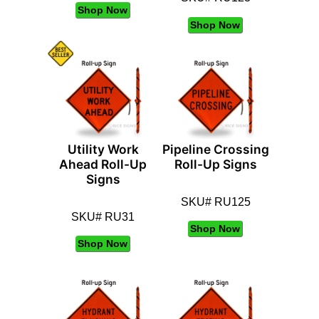
Shop Now
Shop Now
Utility Work
Pipeline Crossing
Ahead Roll-Up
Roll-Up Signs
Signs
SKU# RU125
SKU# RU31
Shop Now
Shop Now