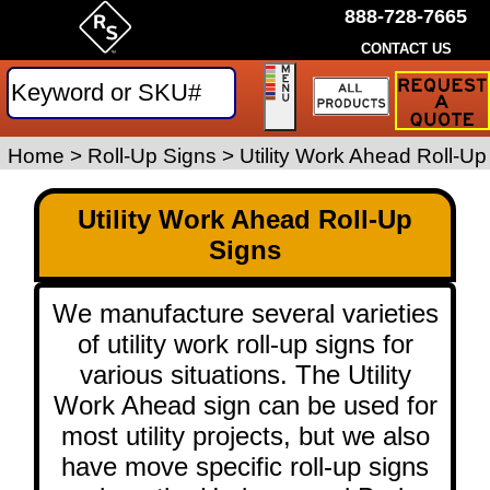
888-728-7665
CONTACT US
Request
a
Traffic
Sign
Home
>
Roll-Up Signs
>
Utility Work Ahead Roll-Up
Quote
Utility Work Ahead Roll-Up
Signs
We manufacture several varieties
of utility work roll-up signs for
various situations. The Utility
Work Ahead sign can be used for
most utility projects, but we also
have move specific roll-up signs