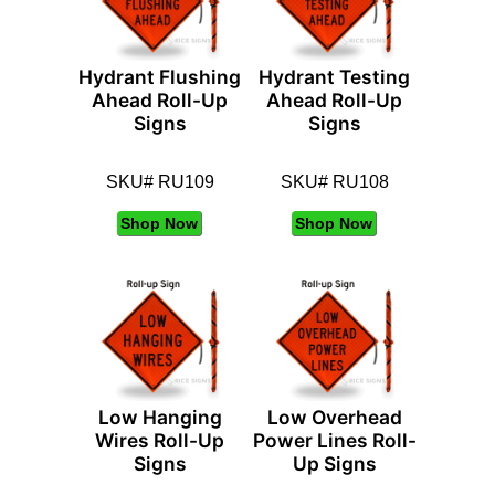
Hydrant Flushing
Hydrant Testing
Ahead Roll-Up
Ahead Roll-Up
Signs
Signs
SKU# RU109
SKU# RU108
Shop Now
Shop Now
Low Hanging
Low Overhead
Wires Roll-Up
Power Lines Roll-
Signs
Up Signs