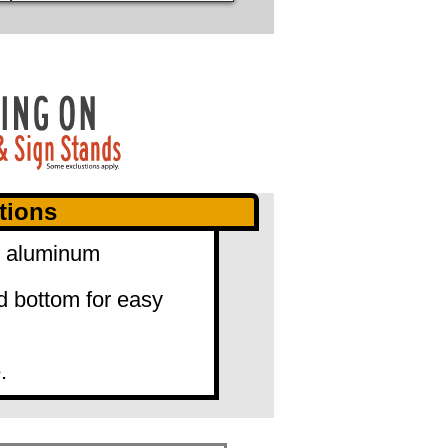
tions
0" aluminum
d bottom for easy
.