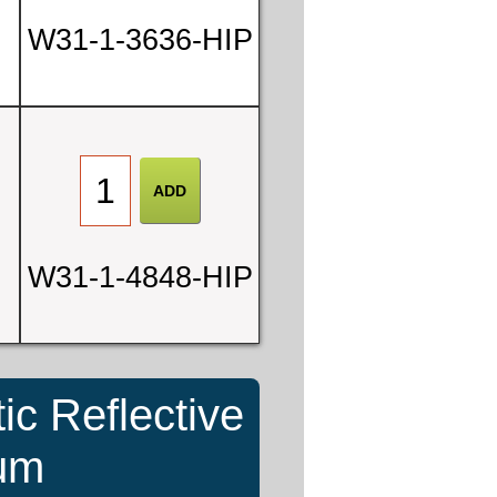
W31-1-3636-HIP
W31-1-4848-HIP
ic Reflective
num