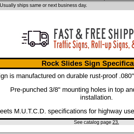
 Usually ships same or next business day.
Rock Slides Sign Specifica
ign is manufactured on durable rust-proof .08
Pre-punched 3/8" mounting holes in top an
installation.
eets M.U.T.C.D. specifications for highway use
See catalog page
23.