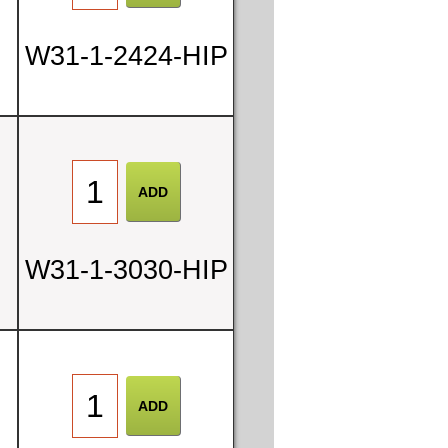
W31-1-2424-HIP
W31-1-3030-HIP