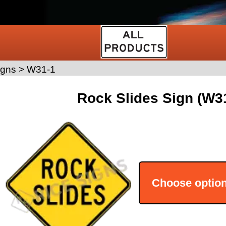
igns
>
W31-1
Rock Slides Sign (W3
Choose optio