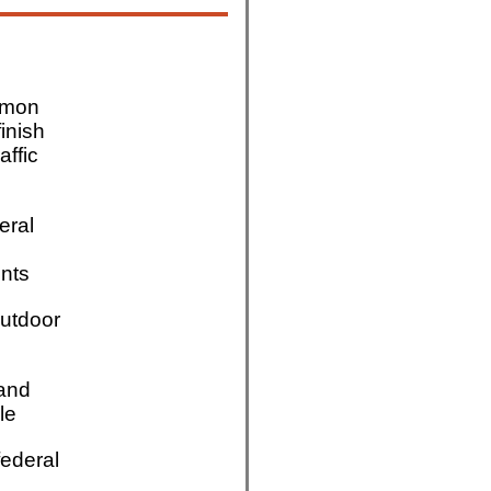
mmon
finish
affic
eral
nts
utdoor
 and
le
ederal