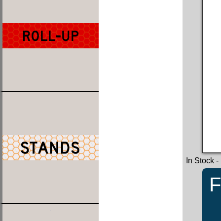
In Stock
-
F