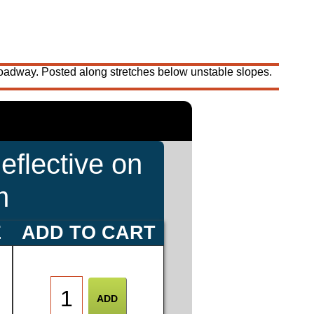
roadway. Posted along stretches below unstable slopes.
eflective on
m
E
ADD TO CART