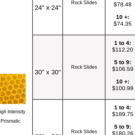
Rock Slides
$78.48
24" x 24"
10 +:
$74.35
1 to 4:
$112.20
5 to 9:
Rock Slides
$106.59
30" x 30"
10 +:
$100.98
1 to 4:
igh Intensity
$189.75
Prismatic
5 to 9:
Rock Slides
$180.26