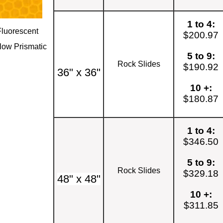
1 to 4:
Fluorescent
$200.97
low Prismatic
5 to 9:
Rock Slides
$190.92
36" x 36"
10 +:
$180.87
1 to 4:
$346.50
5 to 9:
Rock Slides
$329.18
48" x 48"
10 +:
$311.85