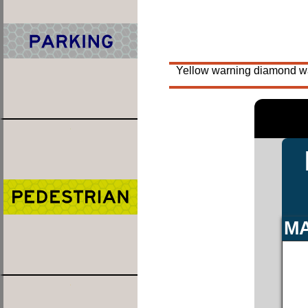
Yellow warning diamond war
MA