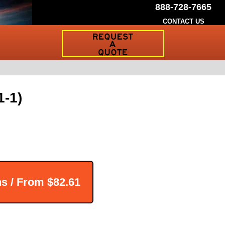
888-728-7665
CONTACT US
Request
a
Traffic
Sign
Quote
1-1)
ns / From
$82.61