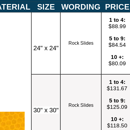
TERIAL
SIZE
WORDING
PRICE
1 to 4:
$88.99
5 to 9:
Rock Slides
$84.54
24" x 24"
10 +:
$80.09
1 to 4:
$131.67
5 to 9:
Rock Slides
$125.09
30" x 30"
10 +:
$118.50