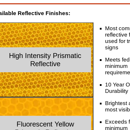
ilable Reflective Finishes:
Most co
reflective 
used for tr
signs
High Intensity Prismatic
Meets fed
Reflective
minimum
requireme
10 Year O
Durability
Brightest
most visib
Exceeds f
Fluorescent Yellow
minimum