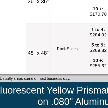
36" x 36"
10 +:
$170.78
1 to 4:
$284.02
5 to 9:
Rock Slides
$269.82
48" x 48"
10 +:
$255.62
 Usually ships same or next business day.
luorescent Yellow Prismat
on .080" Alumi