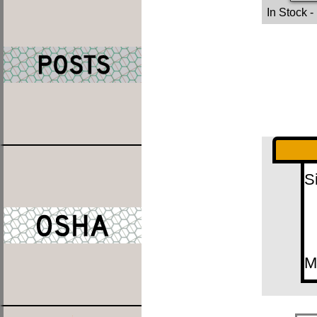
In Stock
-
S
M