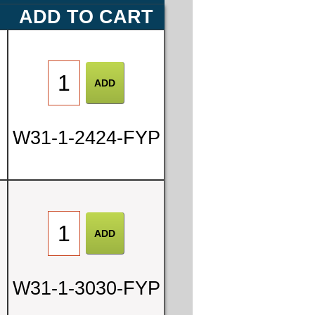
ADD TO CART
W31-1-2424-FYP
W31-1-3030-FYP