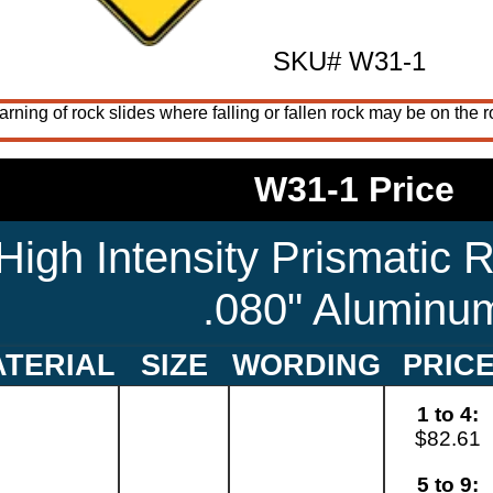
SKU# W31-1
ning of rock slides where falling or fallen rock may be on the 
W31-1 Price
High Intensity Prismatic R
.080" Aluminu
TERIAL
SIZE
WORDING
PRIC
1 to 4:
$82.61
5 to 9: