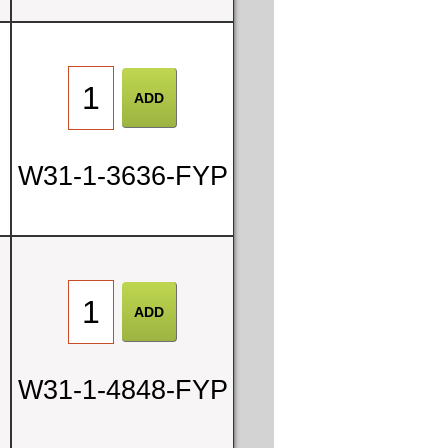
W31-1-3636-FYP
W31-1-4848-FYP