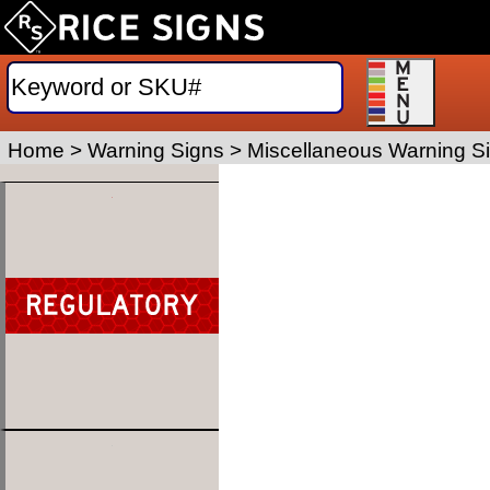
Home
>
Warning Signs
>
Miscellaneous Warning S