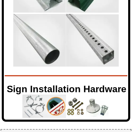
Sign Installation Hardware