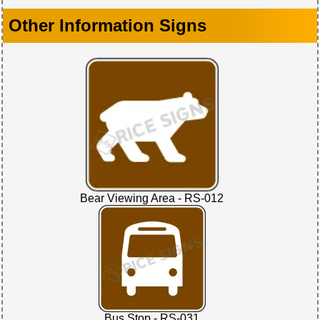
Other Information Signs
Bear Viewing Area - RS-012
Bus Stop - RS-031