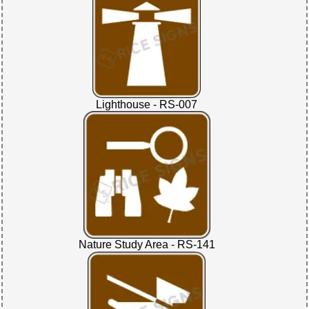
Lighthouse - RS-007
Nature Study Area - RS-141