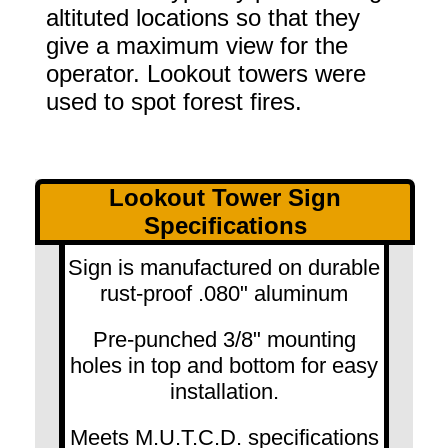
altituted locations so that they
give a maximum view for the
operator. Lookout towers were
used to spot forest fires.
Lookout Tower Sign
Specifications
Sign is manufactured on durable
rust-proof .080" aluminum
Pre-punched 3/8" mounting
holes in top and bottom for easy
installation.
Meets M.U.T.C.D. specifications