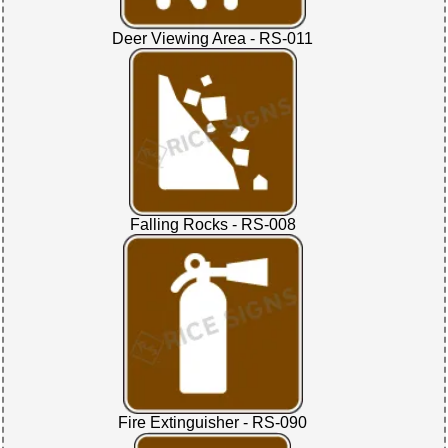
Deer Viewing Area - RS-011
Falling Rocks - RS-008
Fire Extinguisher - RS-090