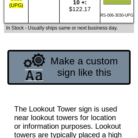
10 +:
(UPG)
$122.17
RS-006-3030-UPG
In Stock
- Usually ships same or next business day.
Make a custom
sign like this
The Lookout Tower sign is used
near lookout towers for location
or information purposes. Lookout
towers are typically placed a high