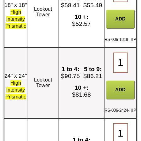
18" x 18"
$58.41
$55.49
Lookout
High
Tower
10 +:
Intensity
$52.57
Prismatic
RS-006-1818-HIP
1 to 4:
5 to 9:
24" x 24"
$90.75
$86.21
Lookout
High
Tower
10 +:
Intensity
$81.68
Prismatic
RS-006-2424-HIP
1 to 4: