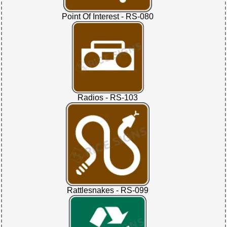
Point Of Interest - RS-080
Radios - RS-103
Rattlesnakes - RS-099