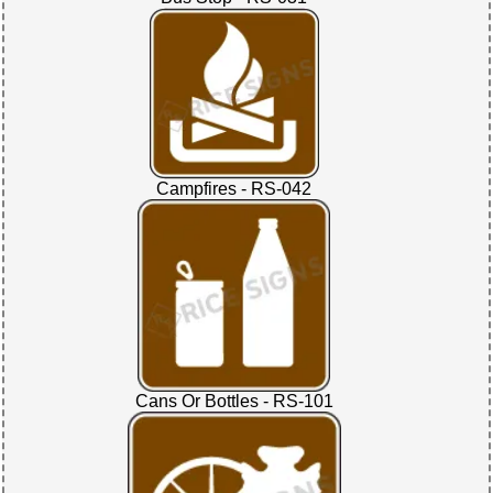
Campfires - RS-042
Cans Or Bottles - RS-101