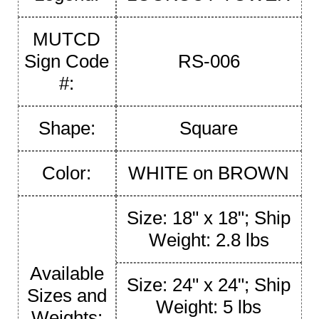
MUTCD
Sign Code
RS-006
#:
Shape:
Square
Color:
WHITE on BROWN
Size: 18" x 18"; Ship
Weight: 2.8 lbs
Available
Size: 24" x 24"; Ship
Sizes and
Weight: 5 lbs
Weights: