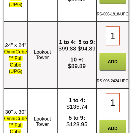
(UPG)
RS-006-1818-UPG
1 to 4:
5 to 9:
24" x 24"
$99.88
$94.89
OmniCube
Lookout
Tower
™ Full
10 +:
Cube
$89.89
(UPG)
RS-006-2424-UPG
1 to 4:
$135.74
30" x 30"
5 to 9:
OmniCube
Lookout
$128.95
Tower
™ Full
Cube