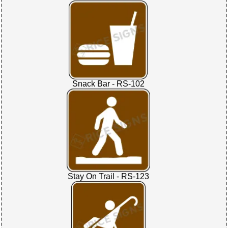
Snack Bar - RS-102
Stay On Trail - RS-123