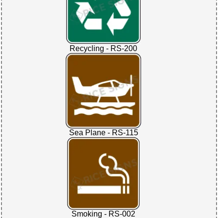
Recycling - RS-200
Sea Plane - RS-115
Smoking - RS-002