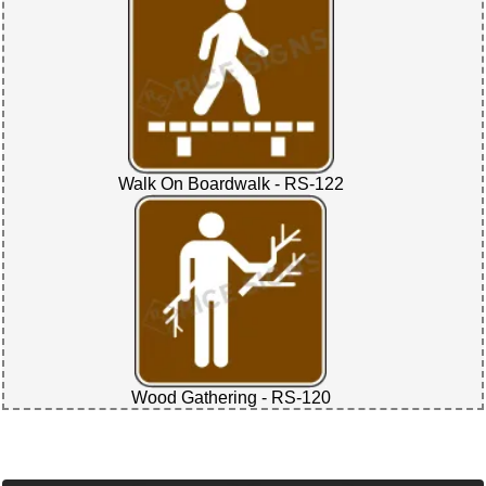
Walk On Boardwalk - RS-122
Wood Gathering - RS-120