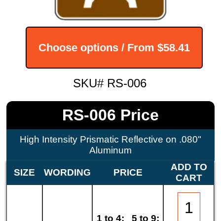
Choose options / From
$58.41
SKU# RS-006
RS-006 Price
High Intensity Prismatic Reflective on .080"
Aluminum
ADD TO
SIZE
WORDING
PRICE
CART
1 to 4:
5 to 9: