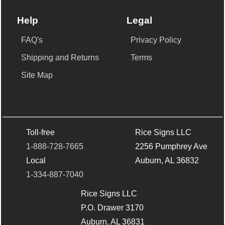
Help
Legal
FAQ's
Privacy Policy
Shipping and Returns
Terms
Site Map
Toll-free
Rice Signs LLC
1-888-728-7665
2256 Pumphrey Ave
Local
Auburn, AL 36832
1-334-887-7040
Rice Signs LLC
P.O. Drawer 3170
Auburn, AL 36831