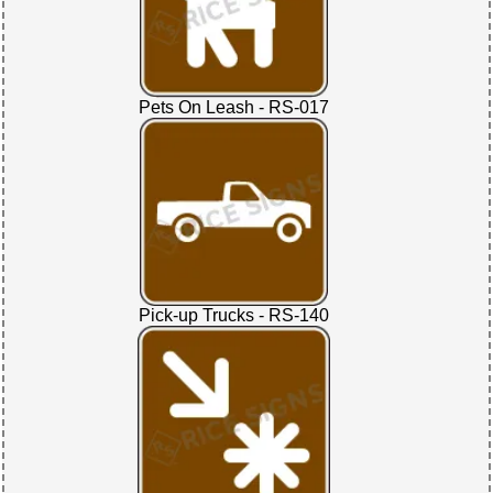
Pets On Leash - RS-017
Pick-up Trucks - RS-140