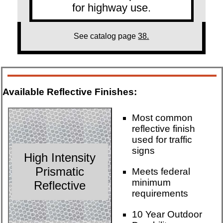
for highway use.
See catalog page
38.
Available Reflective Finishes:
Most common
reflective finish
used for traffic
signs
High Intensity
Prismatic
Meets federal
minimum
Reflective
requirements
10 Year Outdoor