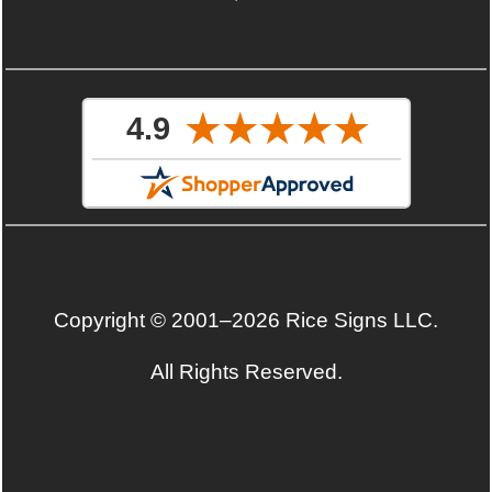
Copyright © 2001–2026 Rice Signs LLC.
All Rights Reserved.