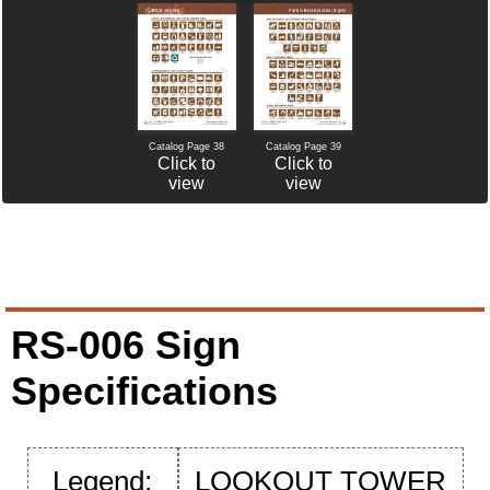
Catalog Page 38
Catalog Page 39
Click to
Click to
view
view
RS-006 Sign
Specifications
Legend:
LOOKOUT TOWER