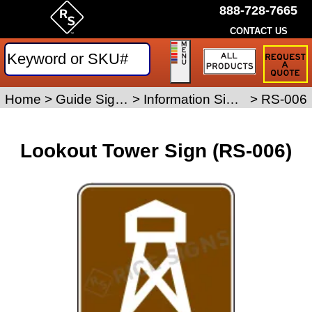
888-728-7665
CONTACT US
Request
a
Traffic
Sign
Home
>
Guide Signs
>
Information Signs
>
RS-006
Quote
Lookout Tower Sign (RS-006)