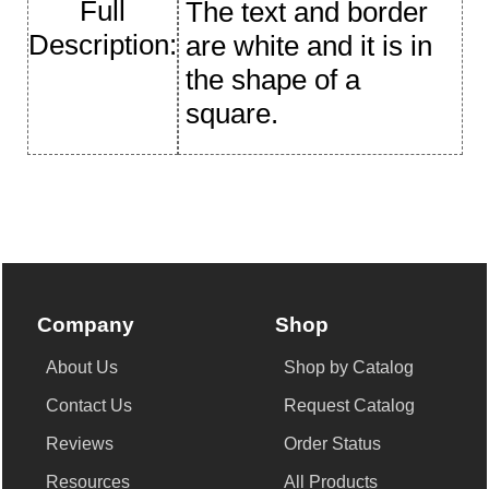
Full
The text and border
Description:
are white and it is in
the shape of a
square.
Company
Shop
About Us
Shop by Catalog
Contact Us
Request Catalog
Reviews
Order Status
Resources
All Products