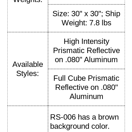
Size: 30" x 30"; Ship
Weight: 7.8 lbs
High Intensity
Prismatic Reflective
on .080" Aluminum
Available
Styles:
Full Cube Prismatic
Reflective on .080"
Aluminum
RS-006 has a brown
background color.