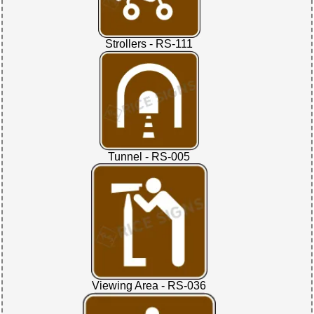
Strollers - RS-111
Tunnel - RS-005
Viewing Area - RS-036