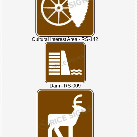
Cultural Interest Area - RS-142
Dam - RS-009