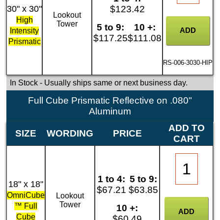
30" x 30"
$123.42
Lookout
High
Tower
5 to 9:
10 +:
Intensity
$117.25
$111.08
Prismatic
RS-006-3030-HIP
In Stock
- Usually ships same or next business day.
Full Cube Prismatic Reflective on .080"
Aluminum
ADD TO
SIZE
WORDING
PRICE
CART
1 to 4:
5 to 9:
18" x 18"
$67.21
$63.85
OmniCube
Lookout
Tower
™ Full
10 +:
Cube
$60.49