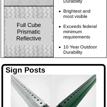
Durability
Brightest and
most visible
Full Cube
Exceeds federal
Prismatic
minimum
requirements
Reflective
10 Year Outdoor
Durability
Sign Posts