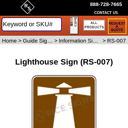
888-728-7665
CONTACT US
Request
a
Traffic
Sign
Home
>
Guide Signs
>
Information Signs
>
RS-007
Quote
Lighthouse Sign (RS-007)