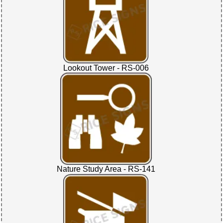
Lookout Tower - RS-006
Nature Study Area - RS-141