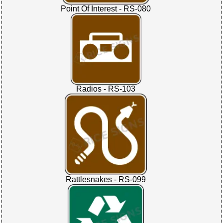
Point Of Interest - RS-080
Radios - RS-103
Rattlesnakes - RS-099