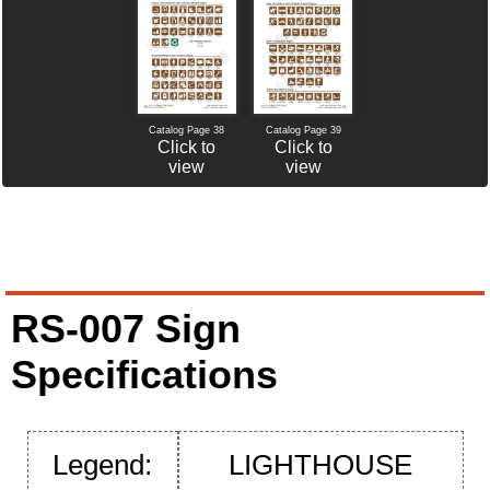
Catalog Page 38
Catalog Page 39
Click to
Click to
view
view
RS-007 Sign
Specifications
Legend:
LIGHTHOUSE