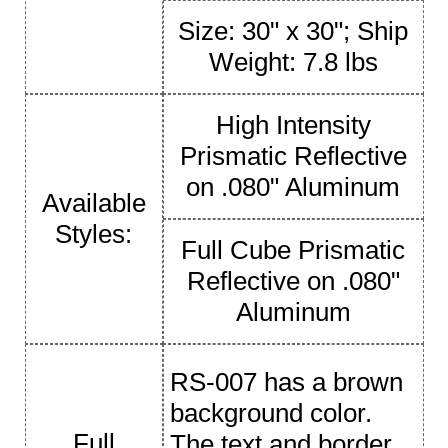
Size: 30" x 30"; Ship
Weight: 7.8 lbs
High Intensity
Prismatic Reflective
on .080" Aluminum
Available
Styles:
Full Cube Prismatic
Reflective on .080"
Aluminum
RS-007 has a brown
background color.
Full
The text and border