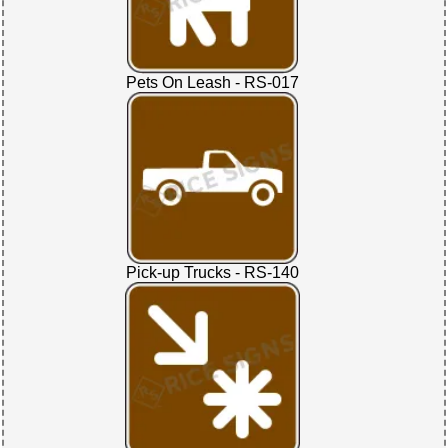
Pets On Leash - RS-017
Pick-up Trucks - RS-140