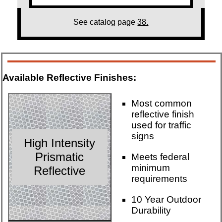
See catalog page
38.
Available Reflective Finishes:
Most common
reflective finish
used for traffic
signs
High Intensity
Prismatic
Meets federal
minimum
Reflective
requirements
10 Year Outdoor
Durability