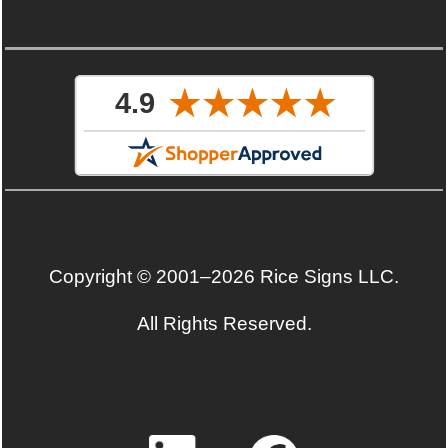
Copyright © 2001–2026 Rice Signs LLC.
All Rights Reserved.