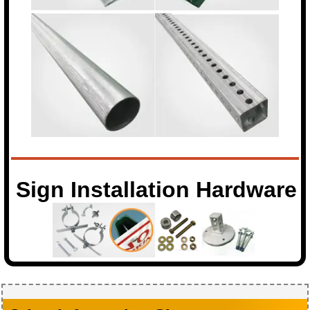
Sign Installation Hardware