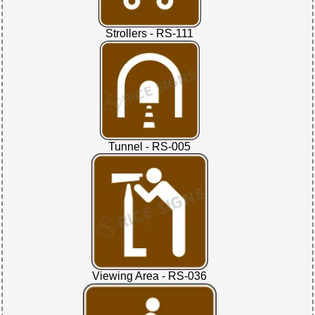
Strollers - RS-111
Tunnel - RS-005
Viewing Area - RS-036