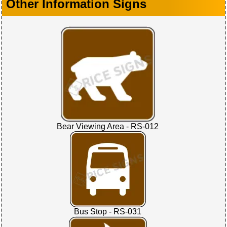
Other Information Signs
Bear Viewing Area - RS-012
Bus Stop - RS-031