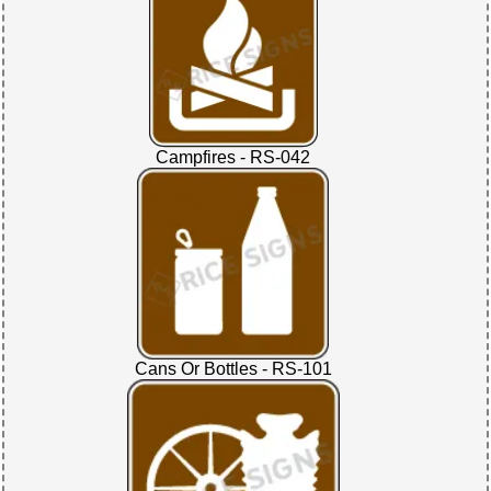
Campfires - RS-042
Cans Or Bottles - RS-101