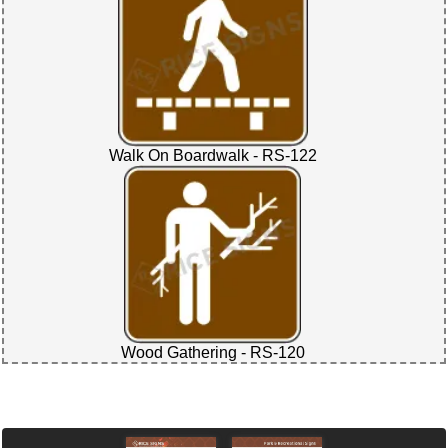
Walk On Boardwalk - RS-122
Wood Gathering - RS-120