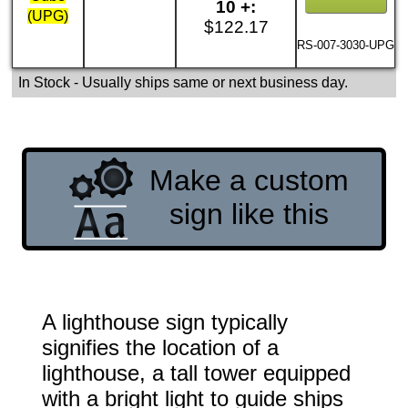
10 +:
(UPG)
$122.17
RS-007-3030-UPG
In Stock
- Usually ships same or next business day.
Make a custom
sign like this
A lighthouse sign typically
signifies the location of a
lighthouse, a tall tower equipped
with a bright light to guide ships