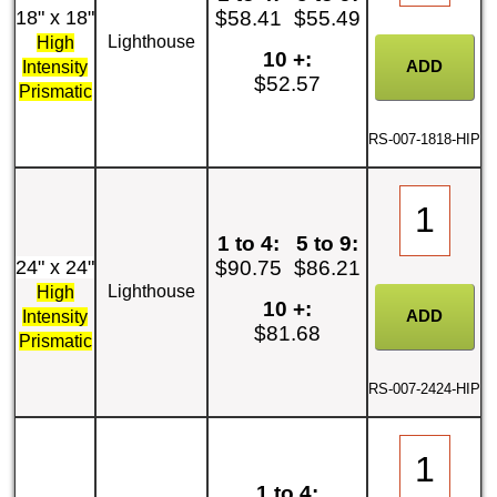
18" x 18"
$58.41
$55.49
Lighthouse
High
10 +:
Intensity
$52.57
Prismatic
RS-007-1818-HIP
1 to 4:
5 to 9:
24" x 24"
$90.75
$86.21
Lighthouse
High
10 +:
Intensity
$81.68
Prismatic
RS-007-2424-HIP
1 to 4: