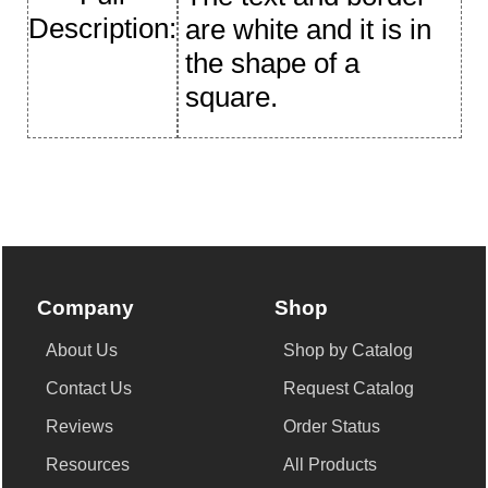
Description:
are white and it is in
the shape of a
square.
Company
Shop
About Us
Shop by Catalog
Contact Us
Request Catalog
Reviews
Order Status
Resources
All Products