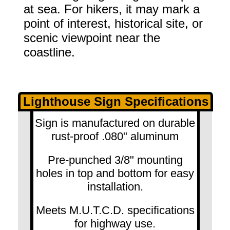
at sea. For hikers, it may mark a
point of interest, historical site, or
scenic viewpoint near the
coastline.
Lighthouse Sign Specifications
Sign is manufactured on durable
rust-proof .080" aluminum
Pre-punched 3/8" mounting
holes in top and bottom for easy
installation.
Meets M.U.T.C.D. specifications
for highway use.