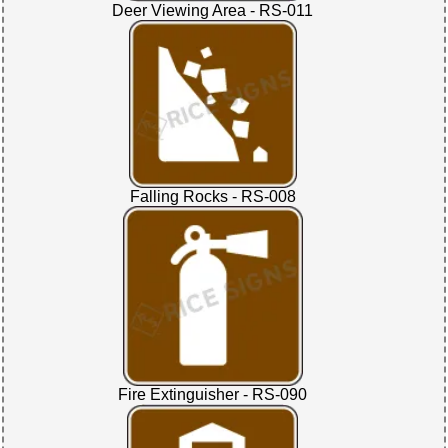
Deer Viewing Area - RS-011
Falling Rocks - RS-008
Fire Extinguisher - RS-090