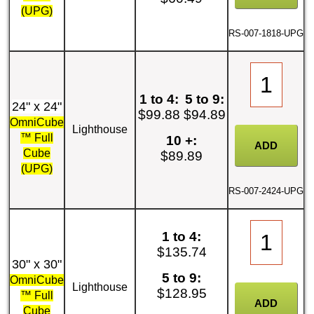
(UPG)
RS-007-1818-UPG
1 to 4:
5 to 9:
24" x 24"
$99.88
$94.89
OmniCube
Lighthouse
™ Full
10 +:
Cube
$89.89
(UPG)
RS-007-2424-UPG
1 to 4:
$135.74
30" x 30"
5 to 9:
OmniCube
Lighthouse
$128.95
™ Full
Cube