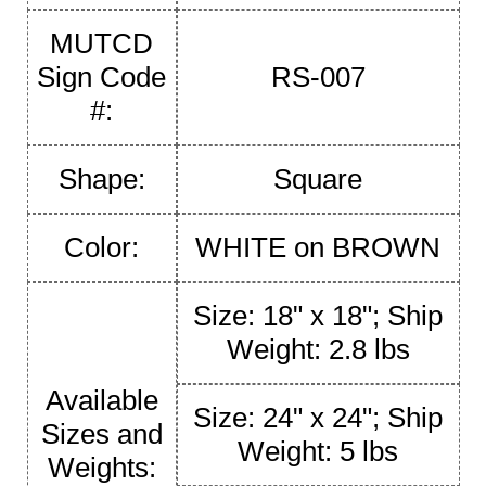
MUTCD
Sign Code
RS-007
#:
Shape:
Square
Color:
WHITE on BROWN
Size: 18" x 18"; Ship
Weight: 2.8 lbs
Available
Size: 24" x 24"; Ship
Sizes and
Weight: 5 lbs
Weights: