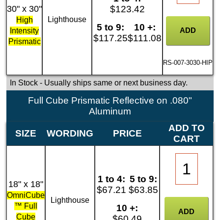
30" x 30"
$123.42
Lighthouse
High
5 to 9:
10 +:
Intensity
$117.25
$111.08
Prismatic
RS-007-3030-HIP
In Stock
- Usually ships same or next business day.
Full Cube Prismatic Reflective on .080"
Aluminum
ADD TO
SIZE
WORDING
PRICE
CART
1 to 4:
5 to 9:
18" x 18"
$67.21
$63.85
OmniCube
Lighthouse
™ Full
10 +:
Cube
$60.49