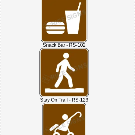
Snack Bar - RS-102
Stay On Trail - RS-123