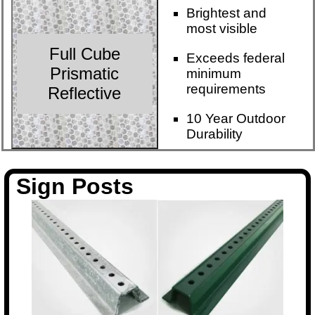
Brightest and
most visible
Full Cube
Exceeds federal
Prismatic
minimum
requirements
Reflective
10 Year Outdoor
Durability
Sign Posts