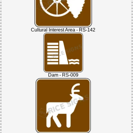
Cultural Interest Area - RS-142
Dam - RS-009