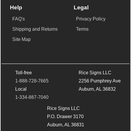
Help
Legal
FAQ's
Privacy Policy
Shipping and Returns
Terms
Site Map
Toll-free
Rice Signs LLC
1-888-728-7665
2256 Pumphrey Ave
Local
Auburn, AL 36832
1-334-887-7040
Rice Signs LLC
P.O. Drawer 3170
Auburn, AL 36831