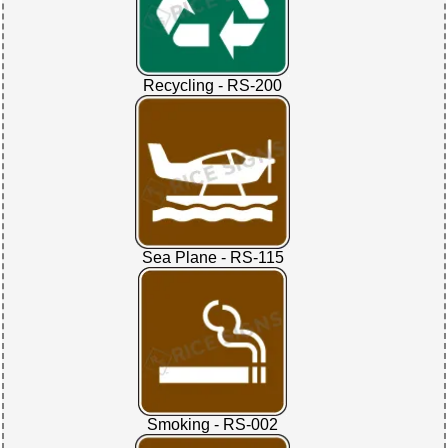
Recycling - RS-200
Sea Plane - RS-115
Smoking - RS-002