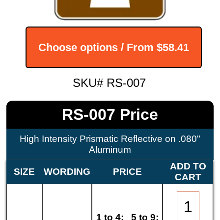
Choose options / From
$58.41
SKU# RS-007
RS-007 Price
High Intensity Prismatic Reflective on .080"
Aluminum
ADD TO
SIZE
WORDING
PRICE
CART
1 to 4:
5 to 9: