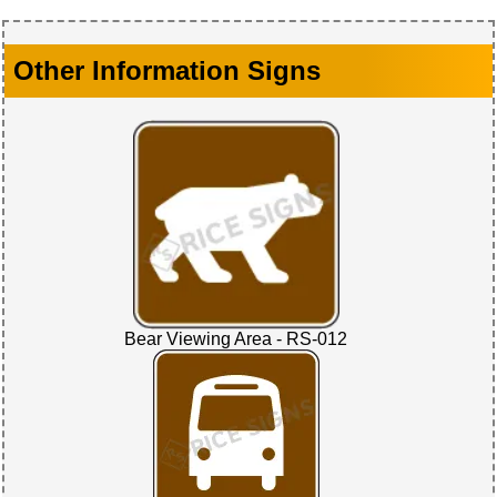
Other Information Signs
Bear Viewing Area - RS-012