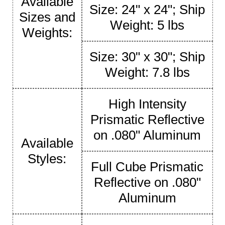
Available
Size: 24" x 24"; Ship
Sizes and
Weight: 5 lbs
Weights:
Size: 30" x 30"; Ship
Weight: 7.8 lbs
High Intensity
Prismatic Reflective
on .080" Aluminum
Available
Styles:
Full Cube Prismatic
Reflective on .080"
Aluminum