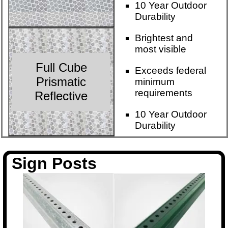
10 Year Outdoor
Durability
Brightest and
most visible
Full Cube
Exceeds federal
Prismatic
minimum
requirements
Reflective
10 Year Outdoor
Durability
Sign Posts