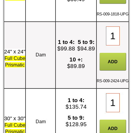
RS-009-1818-UPG
1 to 4:
5 to 9:
$99.88
$94.89
24" x 24"
Dam
Full Cube
10 +:
Prismatic
$89.89
RS-009-2424-UPG
1 to 4:
$135.74
5 to 9:
30" x 30"
Dam
$128.95
Full Cube
Prismatic