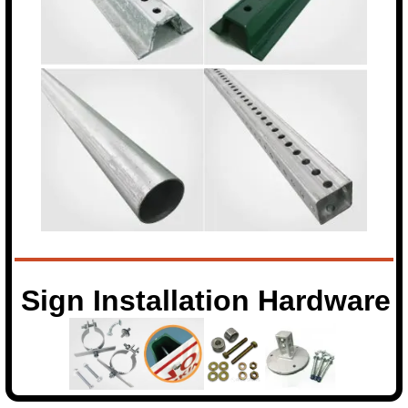
Sign Installation Hardware