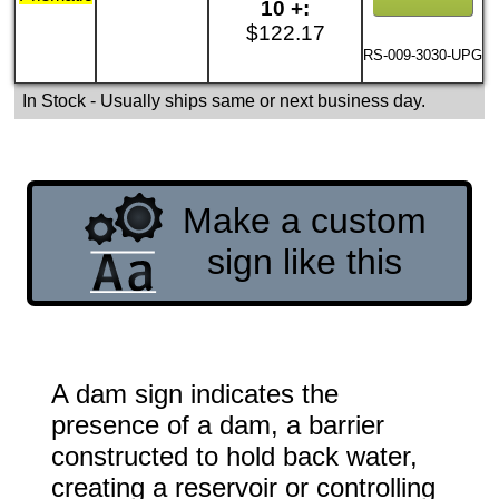
10 +:
$122.17
RS-009-3030-UPG
In Stock
- Usually ships same or next business day.
Make a custom
sign like this
A dam sign indicates the
presence of a dam, a barrier
constructed to hold back water,
creating a reservoir or controlling