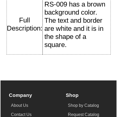
RS-009 has a brown
background color.
Full
The text and border
Description:
are white and it is in
the shape of a
square.
Company
Shop
About Us
Shop by Catalog
Contact Us
Request Catalog