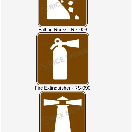
Falling Rocks - RS-008
Fire Extinguisher - RS-090