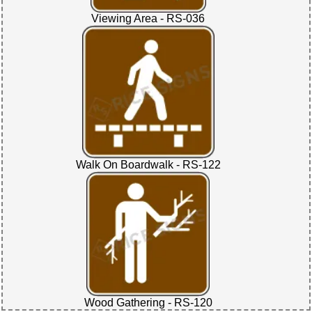
Viewing Area - RS-036
Walk On Boardwalk - RS-122
Wood Gathering - RS-120