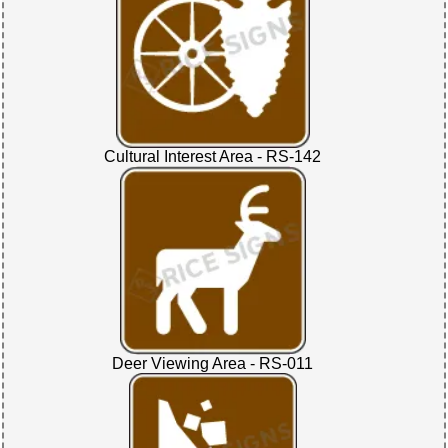
Cultural Interest Area - RS-142
Deer Viewing Area - RS-011