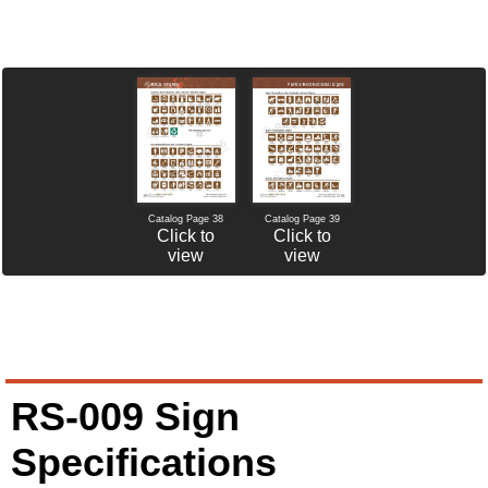
Catalog Page 38
Catalog Page 39
Click to
Click to
view
view
RS-009 Sign
Specifications