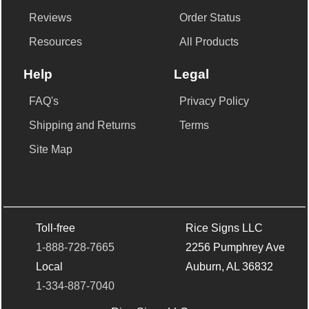
Reviews
Order Status
Resources
All Products
Help
Legal
FAQ's
Privacy Policy
Shipping and Returns
Terms
Site Map
Toll-free
Rice Signs LLC
1-888-728-7665
2256 Pumphrey Ave
Local
Auburn, AL 36832
1-334-887-7040