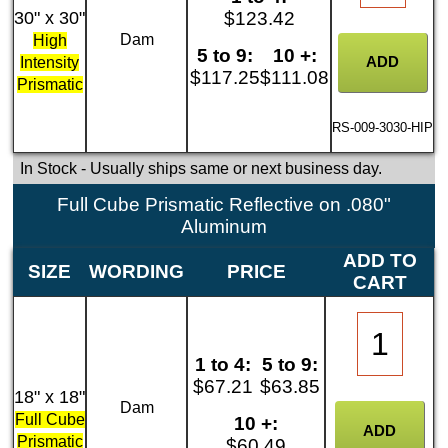
30" x 30"
$123.42
Dam
High
5 to 9:
10 +:
Intensity
$117.25
$111.08
Prismatic
RS-009-3030-HIP
In Stock
- Usually ships same or next business day.
Full Cube Prismatic Reflective on .080"
Aluminum
ADD TO
SIZE
WORDING
PRICE
CART
1 to 4:
5 to 9:
$67.21
$63.85
18" x 18"
Dam
Full Cube
10 +:
Prismatic
$60.49