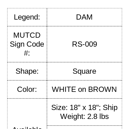
Legend:
DAM
MUTCD
Sign Code
RS-009
#:
Shape:
Square
Color:
WHITE on BROWN
Size: 18" x 18"; Ship
Weight: 2.8 lbs