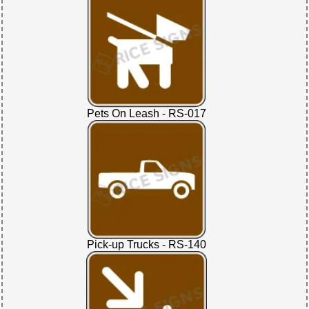
Pets On Leash - RS-017
Pick-up Trucks - RS-140