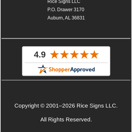
Rice Signs LLC
P.O. Drawer 3170
Auburn, AL 36831
Copyright © 2001–2026 Rice Signs LLC.
All Rights Reserved.