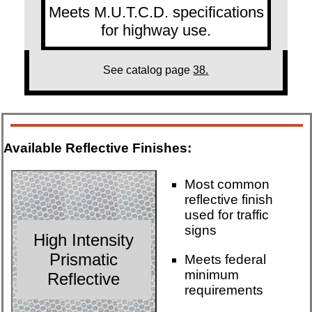
Meets M.U.T.C.D. specifications
for highway use.
See catalog page
38.
Available Reflective Finishes:
Most common
reflective finish
used for traffic
signs
High Intensity
Prismatic
Meets federal
minimum
Reflective
requirements