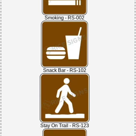
Smoking - RS-002
Snack Bar - RS-102
Stay On Trail - RS-123