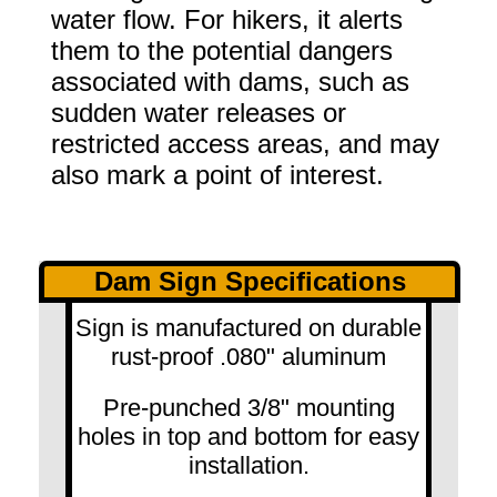
water flow. For hikers, it alerts
them to the potential dangers
associated with dams, such as
sudden water releases or
restricted access areas, and may
also mark a point of interest.
Dam Sign Specifications
Sign is manufactured on durable
rust-proof .080" aluminum
Pre-punched 3/8" mounting
holes in top and bottom for easy
installation.