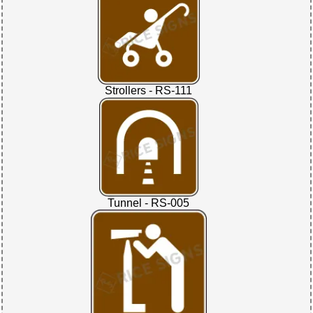
Strollers - RS-111
Tunnel - RS-005