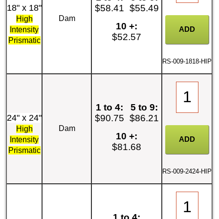
18" x 18"
$58.41
$55.49
Dam
High
10 +:
Intensity
$52.57
Prismatic
RS-009-1818-HIP
1 to 4:
5 to 9:
24" x 24"
$90.75
$86.21
Dam
High
10 +:
Intensity
$81.68
Prismatic
RS-009-2424-HIP
1 to 4: