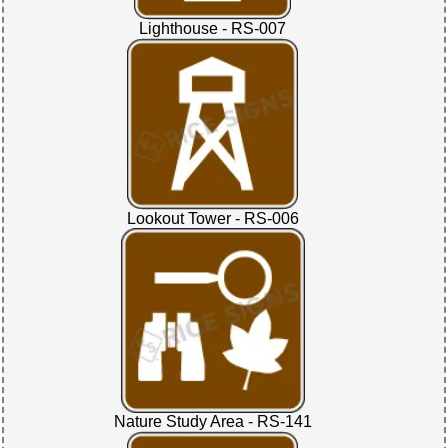
Lighthouse - RS-007
Lookout Tower - RS-006
Nature Study Area - RS-141