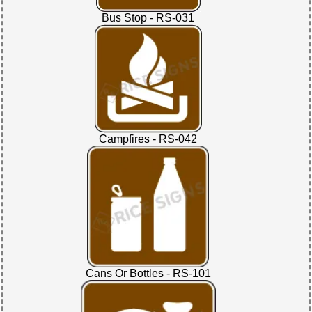
Bus Stop - RS-031
Campfires - RS-042
Cans Or Bottles - RS-101