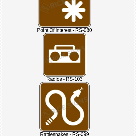
Point Of Interest - RS-080
Radios - RS-103
Rattlesnakes - RS-099