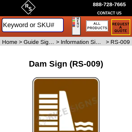
888-728-7665
CONTACT US
Request
a
Traffic
Sign
Home
>
Guide Signs
>
Information Signs
>
RS-009
Quote
Dam Sign (RS-009)