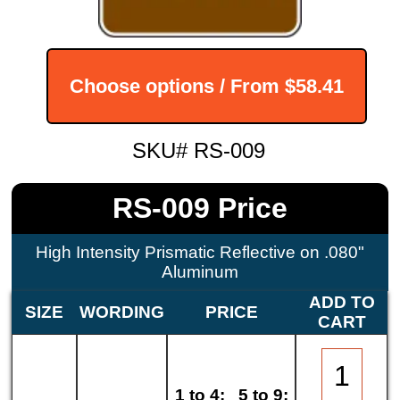
Choose options / From
$58.41
SKU# RS-009
RS-009 Price
High Intensity Prismatic Reflective on .080"
Aluminum
ADD TO
SIZE
WORDING
PRICE
CART
1 to 4:
5 to 9: