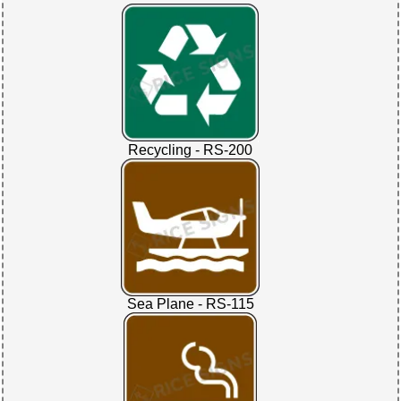
Recycling - RS-200
Sea Plane - RS-115