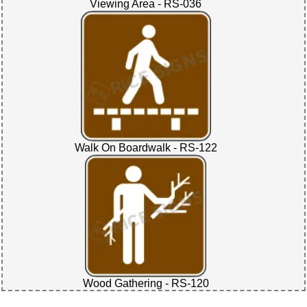
Viewing Area - RS-036
Walk On Boardwalk - RS-122
Wood Gathering - RS-120