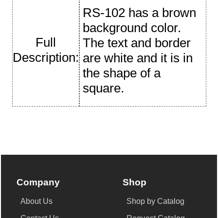
RS-102 has a brown
background color.
Full
The text and border
Description:
are white and it is in
the shape of a
square.
Company
Shop
About Us
Shop by Catalog