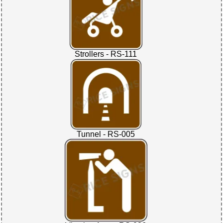
Strollers - RS-111
Tunnel - RS-005