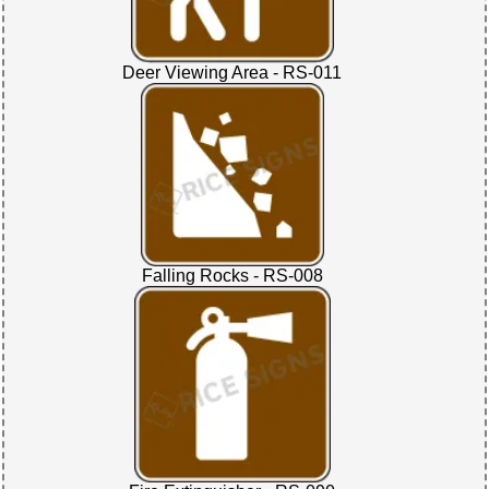
Deer Viewing Area - RS-011
Falling Rocks - RS-008