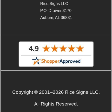
Rice Signs LLC
P.O. Drawer 3170
Auburn, AL 36831
Copyright © 2001–2026 Rice Signs LLC.
All Rights Reserved.