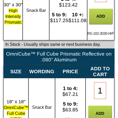
30" x 30"
$123.42
Snack Bar
High
5 to 9:
10 +:
Intensity
$117.25
$111.08
Prismatic
RS-102-3030-HIP
In Stock
- Usually ships same or next business day.
OmniCube™ Full Cube Prismatic Reflective on
.080" Aluminum
ADD TO
SIZE
WORDING
PRICE
CART
1 to 4:
$67.21
18" x 18"
5 to 9:
Snack Bar
OmniCube™
$63.85
Full Cube