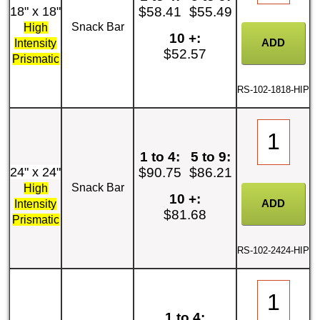
18" x 18"
$58.41
$55.49
Snack Bar
High
10 +:
Intensity
$52.57
Prismatic
RS-102-1818-HIP
1 to 4:
5 to 9:
24" x 24"
$90.75
$86.21
Snack Bar
High
10 +:
Intensity
$81.68
Prismatic
RS-102-2424-HIP
1 to 4: