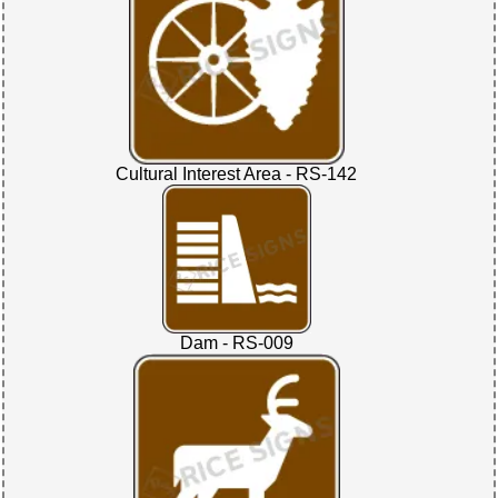
Cultural Interest Area - RS-142
Dam - RS-009