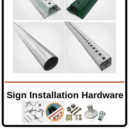
Sign Installation Hardware