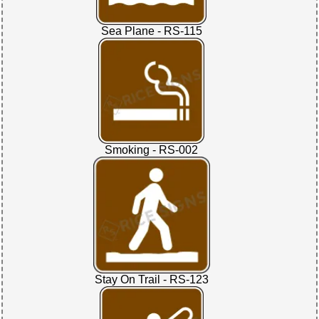
Sea Plane - RS-115
Smoking - RS-002
Stay On Trail - RS-123