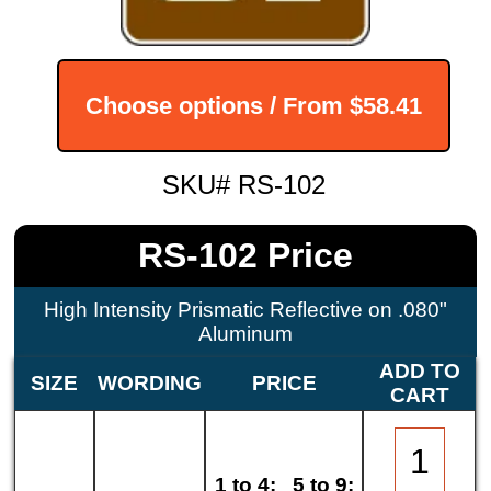
Choose options / From
$58.41
SKU# RS-102
RS-102 Price
High Intensity Prismatic Reflective on .080"
Aluminum
ADD TO
SIZE
WORDING
PRICE
CART
1 to 4:
5 to 9: