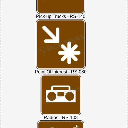
Pick-up Trucks - RS-140
Point Of Interest - RS-080
Radios - RS-103