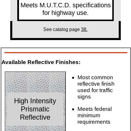
Meets M.U.T.C.D. specifications
for highway use.
See catalog page
38.
Available Reflective Finishes:
Most common
reflective finish
used for traffic
signs
High Intensity
Prismatic
Meets federal
minimum
Reflective
requirements