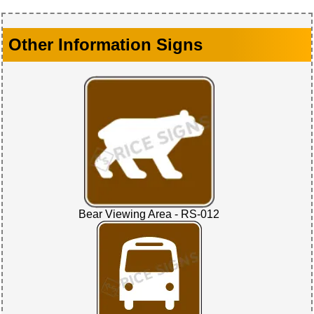
Other Information Signs
Bear Viewing Area - RS-012