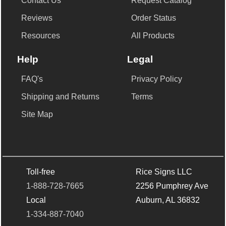
Contact Us
Request Catalog
Reviews
Order Status
Resources
All Products
Help
Legal
FAQ's
Privacy Policy
Shipping and Returns
Terms
Site Map
Toll-free
Rice Signs LLC
1-888-728-7665
2256 Pumphrey Ave
Local
Auburn, AL 36832
1-334-887-7040