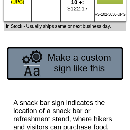
10 +:
(UPG)
$122.17
RS-102-3030-UPG
In Stock
- Usually ships same or next business day.
Make a custom
sign like this
A snack bar sign indicates the
location of a snack bar or
refreshment stand, where hikers
and visitors can purchase food,