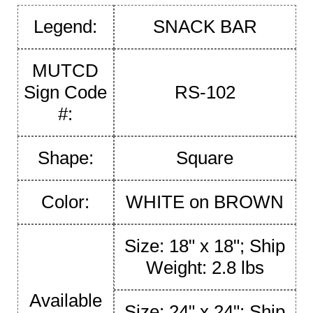
Legend:
SNACK BAR
MUTCD
Sign Code
RS-102
#:
Shape:
Square
Color:
WHITE on BROWN
Size: 18" x 18"; Ship
Weight: 2.8 lbs
Available
Size: 24" x 24"; Ship