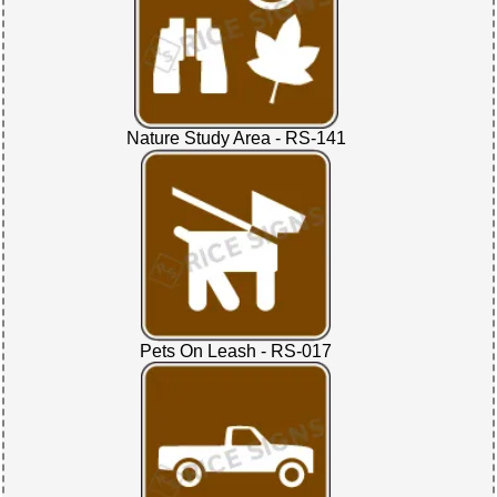
Nature Study Area - RS-141
Pets On Leash - RS-017