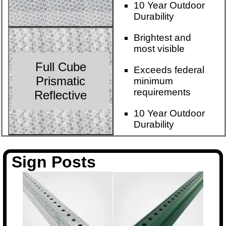
10 Year Outdoor
Durability
Brightest and
most visible
Full Cube
Exceeds federal
Prismatic
minimum
requirements
Reflective
10 Year Outdoor
Durability
Sign Posts