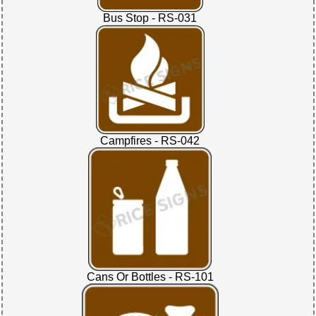
Bus Stop - RS-031
Campfires - RS-042
Cans Or Bottles - RS-101