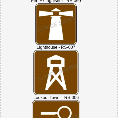
Fire Extinguisher - RS-090
Lighthouse - RS-007
Lookout Tower - RS-006