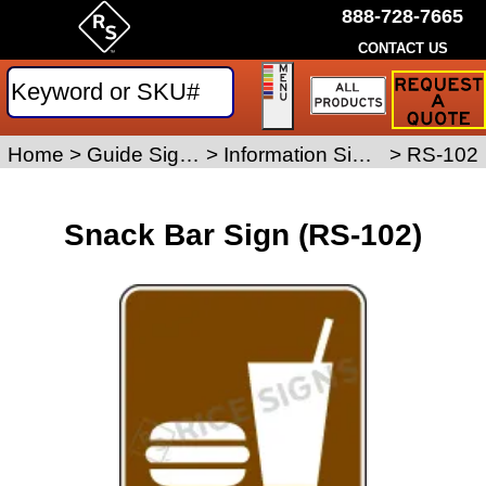
888-728-7665
CONTACT US
Request
a
Traffic
Sign
Home
>
Guide Signs
>
Information Signs
>
RS-102
Quote
Snack Bar Sign (RS-102)