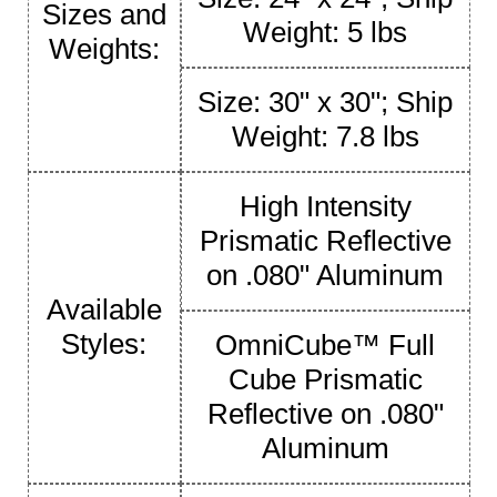
Sizes and
Weight: 5 lbs
Weights:
Size: 30" x 30"; Ship
Weight: 7.8 lbs
High Intensity
Prismatic Reflective
on .080" Aluminum
Available
Styles:
OmniCube™ Full
Cube Prismatic
Reflective on .080"
Aluminum