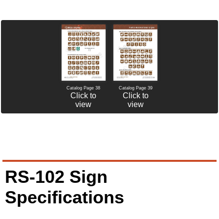
Catalog Page 38
Catalog Page 39
Click to
Click to
view
view
RS-102 Sign
Specifications