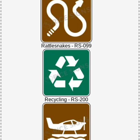
Rattlesnakes - RS-099
Recycling - RS-200