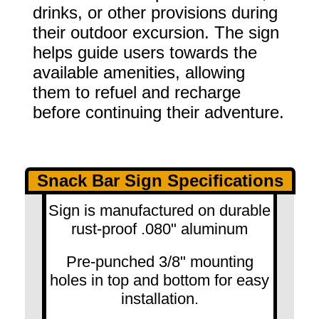
drinks, or other provisions during
their outdoor excursion. The sign
helps guide users towards the
available amenities, allowing
them to refuel and recharge
before continuing their adventure.
Snack Bar Sign Specifications
Sign is manufactured on durable
rust-proof .080" aluminum
Pre-punched 3/8" mounting
holes in top and bottom for easy
installation.