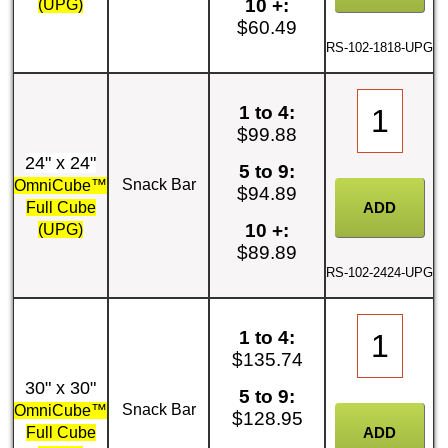
10 +:
(UPG)
$60.49
RS-102-1818-UPG
1 to 4:
$99.88
24" x 24"
5 to 9:
Snack Bar
OmniCube™
$94.89
Full Cube
10 +:
(UPG)
$89.89
RS-102-2424-UPG
1 to 4:
$135.74
30" x 30"
5 to 9:
Snack Bar
OmniCube™
$128.95
Full Cube