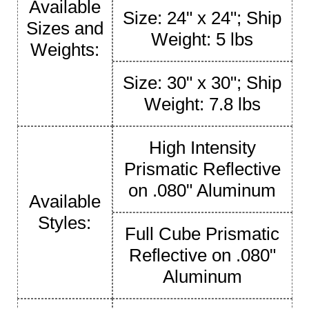
Available
Size: 24" x 24"; Ship
Sizes and
Weight: 5 lbs
Weights:
Size: 30" x 30"; Ship
Weight: 7.8 lbs
High Intensity
Prismatic Reflective
on .080" Aluminum
Available
Styles:
Full Cube Prismatic
Reflective on .080"
Aluminum