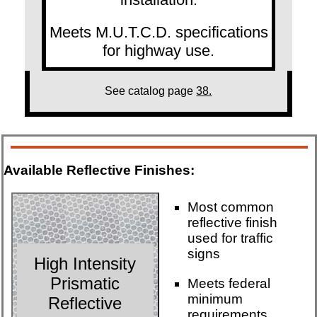
Meets M.U.T.C.D. specifications
for highway use.
See catalog page
38.
Available Reflective Finishes:
Most common
reflective finish
used for traffic
signs
High Intensity
Prismatic
Meets federal
minimum
Reflective
requirements