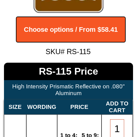
Choose options / From
$58.41
SKU# RS-115
RS-115 Price
High Intensity Prismatic Reflective on .080"
Aluminum
ADD TO
SIZE
WORDING
PRICE
CART
1 to 4:
5 to 9: