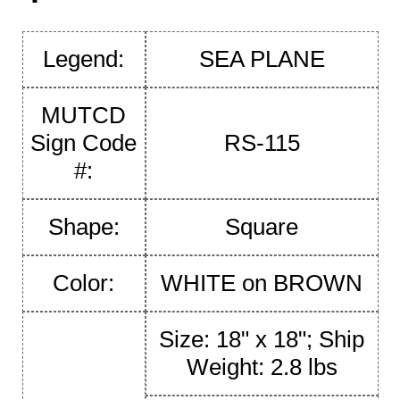
Legend:
SEA PLANE
MUTCD
Sign Code
RS-115
#:
Shape:
Square
Color:
WHITE on BROWN
Size: 18" x 18"; Ship
Weight: 2.8 lbs