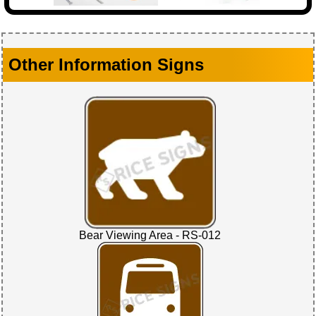
Other Information Signs
Bear Viewing Area - RS-012