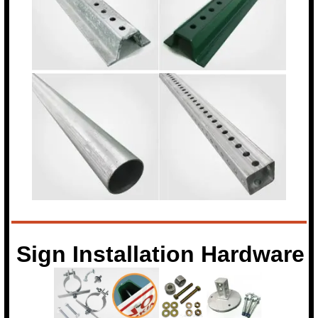
Sign Installation Hardware