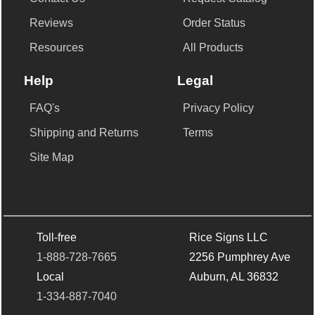
Reviews
Order Status
Resources
All Products
Help
Legal
FAQ's
Privacy Policy
Shipping and Returns
Terms
Site Map
Toll-free
Rice Signs LLC
1-888-728-7665
2256 Pumphrey Ave
Local
Auburn, AL 36832
1-334-887-7040