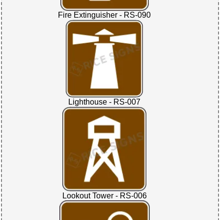
Fire Extinguisher - RS-090
Lighthouse - RS-007
Lookout Tower - RS-006