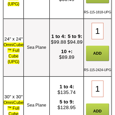
(UPG)
RS-115-1818-UPG
1 to 4:
5 to 9:
24" x 24"
$99.88
$94.89
OmniCube
Sea Plane
™ Full
10 +:
Cube
$89.89
(UPG)
RS-115-2424-UPG
1 to 4:
$135.74
30" x 30"
5 to 9:
OmniCube
Sea Plane
$128.95
™ Full
Cube