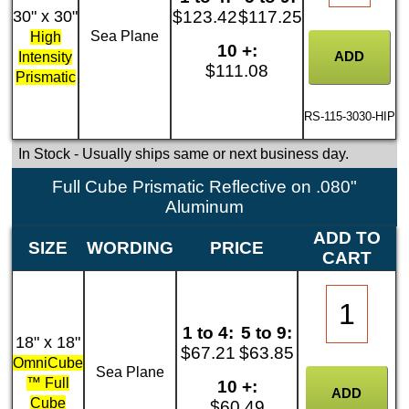
30" x 30"
$123.42
$117.25
Sea Plane
High
10 +:
Intensity
$111.08
Prismatic
RS-115-3030-HIP
In Stock
- Usually ships same or next business day.
Full Cube Prismatic Reflective on .080"
Aluminum
ADD TO
SIZE
WORDING
PRICE
CART
1 to 4:
5 to 9:
18" x 18"
$67.21
$63.85
OmniCube
Sea Plane
™ Full
10 +:
Cube
$60.49