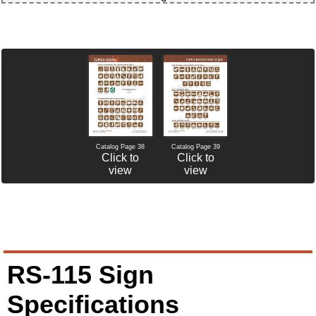
Catalog Page 38
Catalog Page 39
Click to
Click to
view
view
RS-115 Sign
Specifications