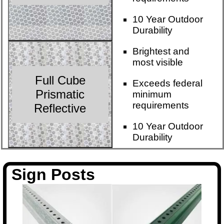
10 Year Outdoor
Durability
Brightest and
most visible
Full Cube
Exceeds federal
Prismatic
minimum
requirements
Reflective
10 Year Outdoor
Durability
Sign Posts