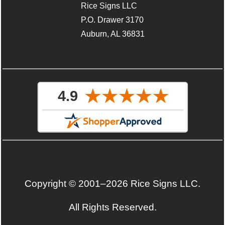
Rice Signs LLC
P.O. Drawer 3170
Auburn, AL 36831
Copyright © 2001–2026 Rice Signs LLC.
All Rights Reserved.