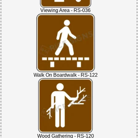
Viewing Area - RS-036
Walk On Boardwalk - RS-122
Wood Gathering - RS-120