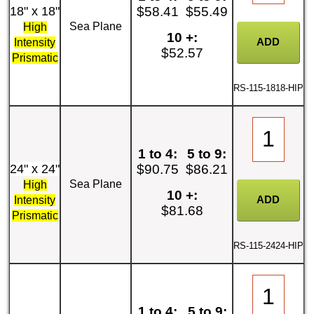
18" x 18"
$58.41
$55.49
Sea Plane
High
10 +:
Intensity
$52.57
Prismatic
RS-115-1818-HIP
1 to 4:
5 to 9:
24" x 24"
$90.75
$86.21
Sea Plane
High
10 +:
Intensity
$81.68
Prismatic
RS-115-2424-HIP
1 to 4:
5 to 9: