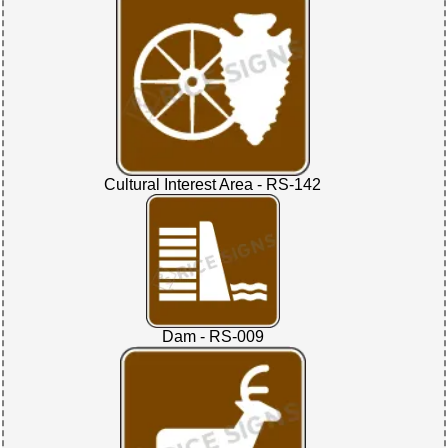
Cultural Interest Area - RS-142
Dam - RS-009