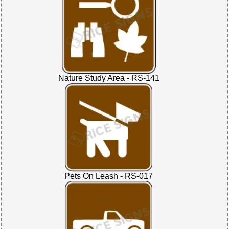
Nature Study Area - RS-141
Pets On Leash - RS-017