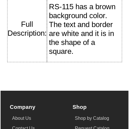
RS-115 has a brown
background color.
Full
The text and border
Description:
are white and it is in
the shape of a
square.
Company
Shop
About Us
Shop by Catalog
Contact Us
Request Catalog