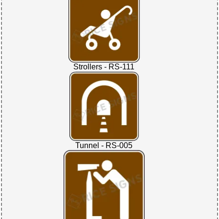
Strollers - RS-111
Tunnel - RS-005