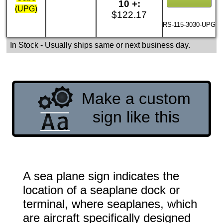
10 +:
(UPG)
$122.17
RS-115-3030-UPG
In Stock
- Usually ships same or next business day.
Make a custom
sign like this
A sea plane sign indicates the
location of a seaplane dock or
terminal, where seaplanes, which
are aircraft specifically designed