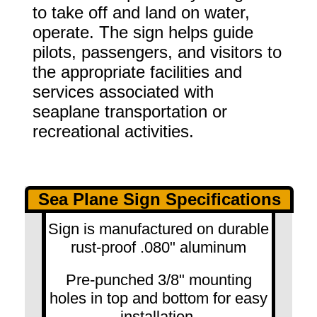
to take off and land on water,
operate. The sign helps guide
pilots, passengers, and visitors to
the appropriate facilities and
services associated with
seaplane transportation or
recreational activities.
Sea Plane Sign Specifications
Sign is manufactured on durable
rust-proof .080" aluminum
Pre-punched 3/8" mounting
holes in top and bottom for easy
installation.