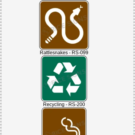
Rattlesnakes - RS-099
Recycling - RS-200