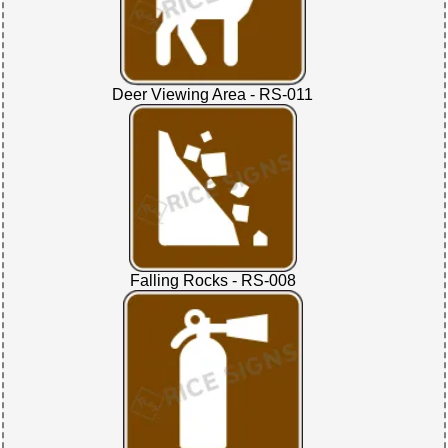
Deer Viewing Area - RS-011
Falling Rocks - RS-008