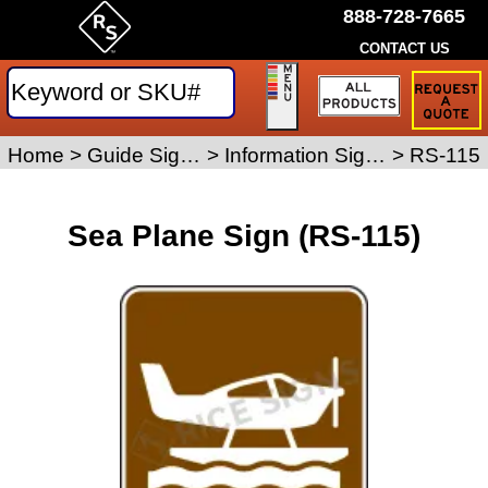
888-728-7665
CONTACT US
Request
a
Traffic
Sign
Home
>
Guide Signs
>
Information Signs
>
RS-115
Quote
Sea Plane Sign (RS-115)