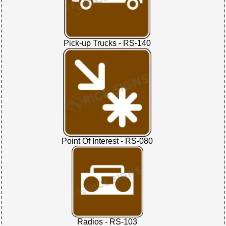
Pick-up Trucks - RS-140
Point Of Interest - RS-080
Radios - RS-103