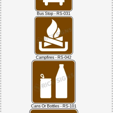
Bus Stop - RS-031
Campfires - RS-042
Cans Or Bottles - RS-101