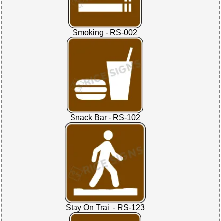
Smoking - RS-002
Snack Bar - RS-102
Stay On Trail - RS-123